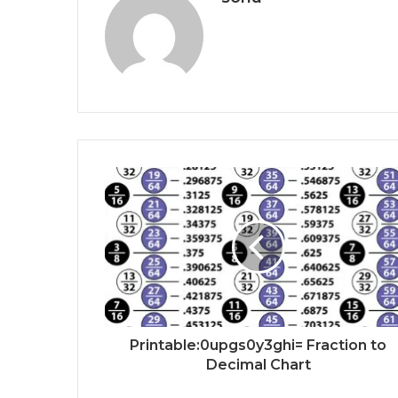
Printable:0upgs0y3ghi= Fraction to
Decimal Chart