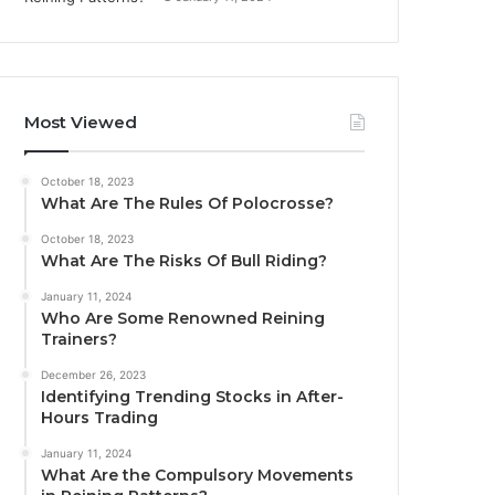
Most Viewed
October 18, 2023
What Are The Rules Of Polocrosse?
October 18, 2023
What Are The Risks Of Bull Riding?
January 11, 2024
Who Are Some Renowned Reining
Trainers?
December 26, 2023
Identifying Trending Stocks in After-
Hours Trading
January 11, 2024
What Are the Compulsory Movements