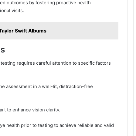
d outcomes by fostering proactive health
nal visits.
aylor Swift Albums
ts
esting requires careful attention to specific factors
e assessment in a well-lit, distraction-free
rt to enhance vision clarity.
e health prior to testing to achieve reliable and valid