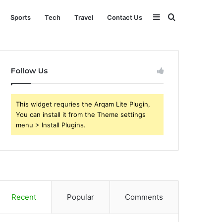
Sidebar
Search
Sports
Tech
Travel
Contact Us
for
Follow Us
This widget requries the Arqam Lite Plugin,
You can install it from the Theme settings
menu > Install Plugins.
Recent
Popular
Comments