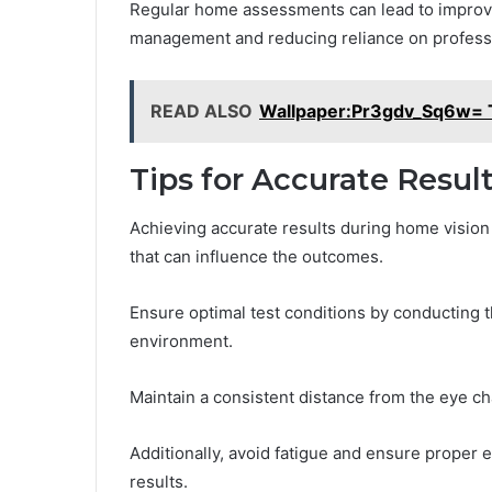
Regular home assessments can lead to improve
management and reducing reliance on professio
READ ALSO
Wallpaper:Pr3gdv_Sq6w= T
Tips for Accurate Resul
Achieving accurate results during home vision t
that can influence the outcomes.
Ensure optimal test conditions by conducting th
environment.
Maintain a consistent distance from the eye cha
Additionally, avoid fatigue and ensure proper ey
results.