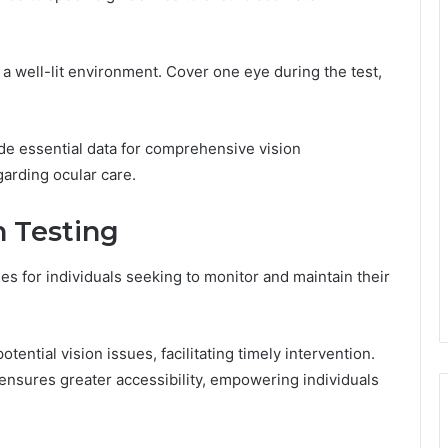
n a well-lit environment. Cover one eye during the test,
de essential data for comprehensive vision
garding ocular care.
n Testing
s for individuals seeking to monitor and maintain their
ntial vision issues, facilitating timely intervention.
nsures greater accessibility, empowering individuals