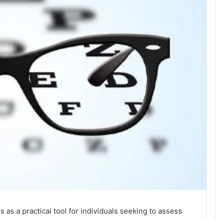
as a practical tool for individuals seeking to assess