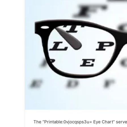
The “Printable:0vjocqsps3u= Eye Chart” serves 