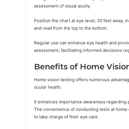
assessment of visual acuity.
Position the chart at eye level, 20 feet away, i
and read from the top to the bottom.
Regular use can enhance eye health and provi
assessment, facilitating informed decisions re
Benefits of Home Visio
Home vision testing offers numerous advantage
ocular health.
It enhances importance awareness regarding pote
The convenience of conducting tests at home e
to take charge of their eye care.