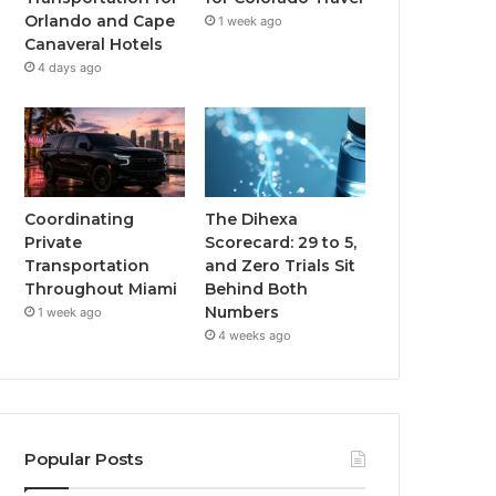
Orlando and Cape
1 week ago
Canaveral Hotels
4 days ago
Coordinating
The Dihexa
Private
Scorecard: 29 to 5,
Transportation
and Zero Trials Sit
Throughout Miami
Behind Both
Numbers
1 week ago
4 weeks ago
Popular Posts