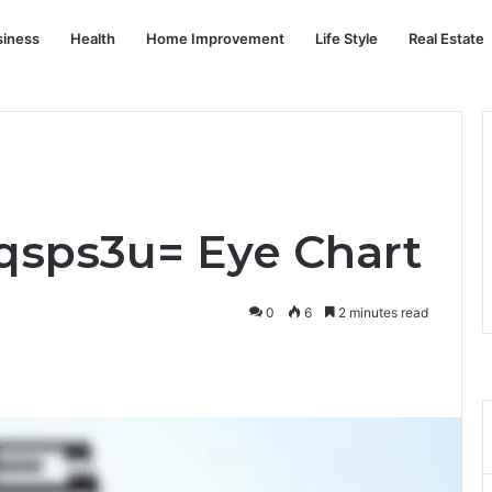
siness
Health
Home Improvement
Life Style
Real Estate
cqsps3u= Eye Chart
0
6
2 minutes read