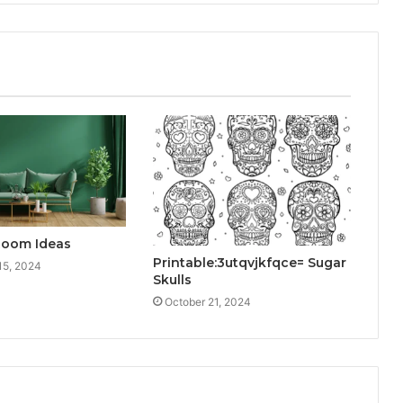
Room Ideas
Printable:3utqvjkfqce= Sugar
15, 2024
Skulls
October 21, 2024