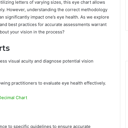
ilizing letters of varying sizes, this eye chart allows
vely. However, understanding the correct methodology
can significantly impact one’s eye health. As we explore
ts and best practices for accurate assessments warrant
bout your vision in the process?
rts
ess visual acuity and diagnose potential vision
llowing practitioners to evaluate eye health effectively.
Decimal Chart
nce to specific guidelines to ensure accurate