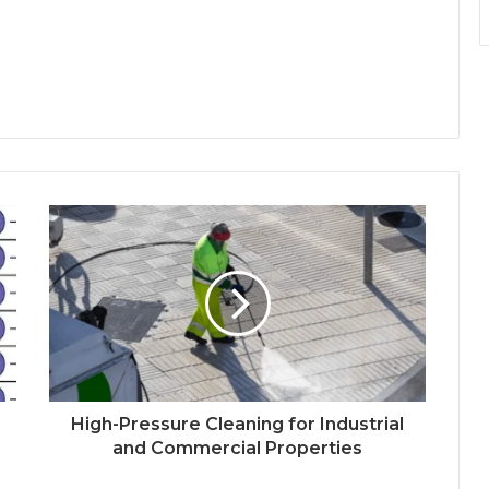
High-Pressure Cleaning for Industrial
and Commercial Properties