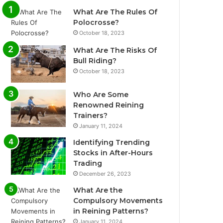
What Are The Rules Of
Polocrosse?
October 18, 2023
What Are The Risks Of
Bull Riding?
October 18, 2023
Who Are Some
Renowned Reining
Trainers?
January 11, 2024
Identifying Trending
Stocks in After-Hours
Trading
December 26, 2023
What Are the
Compulsory Movements
in Reining Patterns?
January 11, 2024