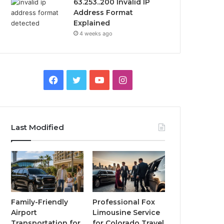
63.253..200 Invalid IP
Address Format
Explained
4 weeks ago
Facebook
Twitter
YouTube
Instagram
Last Modified
Family-Friendly
Professional Fox
Airport
Limousine Service
Transportation for
for Colorado Travel