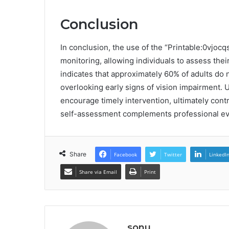
Conclusion
In conclusion, the use of the “Printable:0vjocq
monitoring, allowing individuals to assess the
indicates that approximately 60% of adults do 
overlooking early signs of vision impairment. U
encourage timely intervention, ultimately con
self-assessment complements professional eva
Share
Facebook
Twitter
LinkedI
Share via Email
Print
sonu