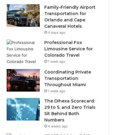
Family-Friendly Airport
Transportation for
Orlando and Cape
Canaveral Hotels
4 days ago
Professional Fox
Limousine Service for
Colorado Travel
1 week ago
Coordinating Private
Transportation
Throughout Miami
1 week ago
The Dihexa Scorecard:
29 to 5, and Zero Trials
Sit Behind Both
Numbers
4 weeks ago