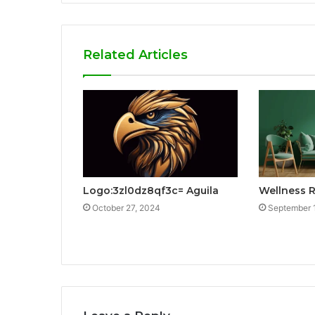
Related Articles
Logo:3zl0dz8qf3c= Aguila
Wellness 
October 27, 2024
September 