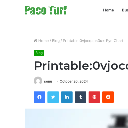
Home
Bu
Home
/
Blog
/
Printable:0vjocqsps3u= Eye Chart
Blog
Printable:0vjo
sonu
October 20, 2024
Facebook
Twitter
LinkedIn
Tumblr
Pinterest
Reddit