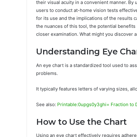
their visual acuity in a convenient manner. By ut
users to conduct at-home vision tests effecti
for its use and the implications of the results 
the nuances of this tool, the potential benefi
closer examination. What might you discover a
Understanding Eye Cha
An eye chart is a standardized tool used to ass
problems.
It typically features letters of varying sizes, a
See also:
Printable:0upgs0y3ghi= Fraction to 
How to Use the Chart
Using an eye chart effectively requires adhere