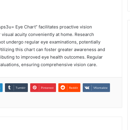
sps3u= Eye Chart” facilitates proactive vision
ir visual acuity conveniently at home. Research
not undergo regular eye examinations, potentially
tilizing this chart can foster greater awareness and
tributing to improved eye health outcomes. Regular
luations, ensuring comprehensive vision care.
n
Tumblr
Pinterest
Reddit
VKontakte