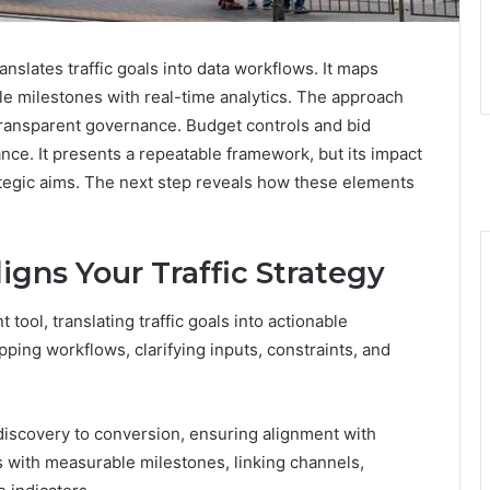
nslates traffic goals into data workflows. It maps
e milestones with real-time analytics. The approach
ransparent governance. Budget controls and bid
nce. It presents a repeatable framework, but its impact
tegic aims. The next step reveals how these elements
gns Your Traffic Strategy
tool, translating traffic goals into actionable
pping workflows, clarifying inputs, constraints, and
iscovery to conversion, ensuring alignment with
s with measurable milestones, linking channels,