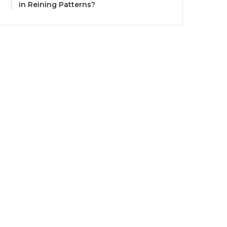
in Reining Patterns?