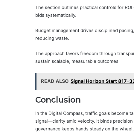
The section outlines practical controls for ROI
bids systematically.
Budget management drives disciplined pacing, 
reducing waste.
The approach favors freedom through transpare
sustain scalable, measurable outcomes.
READ ALSO
Signal Horizon Start 817-3
Conclusion
In the Digital Compass, traffic goals become tan
signal—clarity amid velocity. It binds precisi
governance keeps hands steady on the wheel. 