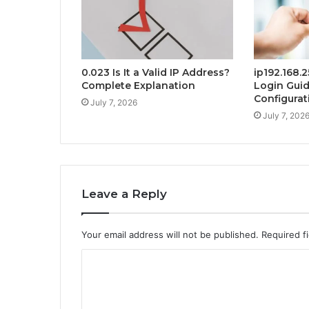
0.023 Is It a Valid IP Address?
ip192.168.
Complete Explanation
Login Gui
Configurat
July 7, 2026
July 7, 202
Leave a Reply
Your email address will not be published.
Required f
C
o
m