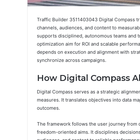
Traffic Builder 3511403043 Digital Compass tra
channels, audiences, and content to measurabl
supports disciplined, autonomous teams and t
optimization aim for ROI and scalable performa
depends on execution and alignment with stra
synchronize across campaigns.
How Digital Compass Ali
Digital Compass serves as a strategic alignment 
measures. It translates objectives into data ma
outcomes.
The framework follows the user journey from d
freedom-oriented aims. It disciplines decision