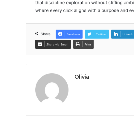
that discipline exploration without stifling amb
where every click aligns with a purpose and ev
Share
Facebook
Twitter
LinkedI
Share via Email
Print
Olivia