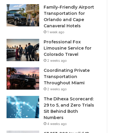
Family-Friendly Airport
Transportation for
Orlando and Cape
Canaveral Hotels
1 week ago
Professional Fox
Limousine Service for
Colorado Travel
2 weeks ago
Coordinating Private
Transportation
Throughout Miami
2 weeks ago
The Dihexa Scorecard:
29 to 5, and Zero Trials
Sit Behind Both
Numbers
4 weeks ago