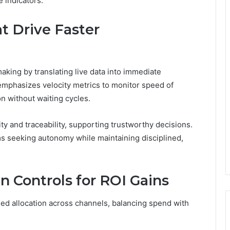
 indicators.
t Drive Faster
king by translating live data into immediate
emphasizes velocity metrics to monitor speed of
on without waiting cycles.
y and traceability, supporting trustworthy decisions.
 seeking autonomy while maintaining disciplined,
Controls for ROI Gains
ed allocation across channels, balancing spend with