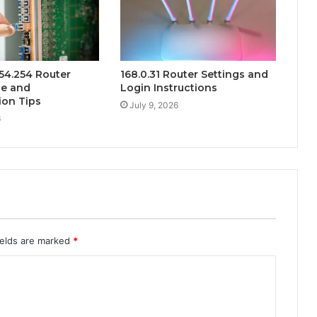
254.254 Router
168.0.31 Router Settings and
de and
Login Instructions
ion Tips
July 9, 2026
6
ields are marked
*