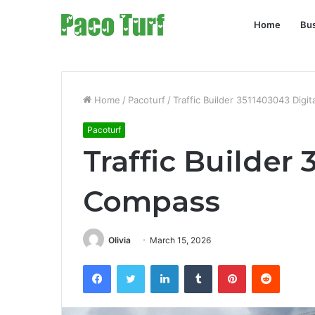
Home
Bu
Home
/
Pacoturf
/
Traffic Builder 3511403043 Digi
Pacoturf
Traffic Builder
Compass
Olivia
March 15, 2026
Facebook
Twitter
LinkedIn
Tumblr
Pinterest
Reddit