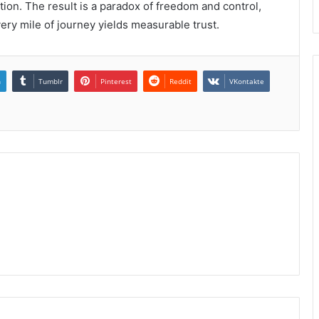
ition. The result is a paradox of freedom and control,
ery mile of journey yields measurable trust.
n
Tumblr
Pinterest
Reddit
VKontakte