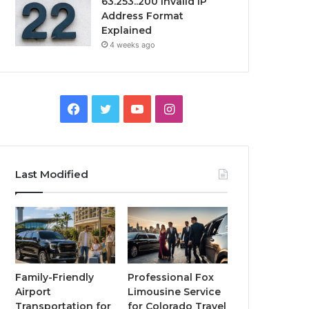
63.253..200 Invalid IP
Address Format
Explained
4 weeks ago
Facebook
Twitter
YouTube
Instagram
Last Modified
Family-Friendly
Professional Fox
Airport
Limousine Service
Transportation for
for Colorado Travel