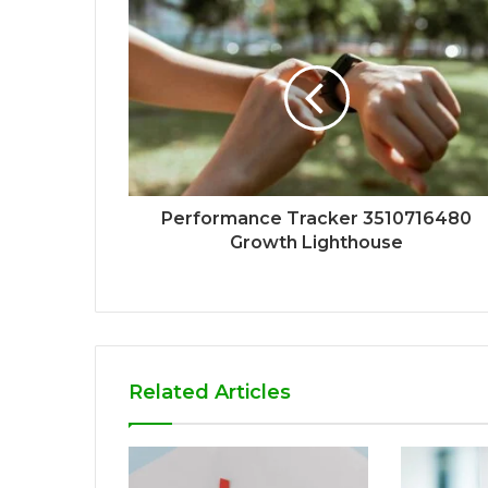
Performance Tracker 3510716480
Growth Lighthouse
Related Articles