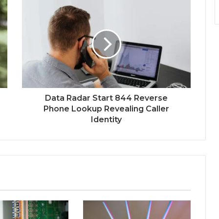
Data Radar Start 844 Reverse
Phone Lookup Revealing Caller
Identity