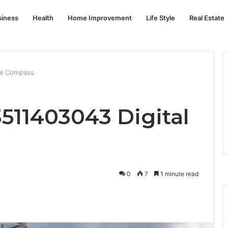
siness
Health
Home Improvement
Life Style
Real Estate
tal Compass
 3511403043 Digital
0
7
1 minute read