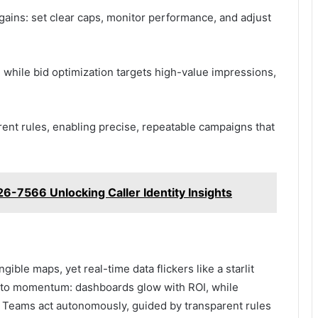
 gains: set clear caps, monitor performance, and adjust
while bid optimization targets high-value impressions,
nt rules, enabling precise, repeatable campaigns that
26-7566 Unlocking Caller Identity Insights
gible maps, yet real-time data flickers like a starlit
on to momentum: dashboards glow with ROI, while
Teams act autonomously, guided by transparent rules