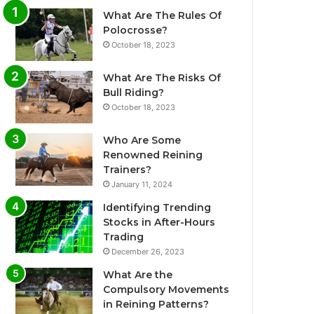
What Are The Rules Of
Polocrosse?
October 18, 2023
What Are The Risks Of
Bull Riding?
October 18, 2023
Who Are Some
Renowned Reining
Trainers?
January 11, 2024
Identifying Trending
Stocks in After-Hours
Trading
December 26, 2023
What Are the
Compulsory Movements
in Reining Patterns?