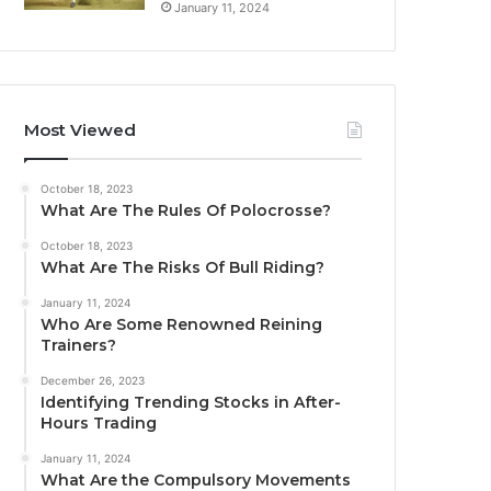
January 11, 2024
Most Viewed
October 18, 2023
What Are The Rules Of Polocrosse?
October 18, 2023
What Are The Risks Of Bull Riding?
January 11, 2024
Who Are Some Renowned Reining
Trainers?
December 26, 2023
Identifying Trending Stocks in After-
Hours Trading
January 11, 2024
What Are the Compulsory Movements