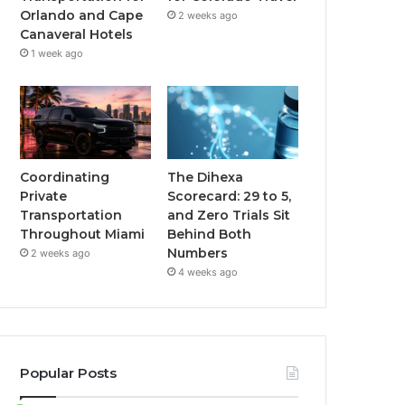
Orlando and Cape
2 weeks ago
Canaveral Hotels
1 week ago
Coordinating
The Dihexa
Private
Scorecard: 29 to 5,
Transportation
and Zero Trials Sit
Throughout Miami
Behind Both
Numbers
2 weeks ago
4 weeks ago
Popular Posts