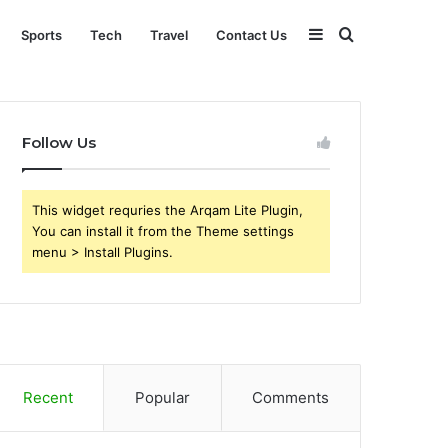
Sidebar
Search
Sports
Tech
Travel
Contact Us
for
Follow Us
This widget requries the Arqam Lite Plugin,
You can install it from the Theme settings
menu > Install Plugins.
Recent
Popular
Comments