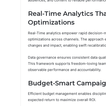
audiences, and content to reliable performance
Real-Time Analytics Tha
Optimizations
Real-Time analytics empower rapid decision-ma
optimizations across channels. The approach 
changes and impact, enabling swift recalibrati
Data governance ensures consistent data qualit
This framework supports freedom-loving teams
observable performance and accountability.
Budget-Smart Campaign 
Efficient budget management enables disciplin
expected return to maximize overall ROI.