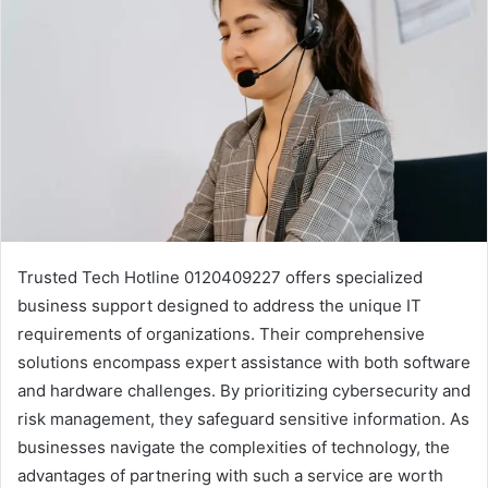
Trusted Tech Hotline 0120409227 offers specialized
business support designed to address the unique IT
requirements of organizations. Their comprehensive
solutions encompass expert assistance with both software
and hardware challenges. By prioritizing cybersecurity and
risk management, they safeguard sensitive information. As
businesses navigate the complexities of technology, the
advantages of partnering with such a service are worth