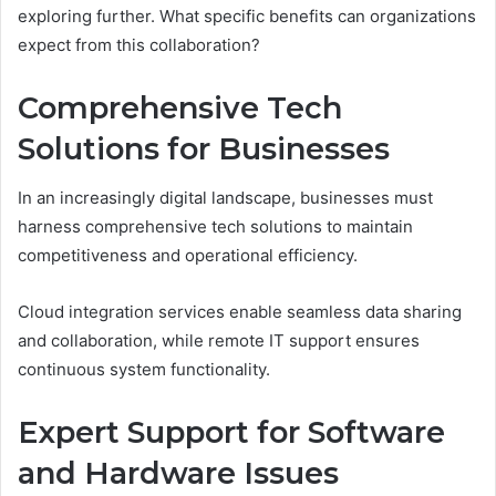
exploring further. What specific benefits can organizations
expect from this collaboration?
Comprehensive Tech
Solutions for Businesses
In an increasingly digital landscape, businesses must
harness comprehensive tech solutions to maintain
competitiveness and operational efficiency.
Cloud integration services enable seamless data sharing
and collaboration, while remote IT support ensures
continuous system functionality.
Expert Support for Software
and Hardware Issues