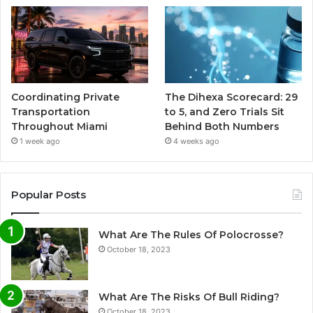
Coordinating Private
The Dihexa Scorecard: 29
Transportation
to 5, and Zero Trials Sit
Throughout Miami
Behind Both Numbers
1 week ago
4 weeks ago
Popular Posts
What Are The Rules Of Polocrosse?
October 18, 2023
What Are The Risks Of Bull Riding?
October 18, 2023