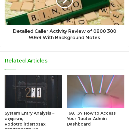
Detailed Caller Activity Review of 0800 300
9069 With Background Notes
Related Articles
System Entry Analysis –
168.1.37 How to Access
νεςσμονευ,
Your Router Admin
Rodotrollrdertozax,
Dashboard