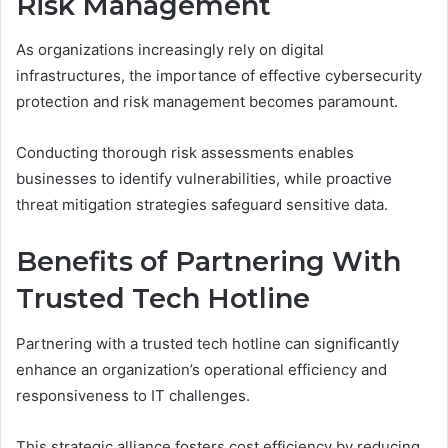
Risk Management
As organizations increasingly rely on digital
infrastructures, the importance of effective cybersecurity
protection and risk management becomes paramount.
Conducting thorough risk assessments enables
businesses to identify vulnerabilities, while proactive
threat mitigation strategies safeguard sensitive data.
Benefits of Partnering With
Trusted Tech Hotline
Partnering with a trusted tech hotline can significantly
enhance an organization’s operational efficiency and
responsiveness to IT challenges.
This strategic alliance fosters cost efficiency by reducing