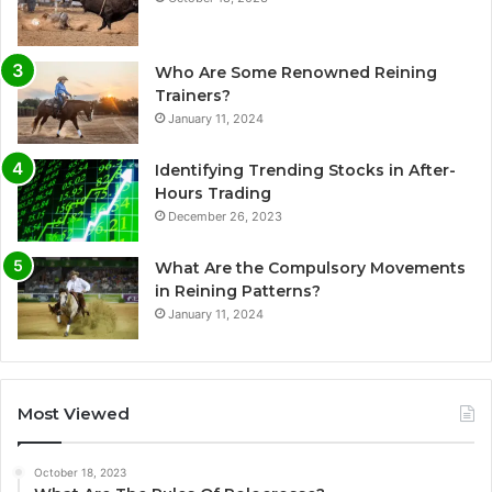
Who Are Some Renowned Reining
Trainers?
January 11, 2024
Identifying Trending Stocks in After-
Hours Trading
December 26, 2023
What Are the Compulsory Movements
in Reining Patterns?
January 11, 2024
Most Viewed
October 18, 2023