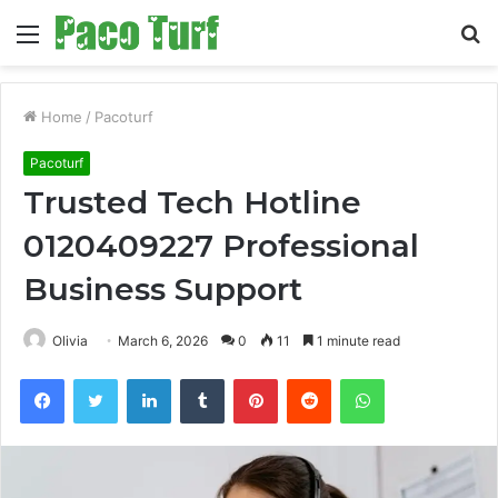
Menu
S
fo
Home
/
Pacoturf
Pacoturf
Trusted Tech Hotline
0120409227 Professional
Business Support
Olivia
March 6, 2026
0
11
1 minute read
Facebook
Twitter
LinkedIn
Tumblr
Pinterest
Reddit
WhatsApp