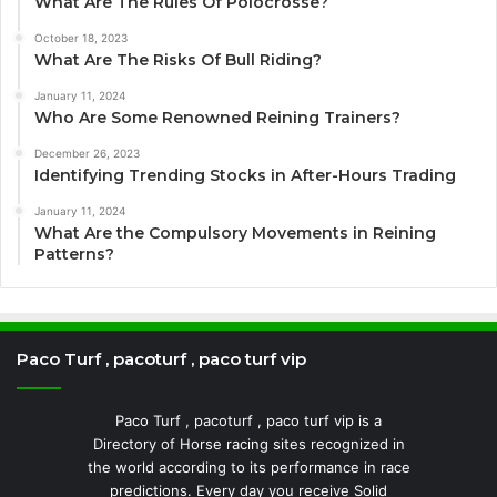
What Are The Rules Of Polocrosse?
October 18, 2023
What Are The Risks Of Bull Riding?
January 11, 2024
Who Are Some Renowned Reining Trainers?
December 26, 2023
Identifying Trending Stocks in After-Hours Trading
January 11, 2024
What Are the Compulsory Movements in Reining
Patterns?
Paco Turf , pacoturf , paco turf vip
Paco Turf , pacoturf , paco turf vip is a
Directory of Horse racing sites recognized in
the world according to its performance in race
predictions. Every day you receive Solid