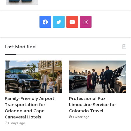
Facebook
Twitter
YouTube
Instagram
Last Modified
Family-Friendly Airport
Professional Fox
Transportation for
Limousine Service for
Orlando and Cape
Colorado Travel
Canaveral Hotels
1 week ago
6 days ago