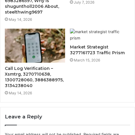
6983286597, Why Is
July 7, 2026
shuguntholl2006 About,
steelthwing9697
May 14, 2026
Market Strategist
3277161723 Traffic Prism
March 15, 2026
Call Log Verification –
Xsmtrg, 3270710638,
1300728060, 3886388975,
3134238040
May 14, 2026
Leave a Reply
Your email address will not be published.
Required fields are