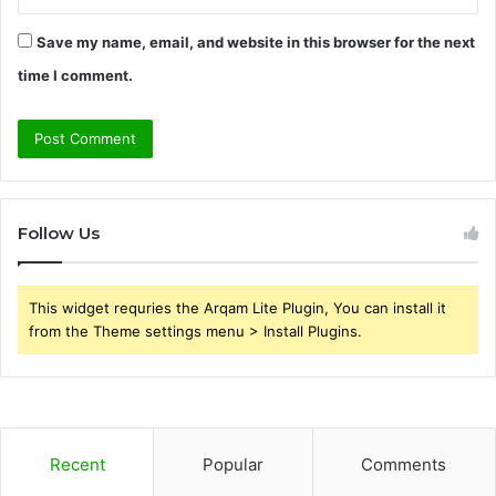
Save my name, email, and website in this browser for the next
time I comment.
Follow Us
This widget requries the Arqam Lite Plugin, You can install it
from the Theme settings menu > Install Plugins.
Recent
Popular
Comments