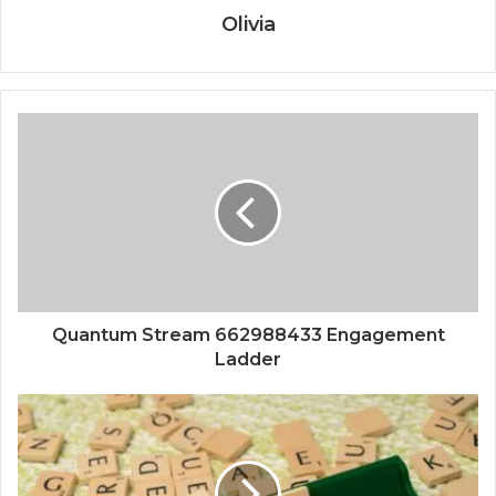
Olivia
Quantum Stream 662988433 Engagement
Ladder