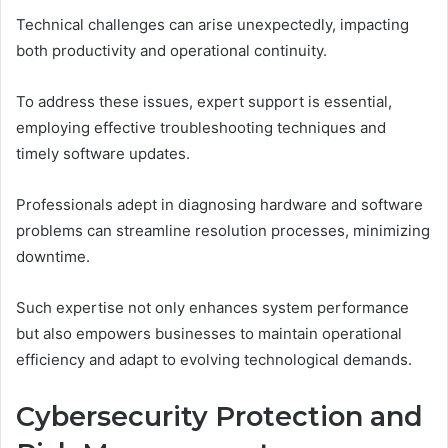
Technical challenges can arise unexpectedly, impacting
both productivity and operational continuity.
To address these issues, expert support is essential,
employing effective troubleshooting techniques and
timely software updates.
Professionals adept in diagnosing hardware and software
problems can streamline resolution processes, minimizing
downtime.
Such expertise not only enhances system performance
but also empowers businesses to maintain operational
efficiency and adapt to evolving technological demands.
Cybersecurity Protection and