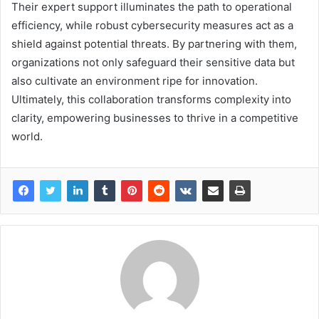
Their expert support illuminates the path to operational
efficiency, while robust cybersecurity measures act as a
shield against potential threats. By partnering with them,
organizations not only safeguard their sensitive data but
also cultivate an environment ripe for innovation.
Ultimately, this collaboration transforms complexity into
clarity, empowering businesses to thrive in a competitive
world.