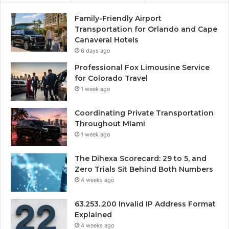
Family-Friendly Airport
Transportation for Orlando and Cape
Canaveral Hotels
6 days ago
Professional Fox Limousine Service
for Colorado Travel
1 week ago
Coordinating Private Transportation
Throughout Miami
1 week ago
The Dihexa Scorecard: 29 to 5, and
Zero Trials Sit Behind Both Numbers
4 weeks ago
63.253..200 Invalid IP Address Format
Explained
4 weeks ago