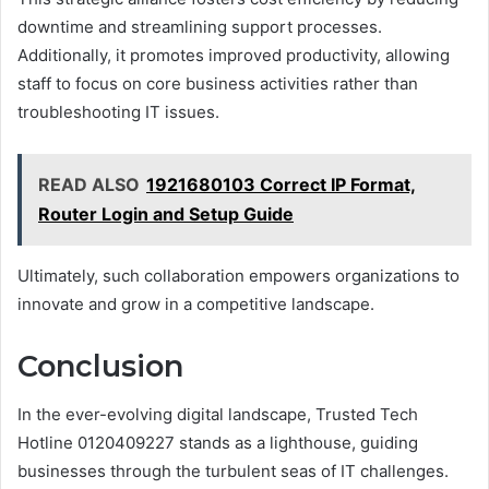
downtime and streamlining support processes.
Additionally, it promotes improved productivity, allowing
staff to focus on core business activities rather than
troubleshooting IT issues.
READ ALSO
1921680103 Correct IP Format,
Router Login and Setup Guide
Ultimately, such collaboration empowers organizations to
innovate and grow in a competitive landscape.
Conclusion
In the ever-evolving digital landscape, Trusted Tech
Hotline 0120409227 stands as a lighthouse, guiding
businesses through the turbulent seas of IT challenges.