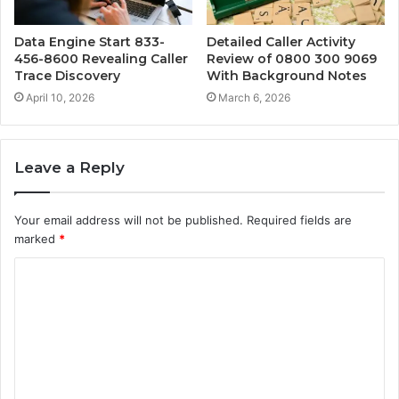
Data Engine Start 833-
Detailed Caller Activity
456-8600 Revealing Caller
Review of 0800 300 9069
Trace Discovery
With Background Notes
April 10, 2026
March 6, 2026
Leave a Reply
Your email address will not be published.
Required fields are
marked
*
C
o
m
m
e