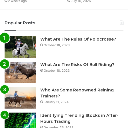
2 weeks ago
July 10, 2026
Popular Posts
What Are The Rules Of Polocrosse?
October 18, 2023
What Are The Risks Of Bull Riding?
October 18, 2023
Who Are Some Renowned Reining
Trainers?
January 11, 2024
Identifying Trending Stocks in After-
Hours Trading
December 26, 2023