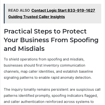
READ ALSO
Contact Logic Start 833-919-1627
Guiding Trusted Caller Insights
Practical Steps to Protect
Your Business From Spoofing
and Misdials
To shield operations from spoofing and misdials,
businesses should first inventory communication
channels, map caller identities, and establish baseline
signaling patterns to enable rapid anomaly detection.
The inquiry tonality remains persistent: are suspicious call
patterns identified promptly, spoofing indicators flagged,
and caller authentication reinforced across systems to