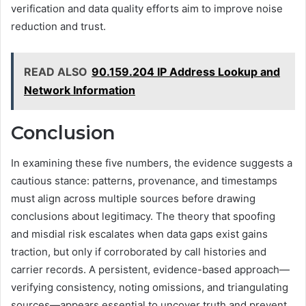
verification and data quality efforts aim to improve noise
reduction and trust.
READ ALSO
90.159.204 IP Address Lookup and
Network Information
Conclusion
In examining these five numbers, the evidence suggests a
cautious stance: patterns, provenance, and timestamps
must align across multiple sources before drawing
conclusions about legitimacy. The theory that spoofing
and misdial risk escalates when data gaps exist gains
traction, but only if corroborated by call histories and
carrier records. A persistent, evidence-based approach—
verifying consistency, noting omissions, and triangulating
sources—appears essential to uncover truth and prevent