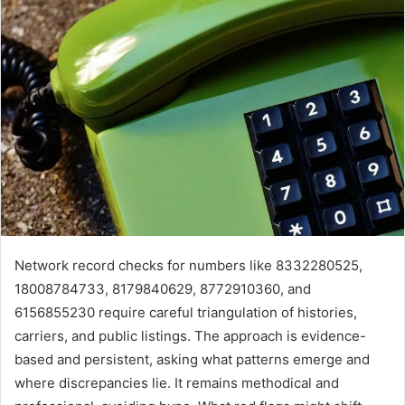
Network record checks for numbers like 8332280525,
18008784733, 8179840629, 8772910360, and
6156855230 require careful triangulation of histories,
carriers, and public listings. The approach is evidence-
based and persistent, asking what patterns emerge and
where discrepancies lie. It remains methodical and