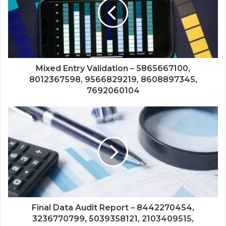
Mixed Entry Validation – 5865667100,
8012367598, 9566829219, 8608897345,
7692060104
Final Data Audit Report – 8442270454,
3236770799, 5039358121, 2103409515,