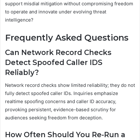
support misdial mitigation without compromising freedom
to operate and innovate under evolving threat
intelligence?
Frequently Asked Questions
Can Network Record Checks
Detect Spoofed Caller IDS
Reliably?
Network record checks show limited reliability; they do not
fully detect spoofed caller IDs. Inquiries emphasize
realtime spoofing concerns and caller ID accuracy,
provoking persistent, evidence-based scrutiny for
audiences seeking freedom from deception.
How Often Should You Re-Run a