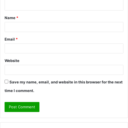
n
t
Name
*
*
Email
*
Website
Save my name, email, and website in this browser for the next
time I comment.