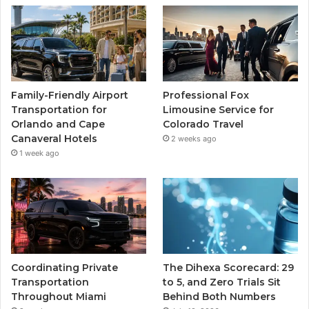
Family-Friendly Airport
Professional Fox
Transportation for
Limousine Service for
Orlando and Cape
Colorado Travel
Canaveral Hotels
2 weeks ago
1 week ago
Coordinating Private
The Dihexa Scorecard: 29
Transportation
to 5, and Zero Trials Sit
Throughout Miami
Behind Both Numbers