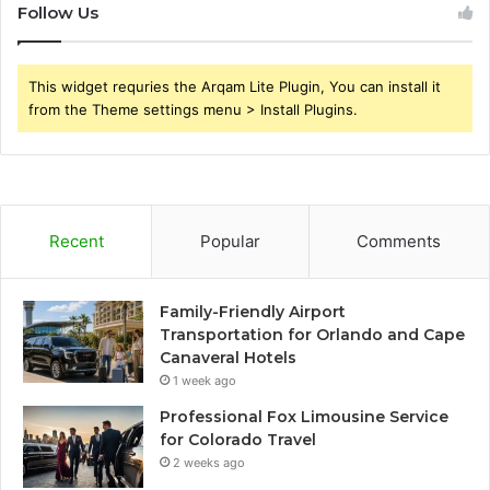
Follow Us
This widget requries the Arqam Lite Plugin, You can install it
from the Theme settings menu > Install Plugins.
Recent
Popular
Comments
Family-Friendly Airport
Transportation for Orlando and Cape
Canaveral Hotels
1 week ago
Professional Fox Limousine Service
for Colorado Travel
2 weeks ago