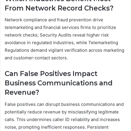
From Network Record Checks?
Network compliance and fraud prevention drive
telemarketing and financial services firms to prioritize
network checks; Security Audits reveal higher risk
avoidance in regulated industries, while Telemarketing
Regulations demand vigilant verification across marketing
and customer-contact sectors.
Can False Positives Impact
Business Communications and
Revenue?
False positives can disrupt business communications and
potentially reduce revenue by misclassifying legitimate
calls. This undermines caller ID reliability and increases
noise, prompting inefficient responses. Persistent