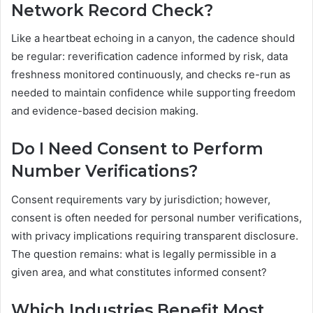
Network Record Check?
Like a heartbeat echoing in a canyon, the cadence should
be regular: reverification cadence informed by risk, data
freshness monitored continuously, and checks re-run as
needed to maintain confidence while supporting freedom
and evidence-based decision making.
Do I Need Consent to Perform
Number Verifications?
Consent requirements vary by jurisdiction; however,
consent is often needed for personal number verifications,
with privacy implications requiring transparent disclosure.
The question remains: what is legally permissible in a
given area, and what constitutes informed consent?
Which Industries Benefit Most