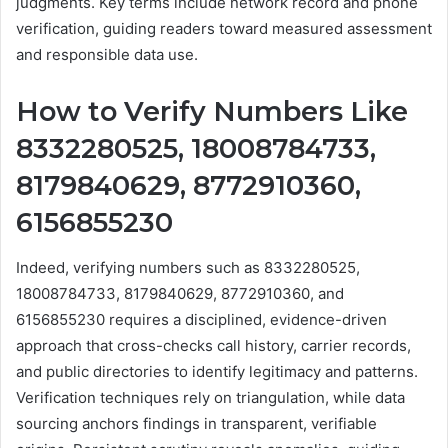
judgments. Key terms include network record and phone
verification, guiding readers toward measured assessment
and responsible data use.
How to Verify Numbers Like
8332280525, 18008784733,
8179840629, 8772910360,
6156855230
Indeed, verifying numbers such as 8332280525,
18008784733, 8179840629, 8772910360, and
6156855230 requires a disciplined, evidence-driven
approach that cross-checks call history, carrier records,
and public directories to identify legitimacy and patterns.
Verification techniques rely on triangulation, while data
sourcing anchors findings in transparent, verifiable