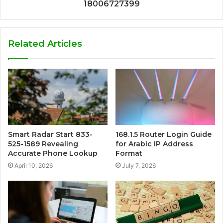
18006727399
Related Articles
Smart Radar Start 833-
168.1.5 Router Login Guide
525-1589 Revealing
for Arabic IP Address
Accurate Phone Lookup
Format
April 10, 2026
July 7, 2026