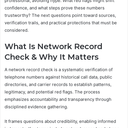
professional, avoiding hype. What red flags might shift
confidence, and what steps prove these numbers
trustworthy? The next questions point toward sources,
verification trails, and practical protections that must be
considered.
What Is Network Record
Check & Why It Matters
A network record check is a systematic verification of
telephone numbers against historical call data, public
directories, and carrier records to establish patterns,
legitimacy, and potential red flags. The process
emphasizes accountability and transparency through
disciplined evidence gathering.
It frames questions about credibility, enabling informed