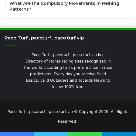
What Are the Compulsory Movements in Reining
Patterns?
Paco Turf , pacoturf , paco turf vip
Paco Turf , pacoturf , paco turf vip is a
Directory of Horse racing sites recognized in
the world according to its performance in race
predictions. Every day you receive Solid
Basics, valid Outsiders and Tocards News to
follow 100% free.
Paco Turf , pacoturf , paco turf vip © Copyright 2026, All Rights
Reserved