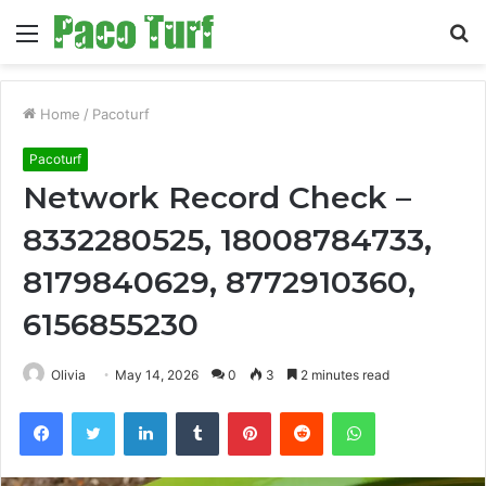
Menu
S
fo
Home
/
Pacoturf
Pacoturf
Network Record Check –
8332280525, 18008784733,
8179840629, 8772910360,
6156855230
Olivia
May 14, 2026
0
3
2 minutes read
Facebook
Twitter
LinkedIn
Tumblr
Pinterest
Reddit
WhatsApp