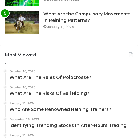
What Are the Compulsory Movements
in Reining Patterns?
January 11, 2024
Most Viewed
October 18, 2023
What Are The Rules Of Polocrosse?
October 18, 2023
What Are The Risks Of Bull Riding?
January 11, 2024
Who Are Some Renowned Reining Trainers?
December 26, 2023
Identifying Trending Stocks in After-Hours Trading
January 11, 2024