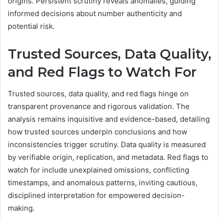
origins. Persistent scrutiny reveals anomalies, guiding
informed decisions about number authenticity and
potential risk.
Trusted Sources, Data Quality,
and Red Flags to Watch For
Trusted sources, data quality, and red flags hinge on
transparent provenance and rigorous validation. The
analysis remains inquisitive and evidence-based, detailing
how trusted sources underpin conclusions and how
inconsistencies trigger scrutiny. Data quality is measured
by verifiable origin, replication, and metadata. Red flags to
watch for include unexplained omissions, conflicting
timestamps, and anomalous patterns, inviting cautious,
disciplined interpretation for empowered decision-
making.