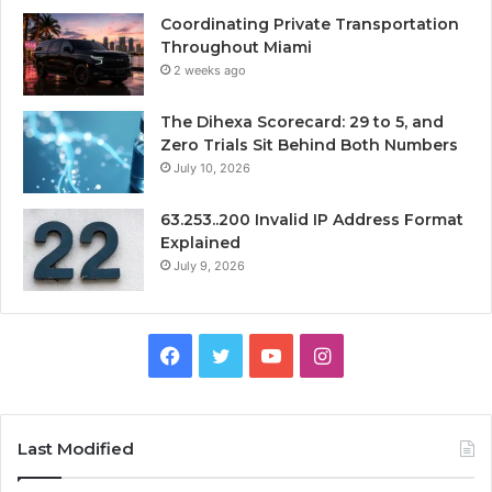
Coordinating Private Transportation
Throughout Miami
2 weeks ago
The Dihexa Scorecard: 29 to 5, and
Zero Trials Sit Behind Both Numbers
July 10, 2026
63.253..200 Invalid IP Address Format
Explained
July 9, 2026
Facebook
Twitter
YouTube
Instagram
Last Modified