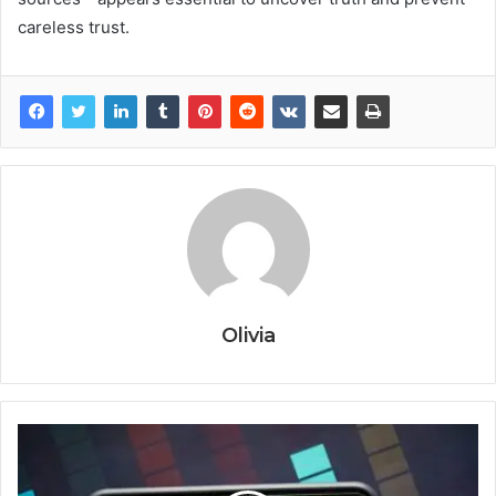
careless trust.
Olivia