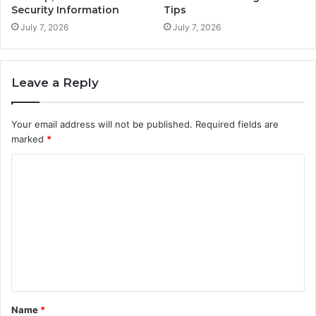
Security Information
Tips
July 7, 2026
July 7, 2026
Leave a Reply
Your email address will not be published.
Required fields are
marked
*
C
o
m
m
e
n
t
Name
*
*