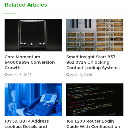
Related Articles
Core Momentum
Smart Insight Start 833
640008694 Conversion
862 0724 Unlocking
Growth
Contact Lookup Systems
March 6, 2026
April 10, 2026
107.59.138 IP Address
168.1.200 Router Login
Lookup, Details and
Guide With Configuration