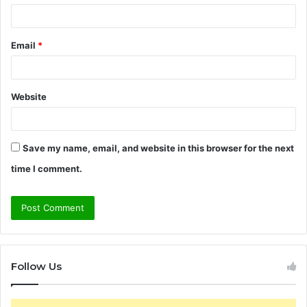
Email
*
Website
Save my name, email, and website in this browser for the next
time I comment.
Follow Us