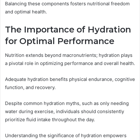
Balancing these components fosters nutritional freedom
and optimal health.
The Importance of Hydration
for Optimal Performance
Nutrition extends beyond macronutrients; hydration plays
a pivotal role in optimizing performance and overall health.
Adequate hydration benefits physical endurance, cognitive
function, and recovery.
Despite common hydration myths, such as only needing
water during exercise, individuals should consistently
prioritize fluid intake throughout the day.
Understanding the significance of hydration empowers