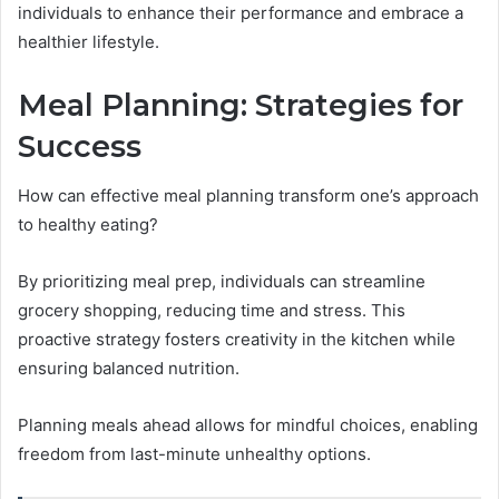
individuals to enhance their performance and embrace a
healthier lifestyle.
Meal Planning: Strategies for
Success
How can effective meal planning transform one’s approach
to healthy eating?
By prioritizing meal prep, individuals can streamline
grocery shopping, reducing time and stress. This
proactive strategy fosters creativity in the kitchen while
ensuring balanced nutrition.
Planning meals ahead allows for mindful choices, enabling
freedom from last-minute unhealthy options.