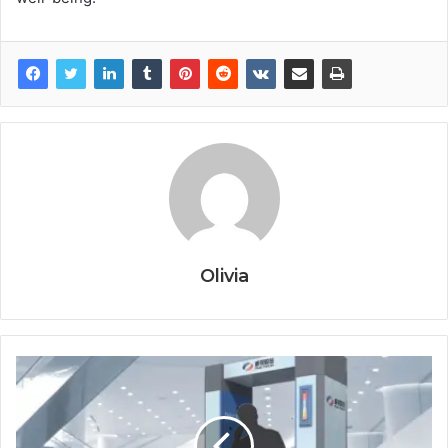
Olivia