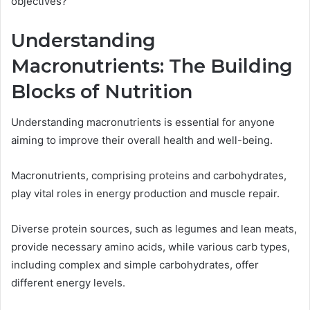
objectives?
Understanding
Macronutrients: The Building
Blocks of Nutrition
Understanding macronutrients is essential for anyone
aiming to improve their overall health and well-being.
Macronutrients, comprising proteins and carbohydrates,
play vital roles in energy production and muscle repair.
Diverse protein sources, such as legumes and lean meats,
provide necessary amino acids, while various carb types,
including complex and simple carbohydrates, offer
different energy levels.