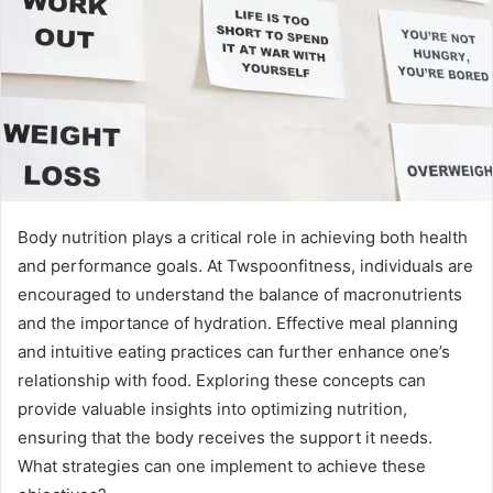
Body nutrition plays a critical role in achieving both health
and performance goals. At Twspoonfitness, individuals are
encouraged to understand the balance of macronutrients
and the importance of hydration. Effective meal planning
and intuitive eating practices can further enhance one’s
relationship with food. Exploring these concepts can
provide valuable insights into optimizing nutrition,
ensuring that the body receives the support it needs.
What strategies can one implement to achieve these