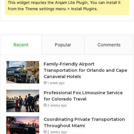
This widget requries the Arqam Lite Plugin, You can install it
from the Theme settings menu > Install Plugins.
Recent
Popular
Comments
Family-Friendly Airport
Transportation for Orlando and Cape
Canaveral Hotels
1 week ago
Professional Fox Limousine Service
for Colorado Travel
2 weeks ago
Coordinating Private Transportation
Throughout Miami
2 weeks ago