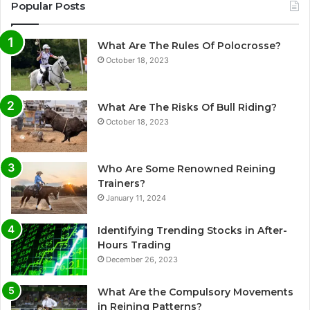
Popular Posts
What Are The Rules Of Polocrosse?
October 18, 2023
What Are The Risks Of Bull Riding?
October 18, 2023
Who Are Some Renowned Reining
Trainers?
January 11, 2024
Identifying Trending Stocks in After-
Hours Trading
December 26, 2023
What Are the Compulsory Movements
in Reining Patterns?