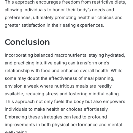
This approach encourages freedom from restrictive diets,
allowing individuals to honor their body’s needs and
preferences, ultimately promoting healthier choices and
greater satisfaction in their eating experiences.
Conclusion
Incorporating balanced macronutrients, staying hydrated,
and practicing intuitive eating can transform one’s
relationship with food and enhance overall health. While
some may doubt the effectiveness of meal planning,
envision a week where nutritious meals are readily
available, reducing stress and fostering mindful eating.
This approach not only fuels the body but also empowers
individuals to make healthier choices effortlessly.
Embracing these strategies can lead to profound
improvements in both physical performance and mental
well-being.