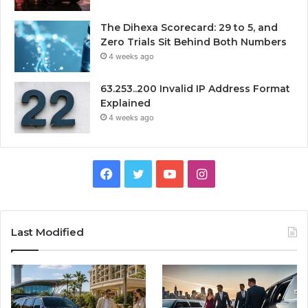
The Dihexa Scorecard: 29 to 5, and
Zero Trials Sit Behind Both Numbers
4 weeks ago
63.253..200 Invalid IP Address Format
Explained
4 weeks ago
Facebook
Twitter
YouTube
Instagram
Last Modified