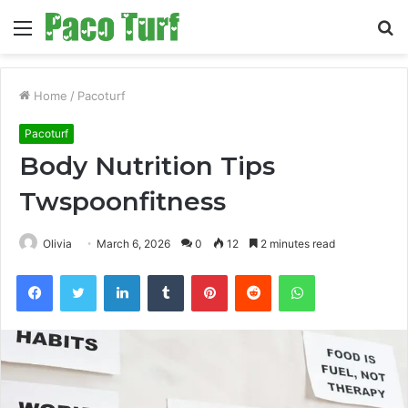
Menu
S
fo
Home
/
Pacoturf
Pacoturf
Body Nutrition Tips
Twspoonfitness
Olivia
March 6, 2026
0
12
2 minutes read
Facebook
Twitter
LinkedIn
Tumblr
Pinterest
Reddit
WhatsApp