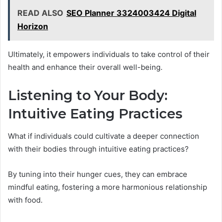
READ ALSO
SEO Planner 3324003424 Digital
Horizon
Ultimately, it empowers individuals to take control of their
health and enhance their overall well-being.
Listening to Your Body:
Intuitive Eating Practices
What if individuals could cultivate a deeper connection
with their bodies through intuitive eating practices?
By tuning into their hunger cues, they can embrace
mindful eating, fostering a more harmonious relationship
with food.