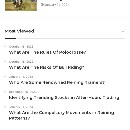
January 11, 2024
Most Viewed
October 18, 2023
What Are The Rules Of Polocrosse?
October 18, 2023
What Are The Risks Of Bull Riding?
January 11, 2024
Who Are Some Renowned Reining Trainers?
December 26, 2023
Identifying Trending Stocks in After-Hours Trading
January 11, 2024
What Are the Compulsory Movements in Reining
Patterns?