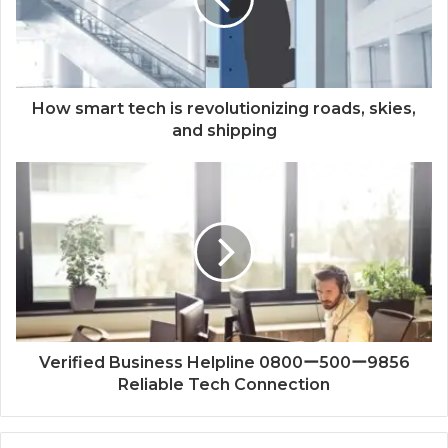
How smart tech is revolutionizing roads, skies,
and shipping
Verified Business Helpline 0800ー500ー9856
Reliable Tech Connection