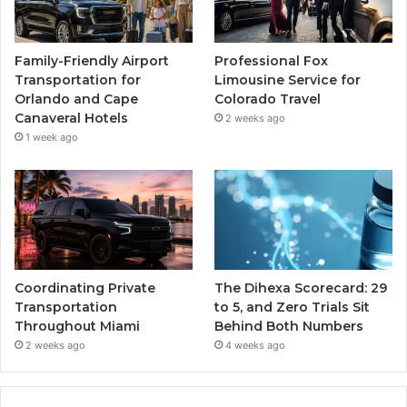
Family-Friendly Airport
Professional Fox
Transportation for
Limousine Service for
Orlando and Cape
Colorado Travel
Canaveral Hotels
2 weeks ago
1 week ago
Coordinating Private
The Dihexa Scorecard: 29
Transportation
to 5, and Zero Trials Sit
Throughout Miami
Behind Both Numbers
2 weeks ago
4 weeks ago