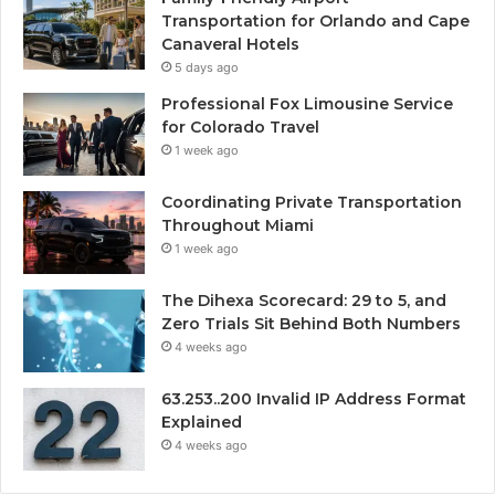
Transportation for Orlando and Cape
Canaveral Hotels
5 days ago
Professional Fox Limousine Service
for Colorado Travel
1 week ago
Coordinating Private Transportation
Throughout Miami
1 week ago
The Dihexa Scorecard: 29 to 5, and
Zero Trials Sit Behind Both Numbers
4 weeks ago
63.253..200 Invalid IP Address Format
Explained
4 weeks ago