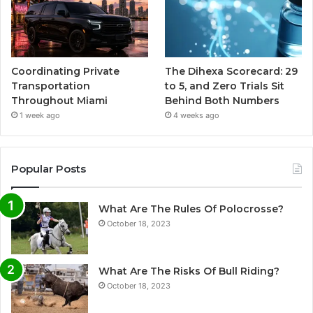
Coordinating Private
The Dihexa Scorecard: 29
Transportation
to 5, and Zero Trials Sit
Throughout Miami
Behind Both Numbers
1 week ago
4 weeks ago
Popular Posts
What Are The Rules Of Polocrosse?
October 18, 2023
What Are The Risks Of Bull Riding?
October 18, 2023