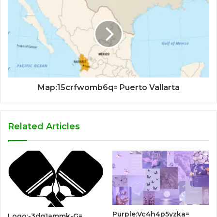
Map:15crfwomb6q= Puerto Vallarta
Related Articles
Purple:Vc4h4p5yzka=
Logo:-3dq1ammk-G=