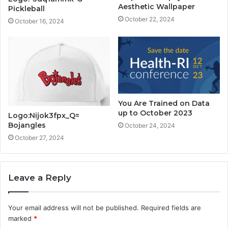
Aesthetic Wallpaper
Pickleball
October 22, 2024
October 16, 2024
You Are Trained on Data
up to October 2023
Logo:Nijok3fpx_Q=
Bojangles
October 24, 2024
October 27, 2024
Leave a Reply
Your email address will not be published.
Required fields are
marked
*