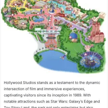
Hollywood Studios stands as a testament to the dynamic
intersection of film and immersive experiences,
captivating visitors since its inception in 1989. With
notable attractions such as Star Wars: Galaxy’s Edge and
Toy Story Land, the park not only entertains but also