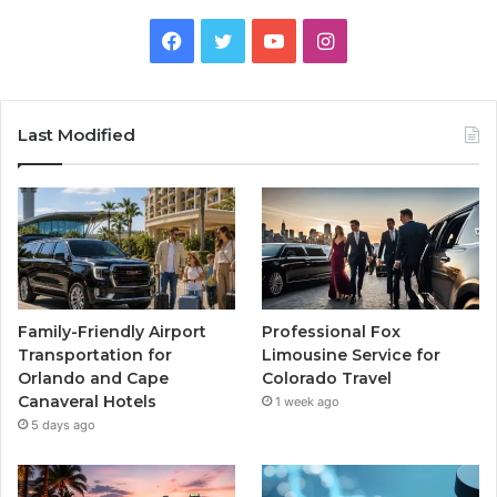
Facebook
Twitter
YouTube
Instagram
Last Modified
Family-Friendly Airport
Professional Fox
Transportation for
Limousine Service for
Orlando and Cape
Colorado Travel
Canaveral Hotels
1 week ago
5 days ago