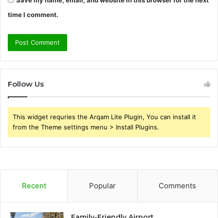
Save my name, email, and website in this browser for the next
time I comment.
Follow Us
This widget requries the Arqam Lite Plugin, You can install it
from the Theme settings menu > Install Plugins.
Recent
Popular
Comments
Family-Friendly Airport