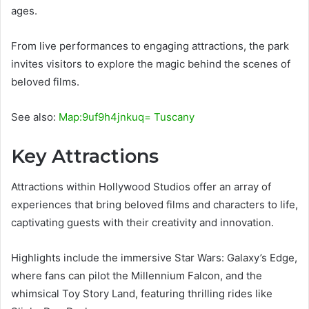
ages.
From live performances to engaging attractions, the park
invites visitors to explore the magic behind the scenes of
beloved films.
See also:
Map:9uf9h4jnkuq= Tuscany
Key Attractions
Attractions within Hollywood Studios offer an array of
experiences that bring beloved films and characters to life,
captivating guests with their creativity and innovation.
Highlights include the immersive Star Wars: Galaxy’s Edge,
where fans can pilot the Millennium Falcon, and the
whimsical Toy Story Land, featuring thrilling rides like