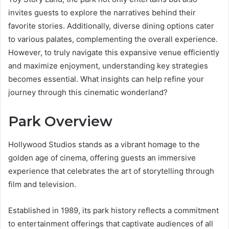
invites guests to explore the narratives behind their
favorite stories. Additionally, diverse dining options cater
to various palates, complementing the overall experience.
However, to truly navigate this expansive venue efficiently
and maximize enjoyment, understanding key strategies
becomes essential. What insights can help refine your
journey through this cinematic wonderland?
Park Overview
Hollywood Studios stands as a vibrant homage to the
golden age of cinema, offering guests an immersive
experience that celebrates the art of storytelling through
film and television.
Established in 1989, its park history reflects a commitment
to entertainment offerings that captivate audiences of all