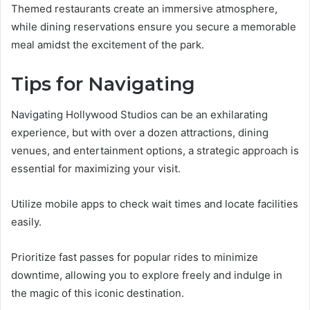
Themed restaurants create an immersive atmosphere,
while dining reservations ensure you secure a memorable
meal amidst the excitement of the park.
Tips for Navigating
Navigating Hollywood Studios can be an exhilarating
experience, but with over a dozen attractions, dining
venues, and entertainment options, a strategic approach is
essential for maximizing your visit.
Utilize mobile apps to check wait times and locate facilities
easily.
Prioritize fast passes for popular rides to minimize
downtime, allowing you to explore freely and indulge in
the magic of this iconic destination.