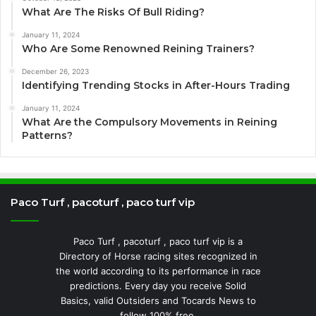
What Are The Risks Of Bull Riding?
January 11, 2024
Who Are Some Renowned Reining Trainers?
December 26, 2023
Identifying Trending Stocks in After-Hours Trading
January 11, 2024
What Are the Compulsory Movements in Reining
Patterns?
Paco Turf , pacoturf , paco turf vip
Paco Turf , pacoturf , paco turf vip is a
Directory of Horse racing sites recognized in
the world according to its performance in race
predictions. Every day you receive Solid
Basics, valid Outsiders and Tocards News to
follow 100% free.