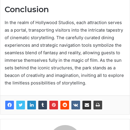
Conclusion
In the realm of Hollywood Studios, each attraction serves
as a portal, transporting visitors into the intricate tapestry
of cinematic storytelling. The carefully curated dining
experiences and strategic navigation tools symbolize the
seamless blend of fantasy and reality, allowing guests to
immerse themselves fully in the magic of film. As the sun
sets behind the iconic structures, the park stands as a
beacon of creativity and imagination, inviting all to explore
the limitless possibilities of storytelling.