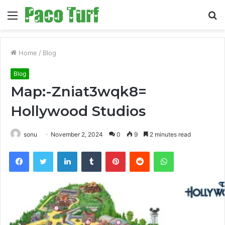
Menu
S
fo
Home
/
Blog
Blog
Map:-Zniat3wqk8=
Hollywood Studios
sonu
November 2, 2024
0
9
2 minutes read
Facebook
Twitter
LinkedIn
Tumblr
Pinterest
Reddit
WhatsApp