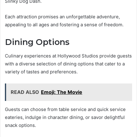
Slinky Dog Dash.
Each attraction promises an unforgettable adventure,
appealing to all ages and fostering a sense of freedom.
Dining Options
Culinary experiences at Hollywood Studios provide guests
with a diverse selection of dining options that cater to a
variety of tastes and preferences.
READ ALSO
Emoji: The Movie
Guests can choose from table service and quick service
eateries, indulge in character dining, or savor delightful
snack options.