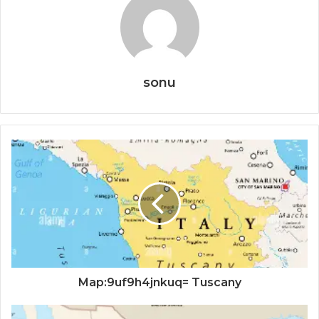
sonu
Map:9uf9h4jnkuq= Tuscany