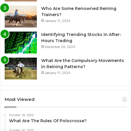
Who Are Some Renowned Reining
Trainers?
January 11, 2024
Identifying Trending Stocks in After-
Hours Trading
December 26, 2023
What Are the Compulsory Movements
in Reining Patterns?
January 11, 2024
Most Viewed
October 18, 2023
What Are The Rules Of Polocrosse?
October 18, 2023