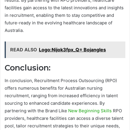
results. By partnering with RPO providers, healthcare
facilities gain access to the latest innovations and insights
in recruitment, enabling them to stay competitive and
future-ready in the evolving healthcare landscape of
Australia.
READ ALSO
Logo:Nijok3fpx_Q= Bojangles
Conclusion:
In conclusion, Recruitment Process Outsourcing (RPO)
offers numerous benefits for Australian nursing
recruitment, ranging from increased efficiency in talent
sourcing to enhanced candidate experiences. By
partnering with the Brand Like
New Beginning Skills
RPO
providers, healthcare facilities can access a diverse talent
pool, tailor recruitment strategies to their unique needs,