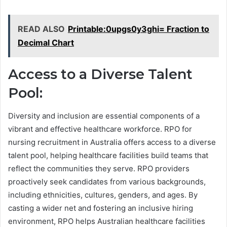
READ ALSO
Printable:0upgs0y3ghi= Fraction to
Decimal Chart
Access to a Diverse Talent
Pool:
Diversity and inclusion are essential components of a
vibrant and effective healthcare workforce. RPO for
nursing recruitment in Australia offers access to a diverse
talent pool, helping healthcare facilities build teams that
reflect the communities they serve. RPO providers
proactively seek candidates from various backgrounds,
including ethnicities, cultures, genders, and ages. By
casting a wider net and fostering an inclusive hiring
environment, RPO helps Australian healthcare facilities