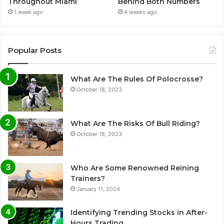
Throughout Miami
Behind Both Numbers
1 week ago
4 weeks ago
Popular Posts
What Are The Rules Of Polocrosse?
October 18, 2023
What Are The Risks Of Bull Riding?
October 18, 2023
Who Are Some Renowned Reining
Trainers?
January 11, 2024
Identifying Trending Stocks in After-
Hours Trading