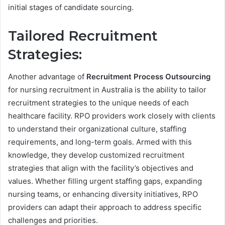
initial stages of candidate sourcing.
Tailored
Recruitment
Strategies:
Another advantage of
Recruitment Process Outsourcing
for nursing recruitment in Australia is the ability to tailor
recruitment strategies to the unique needs of each
healthcare facility. RPO providers work closely with clients
to understand their organizational culture, staffing
requirements, and long-term goals. Armed with this
knowledge, they develop customized recruitment
strategies that align with the facility’s objectives and
values. Whether filling urgent staffing gaps, expanding
nursing teams, or enhancing diversity initiatives, RPO
providers can adapt their approach to address specific
challenges and priorities.