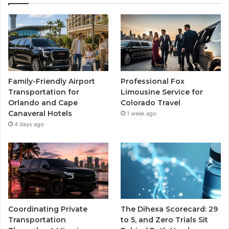
Family-Friendly Airport
Professional Fox
Transportation for
Limousine Service for
Orlando and Cape
Colorado Travel
Canaveral Hotels
1 week ago
4 days ago
Coordinating Private
The Dihexa Scorecard: 29
Transportation
to 5, and Zero Trials Sit