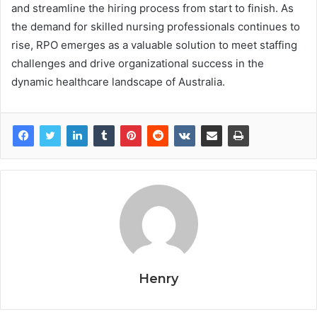
and streamline the hiring process from start to finish. As
the demand for skilled nursing professionals continues to
rise, RPO emerges as a valuable solution to meet staffing
challenges and drive organizational success in the
dynamic healthcare landscape of Australia.
Henry