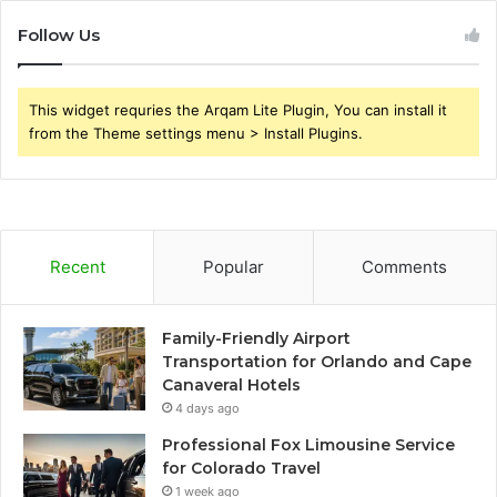
Follow Us
This widget requries the Arqam Lite Plugin, You can install it
from the Theme settings menu > Install Plugins.
Recent
Popular
Comments
Family-Friendly Airport
Transportation for Orlando and Cape
Canaveral Hotels
4 days ago
Professional Fox Limousine Service
for Colorado Travel
1 week ago