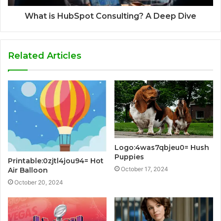
What is HubSpot Consulting? A Deep Dive
Related Articles
Logo:4was7qbjeu0= Hush
Puppies
Printable:0zjtl4jou94= Hot
October 17, 2024
Air Balloon
October 20, 2024