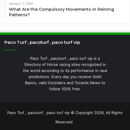
January 11, 2024
What Are the Compulsory Movements in Reining
Patterns?
Paco Turf , pacoturf , paco turf vip
Paco Turf , pacoturf , paco turf vip is a
Directory of Horse racing sites recognized in
the world according to its performance in race
predictions. Every day you receive Solid
Basics, valid Outsiders and Tocards News to
follow 100% free.
Paco Turf , pacoturf , paco turf vip © Copyright 2026, All Rights
Reserved