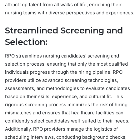
attract top talent from all walks of life, enriching their
nursing teams with diverse perspectives and experiences.
Streamlined Screening and
Selection:
RPO streamlines nursing candidates’ screening and
selection process, ensuring that only the most qualified
individuals progress through the hiring pipeline. RPO
providers utilize advanced screening technologies,
assessments, and methodologies to evaluate candidates
based on their skills, experience, and cultural fit. This
rigorous screening process minimizes the risk of hiring
mismatches and ensures that healthcare facilities can
confidently select candidates well-suited to their needs.
Additionally, RPO providers manage the logistics of
scheduling interviews, conducting background checks,