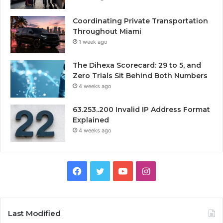
Coordinating Private Transportation
Throughout Miami
1 week ago
The Dihexa Scorecard: 29 to 5, and
Zero Trials Sit Behind Both Numbers
4 weeks ago
63.253..200 Invalid IP Address Format
Explained
4 weeks ago
Facebook
Twitter
YouTube
Instagram
Last Modified