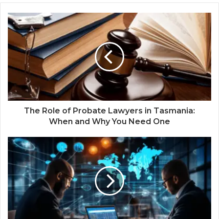
The Role of Probate Lawyers in Tasmania:
When and Why You Need One