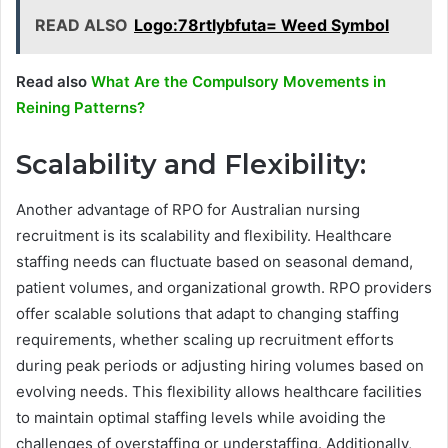
READ ALSO
Logo:78rtlybfuta= Weed Symbol
Read also
What Are the Compulsory Movements in
Reining Patterns?
Scalability and Flexibility:
Another advantage of RPO for Australian nursing
recruitment is its scalability and flexibility. Healthcare
staffing needs can fluctuate based on seasonal demand,
patient volumes, and organizational growth. RPO providers
offer scalable solutions that adapt to changing staffing
requirements, whether scaling up recruitment efforts
during peak periods or adjusting hiring volumes based on
evolving needs. This flexibility allows healthcare facilities
to maintain optimal staffing levels while avoiding the
challenges of overstaffing or understaffing. Additionally,