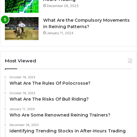
December 26, 2023
What Are the Compulsory Movements
in Reining Patterns?
January 11, 2024
Most Viewed
October 18, 2023
What Are The Rules Of Polocrosse?
October 18, 2023
What Are The Risks Of Bull Riding?
January 11, 2024
Who Are Some Renowned Reining Trainers?
December 26, 2023
Identifying Trending Stocks in After-Hours Trading