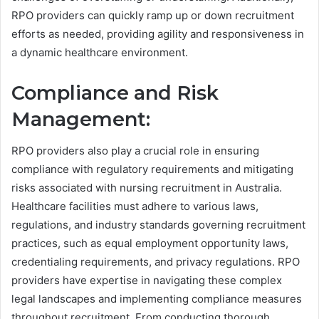
RPO providers can quickly ramp up or down recruitment
efforts as needed, providing agility and responsiveness in
a dynamic healthcare environment.
Compliance and Risk
Management:
RPO providers also play a crucial role in ensuring
compliance with regulatory requirements and mitigating
risks associated with nursing recruitment in Australia.
Healthcare facilities must adhere to various laws,
regulations, and industry standards governing recruitment
practices, such as equal employment opportunity laws,
credentialing requirements, and privacy regulations. RPO
providers have expertise in navigating these complex
legal landscapes and implementing compliance measures
throughout recruitment. From conducting thorough