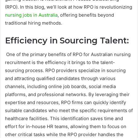
(RPO). In this blog, we’ll look at how RPO is revolutionizing
nursing jobs in Australia
, offering benefits beyond
traditional hiring methods.
Efficiency in Sourcing Talent:
One of the primary benefits of RPO for Australian nursing
recruitment is the efficiency it brings to the talent-
sourcing process. RPO providers specialize in sourcing
and attracting qualified candidates through various
channels, including online job boards, social media
platforms, and professional networks. By leveraging their
expertise and resources, RPO firms can quickly identify
suitable candidates who meet the specific requirements of
healthcare facilities. This identification saves time and
effort for in-house HR teams, allowing them to focus on
other critical tasks while the RPO provider handles the