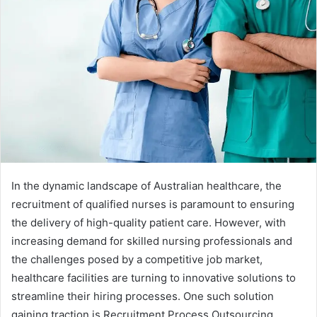
In the dynamic landscape of Australian healthcare, the
recruitment of qualified nurses is paramount to ensuring
the delivery of high-quality patient care. However, with
increasing demand for skilled nursing professionals and
the challenges posed by a competitive job market,
healthcare facilities are turning to innovative solutions to
streamline their hiring processes. One such solution
gaining traction is Recruitment Process Outsourcing