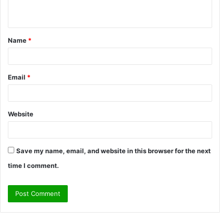
n
t
Name
*
*
Email
*
Website
Save my name, email, and website in this browser for the next
time I comment.