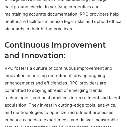
background checks to verifying credentials and
maintaining accurate documentation, RPO providers help
healthcare facilities minimize legal risks and uphold ethical
standards in their hiring practices.
Continuous Improvement
and Innovation:
RPO fosters a culture of continuous improvement and
innovation in nursing recruitment, driving ongoing
enhancements and efficiencies. RPO providers are
committed to staying abreast of emerging trends,
technologies, and best practices in recruitment and talent
acquisition. They invest in cutting-edge tools, analytics,
and methodologies to optimize recruitment processes,
enhance candidate experiences, and deliver measurable