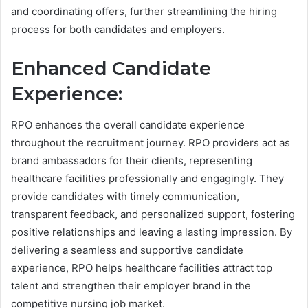
and coordinating offers, further streamlining the hiring
process for both candidates and employers.
Enhanced Candidate
Experience:
RPO enhances the overall candidate experience
throughout the recruitment journey. RPO providers act as
brand ambassadors for their clients, representing
healthcare facilities professionally and engagingly. They
provide candidates with timely communication,
transparent feedback, and personalized support, fostering
positive relationships and leaving a lasting impression. By
delivering a seamless and supportive candidate
experience, RPO helps healthcare facilities attract top
talent and strengthen their employer brand in the
competitive nursing job market.