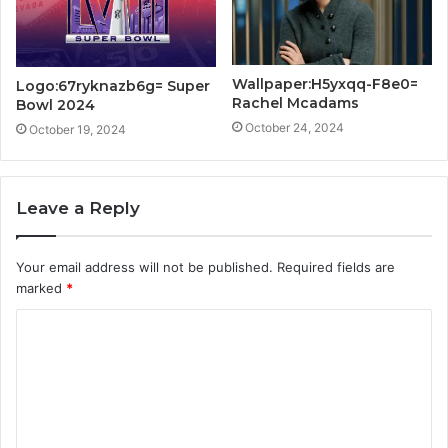
Wallpaper:H5yxqq-F8e0=
Logo:67ryknazb6g= Super
Rachel Mcadams
Bowl 2024
October 24, 2024
October 19, 2024
Leave a Reply
Your email address will not be published.
Required fields are
marked
*
C
o
m
m
e