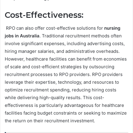
Cost-Effectiveness:
RPO can also offer cost-effective solutions for
nursing
jobs in Australia
. Traditional recruitment methods often
involve significant expenses, including advertising costs,
hiring manager salaries, and administrative overheads.
However, healthcare facilities can benefit from economies
of scale and cost-efficient strategies by outsourcing
recruitment processes to RPO providers. RPO providers
leverage their expertise, technology, and resources to
optimize recruitment spending, reducing hiring costs
while delivering high-quality results. This cost-
effectiveness is particularly advantageous for healthcare
facilities facing budget constraints or seeking to maximize
the return on their recruitment investment.