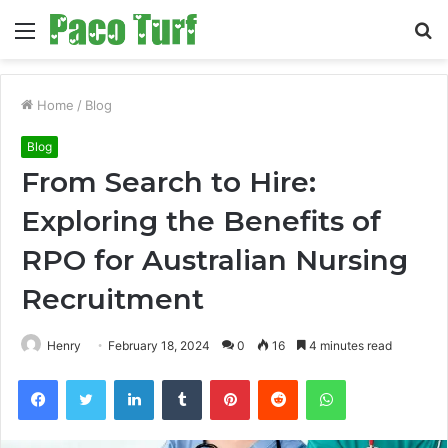
Menu
S
fo
Home
/
Blog
Blog
From Search to Hire:
Exploring the Benefits of
RPO for Australian Nursing
Recruitment
Henry
February 18, 2024
0
16
4 minutes read
Facebook
Twitter
LinkedIn
Tumblr
Pinterest
Reddit
WhatsApp