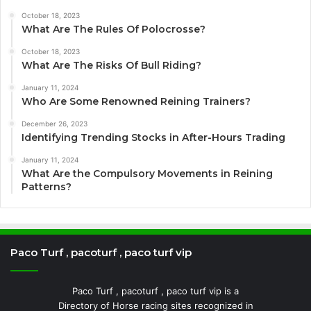
October 18, 2023
What Are The Rules Of Polocrosse?
October 18, 2023
What Are The Risks Of Bull Riding?
January 11, 2024
Who Are Some Renowned Reining Trainers?
December 26, 2023
Identifying Trending Stocks in After-Hours Trading
January 11, 2024
What Are the Compulsory Movements in Reining
Patterns?
Paco Turf , pacoturf , paco turf vip
Paco Turf , pacoturf , paco turf vip is a
Directory of Horse racing sites recognized in