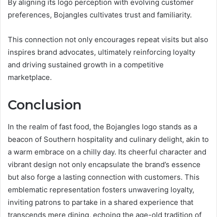
By aligning its logo perception with evolving customer
preferences, Bojangles cultivates trust and familiarity.
This connection not only encourages repeat visits but also
inspires brand advocates, ultimately reinforcing loyalty
and driving sustained growth in a competitive
marketplace.
Conclusion
In the realm of fast food, the Bojangles logo stands as a
beacon of Southern hospitality and culinary delight, akin to
a warm embrace on a chilly day. Its cheerful character and
vibrant design not only encapsulate the brand’s essence
but also forge a lasting connection with customers. This
emblematic representation fosters unwavering loyalty,
inviting patrons to partake in a shared experience that
transcends mere dining, echoing the age-old tradition of