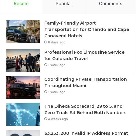
Recent
Popular
Comments
Family-Friendly Airport
Transportation for Orlando and Cape
Canaveral Hotels
6 days ago
Professional Fox Limousine Service
for Colorado Travel
1 week ago
Coordinating Private Transportation
Throughout Miami
1 week ago
The Dihexa Scorecard: 29 to 5, and
Zero Trials Sit Behind Both Numbers
4 weeks ago
63.253..200 Invalid IP Address Format