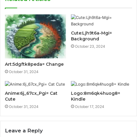
Cute:Ljh9t6a-Mgi=
Background
October 23, 2024
Art:5dgftk8peda= Change
October 31, 2024
Anime:6j_67cx_Pgi= Cat
Logo:8m6qk4huog8=
Cute
Kindle
October 31, 2024
October 17, 2024
Leave a Reply