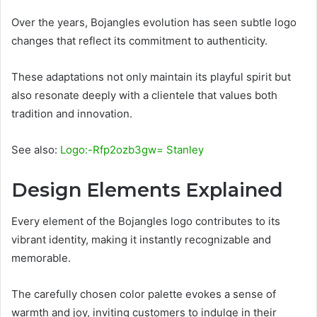
Over the years, Bojangles evolution has seen subtle logo
changes that reflect its commitment to authenticity.
These adaptations not only maintain its playful spirit but
also resonate deeply with a clientele that values both
tradition and innovation.
See also:
Logo:-Rfp2ozb3gw= Stanley
Design Elements Explained
Every element of the Bojangles logo contributes to its
vibrant identity, making it instantly recognizable and
memorable.
The carefully chosen color palette evokes a sense of
warmth and joy, inviting customers to indulge in their