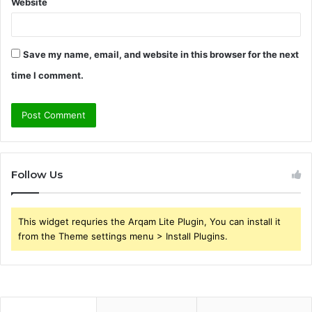
Website
Save my name, email, and website in this browser for the next
time I comment.
Follow Us
This widget requries the Arqam Lite Plugin, You can install it
from the Theme settings menu > Install Plugins.