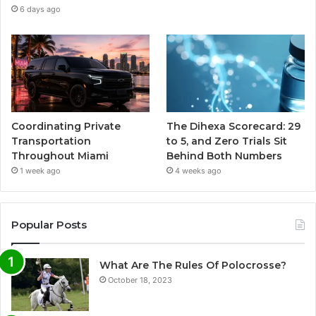
6 days ago
Coordinating Private
The Dihexa Scorecard: 29
Transportation
to 5, and Zero Trials Sit
Throughout Miami
Behind Both Numbers
1 week ago
4 weeks ago
Popular Posts
What Are The Rules Of Polocrosse?
October 18, 2023