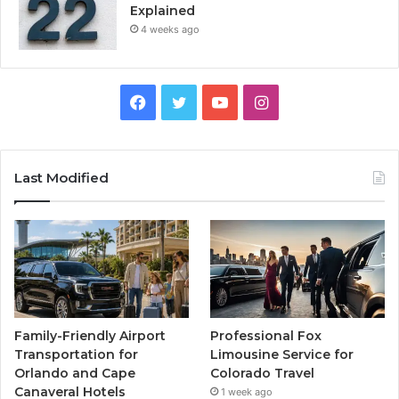
Explained
4 weeks ago
Facebook
Twitter
YouTube
Instagram
Last Modified
Family-Friendly Airport
Professional Fox
Transportation for
Limousine Service for
Orlando and Cape
Colorado Travel
Canaveral Hotels
1 week ago