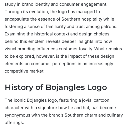
study in brand identity and consumer engagement.
Through its evolution, the logo has managed to
encapsulate the essence of Southern hospitality while
fostering a sense of familiarity and trust among patrons.
Examining the historical context and design choices
behind this emblem reveals deeper insights into how
visual branding influences customer loyalty. What remains
to be explored, however, is the impact of these design
elements on consumer perceptions in an increasingly
competitive market.
History of Bojangles Logo
The iconic Bojangles logo, featuring a jovial cartoon
character with a signature bow tie and hat, has become
synonymous with the brand’s Southern charm and culinary
offerings.