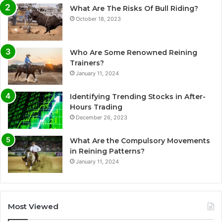
What Are The Risks Of Bull Riding?
October 18, 2023
Who Are Some Renowned Reining
Trainers?
January 11, 2024
Identifying Trending Stocks in After-
Hours Trading
December 26, 2023
What Are the Compulsory Movements
in Reining Patterns?
January 11, 2024
Most Viewed