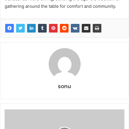
gathering around the table for comfort and community.
sonu