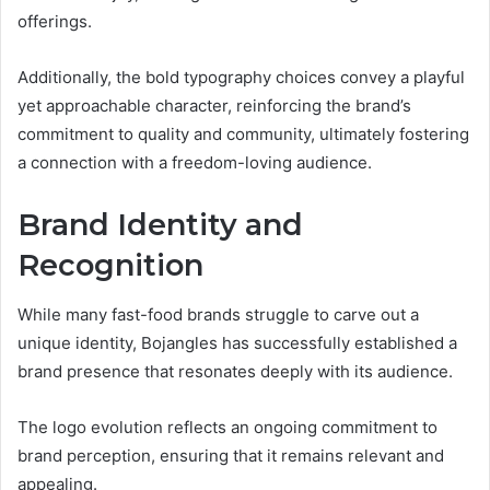
offerings.
Additionally, the bold typography choices convey a playful
yet approachable character, reinforcing the brand’s
commitment to quality and community, ultimately fostering
a connection with a freedom-loving audience.
Brand Identity and
Recognition
While many fast-food brands struggle to carve out a
unique identity, Bojangles has successfully established a
brand presence that resonates deeply with its audience.
The logo evolution reflects an ongoing commitment to
brand perception, ensuring that it remains relevant and
appealing.