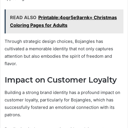
READ ALSO
Printable:4oqr5e9arnk= Christmas
Coloring Pages for Adults
Through strategic design choices, Bojangles has
cultivated a memorable identity that not only captures
attention but also embodies the spirit of freedom and
flavor.
Impact on Customer Loyalty
Building a strong brand identity has a profound impact on
customer loyalty, particularly for Bojangles, which has
successfully fostered an emotional connection with its
patrons.