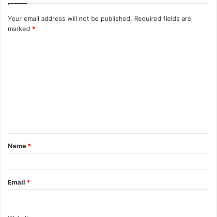
Your email address will not be published.
Required fields are
marked
*
C
o
m
m
e
n
t
Name
*
*
Email
*