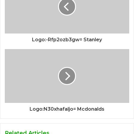
Logo:-Rfp2ozb3gw= Stanley
Logo:N30xhafaljo= Mcdonalds
Related Articles