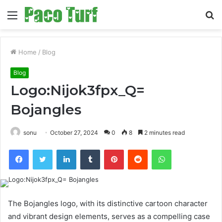
Menu
S
fo
Home
/
Blog
Blog
Logo:Nijok3fpx_Q=
Bojangles
sonu
October 27, 2024
0
8
2 minutes read
Facebook
Twitter
LinkedIn
Tumblr
Pinterest
Reddit
WhatsApp
The Bojangles logo, with its distinctive cartoon character
and vibrant design elements, serves as a compelling case