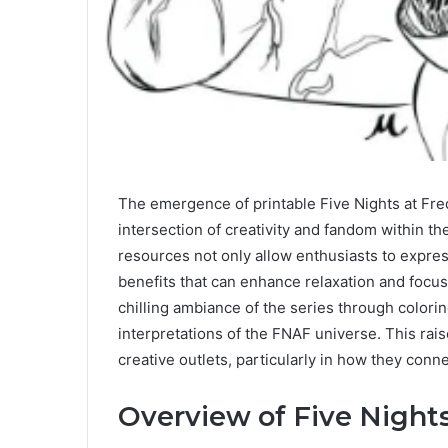
The emergence of printable Five Nights at Fre
intersection of creativity and fandom within th
resources not only allow enthusiasts to express 
benefits that can enhance relaxation and focus
chilling ambiance of the series through colori
interpretations of the FNAF universe. This rai
creative outlets, particularly in how they conn
Overview of Five Nights