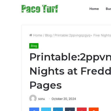
Home
Bu
Home
/
Blog
/
Printable:2ppvngqzgyq= Five Nights
Blog
Printable:2ppv
Nights at Fredd
Pages
sonu
October 20, 2024
Facebook
Twitter
LinkedIn
Tumblr
Pinterest
Reddit