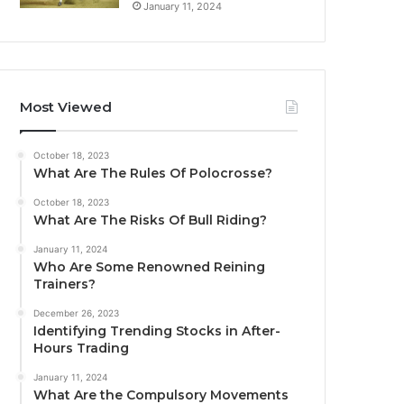
January 11, 2024
Most Viewed
October 18, 2023
What Are The Rules Of Polocrosse?
October 18, 2023
What Are The Risks Of Bull Riding?
January 11, 2024
Who Are Some Renowned Reining
Trainers?
December 26, 2023
Identifying Trending Stocks in After-
Hours Trading
January 11, 2024
What Are the Compulsory Movements