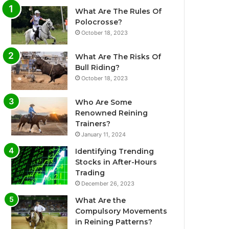
What Are The Rules Of
Polocrosse?
October 18, 2023
What Are The Risks Of
Bull Riding?
October 18, 2023
Who Are Some
Renowned Reining
Trainers?
January 11, 2024
Identifying Trending
Stocks in After-Hours
Trading
December 26, 2023
What Are the
Compulsory Movements
in Reining Patterns?