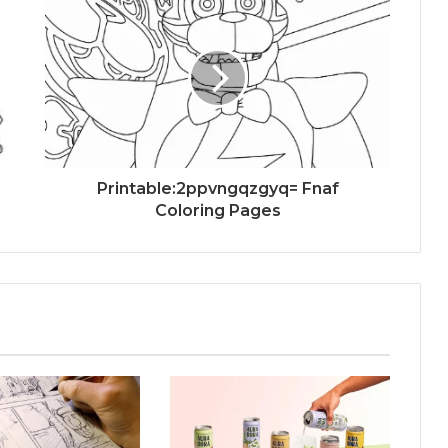
Printable:2ppvngqzgyq= Fnaf
Coloring Pages