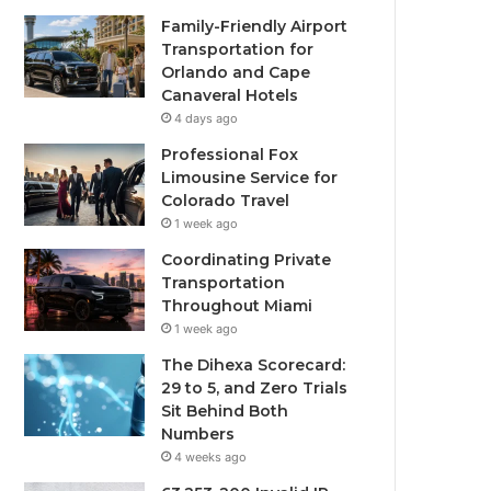
Family-Friendly Airport
Transportation for
Orlando and Cape
Canaveral Hotels
4 days ago
Professional Fox
Limousine Service for
Colorado Travel
1 week ago
Coordinating Private
Transportation
Throughout Miami
1 week ago
The Dihexa Scorecard:
29 to 5, and Zero Trials
Sit Behind Both
Numbers
4 weeks ago