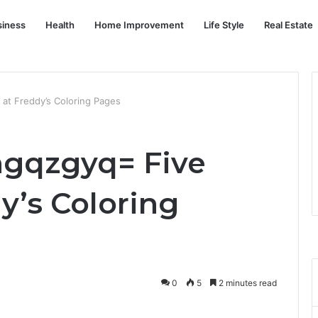
siness
Health
Home Improvement
Life Style
Real Estate
 at Freddy’s Coloring Pages
ngqzgyq= Five
y’s Coloring
0
5
2 minutes read