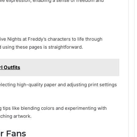
ive expression, enabling a sense of freedom and
ive Nights at Freddy’s characters to life through
d using these pages is straightforward.
 Outfits
lecting high-quality paper and adjusting print settings
 tips like blending colors and experimenting with
tching artwork.
r Fans