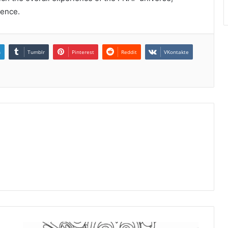
ience.
n
Tumblr
Pinterest
Reddit
VKontakte