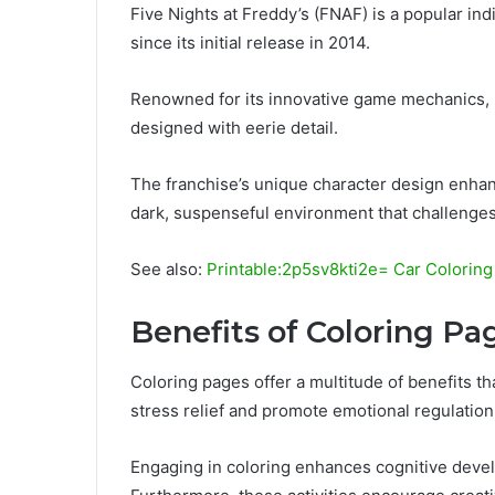
Five Nights at Freddy’s (FNAF) is a popular in
since its initial release in 2014.
Renowned for its innovative game mechanics, 
designed with eerie detail.
The franchise’s unique character design enhan
dark, suspenseful environment that challenges
See also:
Printable:2p5sv8kti2e= Car Colorin
Benefits of Coloring Pa
Coloring pages offer a multitude of benefits 
stress relief and promote emotional regulation,
Engaging in coloring enhances cognitive deve