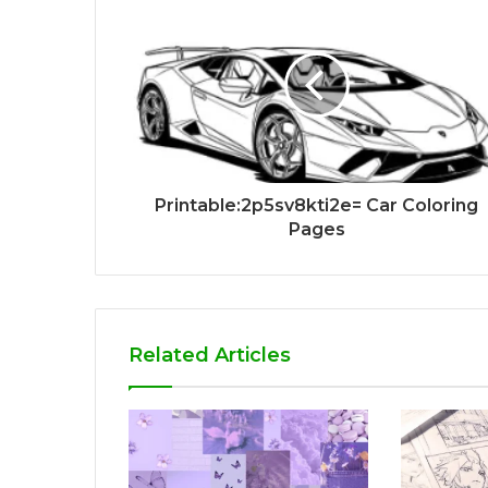
Printable:2p5sv8kti2e= Car Coloring
Pages
Related Articles