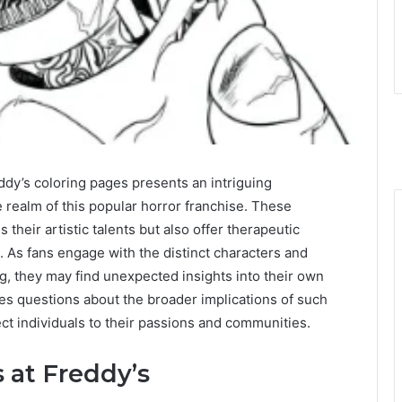
ddy’s coloring pages presents an intriguing
e realm of this popular horror franchise. These
their artistic talents but also offer therapeutic
. As fans engage with the distinct characters and
ng, they may find unexpected insights into their own
ses questions about the broader implications of such
ect individuals to their passions and communities.
 at Freddy’s