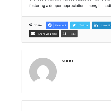
fostering a deeper appreciation among its aud
Share
Facebook
Twitter
LinkedI
Share via Email
Print
sonu