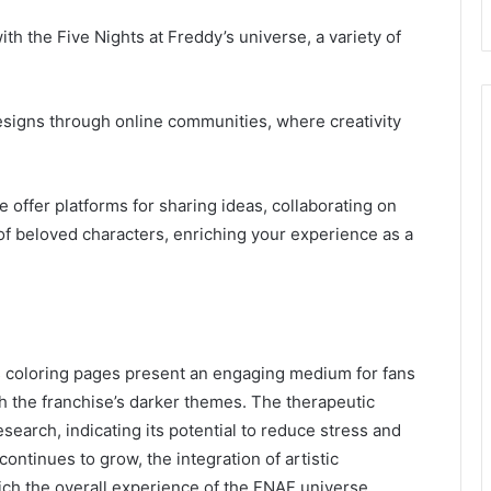
th the Five Nights at Freddy’s universe, a variety of
designs through online communities, where creativity
 offer platforms for sharing ideas, collaborating on
of beloved characters, enriching your experience as a
’s coloring pages present an engaging medium for fans
th the franchise’s darker themes. The therapeutic
search, indicating its potential to reduce stress and
ontinues to grow, the integration of artistic
ch the overall experience of the FNAF universe,