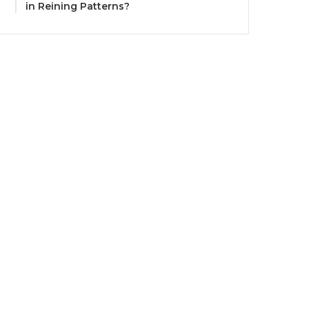
in Reining Patterns?