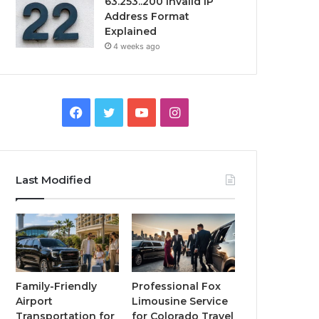
63.253..200 Invalid IP
Address Format
Explained
4 weeks ago
Facebook
Twitter
YouTube
Instagram
Last Modified
Family-Friendly
Professional Fox
Airport
Limousine Service
Transportation for
for Colorado Travel