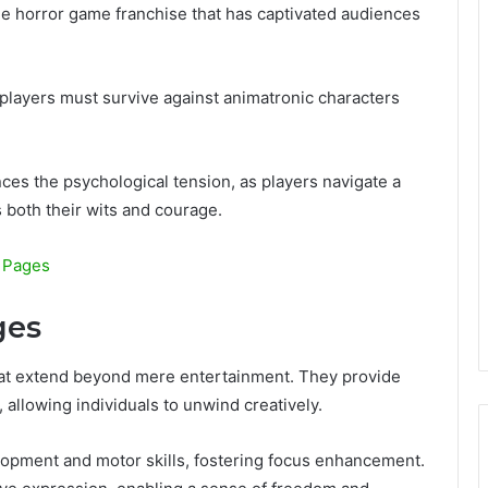
die horror game franchise that has captivated audiences
players must survive against animatronic characters
ces the psychological tension, as players navigate a
 both their wits and courage.
g Pages
ges
that extend beyond mere entertainment. They provide
 allowing individuals to unwind creatively.
lopment and motor skills, fostering focus enhancement.