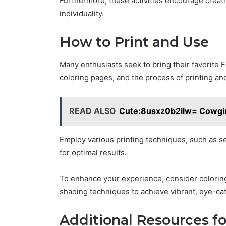
Furthermore, these activities encourage creat
individuality.
How to Print and Use
Many enthusiasts seek to bring their favorite F
coloring pages, and the process of printing an
READ ALSO
Cute:8usxz0b2ilw= Cowgirl
Employ various printing techniques, such as se
for optimal results.
To enhance your experience, consider coloring
shading techniques to achieve vibrant, eye-ca
Additional Resources fo