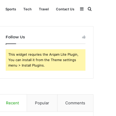
Sidebar
Search
Sports
Tech
Travel
Contact Us
for
Follow Us
This widget requries the Arqam Lite Plugin,
You can install it from the Theme settings
menu > Install Plugins.
Recent
Popular
Comments