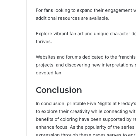
For fans looking to expand their engagement wi
additional resources are available.
Explore vibrant fan art and unique character 
thrives.
Websites and forums dedicated to the franchise
projects, and discovering new interpretations 
devoted fan.
Conclusion
In conclusion, printable Five Nights at Freddy
to explore their creativity while connecting wi
benefits of coloring have been supported by re
enhance focus. As the popularity of the series c
expression through these pages serves to enri