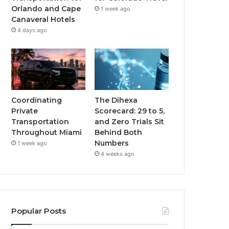
Orlando and Cape
1 week ago
Canaveral Hotels
4 days ago
Coordinating
The Dihexa
Private
Scorecard: 29 to 5,
Transportation
and Zero Trials Sit
Throughout Miami
Behind Both
Numbers
1 week ago
4 weeks ago
Popular Posts