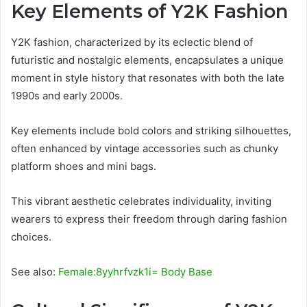
Key Elements of Y2K Fashion
Y2K fashion, characterized by its eclectic blend of
futuristic and nostalgic elements, encapsulates a unique
moment in style history that resonates with both the late
1990s and early 2000s.
Key elements include bold colors and striking silhouettes,
often enhanced by vintage accessories such as chunky
platform shoes and mini bags.
This vibrant aesthetic celebrates individuality, inviting
wearers to express their freedom through daring fashion
choices.
See also:
Female:8yyhrfvzk1i= Body Base