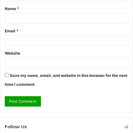
t
Name
*
*
Email
*
Website
Save my name, email, and website in this browser for the next
time I comment.
Follow Us