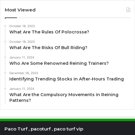
Most Viewed
October 18, 2023
What Are The Rules Of Polocrosse?
October 18, 2023
What Are The Risks Of Bull Riding?
January 11, 2024
Who Are Some Renowned Reining Trainers?
December 26, 2023
Identifying Trending Stocks in After-Hours Trading
January 11, 2024
What Are the Compulsory Movements in Reining
Patterns?
Paco Turf , pacoturf , paco turf vip