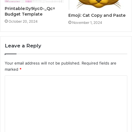
Printable:0y9iyc0-_Qc=
Budget Template
Emoji: Cat Copy and Paste
October 20, 2024
November 1, 2024
Leave a Reply
Your email address will not be published.
Required fields are
marked
*
C
o
m
m
e
n