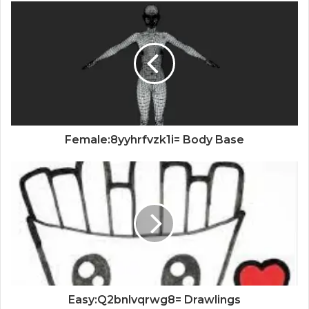
Female:8yyhrfvzk1i= Body Base
Easy:Q2bnlvqrwg8= Drawlings