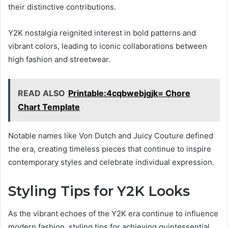
their distinctive contributions.
Y2K nostalgia reignited interest in bold patterns and
vibrant colors, leading to iconic collaborations between
high fashion and streetwear.
READ ALSO
Printable:4cqbwebjgjk= Chore
Chart Template
Notable names like Von Dutch and Juicy Couture defined
the era, creating timeless pieces that continue to inspire
contemporary styles and celebrate individual expression.
Styling Tips for Y2K Looks
As the vibrant echoes of the Y2K era continue to influence
modern fashion, styling tips for achieving quintessential