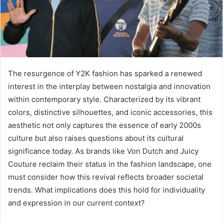
The resurgence of Y2K fashion has sparked a renewed
interest in the interplay between nostalgia and innovation
within contemporary style. Characterized by its vibrant
colors, distinctive silhouettes, and iconic accessories, this
aesthetic not only captures the essence of early 2000s
culture but also raises questions about its cultural
significance today. As brands like Von Dutch and Juicy
Couture reclaim their status in the fashion landscape, one
must consider how this revival reflects broader societal
trends. What implications does this hold for individuality
and expression in our current context?