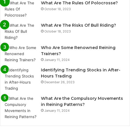
What Are The Rules Of Polocrosse?
October 18, 2023
What Are The Risks Of Bull Riding?
October 18, 2023
Who Are Some Renowned Reining
Trainers?
January 11, 2024
Identifying Trending Stocks in After-
Hours Trading
December 26, 2023
What Are the Compulsory Movements
in Reining Patterns?
January 11, 2024