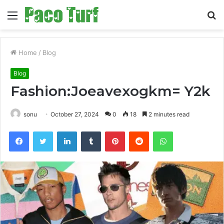
Menu
S
fo
Home
/
Blog
Blog
Fashion:Joeavexogkm= Y2k
sonu
October 27, 2024
0
18
2 minutes read
Facebook
Twitter
LinkedIn
Tumblr
Pinterest
Reddit
WhatsApp