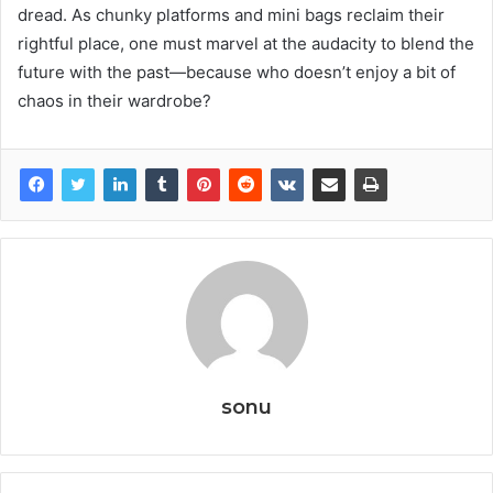
dread. As chunky platforms and mini bags reclaim their
rightful place, one must marvel at the audacity to blend the
future with the past—because who doesn’t enjoy a bit of
chaos in their wardrobe?
sonu