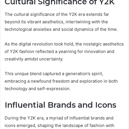
Cultural Significance of Y2K
The cultural significance of the Y2K era extends far
beyond its vibrant aesthetics, intertwining with the
technological anxieties and social dynamics of the time.
As the digital revolution took hold, the nostalgic aesthetics
of Y2K fashion reflected a yearning for innovation and
creativity amidst uncertainty.
This unique blend captured a generation’s spirit,
embracing a newfound freedom and exploration in both
technology and self-expression.
Influential Brands and Icons
During the Y2K era, a myriad of influential brands and
icons emerged, shaping the landscape of fashion with