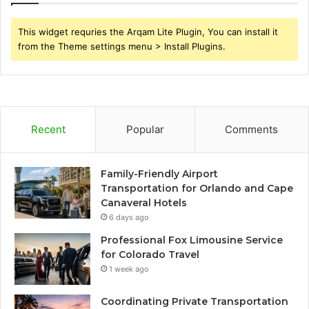
This widget requries the Arqam Lite Plugin, You can install it
from the Theme settings menu > Install Plugins.
Recent
Popular
Comments
Family-Friendly Airport
Transportation for Orlando and Cape
Canaveral Hotels
6 days ago
Professional Fox Limousine Service
for Colorado Travel
1 week ago
Coordinating Private Transportation