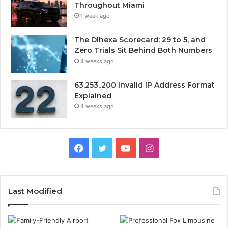
Throughout Miami
1 week ago
The Dihexa Scorecard: 29 to 5, and
Zero Trials Sit Behind Both Numbers
4 weeks ago
63.253..200 Invalid IP Address Format
Explained
4 weeks ago
Facebook
Twitter
YouTube
Instagram
Last Modified