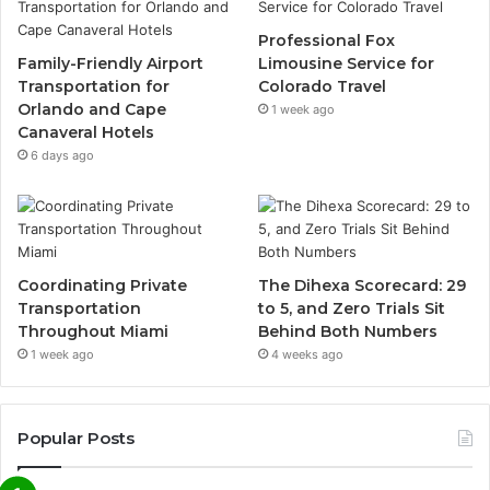
Professional Fox
Family-Friendly Airport
Limousine Service for
Transportation for
Colorado Travel
Orlando and Cape
1 week ago
Canaveral Hotels
6 days ago
Coordinating Private
The Dihexa Scorecard: 29
Transportation
to 5, and Zero Trials Sit
Throughout Miami
Behind Both Numbers
1 week ago
4 weeks ago
Popular Posts