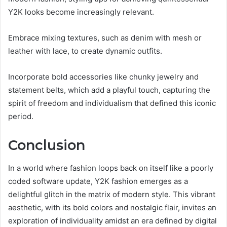
Y2K looks become increasingly relevant.
Embrace mixing textures, such as denim with mesh or
leather with lace, to create dynamic outfits.
Incorporate bold accessories like chunky jewelry and
statement belts, which add a playful touch, capturing the
spirit of freedom and individualism that defined this iconic
period.
Conclusion
In a world where fashion loops back on itself like a poorly
coded software update, Y2K fashion emerges as a
delightful glitch in the matrix of modern style. This vibrant
aesthetic, with its bold colors and nostalgic flair, invites an
exploration of individuality amidst an era defined by digital