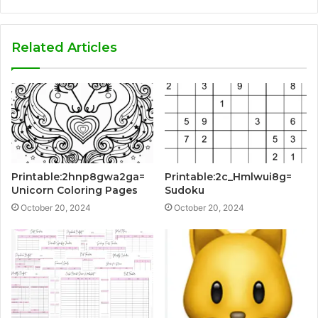
Related Articles
Printable:2hnp8gwa2ga=
Printable:2c_Hmlwui8g=
Unicorn Coloring Pages
Sudoku
October 20, 2024
October 20, 2024