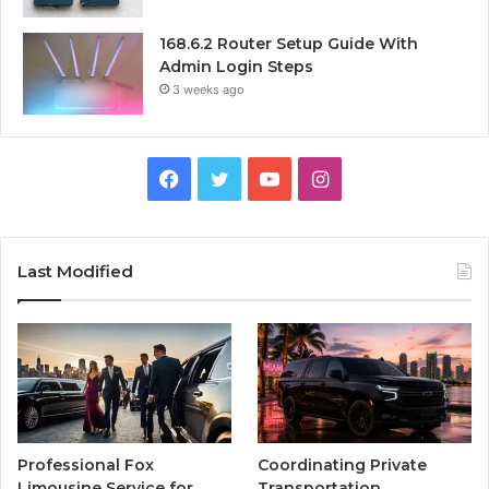
168.6.2 Router Setup Guide With
Admin Login Steps
3 weeks ago
Facebook
Twitter
YouTube
Instagram
Last Modified
Professional Fox
Coordinating Private
Limousine Service for
Transportation