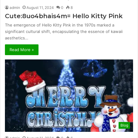
admin
August 11, 2024
0
8
Cute:8uo4bhais4m= Hello Kitty Pink
The emergence of Hello Kitty Pink in the 1970s marked a
significant cultural shift, encapsulating the essence of kawaii
aesthetics…
Read More »
Blog