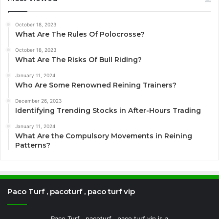
October 18, 2023
What Are The Rules Of Polocrosse?
October 18, 2023
What Are The Risks Of Bull Riding?
January 11, 2024
Who Are Some Renowned Reining Trainers?
December 26, 2023
Identifying Trending Stocks in After-Hours Trading
January 11, 2024
What Are the Compulsory Movements in Reining
Patterns?
Paco Turf , pacoturf , paco turf vip
Paco Turf , pacoturf , paco turf vip is a