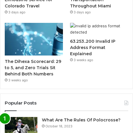
Colorado Travel
Throughout Miami
3 days ago
3 days ago
63.253..200 Invalid IP
Address Format
Explained
3 weeks ago
The Dihexa Scorecard: 29
to 5, and Zero Trials Sit
Behind Both Numbers
3 weeks ago
Popular Posts
What Are The Rules Of Polocrosse?
October 18, 2023