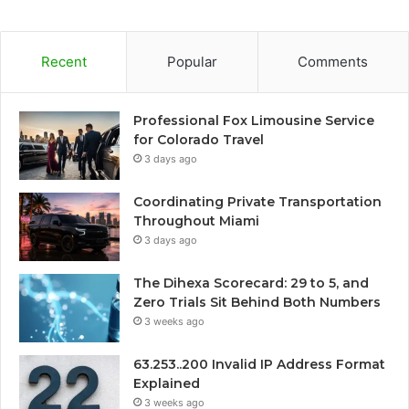
Recent
Popular
Comments
Professional Fox Limousine Service
for Colorado Travel
3 days ago
Coordinating Private Transportation
Throughout Miami
3 days ago
The Dihexa Scorecard: 29 to 5, and
Zero Trials Sit Behind Both Numbers
3 weeks ago
63.253..200 Invalid IP Address Format
Explained
3 weeks ago