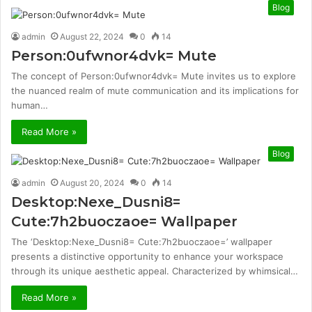
Blog
admin
August 22, 2024
0
14
Person:0ufwnor4dvk= Mute
The concept of Person:0ufwnor4dvk= Mute invites us to explore
the nuanced realm of mute communication and its implications for
human…
Read More »
Blog
admin
August 20, 2024
0
14
Desktop:Nexe_Dusni8=
Cute:7h2buoczaoe= Wallpaper
The ‘Desktop:Nexe_Dusni8= Cute:7h2buoczaoe=’ wallpaper
presents a distinctive opportunity to enhance your workspace
through its unique aesthetic appeal. Characterized by whimsical…
Read More »