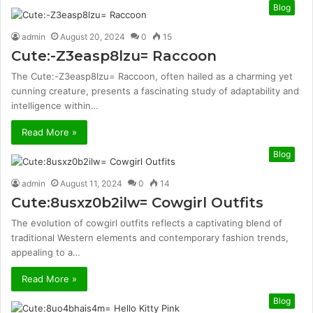
Blog
admin
August 20, 2024
0
15
Cute:-Z3easp8lzu= Raccoon
The Cute:-Z3easp8lzu= Raccoon, often hailed as a charming yet
cunning creature, presents a fascinating study of adaptability and
intelligence within…
Read More »
Blog
admin
August 11, 2024
0
14
Cute:8usxz0b2ilw= Cowgirl Outfits
The evolution of cowgirl outfits reflects a captivating blend of
traditional Western elements and contemporary fashion trends,
appealing to a…
Read More »
Blog