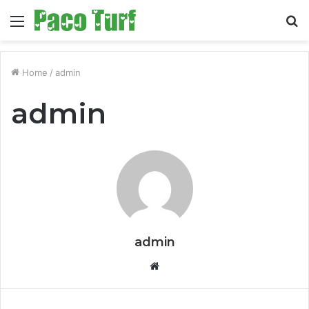
Menu
S
fo
Home
/
admin
admin
admin
Website