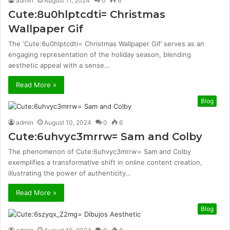
admin
August 11, 2024
0
6
Cute:8u0hlptcdti= Christmas
Wallpaper Gif
The ‘Cute:8u0hlptcdti= Christmas Wallpaper Gif’ serves as an
engaging representation of the holiday season, blending
aesthetic appeal with a sense…
Read More »
Blog
admin
August 10, 2024
0
6
Cute:6uhvyc3mrrw= Sam and Colby
The phenomenon of Cute:6uhvyc3mrrw= Sam and Colby
exemplifies a transformative shift in online content creation,
illustrating the power of authenticity…
Read More »
Blog