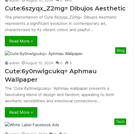
admin
August 10, 2024
0
8
Cute:6szyqx_Z2mg= Dibujos Aesthetic
The phenomenon of Cute:6szyqx_Z2mg= Dibujos Aesthetic
represents a significant evolution in contemporary art,
characterized by its vibrant colors and playful…
Read More »
Blog
admin
August 10, 2024
0
3
Cute:6y0nwlgcukq= Aphmau
Wallpaper
The ‘Cute:6y0nwlgcukq=’ Aphmau wallpaper presents a
fascinating blend of design and fandom, appealing to both
aesthetic sensibilities and emotional connections…
Read More »
Tech