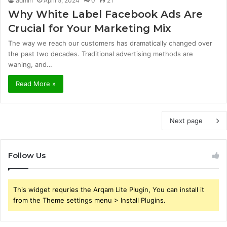
admin
April 5, 2024
0
21
Why White Label Facebook Ads Are
Crucial for Your Marketing Mix
The way we reach our customers has dramatically changed over
the past two decades. Traditional advertising methods are
waning, and…
Read More »
Next page
Follow Us
This widget requries the Arqam Lite Plugin, You can install it
from the Theme settings menu > Install Plugins.