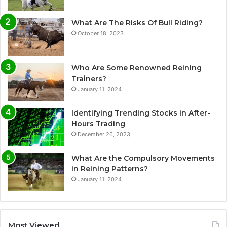
What Are The Risks Of Bull Riding?
October 18, 2023
Who Are Some Renowned Reining
Trainers?
January 11, 2024
Identifying Trending Stocks in After-
Hours Trading
December 26, 2023
What Are the Compulsory Movements
in Reining Patterns?
January 11, 2024
Most Viewed