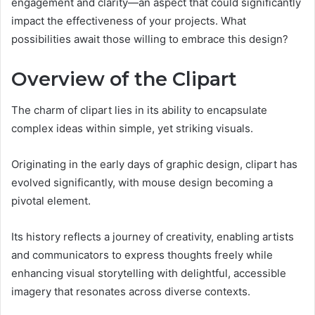
engagement and clarity—an aspect that could significantly
impact the effectiveness of your projects. What
possibilities await those willing to embrace this design?
Overview of the Clipart
The charm of clipart lies in its ability to encapsulate
complex ideas within simple, yet striking visuals.
Originating in the early days of graphic design, clipart has
evolved significantly, with mouse design becoming a
pivotal element.
Its history reflects a journey of creativity, enabling artists
and communicators to express thoughts freely while
enhancing visual storytelling with delightful, accessible
imagery that resonates across diverse contexts.