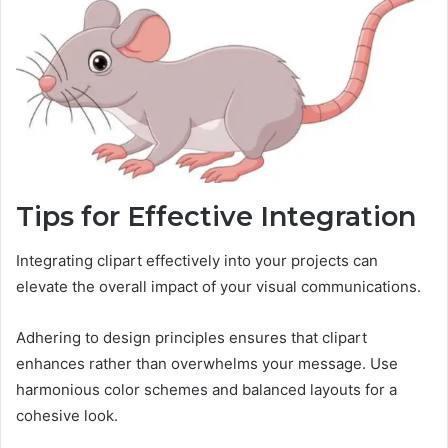
Tips for Effective Integration
Integrating clipart effectively into your projects can
elevate the overall impact of your visual communications.
Adhering to design principles ensures that clipart
enhances rather than overwhelms your message. Use
harmonious color schemes and balanced layouts for a
cohesive look.