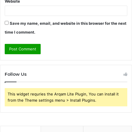
Website
Save my name, email, and website in this browser for the next
time I comment.
Follow Us
This widget requries the Arqam Lite Plugin, You can install it
from the Theme settings menu > Install Plugins.