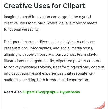
Creative Uses for Clipart
Imagination and innovation converge in the myriad
creative uses for clipart, where visual simplicity meets
functional versatility.
Designers leverage diverse clipart styles to enhance
presentations, infographics, and social media posts,
aligning with contemporary clipart trends. From playful
illustrations to elegant motifs, clipart empowers creators
to convey messages vividly, transforming ordinary content
into captivating visual experiences that resonate with
audiences seeking both freedom and expression.
Read Also
Clipart:Tiwyj2jt4pu= Hypothesis