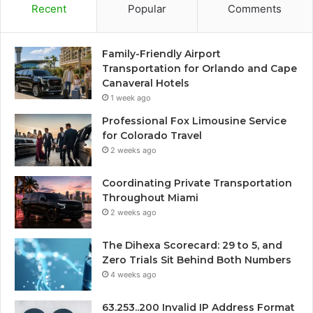
Recent
Popular
Comments
Family-Friendly Airport
Transportation for Orlando and Cape
Canaveral Hotels
1 week ago
Professional Fox Limousine Service
for Colorado Travel
2 weeks ago
Coordinating Private Transportation
Throughout Miami
2 weeks ago
The Dihexa Scorecard: 29 to 5, and
Zero Trials Sit Behind Both Numbers
4 weeks ago
63.253..200 Invalid IP Address Format