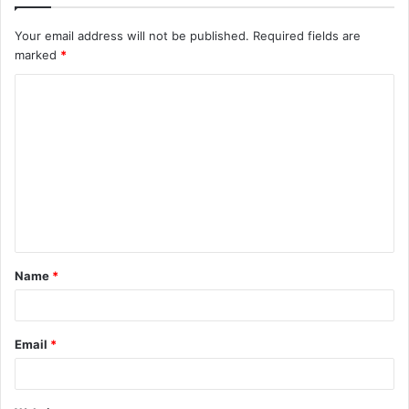
Your email address will not be published.
Required fields are
marked
*
C
o
m
m
e
n
t
Name
*
*
Email
*