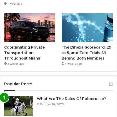
1 week ago
Coordinating Private
The Dihexa Scorecard: 29
Transportation
to 5, and Zero Trials Sit
Throughout Miami
Behind Both Numbers
2 weeks ago
4 weeks ago
Popular Posts
What Are The Rules Of Polocrosse?
October 18, 2023