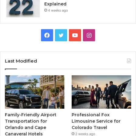
Explained
4 weeks ago
Facebook
Twitter
YouTube
Instagram
Last Modified
Family-Friendly Airport
Professional Fox
Transportation for
Limousine Service for
Orlando and Cape
Colorado Travel
Canaveral Hotels
2 weeks ago