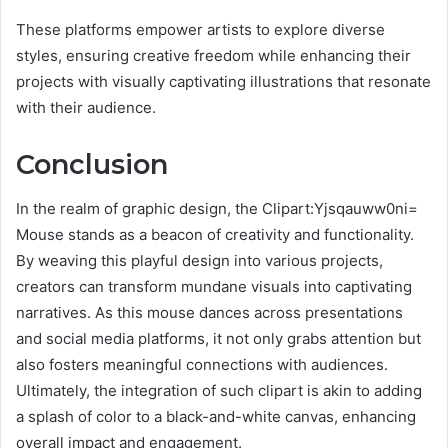
These platforms empower artists to explore diverse
styles, ensuring creative freedom while enhancing their
projects with visually captivating illustrations that resonate
with their audience.
Conclusion
In the realm of graphic design, the Clipart:Yjsqauww0ni=
Mouse stands as a beacon of creativity and functionality.
By weaving this playful design into various projects,
creators can transform mundane visuals into captivating
narratives. As this mouse dances across presentations
and social media platforms, it not only grabs attention but
also fosters meaningful connections with audiences.
Ultimately, the integration of such clipart is akin to adding
a splash of color to a black-and-white canvas, enhancing
overall impact and engagement.