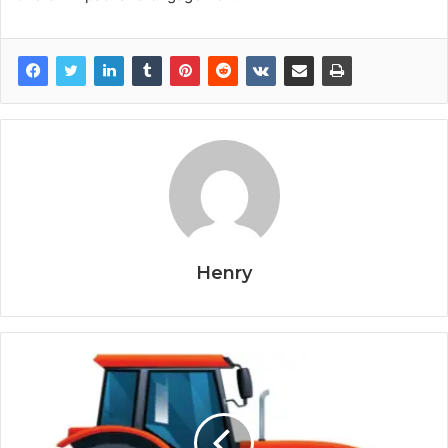
Henry