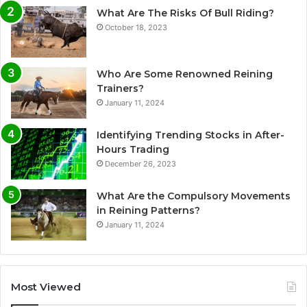
What Are The Risks Of Bull Riding?
October 18, 2023
Who Are Some Renowned Reining
Trainers?
January 11, 2024
Identifying Trending Stocks in After-
Hours Trading
December 26, 2023
What Are the Compulsory Movements
in Reining Patterns?
January 11, 2024
Most Viewed