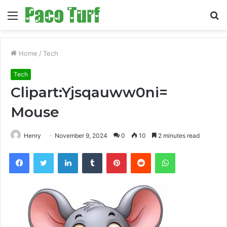
Menu
S
fo
Home
/
Tech
Tech
Clipart:Yjsqauww0ni=
Mouse
Henry
November 9, 2024
0
10
2 minutes read
Facebook
Twitter
LinkedIn
Tumblr
Pinterest
Reddit
WhatsApp