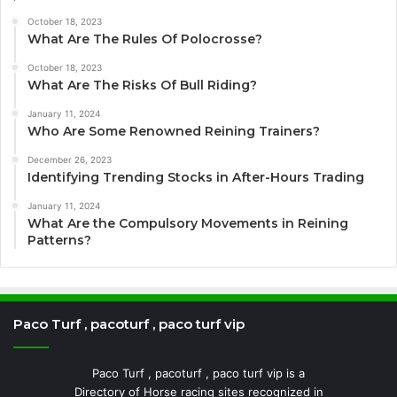
October 18, 2023
What Are The Rules Of Polocrosse?
October 18, 2023
What Are The Risks Of Bull Riding?
January 11, 2024
Who Are Some Renowned Reining Trainers?
December 26, 2023
Identifying Trending Stocks in After-Hours Trading
January 11, 2024
What Are the Compulsory Movements in Reining
Patterns?
Paco Turf , pacoturf , paco turf vip
Paco Turf , pacoturf , paco turf vip is a
Directory of Horse racing sites recognized in