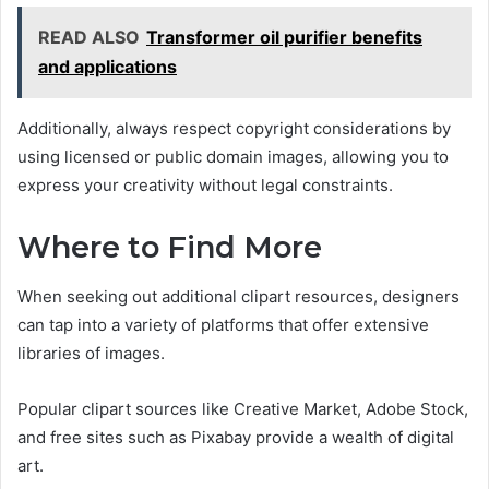
READ ALSO
Transformer oil purifier benefits
and applications
Additionally, always respect copyright considerations by
using licensed or public domain images, allowing you to
express your creativity without legal constraints.
Where to Find More
When seeking out additional clipart resources, designers
can tap into a variety of platforms that offer extensive
libraries of images.
Popular clipart sources like Creative Market, Adobe Stock,
and free sites such as Pixabay provide a wealth of digital
art.