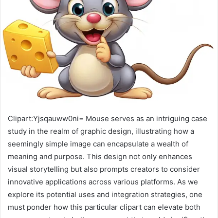
Clipart:Yjsqauww0ni= Mouse serves as an intriguing case
study in the realm of graphic design, illustrating how a
seemingly simple image can encapsulate a wealth of
meaning and purpose. This design not only enhances
visual storytelling but also prompts creators to consider
innovative applications across various platforms. As we
explore its potential uses and integration strategies, one
must ponder how this particular clipart can elevate both