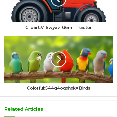
Clipart:V_5wyav_G6m= Tractor
Colorful:544q4oqxhxk= Birds
Related Articles