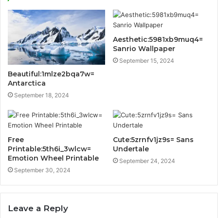
Aesthetic:5981xb9muq4=
Sanrio Wallpaper
September 15, 2024
Beautiful:1mlze2bqa7w=
Antarctica
September 18, 2024
Free
Cute:5zrnfv1jz9s= Sans
Printable:5th6i_3wlcw=
Undertale
Emotion Wheel Printable
September 24, 2024
September 30, 2024
Leave a Reply