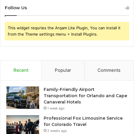
Follow Us
This widget requries the Arqam Lite Plugin, You can install it
from the Theme settings menu > Install Plugins.
Recent
Popular
Comments
Family-Friendly Airport
Transportation for Orlando and Cape
Canaveral Hotels
1 week ago
Professional Fox Limousine Service
for Colorado Travel
2 weeks ago