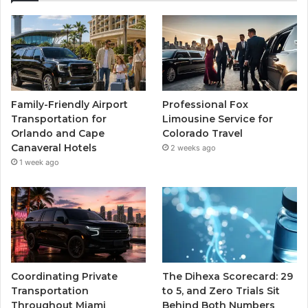
Family-Friendly Airport
Professional Fox
Transportation for
Limousine Service for
Orlando and Cape
Colorado Travel
Canaveral Hotels
2 weeks ago
1 week ago
Coordinating Private
The Dihexa Scorecard: 29
Transportation
to 5, and Zero Trials Sit
Throughout Miami
Behind Both Numbers