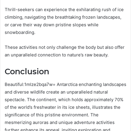
Thrill-seekers can experience the exhilarating rush of ice
climbing, navigating the breathtaking frozen landscapes,
or carve their way down pristine slopes while
snowboarding.
These activities not only challenge the body but also offer
an unparalleled connection to nature’s raw beauty.
Conclusion
Beautiful:1mlze2bqa7w= Antarctica enchanting landscapes
and diverse wildlife create an unparalleled natural
spectacle. The continent, which holds approximately 70%
of the world’s freshwater in its ice sheets, illustrates the
significance of this pristine environment. The
mesmerizing auroras and unique adventure activities
further enhance its appeal, inviting exploration and