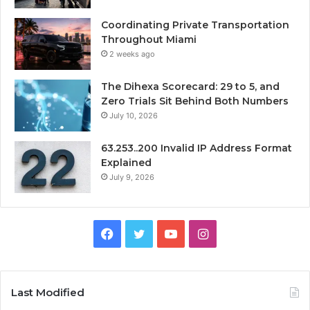
Coordinating Private Transportation
Throughout Miami
2 weeks ago
The Dihexa Scorecard: 29 to 5, and
Zero Trials Sit Behind Both Numbers
July 10, 2026
63.253..200 Invalid IP Address Format
Explained
July 9, 2026
Facebook
Twitter
YouTube
Instagram
Last Modified