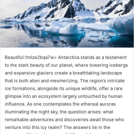
Beautiful:1mlze2bqa7w= Antarctica stands as a testament
to the stark beauty of our planet, where towering icebergs
and expansive glaciers create a breathtaking landscape
that is both alien and mesmerizing. The region’s intricate
ice formations, alongside its unique wildlife, offer a rare
glimpse into an ecosystem largely untouched by human
influence. As one contemplates the ethereal auroras
illuminating the night sky, the question arises: what
remarkable adventures and discoveries await those who
venture into this icy realm? The answers lie in the