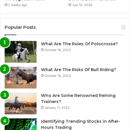
2 weeks ago
July 10, 2026
Popular Posts
What Are The Rules Of Polocrosse?
October 18, 2023
What Are The Risks Of Bull Riding?
October 18, 2023
Who Are Some Renowned Reining
Trainers?
January 11, 2024
Identifying Trending Stocks in After-
Hours Trading