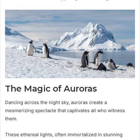
The Magic of Auroras
Dancing across the night sky, auroras create a
mesmerizing spectacle that captivates all who witness
them.
These ethereal lights, often immortalized in stunning