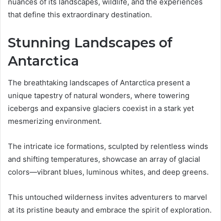
nuances of its landscapes, wildlife, and the experiences
that define this extraordinary destination.
Stunning Landscapes of
Antarctica
The breathtaking landscapes of Antarctica present a
unique tapestry of natural wonders, where towering
icebergs and expansive glaciers coexist in a stark yet
mesmerizing environment.
The intricate ice formations, sculpted by relentless winds
and shifting temperatures, showcase an array of glacial
colors—vibrant blues, luminous whites, and deep greens.
This untouched wilderness invites adventurers to marvel
at its pristine beauty and embrace the spirit of exploration.