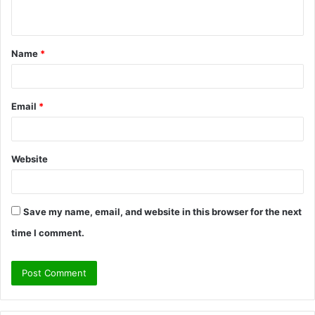
n
t
Name
*
*
Email
*
Website
Save my name, email, and website in this browser for the next
time I comment.