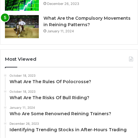
December 26, 2023
What Are the Compulsory Movements
in Reining Patterns?
January 11, 2024
Most Viewed
October 18, 2023
What Are The Rules Of Polocrosse?
October 18, 2023
What Are The Risks Of Bull Riding?
January 11, 2024
Who Are Some Renowned Reining Trainers?
December 26, 2023
Identifying Trending Stocks in After-Hours Trading