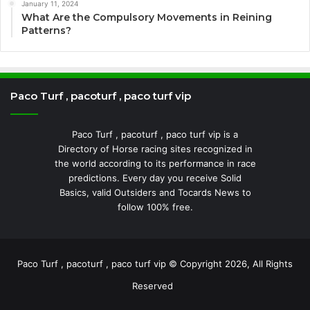
January 11, 2024
What Are the Compulsory Movements in Reining
Patterns?
Paco Turf , pacoturf , paco turf vip
Paco Turf , pacoturf , paco turf vip is a
Directory of Horse racing sites recognized in
the world according to its performance in race
predictions. Every day you receive Solid
Basics, valid Outsiders and Tocards News to
follow 100% free.
Paco Turf , pacoturf , paco turf vip © Copyright 2026, All Rights
Reserved