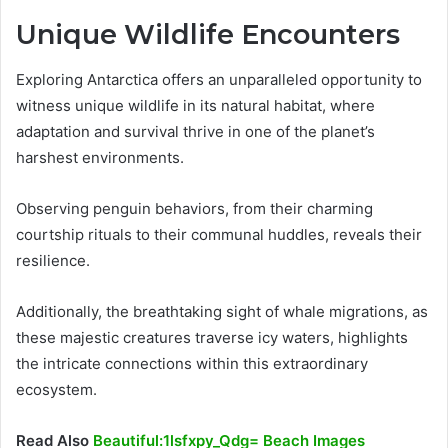
Unique Wildlife Encounters
Exploring Antarctica offers an unparalleled opportunity to
witness unique wildlife in its natural habitat, where
adaptation and survival thrive in one of the planet’s
harshest environments.
Observing penguin behaviors, from their charming
courtship rituals to their communal huddles, reveals their
resilience.
Additionally, the breathtaking sight of whale migrations, as
these majestic creatures traverse icy waters, highlights
the intricate connections within this extraordinary
ecosystem.
Read Also
Beautiful:1lsfxpy_Qdg= Beach Images