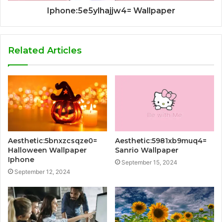
Iphone:5e5ylhajjw4= Wallpaper
Related Articles
Aesthetic:5bnxzcsqze0=
Aesthetic:5981xb9muq4=
Halloween Wallpaper
Sanrio Wallpaper
Iphone
September 15, 2024
September 12, 2024