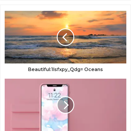
Beautiful:1lsfxpy_Qdg= Oceans