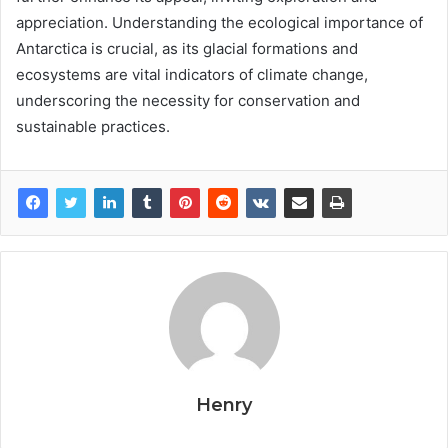
appreciation. Understanding the ecological importance of
Antarctica is crucial, as its glacial formations and
ecosystems are vital indicators of climate change,
underscoring the necessity for conservation and
sustainable practices.
Henry