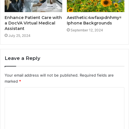
Enhance Patient Care with
Aesthetic:4wfaxpdnhmy=
a DocVA Virtual Medical
Iphone Backgrounds
Assistant
September 12, 2024
July 25, 2024
Leave a Reply
Your email address will not be published.
Required fields are
marked
*
C
o
m
m
e