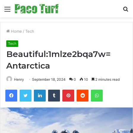
Menu
S
fo
Home
/
Tech
Tech
Beautiful:1mlze2bqa7w=
Antarctica
Henry
September 18, 2024
0
10
2 minutes read
Facebook
Twitter
LinkedIn
Tumblr
Pinterest
Reddit
WhatsApp