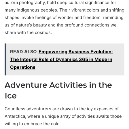
aurora photography, hold deep cultural significance for
many indigenous peoples. Their vibrant colors and shifting
shapes invoke feelings of wonder and freedom, reminding
us of nature’s beauty and the profound connections we
share with the cosmos.
READ ALSO
Empowering Business Evolution:
The Integral Role of Dynamics 365 in Modern
Operations
Adventure Activities in the
Ice
Countless adventurers are drawn to the icy expanses of
Antarctica, where a unique array of activities awaits those
willing to embrace the cold.