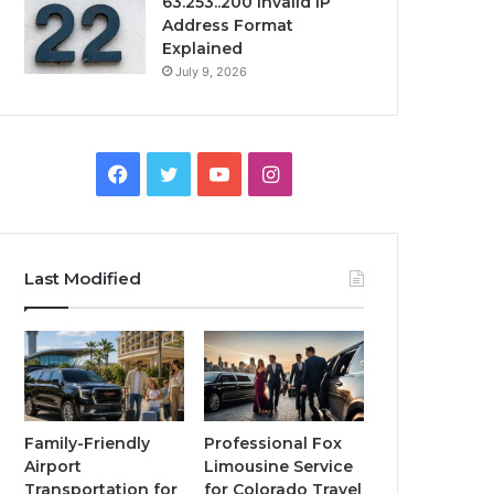
63.253..200 Invalid IP
Address Format
Explained
July 9, 2026
Facebook
Twitter
YouTube
Instagram
Last Modified
Family-Friendly
Professional Fox
Airport
Limousine Service
Transportation for
for Colorado Travel