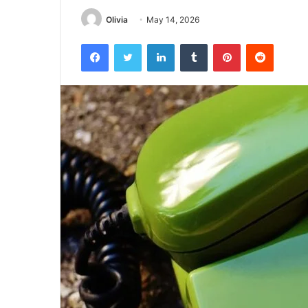
Olivia
May 14, 2026
Facebook
Twitter
LinkedIn
Tumblr
Pinterest
Reddit