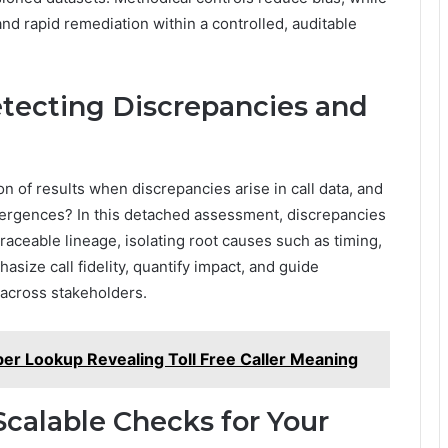
 rapid remediation within a controlled, auditable
etecting Discrepancies and
n of results when discrepancies arise in call data, and
ivergences? In this detached assessment, discrepancies
aceable lineage, isolating root causes such as timing,
size call fidelity, quantify impact, and guide
 across stakeholders.
er Lookup Revealing Toll Free Caller Meaning
calable Checks for Your