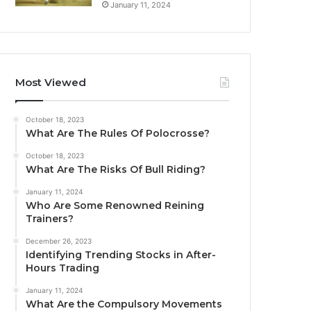
January 11, 2024
Most Viewed
October 18, 2023
What Are The Rules Of Polocrosse?
October 18, 2023
What Are The Risks Of Bull Riding?
January 11, 2024
Who Are Some Renowned Reining
Trainers?
December 26, 2023
Identifying Trending Stocks in After-
Hours Trading
January 11, 2024
What Are the Compulsory Movements