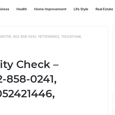
siness
Health
Home Improvement
Life Style
Real Estate
34095758, 602-858-0241, 18778169063, 7052421446,
rity Check –
2-858-0241,
052421446,