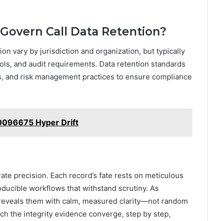
Govern Call Data Retention?
on vary by jurisdiction and organization, but typically
ols, and audit requirements. Data retention standards
ms, and risk management practices to ensure compliance
96675 Hyper Drift
erate precision. Each record’s fate rests on meticulous
ucible workflows that withstand scrutiny. As
 reveals them with calm, measured clarity—not random
tch the integrity evidence converge, step by step,