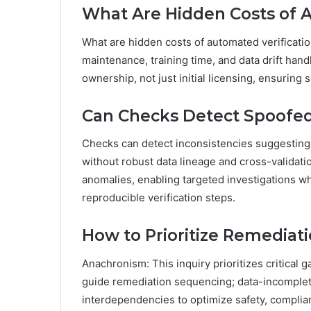
What Are Hidden Costs of A
What are hidden costs of automated verificatio
maintenance, training time, and data drift hand
ownership, not just initial licensing, ensuring
Can Checks Detect Spoofed
Checks can detect inconsistencies suggesting
without robust data lineage and cross-validat
anomalies, enabling targeted investigations wh
reproducible verification steps.
How to Prioritize Remediat
Anachronism: This inquiry prioritizes critical ga
guide remediation sequencing; data-incomplete
interdependencies to optimize safety, complian