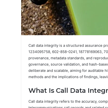
Call data integrity is a structured assurance p
1234095758, 602-858-0241, 18778169063, 70
provenance, metadata standards, and reproduc
governance, source validation, and hash-base
deliberate and scalable, aiming for auditable h
methods and the implications of findings, leavin
What Is Call Data Integ
Call data integrity refers to the accuracy, com
telecommunications call records and related s