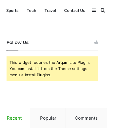
Sidebar
Search
Sports
Tech
Travel
Contact Us
for
Follow Us
This widget requries the Arqam Lite Plugin,
You can install it from the Theme settings
menu > Install Plugins.
Recent
Popular
Comments