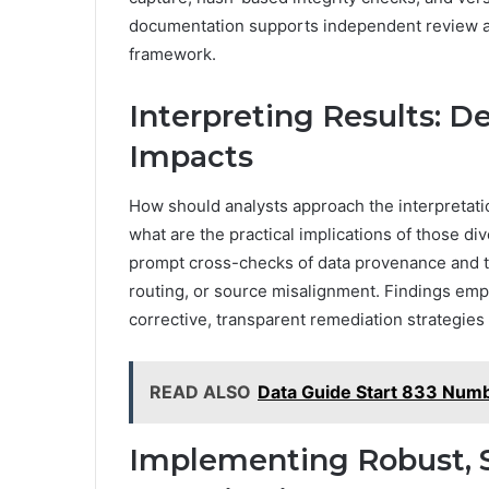
documentation supports independent review and
framework.
Interpreting Results: D
Impacts
How should analysts approach the interpretatio
what are the practical implications of those d
prompt cross-checks of data provenance and tr
routing, or source misalignment. Findings empha
corrective, transparent remediation strategies
READ ALSO
Data Guide Start 833 Numb
Implementing Robust, S