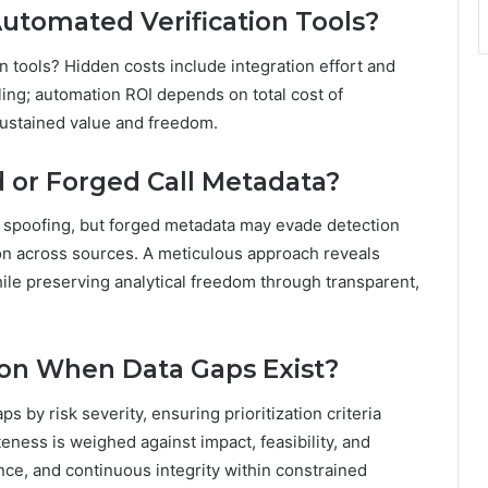
utomated Verification Tools?
n tools? Hidden costs include integration effort and
ling; automation ROI depends on total cost of
 sustained value and freedom.
 or Forged Call Metadata?
 spoofing, but forged metadata may evade detection
ion across sources. A meticulous approach reveals
ile preserving analytical freedom through transparent,
ion When Data Gaps Exist?
ps by risk severity, ensuring prioritization criteria
ness is weighed against impact, feasibility, and
ce, and continuous integrity within constrained