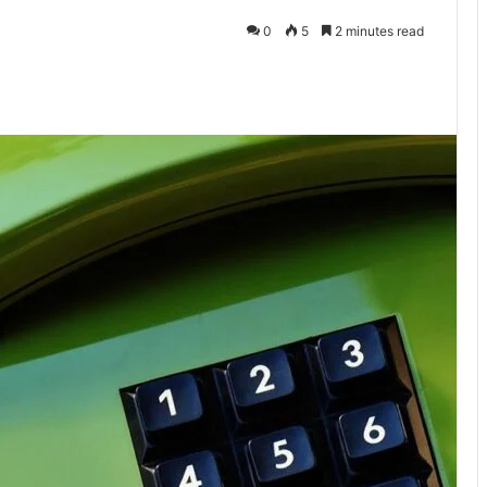
0
5
2 minutes read