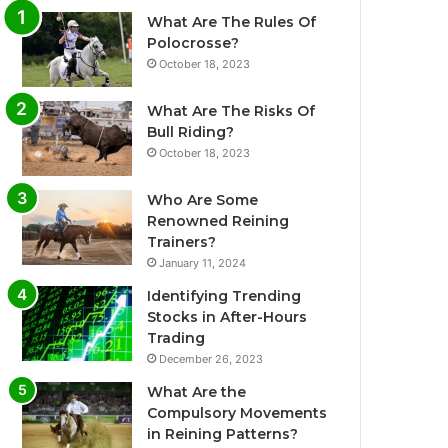
What Are The Rules Of
Polocrosse?
October 18, 2023
What Are The Risks Of
Bull Riding?
October 18, 2023
Who Are Some
Renowned Reining
Trainers?
January 11, 2024
Identifying Trending
Stocks in After-Hours
Trading
December 26, 2023
What Are the
Compulsory Movements
in Reining Patterns?