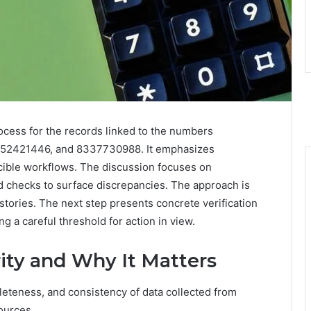
rocess for the records linked to the numbers
52421446, and 8337730988. It emphasizes
ible workflows. The discussion focuses on
d checks to surface discrepancies. The approach is
istories. The next step presents concrete verification
g a careful threshold for action in view.
rity and Why It Matters
pleteness, and consistency of data collected from
ources.