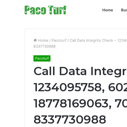
Home
Bu
Home
/
Pacoturf
/
Call Data Integrity Check – 12
8337730988
Pacoturf
Call Data Integ
1234095758, 60
18778169063, 7
8337730988