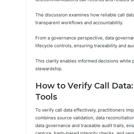
The discussion examines how reliable call da
transparent workflows and accountability.
From a governance perspective, data governan
lifecycle controls, ensuring traceability and aud
This clarity enables informed decisions while
stewardship.
How to Verify Call Data
Tools
To verify call data effectively, practitioners i
combines source validation, data reconciliati
data governance and traceable audit trails, en
capture, hash-based integrity checks, and vers