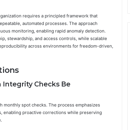
ganization requires a principled framework that
to repeatable, automated processes. The approach
uous monitoring, enabling rapid anomaly detection.
ip, stewardship, and access controls, while scalable
d reproducibility across environments for freedom-driven,
tions
 Integrity Checks Be
with monthly spot checks. The process emphasizes
s, enabling proactive corrections while preserving
.