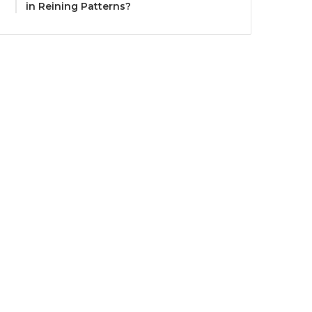
in Reining Patterns?