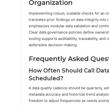
Organization
Implementing robust, scalable checks for an or
translates prior findings on data integrity in
emphasizes modular data validation and contin
Clear data governance policies define ownersh
tooling supports auditability, traceability, an
defensible decision-making.
Frequently Asked Ques
How Often Should Call Data
Scheduled?
A data quality cadence should be quarterly, 
metadata accuracy and historical trend analysi
freedom to adjust frequencies as needs evolve