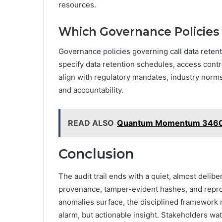
resources.
Which Governance Policies 
Governance policies governing call data retenti
specify data retention schedules, access contr
align with regulatory mandates, industry nor
and accountability.
READ ALSO
Quantum Momentum 34600
Conclusion
The audit trail ends with a quiet, almost delib
provenance, tamper-evident hashes, and reprod
anomalies surface, the disciplined framework
alarm, but actionable insight. Stakeholders wa