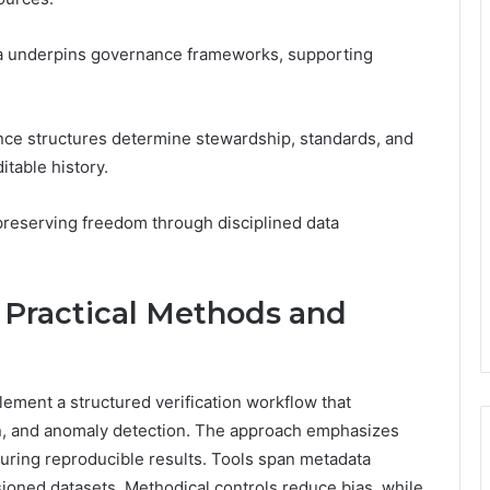
ta underpins governance frameworks, supporting
ce structures determine stewardship, standards, and
itable history.
 preserving freedom through disciplined data
: Practical Methods and
mplement a structured verification workflow that
on, and anomaly detection. The approach emphasizes
suring reproducible results. Tools span metadata
ioned datasets. Methodical controls reduce bias, while