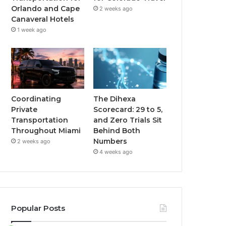
Orlando and Cape
2 weeks ago
Canaveral Hotels
1 week ago
Coordinating
The Dihexa
Private
Scorecard: 29 to 5,
Transportation
and Zero Trials Sit
Throughout Miami
Behind Both
Numbers
2 weeks ago
4 weeks ago
Popular Posts