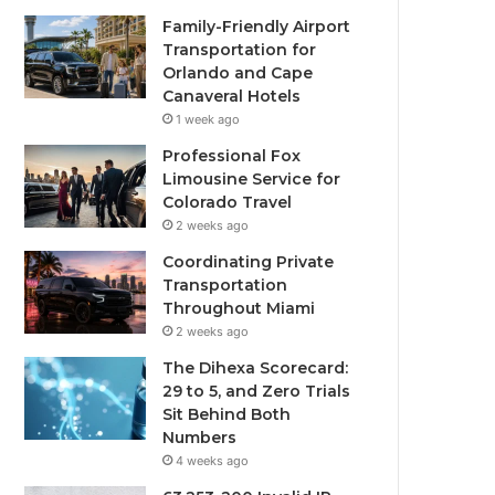
Family-Friendly Airport
Transportation for
Orlando and Cape
Canaveral Hotels
1 week ago
Professional Fox
Limousine Service for
Colorado Travel
2 weeks ago
Coordinating Private
Transportation
Throughout Miami
2 weeks ago
The Dihexa Scorecard:
29 to 5, and Zero Trials
Sit Behind Both
Numbers
4 weeks ago