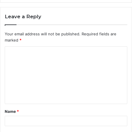
Leave a Reply
Your email address will not be published.
Required fields are
marked
*
C
o
m
m
e
n
t
Name
*
*