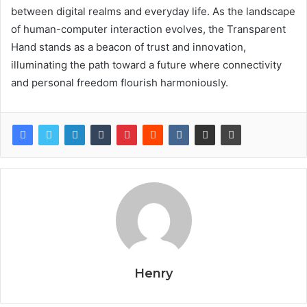
between digital realms and everyday life. As the landscape
of human-computer interaction evolves, the Transparent
Hand stands as a beacon of trust and innovation,
illuminating the path toward a future where connectivity
and personal freedom flourish harmoniously.
Henry