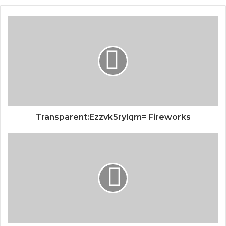
Transparent:Ezzvk5rylqm= Fireworks