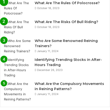
What Are The Rules Of Polocrosse?
October 18, 2023
What Are The Risks Of Bull Riding?
October 18, 2023
Who Are Some Renowned Reining
Trainers?
January 11, 2024
Identifying Trending Stocks in After-
Hours Trading
December 26, 2023
What Are the Compulsory Movements
in Reining Patterns?
January 11, 2024