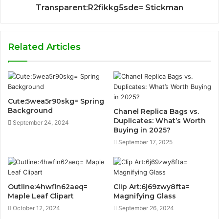
Transparent:R2fikkg5sde= Stickman
Related Articles
Cute:5wea5r90skg= Spring
Background
Chanel Replica Bags vs.
Duplicates: What’s Worth
September 24, 2024
Buying in 2025?
September 17, 2025
Outline:4hwfln62aeq=
Clip Art:6j69zwy8fta=
Maple Leaf Clipart
Magnifying Glass
October 12, 2024
September 26, 2024