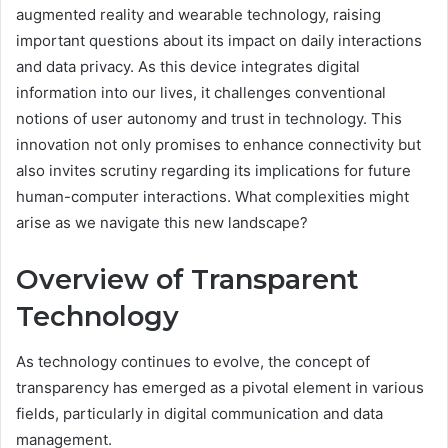
augmented reality and wearable technology, raising
important questions about its impact on daily interactions
and data privacy. As this device integrates digital
information into our lives, it challenges conventional
notions of user autonomy and trust in technology. This
innovation not only promises to enhance connectivity but
also invites scrutiny regarding its implications for future
human-computer interactions. What complexities might
arise as we navigate this new landscape?
Overview of Transparent
Technology
As technology continues to evolve, the concept of
transparency has emerged as a pivotal element in various
fields, particularly in digital communication and data
management.