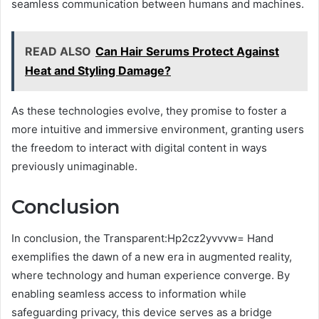
seamless communication between humans and machines.
READ ALSO
Can Hair Serums Protect Against
Heat and Styling Damage?
As these technologies evolve, they promise to foster a
more intuitive and immersive environment, granting users
the freedom to interact with digital content in ways
previously unimaginable.
Conclusion
In conclusion, the Transparent:Hp2cz2yvvvw= Hand
exemplifies the dawn of a new era in augmented reality,
where technology and human experience converge. By
enabling seamless access to information while
safeguarding privacy, this device serves as a bridge