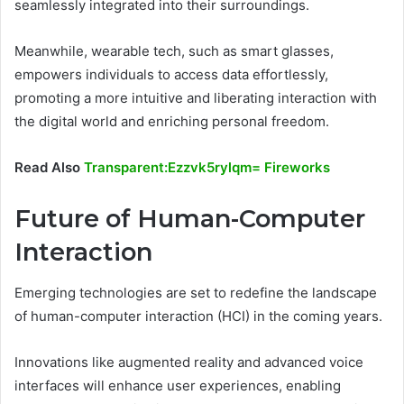
seamlessly integrated into their surroundings.
Meanwhile, wearable tech, such as smart glasses,
empowers individuals to access data effortlessly,
promoting a more intuitive and liberating interaction with
the digital world and enriching personal freedom.
Read Also
Transparent:Ezzvk5rylqm= Fireworks
Future of Human-Computer
Interaction
Emerging technologies are set to redefine the landscape
of human-computer interaction (HCI) in the coming years.
Innovations like augmented reality and advanced voice
interfaces will enhance user experiences, enabling