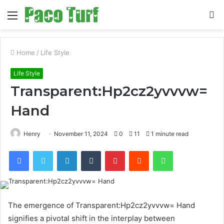
Menu
S
fo
Home
/
Life Style
Life Style
Transparent:Hp2cz2yvvvw=
Hand
Henry
November 11, 2024
0
11
1 minute read
Facebook
Twitter
LinkedIn
Tumblr
Pinterest
Reddit
WhatsApp
The emergence of Transparent:Hp2cz2yvvvw= Hand
signifies a pivotal shift in the interplay between