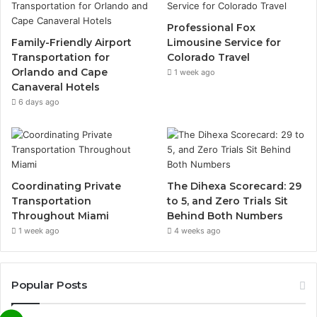
Professional Fox
Family-Friendly Airport
Limousine Service for
Transportation for
Colorado Travel
Orlando and Cape
1 week ago
Canaveral Hotels
6 days ago
Coordinating Private
The Dihexa Scorecard: 29
Transportation
to 5, and Zero Trials Sit
Throughout Miami
Behind Both Numbers
1 week ago
4 weeks ago
Popular Posts