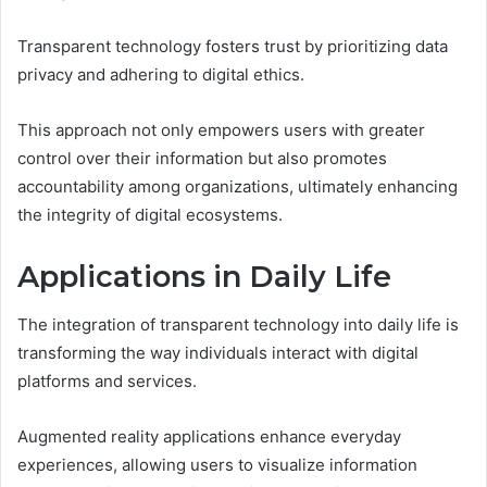
Transparent technology fosters trust by prioritizing data
privacy and adhering to digital ethics.
This approach not only empowers users with greater
control over their information but also promotes
accountability among organizations, ultimately enhancing
the integrity of digital ecosystems.
Applications in Daily Life
The integration of transparent technology into daily life is
transforming the way individuals interact with digital
platforms and services.
Augmented reality applications enhance everyday
experiences, allowing users to visualize information