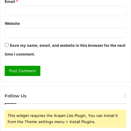
Email
*
Website
Save my name, email, and website in this browser for the next
time I comment.
Follow Us
This widget requries the Arqam Lite Plugin, You can install it
from the Theme settings menu > Install Plugins.