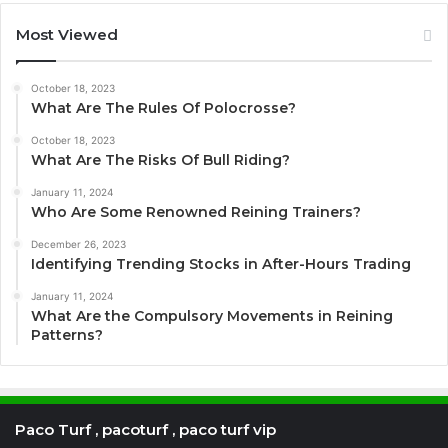
Most Viewed
October 18, 2023
What Are The Rules Of Polocrosse?
October 18, 2023
What Are The Risks Of Bull Riding?
January 11, 2024
Who Are Some Renowned Reining Trainers?
December 26, 2023
Identifying Trending Stocks in After-Hours Trading
January 11, 2024
What Are the Compulsory Movements in Reining
Patterns?
Paco Turf , pacoturf , paco turf vip