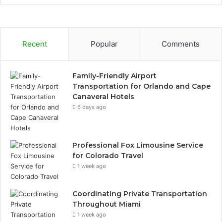
Recent
Popular
Comments
Family-Friendly Airport
Transportation for Orlando and Cape
Canaveral Hotels
6 days ago
Professional Fox Limousine Service
for Colorado Travel
1 week ago
Coordinating Private Transportation
Throughout Miami
1 week ago