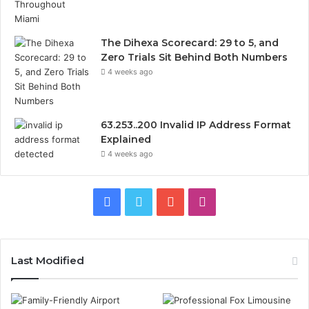
The Dihexa Scorecard: 29 to 5, and
Zero Trials Sit Behind Both Numbers
4 weeks ago
63.253..200 Invalid IP Address Format
Explained
4 weeks ago
Facebook
Twitter
YouTube
Instagram
Last Modified