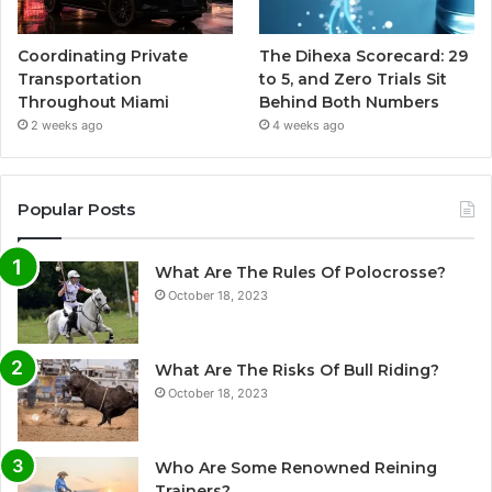
Coordinating Private
The Dihexa Scorecard: 29
Transportation
to 5, and Zero Trials Sit
Throughout Miami
Behind Both Numbers
2 weeks ago
4 weeks ago
Popular Posts
What Are The Rules Of Polocrosse?
October 18, 2023
What Are The Risks Of Bull Riding?
October 18, 2023
Who Are Some Renowned Reining
Trainers?