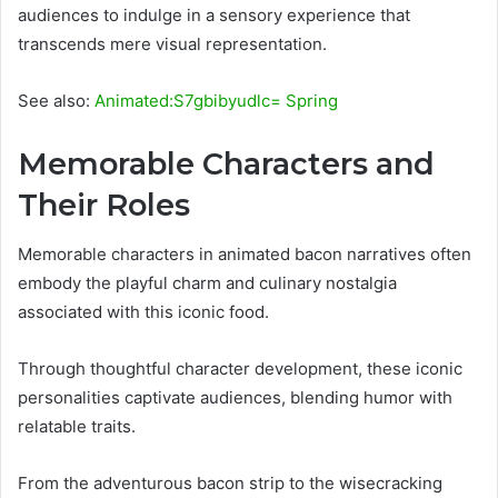
audiences to indulge in a sensory experience that
transcends mere visual representation.
See also:
Animated:S7gbibyudlc= Spring
Memorable Characters and
Their Roles
Memorable characters in animated bacon narratives often
embody the playful charm and culinary nostalgia
associated with this iconic food.
Through thoughtful character development, these iconic
personalities captivate audiences, blending humor with
relatable traits.
From the adventurous bacon strip to the wisecracking