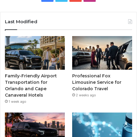
Last Modified
Family-Friendly Airport
Professional Fox
Transportation for
Limousine Service for
Orlando and Cape
Colorado Travel
Canaveral Hotels
2 weeks ago
1 week ago