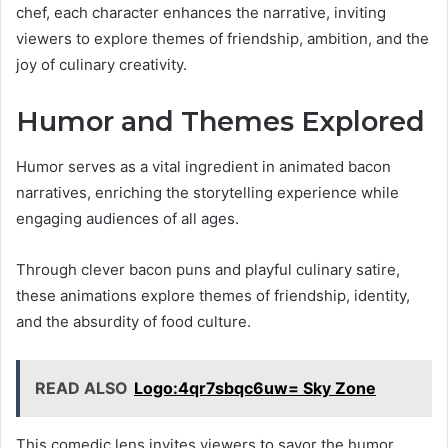
chef, each character enhances the narrative, inviting
viewers to explore themes of friendship, ambition, and the
joy of culinary creativity.
Humor and Themes Explored
Humor serves as a vital ingredient in animated bacon
narratives, enriching the storytelling experience while
engaging audiences of all ages.
Through clever bacon puns and playful culinary satire,
these animations explore themes of friendship, identity,
and the absurdity of food culture.
READ ALSO
Logo:4qr7sbqc6uw= Sky Zone
This comedic lens invites viewers to savor the humor