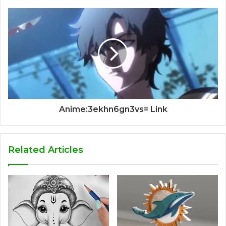
Anime:3ekhn6gn3vs= Link
Related Articles