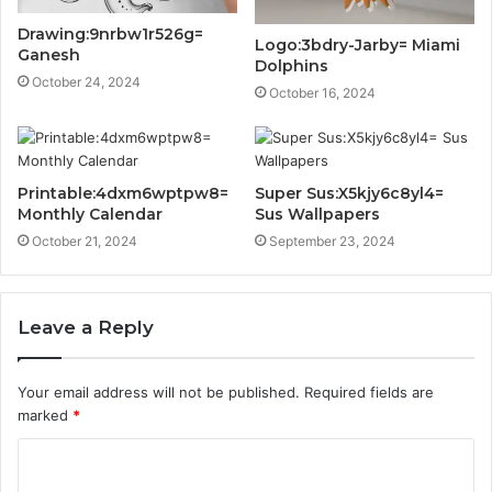
Drawing:9nrbw1r526g=
Logo:3bdry-Jarby= Miami
Ganesh
Dolphins
October 24, 2024
October 16, 2024
Printable:4dxm6wptpw8=
Super Sus:X5kjy6c8yl4=
Monthly Calendar
Sus Wallpapers
October 21, 2024
September 23, 2024
Leave a Reply
Your email address will not be published.
Required fields are
marked
*
C
o