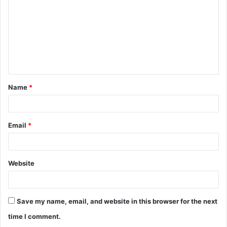
m
m
e
n
t
Name
*
*
Email
*
Website
Save my name, email, and website in this browser for the next
time I comment.