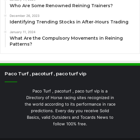
Who Are Some Renowned Reining Trainers?
December 26, 2023
Identifying Trending Stocks in After-Hours Trading
January 11, 2024
What Are the Compulsory Movements in Reining
Patterns?
Paco Turf , pacoturf , paco turf vip
Paco Turf , pacoturf , paco turf vip is a
Directory of Horse racing sites recognized in
the world according to its performance in race
predictions. Every day you receive Solid
Basics, valid Outsiders and Tocards News to
follow 100% free.