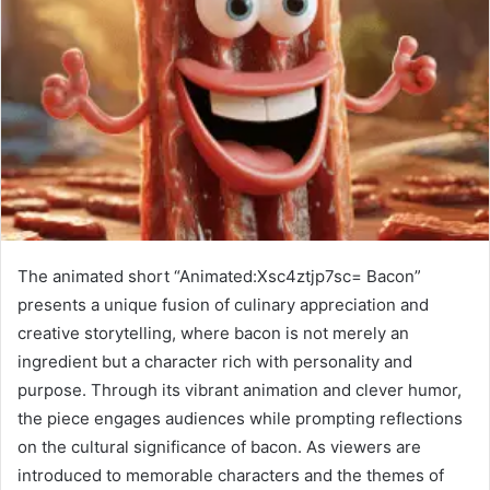
The animated short “Animated:Xsc4ztjp7sc= Bacon”
presents a unique fusion of culinary appreciation and
creative storytelling, where bacon is not merely an
ingredient but a character rich with personality and
purpose. Through its vibrant animation and clever humor,
the piece engages audiences while prompting reflections
on the cultural significance of bacon. As viewers are
introduced to memorable characters and the themes of