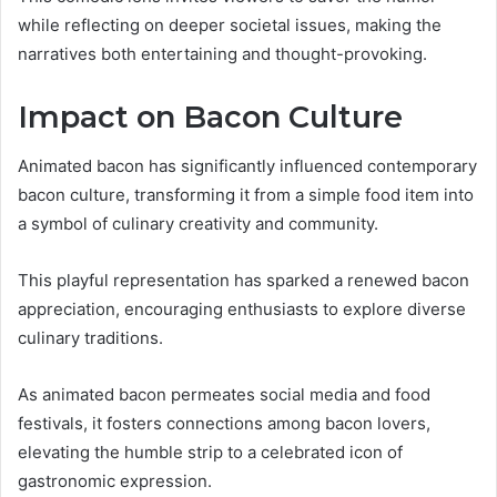
while reflecting on deeper societal issues, making the
narratives both entertaining and thought-provoking.
Impact on Bacon Culture
Animated bacon has significantly influenced contemporary
bacon culture, transforming it from a simple food item into
a symbol of culinary creativity and community.
This playful representation has sparked a renewed bacon
appreciation, encouraging enthusiasts to explore diverse
culinary traditions.
As animated bacon permeates social media and food
festivals, it fosters connections among bacon lovers,
elevating the humble strip to a celebrated icon of
gastronomic expression.