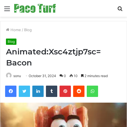
Menu
S
fo
Home
/
Blog
Blog
Animated:Xsc4ztjp7sc=
Bacon
sonu
October 31, 2024
0
10
2 minutes read
Facebook
Twitter
LinkedIn
Tumblr
Pinterest
Reddit
WhatsApp