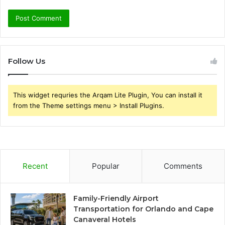
Follow Us
This widget requries the Arqam Lite Plugin, You can install it
from the Theme settings menu > Install Plugins.
Recent
Popular
Comments
Family-Friendly Airport
Transportation for Orlando and Cape
Canaveral Hotels