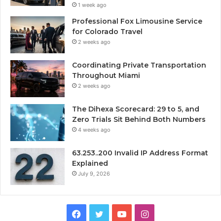
1 week ago
Professional Fox Limousine Service
for Colorado Travel
2 weeks ago
Coordinating Private Transportation
Throughout Miami
2 weeks ago
The Dihexa Scorecard: 29 to 5, and
Zero Trials Sit Behind Both Numbers
4 weeks ago
63.253..200 Invalid IP Address Format
Explained
July 9, 2026
Facebook
Twitter
YouTube
Instagram