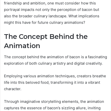
friendship and ambition, one must consider how this
portrayal impacts not only the perception of bacon but
also the broader culinary landscape. What implications
might this have for future culinary animations?
The Concept Behind the
Animation
The concept behind the animation of bacon is a fascinating
exploration of both culinary artistry and digital creativity.
Employing various animation techniques, creators breathe
life into this beloved food, transforming it into a vibrant
character.
Through imaginative storytelling elements, the animation
captures the essence of bacon’s sizzling allure, inviting