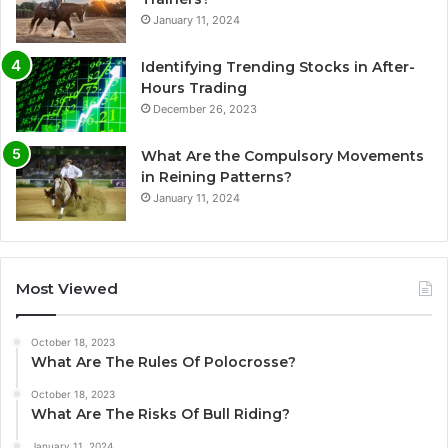
January 11, 2024
Identifying Trending Stocks in After-
Hours Trading
December 26, 2023
What Are the Compulsory Movements
in Reining Patterns?
January 11, 2024
Most Viewed
October 18, 2023
What Are The Rules Of Polocrosse?
October 18, 2023
What Are The Risks Of Bull Riding?
January 11, 2024