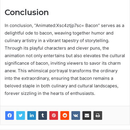
Conclusion
In conclusion, “Animated:Xsc4ztjp7sc= Bacon” serves as a
delightful ode to bacon, weaving together humor and
culinary artistry in a vibrant tapestry of storytelling.
Through its playful characters and clever puns, the
animation not only entertains but also elevates the cultural
significance of bacon, inviting viewers to savor its charm
anew. This whimsical portrayal transforms the ordinary
into the extraordinary, ensuring that bacon remains a
beloved staple in both culinary and cultural landscapes,
forever sizzling in the hearts of enthusiasts.