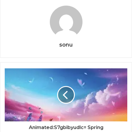
sonu
Animated:S7gbibyudlc= Spring