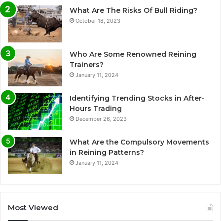
What Are The Risks Of Bull Riding?
October 18, 2023
Who Are Some Renowned Reining
Trainers?
January 11, 2024
Identifying Trending Stocks in After-
Hours Trading
December 26, 2023
What Are the Compulsory Movements
in Reining Patterns?
January 11, 2024
Most Viewed