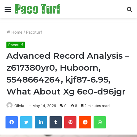
Menu
S
fo
Home
/
Pacoturf
Pacoturf
Advanced Record Analysis –
z617380yr0, Huboorn,
5548664264, kjf87-6.95,
What About Xg 6e0-d96jgr
Olivia
May 14, 2026
0
8
2 minutes read
Facebook
Twitter
LinkedIn
Tumblr
Pinterest
Reddit
WhatsApp