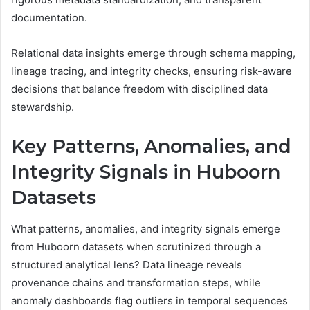
documentation.
Relational data insights emerge through schema mapping,
lineage tracing, and integrity checks, ensuring risk-aware
decisions that balance freedom with disciplined data
stewardship.
Key Patterns, Anomalies, and
Integrity Signals in Huboorn
Datasets
What patterns, anomalies, and integrity signals emerge
from Huboorn datasets when scrutinized through a
structured analytical lens? Data lineage reveals
provenance chains and transformation steps, while
anomaly dashboards flag outliers in temporal sequences