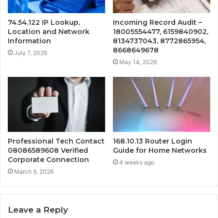
74.54.122 IP Lookup,
Incoming Record Audit –
Location and Network
18005554477, 6159840902,
Information
8134737043, 8772865954,
8668649678
July 7, 2026
May 14, 2026
Professional Tech Contact
168.10.13 Router Login
08086589608 Verified
Guide for Home Networks
Corporate Connection
4 weeks ago
March 6, 2026
Leave a Reply