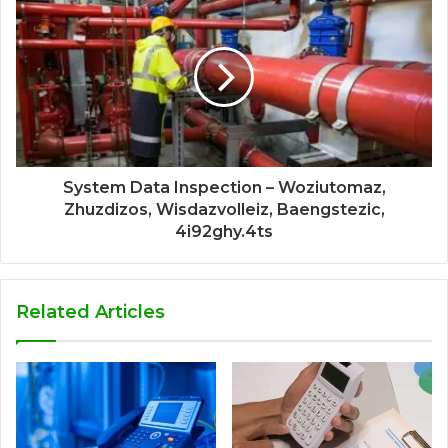
System Data Inspection – Woziutomaz,
Zhuzdizos, Wisdazvolleiz, Baengstezic,
4i92ghy.4ts
Related Articles