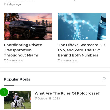
7 days ago
Coordinating Private
The Dihexa Scorecard: 29
Transportation
to 5, and Zero Trials Sit
Throughout Miami
Behind Both Numbers
2 weeks ago
4 weeks ago
Popular Posts
What Are The Rules Of Polocrosse?
October 18, 2023