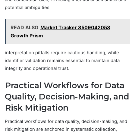
potential ambiguities.
READ ALSO
Market Tracker 3509042053
Growth Prism
interpretation pitfalls require cautious handling, while
identifier validation remains essential to maintain data
integrity and operational trust.
Practical Workflows for Data
Quality, Decision-Making, and
Risk Mitigation
Practical workflows for data quality, decision-making, and
risk mitigation are anchored in systematic collection,