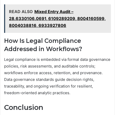
READ ALSO
Mixed Entry Audit –
28.6330106.0691, 6109289209, 8004160599,
8004038816, 6933927806
How Is Legal Compliance
Addressed in Workflows?
Legal compliance is embedded via formal data governance
policies, risk assessments, and auditable controls;
workflows enforce access, retention, and provenance.
Data governance standards guide decision rights,
traceability, and ongoing verification for resilient,
freedom-oriented analytic practices.
Conclusion