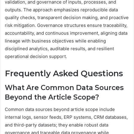
validation, and governance of inputs, processes, and
outputs. The approach emphasizes reproducible data
quality checks, transparent decision making, and proactive
risk mitigation. Governance structures ensure traceability,
accountability, and continuous improvement, aligning data
lineage with business objectives while enabling
disciplined analytics, auditable results, and resilient
operational decision support.
Frequently Asked Questions
What Are Common Data Sources
Beyond the Article Scope?
Common data sources beyond article scope include
internal logs, sensor feeds, ERP systems, CRM databases,
and third-party datasets; they enable robust data
governance and traceable data provenance while