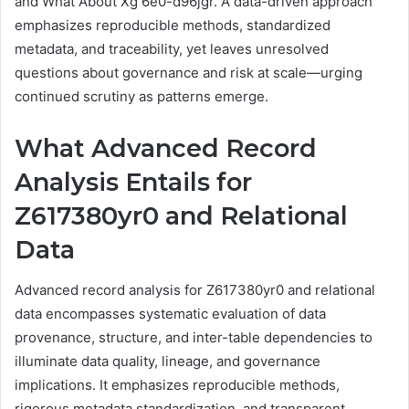
and What About Xg 6e0-d96jgr. A data-driven approach
emphasizes reproducible methods, standardized
metadata, and traceability, yet leaves unresolved
questions about governance and risk at scale—urging
continued scrutiny as patterns emerge.
What Advanced Record
Analysis Entails for
Z617380yr0 and Relational
Data
Advanced record analysis for Z617380yr0 and relational
data encompasses systematic evaluation of data
provenance, structure, and inter-table dependencies to
illuminate data quality, lineage, and governance
implications. It emphasizes reproducible methods,
rigorous metadata standardization, and transparent