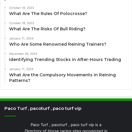
October 18, 2023
What Are The Rules Of Polocrosse?
October 18, 2023
What Are The Risks Of Bull Riding?
January 11, 2024
Who Are Some Renowned Reining Trainers?
December 26, 2023
Identifying Trending Stocks in After-Hours Trading
January 11, 2024
What Are the Compulsory Movements in Reining
Patterns?
Paco Turf , pacoturf , paco turf vip
Paco Turf , pacoturf , paco turf vip is a
Directory of Horse racing sites recognized in