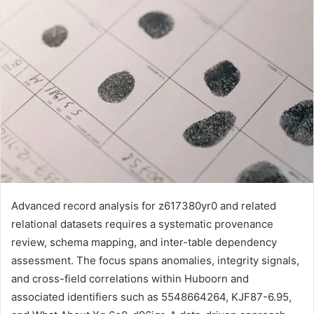
Advanced record analysis for z617380yr0 and related
relational datasets requires a systematic provenance
review, schema mapping, and inter-table dependency
assessment. The focus spans anomalies, integrity signals,
and cross-field correlations within Huboorn and
associated identifiers such as 5548664264, KJF87-6.95,