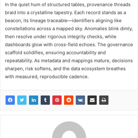
In the quiet hum of structured tables, provenance threads
braid into a crystalline tapestry. Each record stands as a
beacon, its lineage traceable—identifiers aligning like
constellations across a mapped sky. Anomalies blink dimly,
then resolve under rigorous integrity checks, while
dashboards glow with cross-field echoes. The governance
scaffold solidifies, ensuring accountability and
repeatability. As metadata and mappings mature, decisions
sharpen, risk softens, and the data ecosystem breathes
with measured, reproducible cadence.