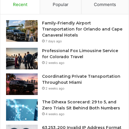
Recent
Popular
Comments
Family-Friendly Airport
Transportation for Orlando and Cape
Canaveral Hotels
7 days ago
Professional Fox Limousine Service
for Colorado Travel
2 weeks ago
Coordinating Private Transportation
Throughout Miami
2 weeks ago
The Dihexa Scorecard: 29 to 5, and
Zero Trials Sit Behind Both Numbers
4 weeks ago
63.253..200 Invalid IP Address Format