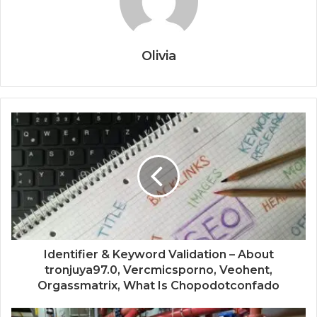
Olivia
Identifier & Keyword Validation – About
tronjuya97.0, Vercmicsporno, Veohent,
Orgassmatrix, What Is Chopodotconfado