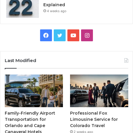
Explained
4 weeks ago
Facebook
Twitter
YouTube
Instagram
Last Modified
Family-Friendly Airport
Professional Fox
Transportation for
Limousine Service for
Orlando and Cape
Colorado Travel
Canaveral Hotels
2 weeks ago