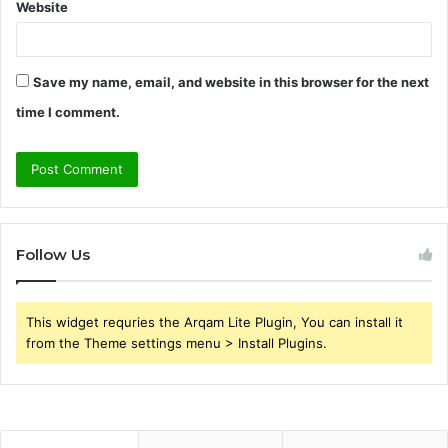
Website
Save my name, email, and website in this browser for the next
time I comment.
Follow Us
This widget requries the Arqam Lite Plugin, You can install it
from the Theme settings menu > Install Plugins.