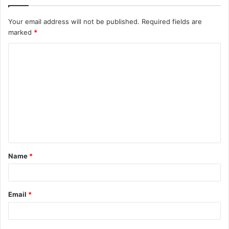
Your email address will not be published.
Required fields are
marked
*
C
o
m
m
e
n
t
Name
*
*
Email
*