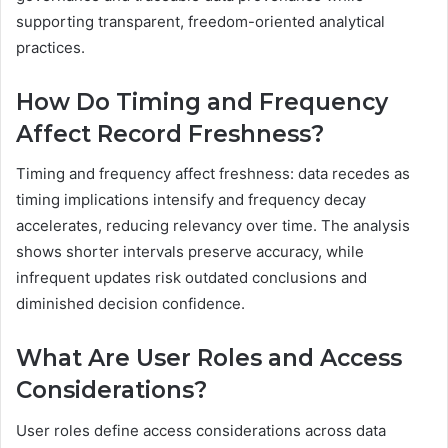
supporting transparent, freedom-oriented analytical
practices.
How Do Timing and Frequency
Affect Record Freshness?
Timing and frequency affect freshness: data recedes as
timing implications intensify and frequency decay
accelerates, reducing relevancy over time. The analysis
shows shorter intervals preserve accuracy, while
infrequent updates risk outdated conclusions and
diminished decision confidence.
What Are User Roles and Access
Considerations?
User roles define access considerations across data