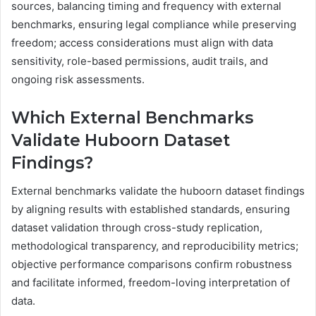
sources, balancing timing and frequency with external
benchmarks, ensuring legal compliance while preserving
freedom; access considerations must align with data
sensitivity, role-based permissions, audit trails, and
ongoing risk assessments.
Which External Benchmarks
Validate Huboorn Dataset
Findings?
External benchmarks validate the huboorn dataset findings
by aligning results with established standards, ensuring
dataset validation through cross-study replication,
methodological transparency, and reproducibility metrics;
objective performance comparisons confirm robustness
and facilitate informed, freedom-loving interpretation of
data.