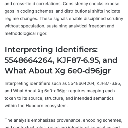
and cross-field correlations. Consistency checks expose
gaps in coding schemes, and distributional shifts indicate
regime changes. These signals enable disciplined scrutiny
without speculation, sustaining analytical freedom and
methodological rigor.
Interpreting Identifiers:
5548664264, KJF87-6.95, and
What About Xg 6e0-d96jgr
Interpreting identifiers such as 5548664264, KJF87-6.95,
and What About Xg 6e0-d96jgr requires mapping each
token to its source, structure, and intended semantics
within the Huboorn ecosystem.
The analysis emphasizes provenance, encoding schemes,
and contextual roles, revealing intentional semantics and