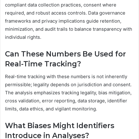
compliant data collection practices, consent where
required, and robust access controls. Data governance
frameworks and privacy implications guide retention,
minimization, and audit trails to balance transparency with
individual rights.
Can These Numbers Be Used for
Real-Time Tracking?
Real-time tracking with these numbers is not inherently
permissible; legality depends on jurisdiction and consent.
The analysis emphasizes tracking legality, bias mitigation,
cross validation, error reporting, data storage, identifier
limits, data ethics, and vigilant monitoring.
What Biases Might Identifiers
Introduce in Analyses?