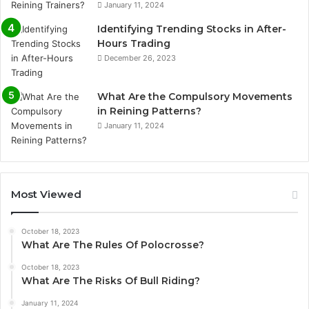
January 11, 2024
Identifying Trending Stocks in After-
Hours Trading
December 26, 2023
What Are the Compulsory Movements
in Reining Patterns?
January 11, 2024
Most Viewed
October 18, 2023
What Are The Rules Of Polocrosse?
October 18, 2023
What Are The Risks Of Bull Riding?
January 11, 2024