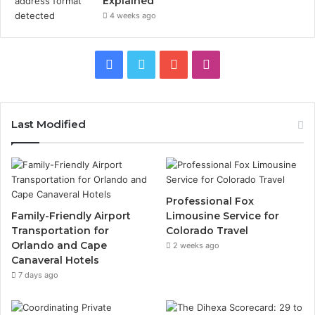
Explained
4 weeks ago
Facebook
Twitter
YouTube
Instagram
Last Modified
Professional Fox
Family-Friendly Airport
Limousine Service for
Transportation for
Colorado Travel
Orlando and Cape
2 weeks ago
Canaveral Hotels
7 days ago