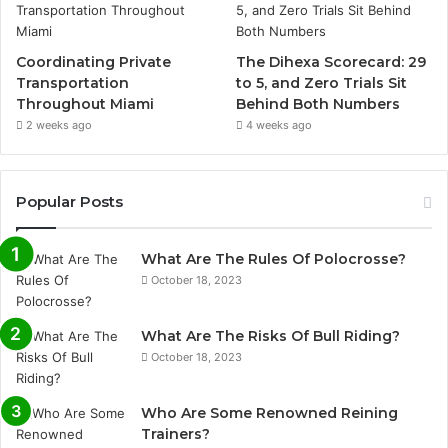
Coordinating Private
The Dihexa Scorecard: 29
Transportation
to 5, and Zero Trials Sit
Throughout Miami
Behind Both Numbers
2 weeks ago
4 weeks ago
Popular Posts
What Are The Rules Of Polocrosse?
October 18, 2023
What Are The Risks Of Bull Riding?
October 18, 2023
Who Are Some Renowned Reining
Trainers?