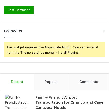
Follow Us
This widget requries the Arqam Lite Plugin, You can install it
from the Theme settings menu > Install Plugins.
Recent
Popular
Comments
Family-Friendly Airport
Transportation for Orlando and Cape
Canaveral Hotels