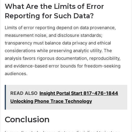
What Are the Limits of Error
Reporting for Such Data?
Limits of error reporting depend on data provenance,
measurement noise, and disclosure standards;
transparency must balance data privacy and ethical
considerations while preserving analytic utility. The
analysis favors rigorous documentation, reproducibility,
and evidence-based error bounds for freedom-seeking
audiences.
READ ALSO
Insight Portal Start 817-476-1844
Unlocking Phone Trace Technology
Conclusion