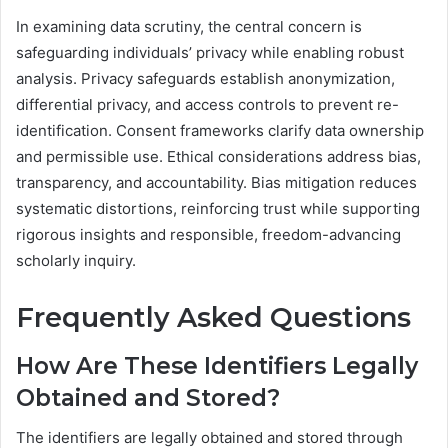
In examining data scrutiny, the central concern is
safeguarding individuals’ privacy while enabling robust
analysis. Privacy safeguards establish anonymization,
differential privacy, and access controls to prevent re-
identification. Consent frameworks clarify data ownership
and permissible use. Ethical considerations address bias,
transparency, and accountability. Bias mitigation reduces
systematic distortions, reinforcing trust while supporting
rigorous insights and responsible, freedom-advancing
scholarly inquiry.
Frequently Asked Questions
How Are These Identifiers Legally
Obtained and Stored?
The identifiers are legally obtained and stored through