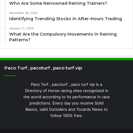
Who Are Some Renowned Reining Trainers?
December 26, 2023
Identifying Trending Stocks in After-Hours Trading
January 11, 2024
What Are the Compulsory Movements in Reining
Patterns?
Paco Turf , pacoturf , paco turf vip
Paco Turf , pacoturf , paco turf vip is a
Directory of Horse racing sites recognized in
the world according to its performance in race
predictions. Every day you receive Solid
Basics, valid Outsiders and Tocards News to
follow 100% free.