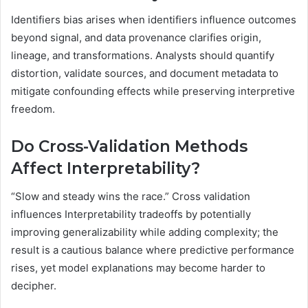
Identifiers bias arises when identifiers influence outcomes
beyond signal, and data provenance clarifies origin,
lineage, and transformations. Analysts should quantify
distortion, validate sources, and document metadata to
mitigate confounding effects while preserving interpretive
freedom.
Do Cross-Validation Methods
Affect Interpretability?
“Slow and steady wins the race.” Cross validation
influences Interpretability tradeoffs by potentially
improving generalizability while adding complexity; the
result is a cautious balance where predictive performance
rises, yet model explanations may become harder to
decipher.