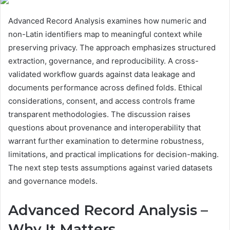
Advanced Record Analysis examines how numeric and
non-Latin identifiers map to meaningful context while
preserving privacy. The approach emphasizes structured
extraction, governance, and reproducibility. A cross-
validated workflow guards against data leakage and
documents performance across defined folds. Ethical
considerations, consent, and access controls frame
transparent methodologies. The discussion raises
questions about provenance and interoperability that
warrant further examination to determine robustness,
limitations, and practical implications for decision-making.
The next step tests assumptions against varied datasets
and governance models.
Advanced Record Analysis –
Why It Matters