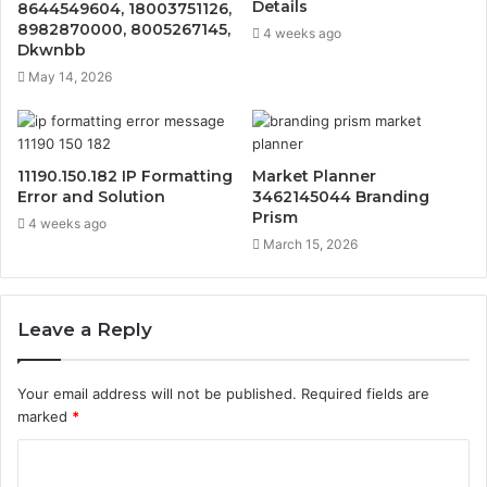
Details
8644549604, 18003751126,
8982870000, 8005267145,
4 weeks ago
Dkwnbb
May 14, 2026
11190.150.182 IP Formatting
Market Planner
Error and Solution
3462145044 Branding
Prism
4 weeks ago
March 15, 2026
Leave a Reply
Your email address will not be published.
Required fields are
marked
*
C