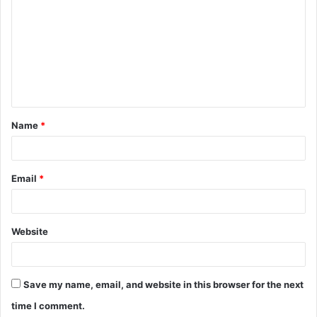
o
m
m
e
n
t
Name
*
*
Email
*
Website
Save my name, email, and website in this browser for the next
time I comment.