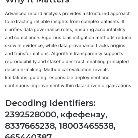
Advanced record analysis provides a structured approach
to extracting reliable insights from complex datasets. It
clarifies data governance roles, ensuring accountability
and compliance. Rigorous bias mitigation methods reduce
skew in evidence, while data provenance tracks origins
and transformations. Algorithm transparency supports
reproducibility and stakeholder trust, enabling principled
decision-making. Methodical evaluation reveals
limitations, guiding responsible deployment and
continuous improvement within data-driven organizations.
Decoding Identifiers:
2392528000, кфефензу,
8337665238, 18003465538,
665440387