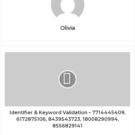
Olivia
Identifier & Keyword Validation – 7714445409,
6172875106, 8439543723, 18008290994,
8556829141