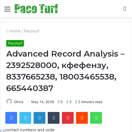
Menu
S
fo
Home
/
Pacoturf
Pacoturf
Advanced Record Analysis –
2392528000, кфефензу,
8337665238, 18003465538,
665440387
Olivia
May 14, 2026
0
3
2 minutes read
Facebook
Twitter
LinkedIn
Tumblr
Pinterest
Reddit
WhatsApp