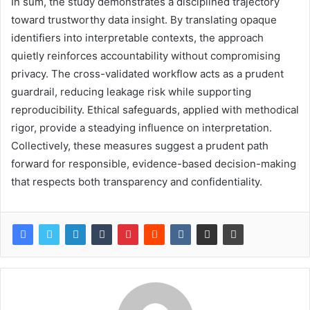
In sum, the study demonstrates a disciplined trajectory
toward trustworthy data insight. By translating opaque
identifiers into interpretable contexts, the approach
quietly reinforces accountability without compromising
privacy. The cross-validated workflow acts as a prudent
guardrail, reducing leakage risk while supporting
reproducibility. Ethical safeguards, applied with methodical
rigor, provide a steadying influence on interpretation.
Collectively, these measures suggest a prudent path
forward for responsible, evidence-based decision-making
that respects both transparency and confidentiality.