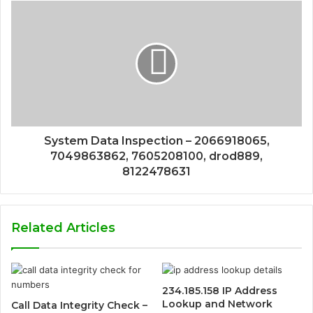
System Data Inspection – 2066918065,
7049863862, 7605208100, drod889,
8122478631
Related Articles
234.185.158 IP Address
Lookup and Network
Call Data Integrity Check –