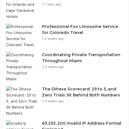
7 days ago
Professional Fox Limousine Service
for Colorado Travel
2 weeks ago
Coordinating Private Transportation
Throughout Miami
2 weeks ago
The Dihexa Scorecard: 29 to 5, and
Zero Trials Sit Behind Both Numbers
4 weeks ago
63.253..200 Invalid IP Address Format