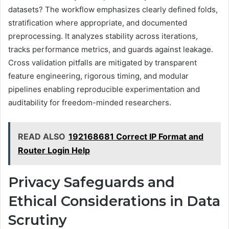
datasets? The workflow emphasizes clearly defined folds,
stratification where appropriate, and documented
preprocessing. It analyzes stability across iterations,
tracks performance metrics, and guards against leakage.
Cross validation pitfalls are mitigated by transparent
feature engineering, rigorous timing, and modular
pipelines enabling reproducible experimentation and
auditability for freedom-minded researchers.
READ ALSO
192168681 Correct IP Format and
Router Login Help
Privacy Safeguards and
Ethical Considerations in Data
Scrutiny