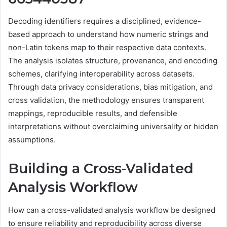
Decoding identifiers requires a disciplined, evidence-
based approach to understand how numeric strings and
non-Latin tokens map to their respective data contexts.
The analysis isolates structure, provenance, and encoding
schemes, clarifying interoperability across datasets.
Through data privacy considerations, bias mitigation, and
cross validation, the methodology ensures transparent
mappings, reproducible results, and defensible
interpretations without overclaiming universality or hidden
assumptions.
Building a Cross-Validated
Analysis Workflow
How can a cross-validated analysis workflow be designed
to ensure reliability and reproducibility across diverse