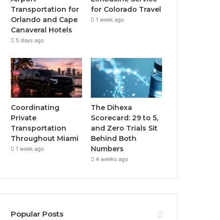
Transportation for
for Colorado Travel
Orlando and Cape
1 week ago
Canaveral Hotels
5 days ago
Coordinating
The Dihexa
Private
Scorecard: 29 to 5,
Transportation
and Zero Trials Sit
Throughout Miami
Behind Both
Numbers
1 week ago
4 weeks ago
Popular Posts