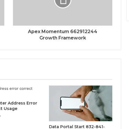
Apex Momentum 662912244
Growth Framework
uter Address Error
ct Usage
o
Data Portal Start 832-841-