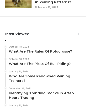
in Reining Patterns?
January 11, 2024
Most Viewed
October 18, 2023
What Are The Rules Of Polocrosse?
October 18, 2023
What Are The Risks Of Bull Riding?
January 11, 2024
Who Are Some Renowned Reining
Trainers?
December 26, 2023
Identifying Trending Stocks in After-
Hours Trading
January 11, 2024