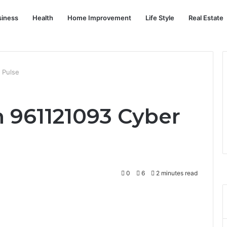
siness
Health
Home Improvement
Life Style
Real Estate
 Pulse
 961121093 Cyber
0
6
2 minutes read