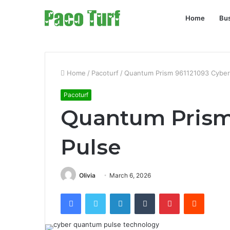
Home
Bu
Home
/
Pacoturf
/
Quantum Prism 961121093 Cyber
Pacoturf
Quantum Prism
Pulse
Olivia
March 6, 2026
Facebook
Twitter
LinkedIn
Tumblr
Pinterest
Reddit