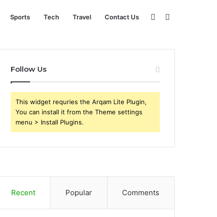
Sidebar
Search
Sports
Tech
Travel
Contact Us
for
Follow Us
This widget requries the Arqam Lite Plugin,
You can install it from the Theme settings
menu > Install Plugins.
Recent
Popular
Comments