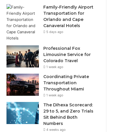
Family-Friendly Airport
Transportation for
Orlando and Cape
Canaveral Hotels
5 days ago
Professional Fox
Limousine Service for
Colorado Travel
1 week ago
Coordinating Private
Transportation
Throughout Miami
1 week ago
The Dihexa Scorecard:
29 to 5, and Zero Trials
Sit Behind Both
Numbers
4 weeks ago