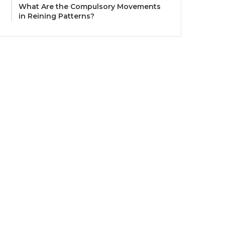
What Are the Compulsory Movements
in Reining Patterns?