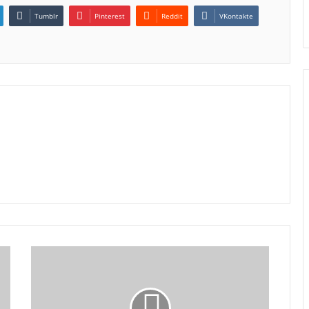
Tumblr
Pinterest
Reddit
VKontakte