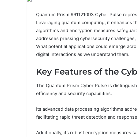
Quantum Prism 961121093 Cyber Pulse represent
Leveraging quantum computing, it enhances thr
algorithms and encryption measures safeguard 
addresses pressing cybersecurity challenges, y
What potential applications could emerge acr
digital interactions as we understand them.
Key Features of the Cyb
The Quantum Prism Cyber Pulse is distinguishe
efficiency and security capabilities.
Its advanced data processing algorithms addr
facilitating rapid threat detection and response
Additionally, its robust encryption measures sa