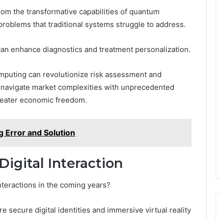
rom the transformative capabilities of quantum
roblems that traditional systems struggle to address.
can enhance diagnostics and treatment personalization.
computing can revolutionize risk assessment and
o navigate market complexities with unprecedented
greater economic freedom.
g Error and Solution
Digital Interaction
nteractions in the coming years?
secure digital identities and immersive virtual reality