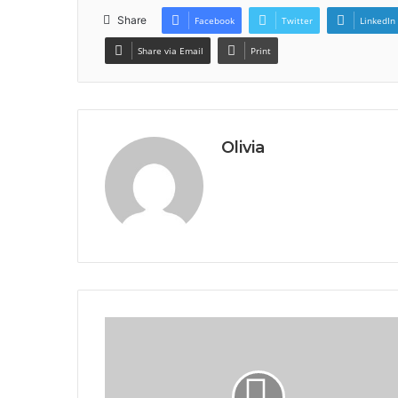
Share
Facebook
Twitter
LinkedIn
Share via Email
Print
Olivia