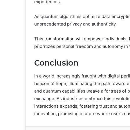
experiences.
As quantum algorithms optimize data encryptio
unprecedented privacy and authenticity.
This transformation will empower individuals, f
prioritizes personal freedom and autonomy in 
Conclusion
In a world increasingly fraught with digital 
beacon of hope, illuminating the path toward e
and quantum capabilities weave a fortress of p
exchange. As industries embrace this revolution
interactions expands, fostering trust and auton
innovation, promising a future where users nav