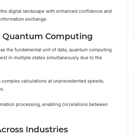
the digital landscape with enhanced confidence and
 information exchange.
d Quantum Computing
s as the fundamental unit of data, quantum computing
ist in multiple states simultaneously due to the
rm complex calculations at unprecedented speeds,
s.
mation processing, enabling correlations between
Across Industries