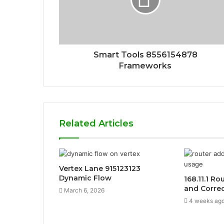
Smart Tools 8556154878
Frameworks
Related Articles
Vertex Lane 915123123
Dynamic Flow
168.11.1 Ro
and Corre
March 6, 2026
4 weeks ag