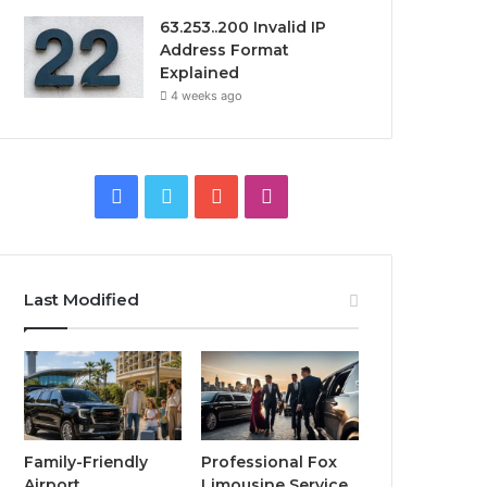
63.253..200 Invalid IP
Address Format
Explained
4 weeks ago
Facebook
Twitter
YouTube
Instagram
Last Modified
Family-Friendly
Professional Fox
Airport
Limousine Service