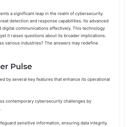
s a significant leap in the realm of cybersecurity.
eat detection and response capabilities. Its advanced
digital communications effectively. This technology
et it raises questions about its broader implications.
oss various industries? The answers may redefine
er Pulse
d by several key features that enhance its operational
ess contemporary cybersecurity challenges by
.
feguard sensitive information, ensuring data integrity.