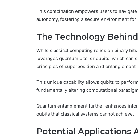
This combination empowers users to navigate 
autonomy, fostering a secure environment for
The Technology Behin
While classical computing relies on binary bit
leverages quantum bits, or qubits, which can ex
principles of superposition and entanglement.
This unique capability allows qubits to perfo
fundamentally altering computational paradigm
Quantum entanglement further enhances infor
qubits that classical systems cannot achieve.
Potential Applications 