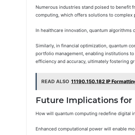
Numerous industries stand poised to benefit f
computing, which offers solutions to complex p
In healthcare innovation, quantum algorithms 
Similarly, in financial optimization, quantum 
portfolio management, enabling institutions t
efficiency and accuracy, ultimately fostering 
READ ALSO
11190.150.182 IP Formattin
Future Implications for 
How will quantum computing redefine digital i
Enhanced computational power will enable more 