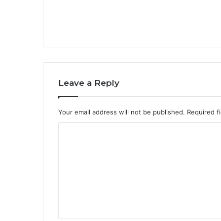
Leave a Reply
Your email address will not be published.
Required f
C
o
m
m
e
n
t