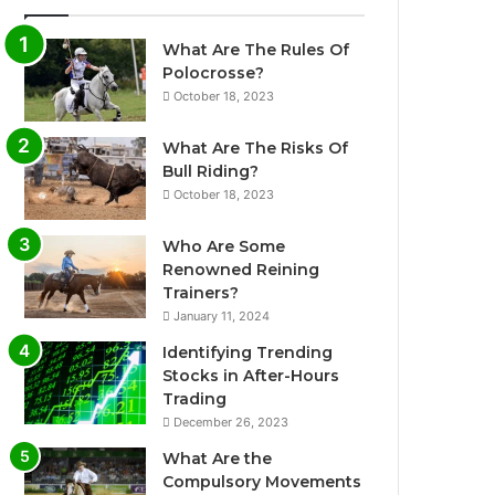
What Are The Rules Of
Polocrosse?
October 18, 2023
What Are The Risks Of
Bull Riding?
October 18, 2023
Who Are Some
Renowned Reining
Trainers?
January 11, 2024
Identifying Trending
Stocks in After-Hours
Trading
December 26, 2023
What Are the
Compulsory Movements