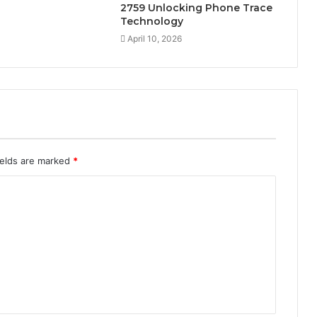
2759 Unlocking Phone Trace
Technology
April 10, 2026
ields are marked
*