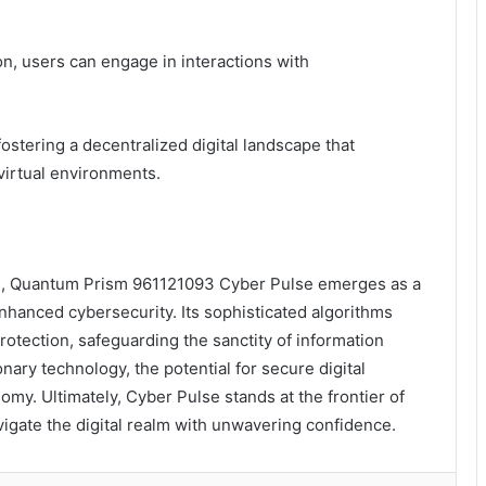
n, users can engage in interactions with
ostering a decentralized digital landscape that
virtual environments.
peril, Quantum Prism 961121093 Cyber Pulse emerges as a
nhanced cybersecurity. Its sophisticated algorithms
rotection, safeguarding the sanctity of information
ary technology, the potential for secure digital
omy. Ultimately, Cyber Pulse stands at the frontier of
igate the digital realm with unwavering confidence.