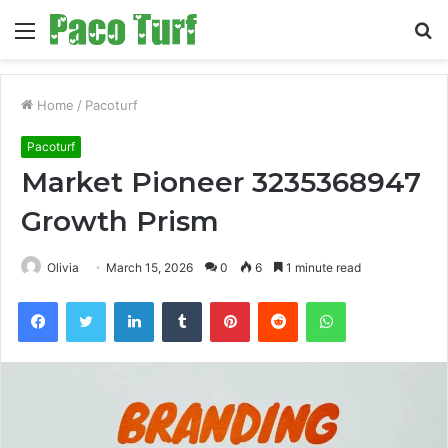
Menu
S
fo
Home
/
Pacoturf
Pacoturf
Market Pioneer 3235368947
Growth Prism
Olivia
March 15, 2026
0
6
1 minute read
Facebook
Twitter
LinkedIn
Tumblr
Pinterest
Reddit
WhatsApp