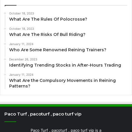
October 18, 2023
What Are The Rules Of Polocrosse?
October 18, 2023
What Are The Risks Of Bull Riding?
January 11, 2024
Who Are Some Renowned Reining Trainers?
December 26, 2023
Identifying Trending Stocks in After-Hours Trading
January 11, 2024
What Are the Compulsory Movements in Reining
Patterns?
Paco Turf , pacoturf , paco turf vip
Paco Turf , pacoturf , paco turf vip is a