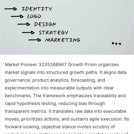
Market Pioneer 3235368947 Growth Prism organizes
market signals into structured growth paths. It aligns data
governance, product analytics, forecasting, and
experimentation into measurable outputs with clear
benchmarks. The framework emphasizes traceability and
rapid hypothesis testing, reducing bias through
transparent metrics. It translates raw data into executable
moves, prioritizes actions, and sustains agile execution. Its
forward-looking, objective stance invites scrutiny of