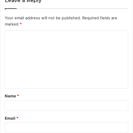
Leave a Reply
Your email address will not be published.
Required fields are
marked
*
C
o
m
m
e
n
t
Name
*
*
Email
*