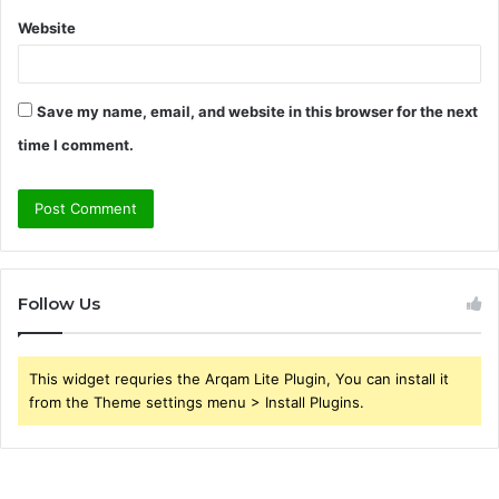
Website
Save my name, email, and website in this browser for the next
time I comment.
Follow Us
This widget requries the Arqam Lite Plugin, You can install it
from the Theme settings menu > Install Plugins.