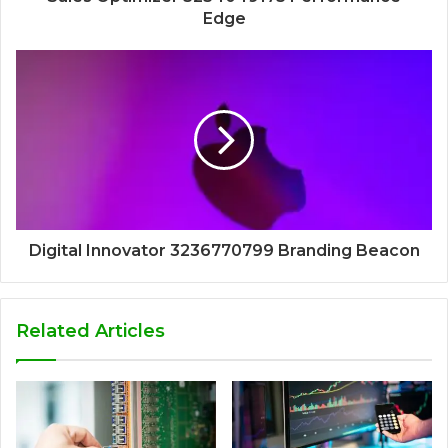
Edge
Digital Innovator 3236770799 Branding Beacon
Related Articles