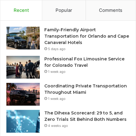
Recent
Popular
Comments
Family-Friendly Airport
Transportation for Orlando and Cape
Canaveral Hotels
5 days ago
Professional Fox Limousine Service
for Colorado Travel
1 week ago
Coordinating Private Transportation
Throughout Miami
1 week ago
The Dihexa Scorecard: 29 to 5, and
Zero Trials Sit Behind Both Numbers
4 weeks ago