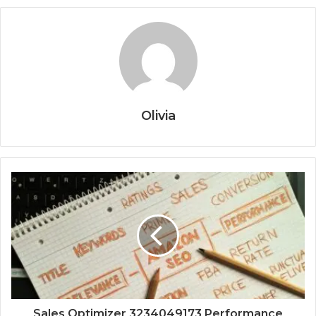
Olivia
Sales Optimizer 3234049173 Performance