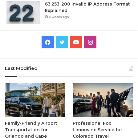
63.253..200 Invalid IP Address Format
Explained
4 weeks ago
Facebook
Twitter
YouTube
Instagram
Last Modified
Family-Friendly Airport
Professional Fox
Transportation for
Limousine Service for
Orlando and Cape
Colorado Travel