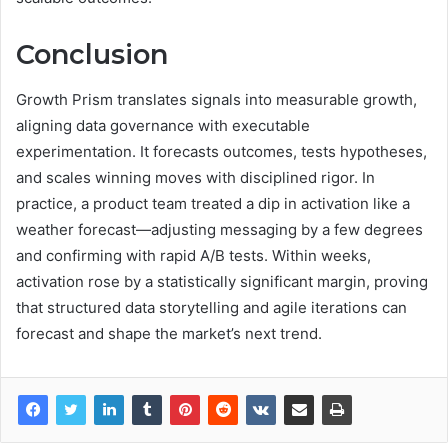
Conclusion
Growth Prism translates signals into measurable growth,
aligning data governance with executable
experimentation. It forecasts outcomes, tests hypotheses,
and scales winning moves with disciplined rigor. In
practice, a product team treated a dip in activation like a
weather forecast—adjusting messaging by a few degrees
and confirming with rapid A/B tests. Within weeks,
activation rose by a statistically significant margin, proving
that structured data storytelling and agile iterations can
forecast and shape the market’s next trend.