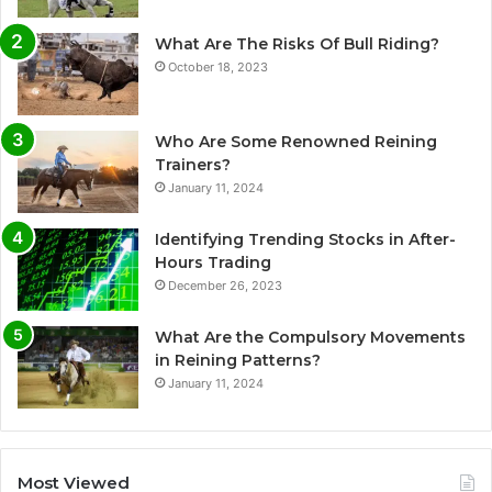
What Are The Risks Of Bull Riding?
October 18, 2023
Who Are Some Renowned Reining
Trainers?
January 11, 2024
Identifying Trending Stocks in After-
Hours Trading
December 26, 2023
What Are the Compulsory Movements
in Reining Patterns?
January 11, 2024
Most Viewed