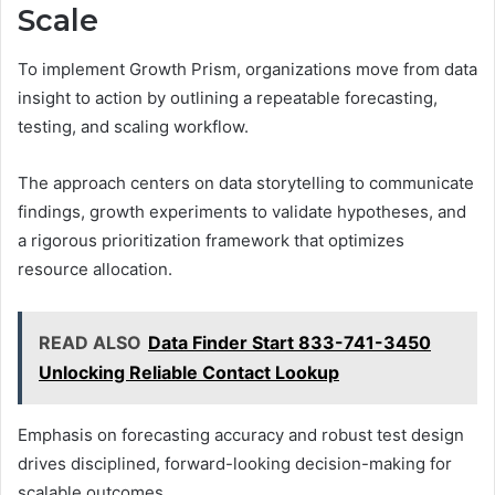
Scale
To implement Growth Prism, organizations move from data
insight to action by outlining a repeatable forecasting,
testing, and scaling workflow.
The approach centers on data storytelling to communicate
findings, growth experiments to validate hypotheses, and
a rigorous prioritization framework that optimizes
resource allocation.
READ ALSO
Data Finder Start 833-741-3450
Unlocking Reliable Contact Lookup
Emphasis on forecasting accuracy and robust test design
drives disciplined, forward-looking decision-making for
scalable outcomes.