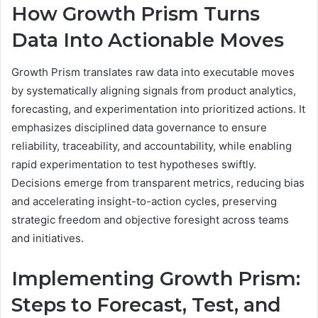
How Growth Prism Turns
Data Into Actionable Moves
Growth Prism translates raw data into executable moves
by systematically aligning signals from product analytics,
forecasting, and experimentation into prioritized actions. It
emphasizes disciplined data governance to ensure
reliability, traceability, and accountability, while enabling
rapid experimentation to test hypotheses swiftly.
Decisions emerge from transparent metrics, reducing bias
and accelerating insight-to-action cycles, preserving
strategic freedom and objective foresight across teams
and initiatives.
Implementing Growth Prism:
Steps to Forecast, Test, and