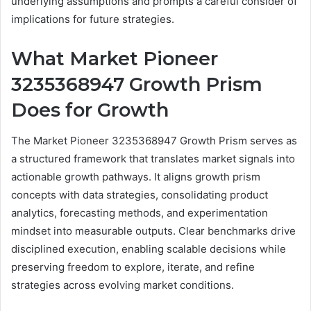
underlying assumptions and prompts a careful consider of
implications for future strategies.
What Market Pioneer
3235368947 Growth Prism
Does for Growth
The Market Pioneer 3235368947 Growth Prism serves as
a structured framework that translates market signals into
actionable growth pathways. It aligns growth prism
concepts with data strategies, consolidating product
analytics, forecasting methods, and experimentation
mindset into measurable outputs. Clear benchmarks drive
disciplined execution, enabling scalable decisions while
preserving freedom to explore, iterate, and refine
strategies across evolving market conditions.