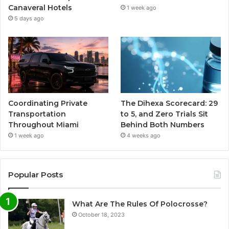
Canaveral Hotels
1 week ago
5 days ago
Coordinating Private
The Dihexa Scorecard: 29
Transportation
to 5, and Zero Trials Sit
Throughout Miami
Behind Both Numbers
1 week ago
4 weeks ago
Popular Posts
What Are The Rules Of Polocrosse?
October 18, 2023