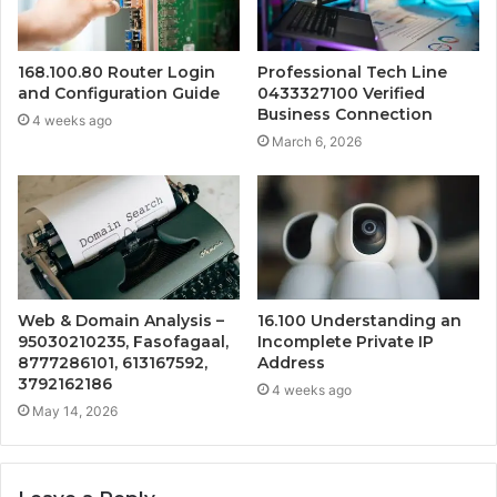
168.100.80 Router Login
Professional Tech Line
and Configuration Guide
0433327100 Verified
Business Connection
4 weeks ago
March 6, 2026
Web & Domain Analysis –
16.100 Understanding an
95030210235, Fasofagaal,
Incomplete Private IP
8777286101, 613167592,
Address
3792162186
4 weeks ago
May 14, 2026