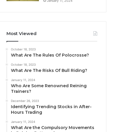
January 11, 2024
Most Viewed
October 18, 2023
What Are The Rules Of Polocrosse?
October 18, 2023
What Are The Risks Of Bull Riding?
January 11, 2024
Who Are Some Renowned Reining
Trainers?
December 26, 2023
Identifying Trending Stocks in After-
Hours Trading
January 11, 2024
What Are the Compulsory Movements