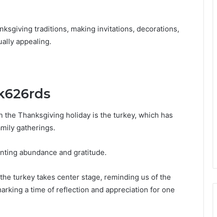
anksgiving traditions, making invitations, decorations,
ally appealing.
lk626rds
 the Thanksgiving holiday is the turkey, which has
mily gatherings.
nting abundance and gratitude.
 the turkey takes center stage, reminding us of the
rking a time of reflection and appreciation for one