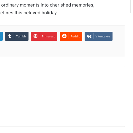
orms ordinary moments into cherished memories,
fines this beloved holiday.
n
Tumblr
Pinterest
Reddit
VKontakte