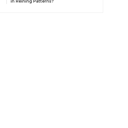
in Reining Patterns?