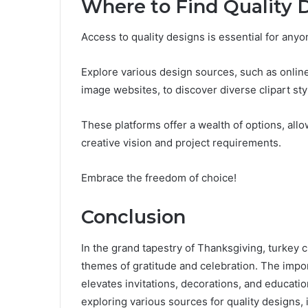
Where to Find Quality 
Access to quality designs is essential for anyo
Explore various design sources, such as onlin
image websites, to discover diverse clipart sty
These platforms offer a wealth of options, allow
creative vision and project requirements.
Embrace the freedom of choice!
Conclusion
In the grand tapestry of Thanksgiving, turkey c
themes of gratitude and celebration. The impo
elevates invitations, decorations, and education
exploring various sources for quality designs,