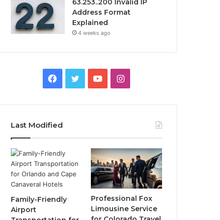
63.253..200 Invalid IP
Address Format
Explained
4 weeks ago
Facebook
Twitter
YouTube
Instagram
Last Modified
Professional Fox
Family-Friendly
Limousine Service
Airport
for Colorado Travel