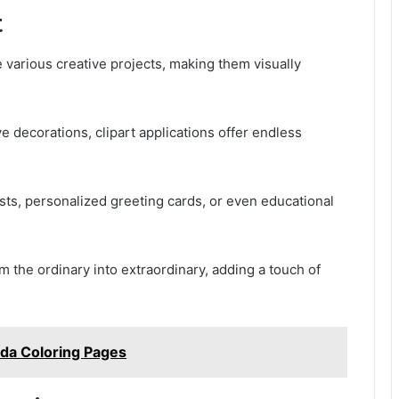
t
te various creative projects, making them visually
ve decorations, clipart applications offer endless
osts, personalized greeting cards, or even educational
rm the ordinary into extraordinary, adding a touch of
lda Coloring Pages