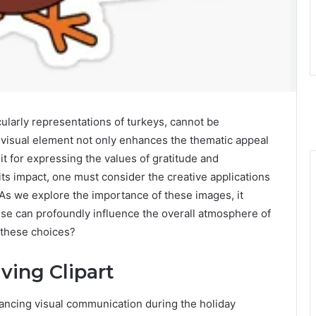
cularly representations of turkeys, cannot be
 visual element not only enhances the thematic appeal
it for expressing the values of gratitude and
its impact, one must consider the creative applications
 As we explore the importance of these images, it
use can profoundly influence the overall atmosphere of
 these choices?
ving Clipart
nhancing visual communication during the holiday