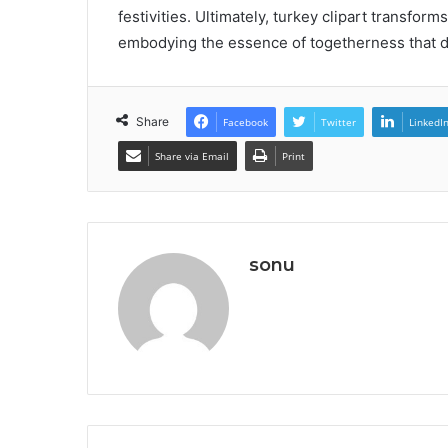
festivities. Ultimately, turkey clipart transf
embodying the essence of togetherness that de
Share
Facebook
Twitter
LinkedI
Share via Email
Print
sonu