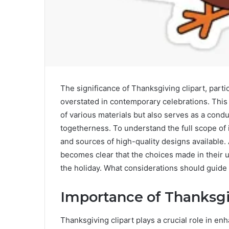
The significance of Thanksgiving clipart, parti
overstated in contemporary celebrations. This
of various materials but also serves as a condu
togetherness. To understand the full scope of 
and sources of high-quality designs available.
becomes clear that the choices made in their 
the holiday. What considerations should guide
Importance of Thanksgi
Thanksgiving clipart plays a crucial role in e