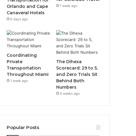
Transportation for
1 week ago
Orlando and Cape
Canaveral Hotels
6 days ago
Coordinating
Private
The Dihexa
Transportation
Scorecard: 29 to 5,
Throughout Miami
and Zero Trials Sit
Behind Both
1 week ago
Numbers
4 weeks ago
Popular Posts