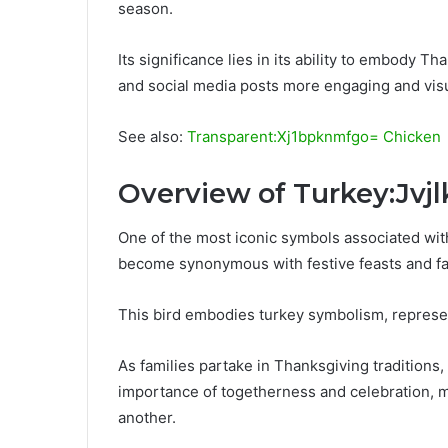
season.
Its significance lies in its ability to embody Th
and social media posts more engaging and visu
See also:
Transparent:Xj1bpknmfgo= Chicken
Overview of Turkey:Jvj
One of the most iconic symbols associated with
become synonymous with festive feasts and fa
This bird embodies turkey symbolism, represe
As families partake in Thanksgiving traditions,
importance of togetherness and celebration, ma
another.