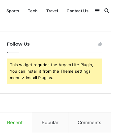
Sidebar
Search
Sports
Tech
Travel
Contact Us
for
Follow Us
This widget requries the Arqam Lite Plugin,
You can install it from the Theme settings
menu > Install Plugins.
Recent
Popular
Comments