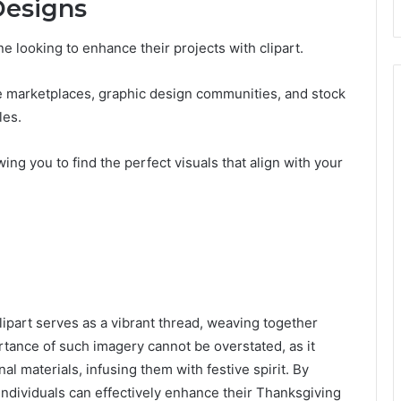
Designs
ne looking to enhance their projects with clipart.
e marketplaces, graphic design communities, and stock
les.
ing you to find the perfect visuals that align with your
lipart serves as a vibrant thread, weaving together
rtance of such imagery cannot be overstated, as it
al materials, infusing them with festive spirit. By
 individuals can effectively enhance their Thanksgiving