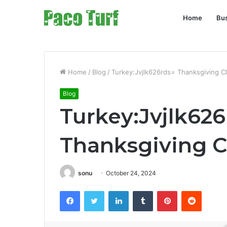
Home
Bu
Home
/
Blog
/
Turkey:Jvjlk626rds= Thanksgiving Cl
Blog
Turkey:Jvjlk62
Thanksgiving C
sonu
October 24, 2024
Facebook
Twitter
LinkedIn
Tumblr
Pinterest
Reddit