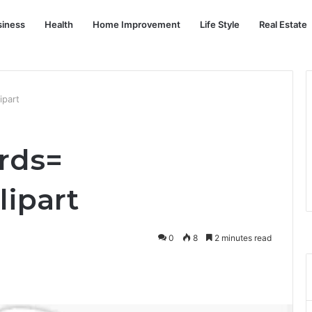
siness
Health
Home Improvement
Life Style
Real Estate
ipart
6rds=
lipart
0
8
2 minutes read