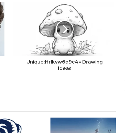
Unique:Hrlkvw6d9c4= Drawing
Ideas