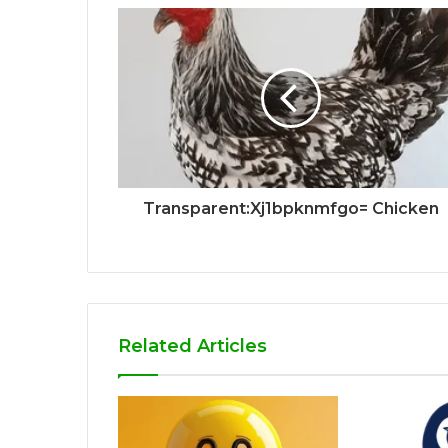
Transparent:Xj1bpknmfgo= Chicken
Related Articles