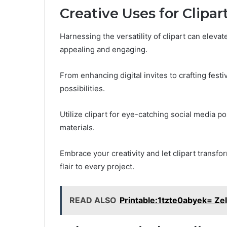
Creative Uses for Clipar
Harnessing the versatility of clipart can eleva
appealing and engaging.
From enhancing digital invites to crafting festi
possibilities.
Utilize clipart for eye-catching social media p
materials.
Embrace your creativity and let clipart transfo
flair to every project.
READ ALSO
Printable:1tzte0abyek= Ze