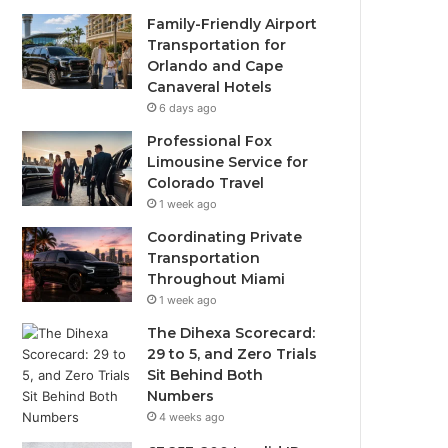
Family-Friendly Airport
Transportation for
Orlando and Cape
Canaveral Hotels
6 days ago
Professional Fox
Limousine Service for
Colorado Travel
1 week ago
Coordinating Private
Transportation
Throughout Miami
1 week ago
The Dihexa Scorecard:
29 to 5, and Zero Trials
Sit Behind Both
Numbers
4 weeks ago