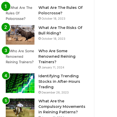
What Are The Rules Of
Polocrosse?
October 18, 2023
What Are The Risks Of
Bull Riding?
October 18, 2023
Who Are Some
Renowned Reining
Trainers?
January 11, 2024
Identifying Trending
Stocks in After-Hours
Trading
December 26, 2023
What Are the
Compulsory Movements
in Reining Patterns?