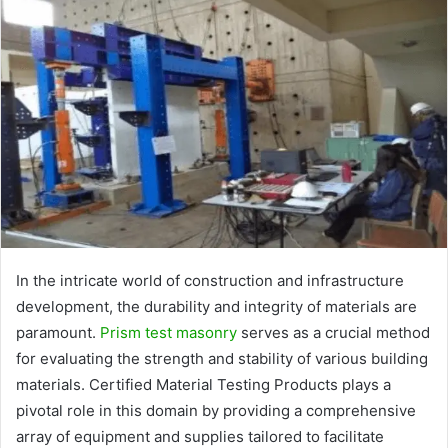
In the intricate world of construction and infrastructure
development, the durability and integrity of materials are
paramount.
Prism test masonry
serves as a crucial method
for evaluating the strength and stability of various building
materials. Certified Material Testing Products plays a
pivotal role in this domain by providing a comprehensive
array of equipment and supplies tailored to facilitate