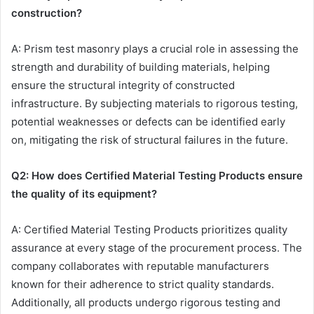
construction?
A: Prism test masonry plays a crucial role in assessing the
strength and durability of building materials, helping
ensure the structural integrity of constructed
infrastructure. By subjecting materials to rigorous testing,
potential weaknesses or defects can be identified early
on, mitigating the risk of structural failures in the future.
Q2: How does Certified Material Testing Products ensure
the quality of its equipment?
A: Certified Material Testing Products prioritizes quality
assurance at every stage of the procurement process. The
company collaborates with reputable manufacturers
known for their adherence to strict quality standards.
Additionally, all products undergo rigorous testing and