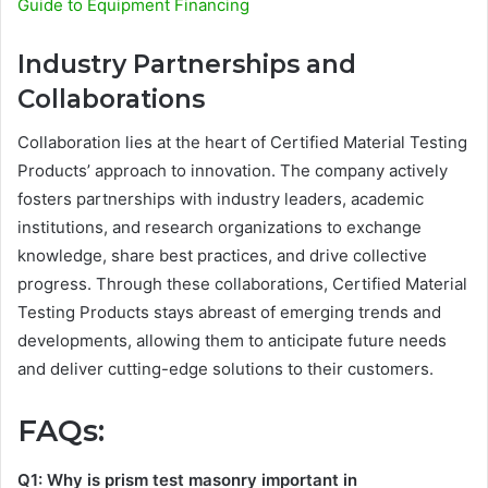
Guide to Equipment Financing
Industry Partnerships and
Collaborations
Collaboration lies at the heart of Certified Material Testing
Products’ approach to innovation. The company actively
fosters partnerships with industry leaders, academic
institutions, and research organizations to exchange
knowledge, share best practices, and drive collective
progress. Through these collaborations, Certified Material
Testing Products stays abreast of emerging trends and
developments, allowing them to anticipate future needs
and deliver cutting-edge solutions to their customers.
FAQs:
Q1: Why is prism test masonry important in