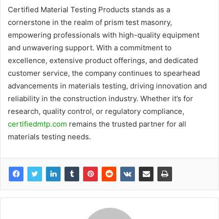
Certified Material Testing Products stands as a
cornerstone in the realm of prism test masonry,
empowering professionals with high-quality equipment
and unwavering support. With a commitment to
excellence, extensive product offerings, and dedicated
customer service, the company continues to spearhead
advancements in materials testing, driving innovation and
reliability in the construction industry. Whether it’s for
research, quality control, or regulatory compliance,
certifiedmtp.com
remains the trusted partner for all
materials testing needs.