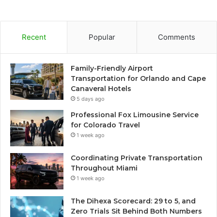
Recent
Popular
Comments
Family-Friendly Airport
Transportation for Orlando and Cape
Canaveral Hotels
5 days ago
Professional Fox Limousine Service
for Colorado Travel
1 week ago
Coordinating Private Transportation
Throughout Miami
1 week ago
The Dihexa Scorecard: 29 to 5, and
Zero Trials Sit Behind Both Numbers