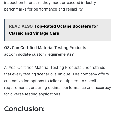
inspection to ensure they meet or exceed industry
benchmarks for performance and reliability.
READ ALSO
Top-Rated Octane Boosters for
Classic and Vintage Cars
Q3: Can Certified Material Testing Products
accommodate custom requirements?
A: Yes, Certified Material Testing Products understands
that every testing scenario is unique. The company offers
customization options to tailor equipment to specific
requirements, ensuring optimal performance and accuracy
for diverse testing applications.
Conclusion: