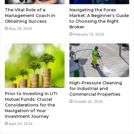
The Vital Role of a
Navigating the Forex
Management Coach in
Market: A Beginner’s Guide
Obtaining Success
to Choosing the Right
Broker
May 29, 2024
February 14, 2024
High-Pressure Cleaning
for Industrial and
Prior to Investing in UTI
Commercial Properties
Mutual Funds: Crucial
October 20, 2024
Considerations for the
Navigation of Your
Investment Journey
April 30, 2024