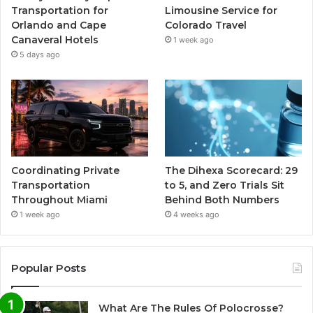
Transportation for
Limousine Service for
Orlando and Cape
Colorado Travel
Canaveral Hotels
1 week ago
5 days ago
Coordinating Private
The Dihexa Scorecard: 29
Transportation
to 5, and Zero Trials Sit
Throughout Miami
Behind Both Numbers
1 week ago
4 weeks ago
Popular Posts
What Are The Rules Of Polocrosse?