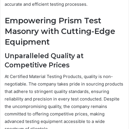
accurate and efficient testing processes.
Empowering Prism Test
Masonry with Cutting-Edge
Equipment
Unparalleled Quality at
Competitive Prices
At Certified Material Testing Products, quality is non-
negotiable. The company takes pride in sourcing products
that adhere to stringent quality standards, ensuring
reliability and precision in every test conducted. Despite
the uncompromising quality, the company remains
committed to offering competitive prices, making
advanced testing equipment accessible to a wide
spectrum of clientele.