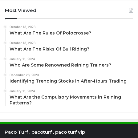
Most Viewed
October 18, 2023
What Are The Rules Of Polocrosse?
October 18, 2023
What Are The Risks Of Bull Riding?
January 11, 2024
Who Are Some Renowned Reining Trainers?
December 26, 2023
Identifying Trending Stocks in After-Hours Trading
January 11, 2024
What Are the Compulsory Movements in Reining
Patterns?
Paco Turf , pacoturf , paco turf vip