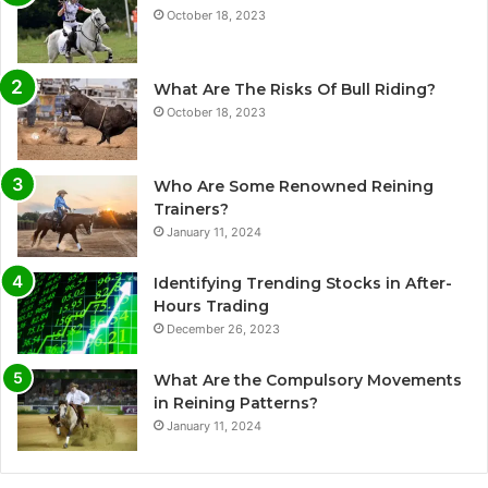
October 18, 2023
What Are The Risks Of Bull Riding?
October 18, 2023
Who Are Some Renowned Reining
Trainers?
January 11, 2024
Identifying Trending Stocks in After-
Hours Trading
December 26, 2023
What Are the Compulsory Movements
in Reining Patterns?
January 11, 2024