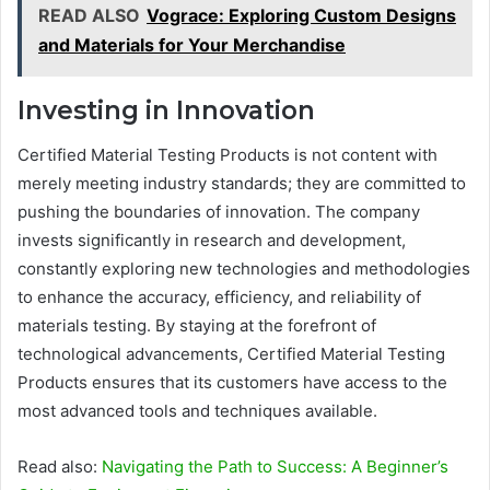
READ ALSO
Vograce: Exploring Custom Designs
and Materials for Your Merchandise
Investing in Innovation
Certified Material Testing Products is not content with
merely meeting industry standards; they are committed to
pushing the boundaries of innovation. The company
invests significantly in research and development,
constantly exploring new technologies and methodologies
to enhance the accuracy, efficiency, and reliability of
materials testing. By staying at the forefront of
technological advancements, Certified Material Testing
Products ensures that its customers have access to the
most advanced tools and techniques available.
Read also:
Navigating the Path to Success: A Beginner’s