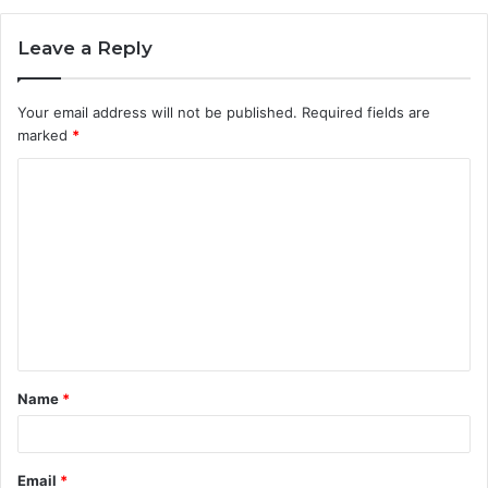
Leave a Reply
Your email address will not be published.
Required fields are
marked
*
C
o
m
m
e
n
t
Name
*
*
Email
*