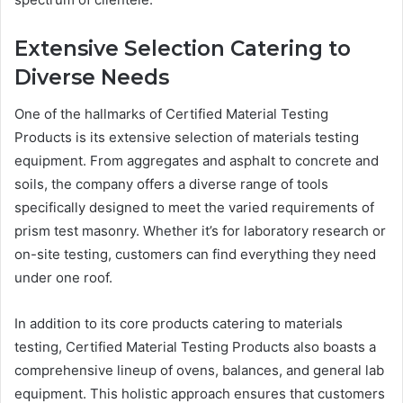
Extensive Selection Catering to
Diverse Needs
One of the hallmarks of Certified Material Testing
Products is its extensive selection of materials testing
equipment. From aggregates and asphalt to concrete and
soils, the company offers a diverse range of tools
specifically designed to meet the varied requirements of
prism test masonry. Whether it’s for laboratory research or
on-site testing, customers can find everything they need
under one roof.
In addition to its core products catering to materials
testing, Certified Material Testing Products also boasts a
comprehensive lineup of ovens, balances, and general lab
equipment. This holistic approach ensures that customers