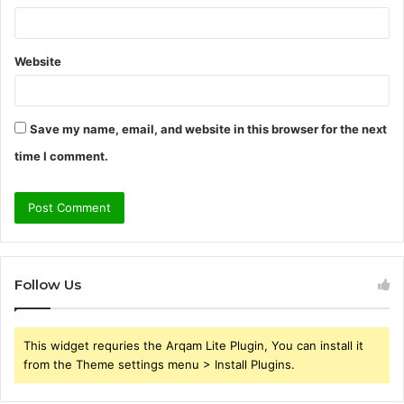
Website
Save my name, email, and website in this browser for the next
time I comment.
Follow Us
This widget requries the Arqam Lite Plugin, You can install it
from the Theme settings menu > Install Plugins.