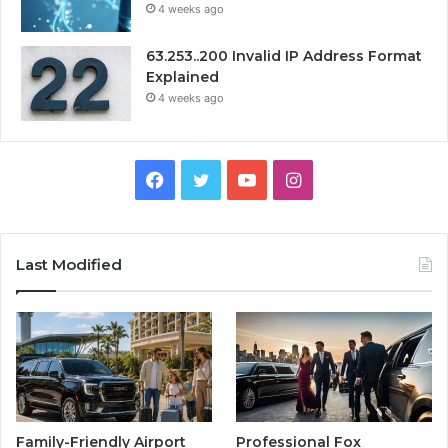
4 weeks ago
63.253..200 Invalid IP Address Format
Explained
4 weeks ago
Facebook
Twitter
YouTube
Instagram
Last Modified
Family-Friendly Airport
Professional Fox