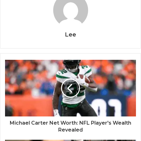
Lee
Michael Carter Net Worth: NFL Player's Wealth
Revealed