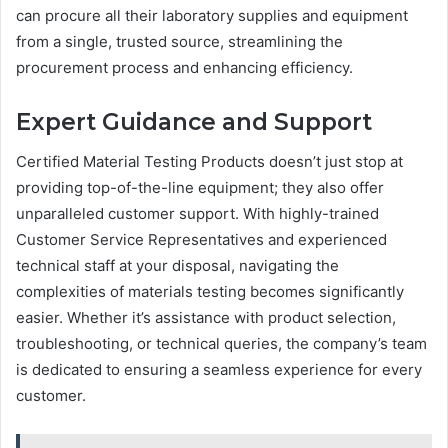
can procure all their laboratory supplies and equipment
from a single, trusted source, streamlining the
procurement process and enhancing efficiency.
Expert Guidance and Support
Certified Material Testing Products doesn’t just stop at
providing top-of-the-line equipment; they also offer
unparalleled customer support. With highly-trained
Customer Service Representatives and experienced
technical staff at your disposal, navigating the
complexities of materials testing becomes significantly
easier. Whether it’s assistance with product selection,
troubleshooting, or technical queries, the company’s team
is dedicated to ensuring a seamless experience for every
customer.