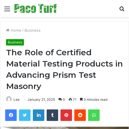
Menu
S
fo
Home
/
Business
Business
The Role of Certified
Material Testing Products in
Advancing Prism Test
Masonry
Lee
January 21, 2025
0
71
3 minutes read
Facebook
Twitter
LinkedIn
Tumblr
Pinterest
Reddit
WhatsApp