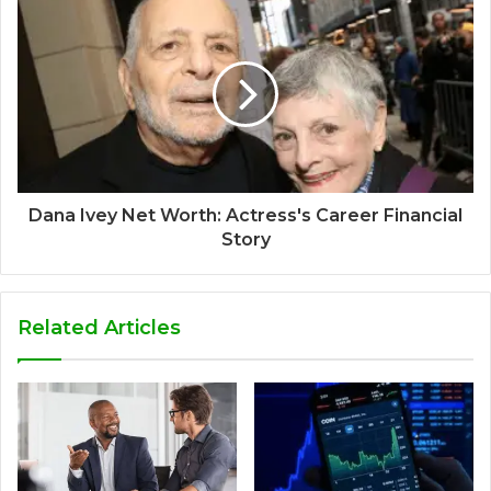
Dana Ivey Net Worth: Actress's Career Financial
Story
Related Articles