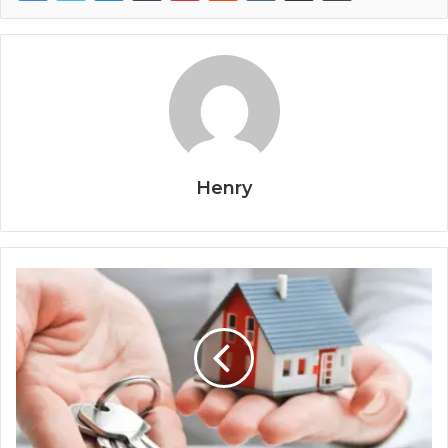
Henry