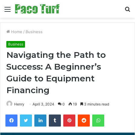
Menu
S
fo
Home
/
Business
Business
Navigating the Path to
Success: A Beginner’s
Guide to Equipment
Financing
Henry
April 3, 2024
0
19
3 minutes read
Facebook
Twitter
LinkedIn
Tumblr
Pinterest
Reddit
WhatsApp