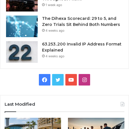
1 week ago
The Dihexa Scorecard: 29 to 5, and
Zero Trials Sit Behind Both Numbers
4 weeks ago
63.253..200 Invalid IP Address Format
Explained
4 weeks ago
Facebook
Twitter
YouTube
Instagram
Last Modified