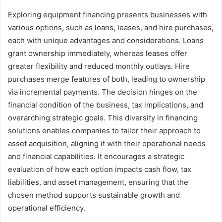
Exploring equipment financing presents businesses with
various options, such as loans, leases, and hire purchases,
each with unique advantages and considerations. Loans
grant ownership immediately, whereas leases offer
greater flexibility and reduced monthly outlays. Hire
purchases merge features of both, leading to ownership
via incremental payments. The decision hinges on the
financial condition of the business, tax implications, and
overarching strategic goals. This diversity in financing
solutions enables companies to tailor their approach to
asset acquisition, aligning it with their operational needs
and financial capabilities. It encourages a strategic
evaluation of how each option impacts cash flow, tax
liabilities, and asset management, ensuring that the
chosen method supports sustainable growth and
operational efficiency.