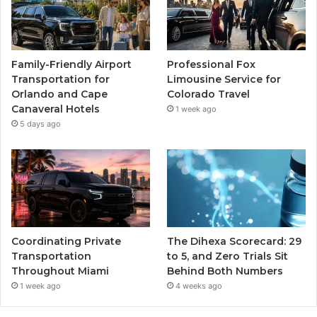
Family-Friendly Airport
Professional Fox
Transportation for
Limousine Service for
Orlando and Cape
Colorado Travel
Canaveral Hotels
1 week ago
5 days ago
Coordinating Private
The Dihexa Scorecard: 29
Transportation
to 5, and Zero Trials Sit
Throughout Miami
Behind Both Numbers
1 week ago
4 weeks ago