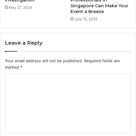
Singapore Can Make Your
May 27, 2024
Event a Breeze
July 10, 2025
Leave a Reply
Your email address will not be published.
Required fields are
marked
*
C
o
m
m
e
n
t