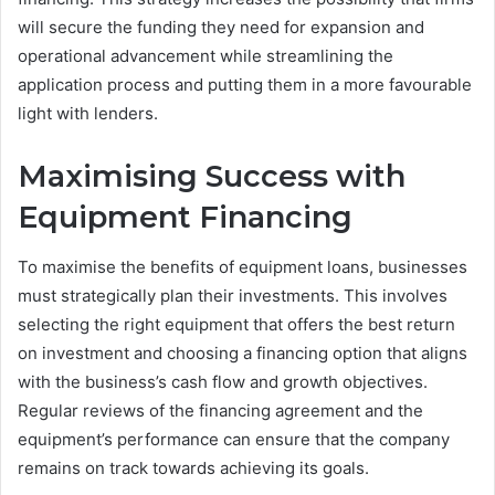
will secure the funding they need for expansion and
operational advancement while streamlining the
application process and putting them in a more favourable
light with lenders.
Maximising Success with
Equipment Financing
To maximise the benefits of equipment loans, businesses
must strategically plan their investments. This involves
selecting the right equipment that offers the best return
on investment and choosing a financing option that aligns
with the business’s cash flow and growth objectives.
Regular reviews of the financing agreement and the
equipment’s performance can ensure that the company
remains on track towards achieving its goals.