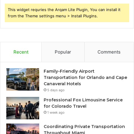
This widget requries the Arqam Lite Plugin, You can install it
from the Theme settings menu > Install Plugins.
Recent
Popular
Comments
Family-Friendly Airport
Transportation for Orlando and Cape
Canaveral Hotels
5 days ago
Professional Fox Limousine Service
for Colorado Travel
1 week ago
Coordinating Private Transportation
Throughout Miami