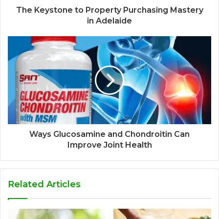
The Keystone to Property Purchasing Mastery
in Adelaide
Ways Glucosamine and Chondroitin Can
Improve Joint Health
Related Articles