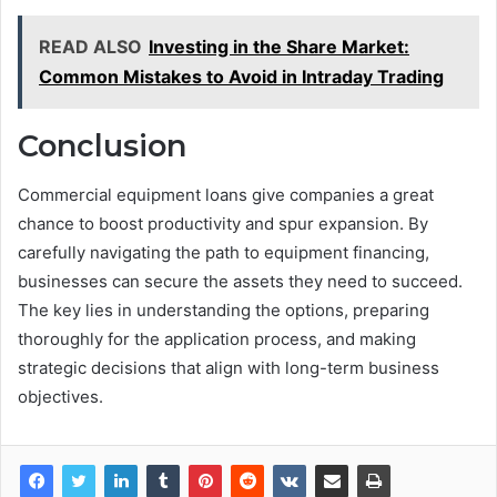
READ ALSO
Investing in the Share Market:
Common Mistakes to Avoid in Intraday Trading
Conclusion
Commercial equipment loans give companies a great
chance to boost productivity and spur expansion. By
carefully navigating the path to equipment financing,
businesses can secure the assets they need to succeed.
The key lies in understanding the options, preparing
thoroughly for the application process, and making
strategic decisions that align with long-term business
objectives.