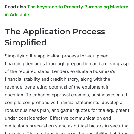
Read also
The Keystone to Property Purchasing Mastery
in Adelaide
The Application Process
Simplified
Simplifying the application process for equipment
financing demands thorough preparation and a clear grasp
of the required steps. Lenders evaluate a business’s
financial stability and credit history, along with the
revenue-generating potential of the equipment in
question. To enhance approval chances, businesses must
compile comprehensive financial statements, develop a
robust business plan, and gather quotes for the equipment
under consideration. Effective communication and
meticulous preparation stand as critical factors in securing
financing. This strategy increases the possibility that firms