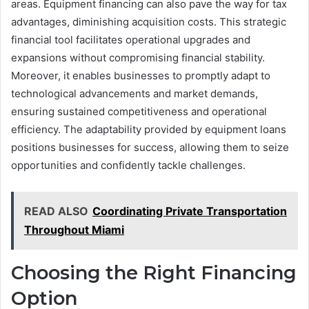
areas. Equipment financing can also pave the way for tax
advantages, diminishing acquisition costs. This strategic
financial tool facilitates operational upgrades and
expansions without compromising financial stability.
Moreover, it enables businesses to promptly adapt to
technological advancements and market demands,
ensuring sustained competitiveness and operational
efficiency. The adaptability provided by equipment loans
positions businesses for success, allowing them to seize
opportunities and confidently tackle challenges.
READ ALSO
Coordinating Private Transportation
Throughout Miami
Choosing the Right Financing
Option