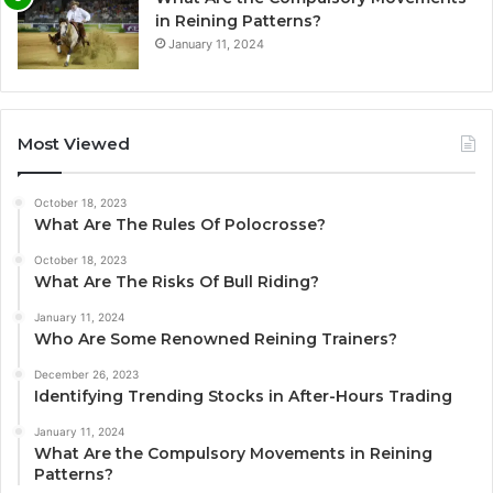
in Reining Patterns?
January 11, 2024
Most Viewed
October 18, 2023
What Are The Rules Of Polocrosse?
October 18, 2023
What Are The Risks Of Bull Riding?
January 11, 2024
Who Are Some Renowned Reining Trainers?
December 26, 2023
Identifying Trending Stocks in After-Hours Trading
January 11, 2024
What Are the Compulsory Movements in Reining
Patterns?