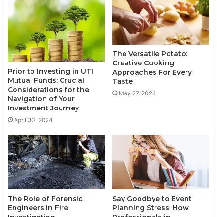
The Versatile Potato:
Creative Cooking
Prior to Investing in UTI
Approaches For Every
Mutual Funds: Crucial
Taste
Considerations for the
May 27, 2024
Navigation of Your
Investment Journey
April 30, 2024
The Role of Forensic
Say Goodbye to Event
Engineers in Fire
Planning Stress: How
Investigation
Professionals in