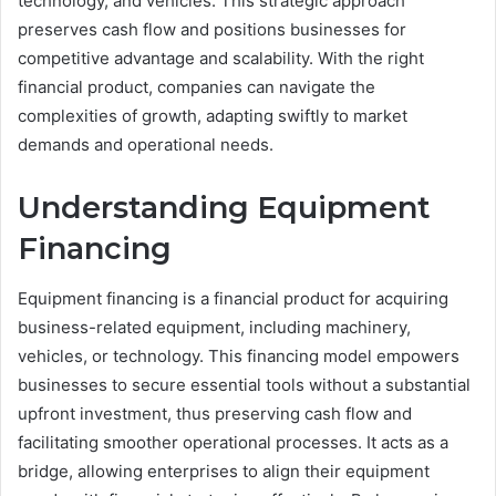
technology, and vehicles. This strategic approach
preserves cash flow and positions businesses for
competitive advantage and scalability. With the right
financial product, companies can navigate the
complexities of growth, adapting swiftly to market
demands and operational needs.
Understanding Equipment
Financing
Equipment financing is a financial product for acquiring
business-related equipment, including machinery,
vehicles, or technology. This financing model empowers
businesses to secure essential tools without a substantial
upfront investment, thus preserving cash flow and
facilitating smoother operational processes. It acts as a
bridge, allowing enterprises to align their equipment