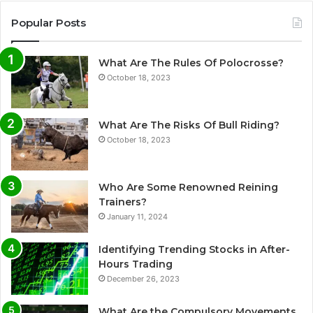
Popular Posts
What Are The Rules Of Polocrosse?
October 18, 2023
What Are The Risks Of Bull Riding?
October 18, 2023
Who Are Some Renowned Reining
Trainers?
January 11, 2024
Identifying Trending Stocks in After-
Hours Trading
December 26, 2023
What Are the Compulsory Movements