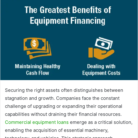
Securing the right assets often distinguishes between
stagnation and growth. Companies face the constant
challenge of upgrading or expanding their operational
capabilities without draining their financial resources.
Commercial equipment loans
emerge as a critical solution,
enabling the acquisition of essential machinery,