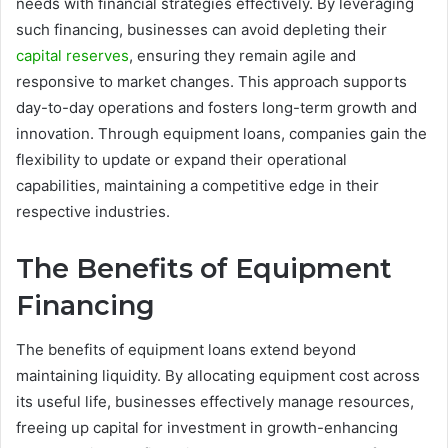
needs with financial strategies effectively. By leveraging
such financing, businesses can avoid depleting their
capital reserves
, ensuring they remain agile and
responsive to market changes. This approach supports
day-to-day operations and fosters long-term growth and
innovation. Through equipment loans, companies gain the
flexibility to update or expand their operational
capabilities, maintaining a competitive edge in their
respective industries.
The Benefits of Equipment
Financing
The benefits of equipment loans extend beyond
maintaining liquidity. By allocating equipment cost across
its useful life, businesses effectively manage resources,
freeing up capital for investment in growth-enhancing