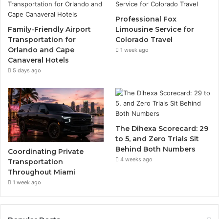
Professional Fox
Family-Friendly Airport
Limousine Service for
Transportation for
Colorado Travel
Orlando and Cape
1 week ago
Canaveral Hotels
5 days ago
The Dihexa Scorecard: 29
to 5, and Zero Trials Sit
Behind Both Numbers
Coordinating Private
4 weeks ago
Transportation
Throughout Miami
1 week ago