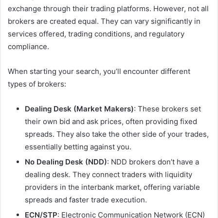
exchange through their trading platforms. However, not all
brokers are created equal. They can vary significantly in
services offered, trading conditions, and regulatory
compliance.
When starting your search, you’ll encounter different
types of brokers:
Dealing Desk (Market Makers)
: These brokers set
their own bid and ask prices, often providing fixed
spreads. They also take the other side of your trades,
essentially betting against you.
No Dealing Desk (NDD)
: NDD brokers don’t have a
dealing desk. They connect traders with liquidity
providers in the interbank market, offering variable
spreads and faster trade execution.
ECN/STP
: Electronic Communication Network (ECN)