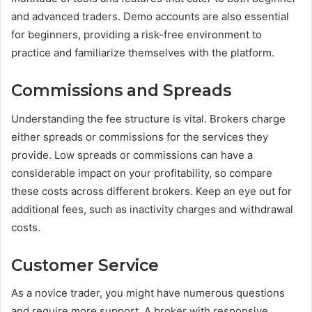
and advanced traders. Demo accounts are also essential
for beginners, providing a risk-free environment to
practice and familiarize themselves with the platform.
Commissions and Spreads
Understanding the fee structure is vital. Brokers charge
either spreads or commissions for the services they
provide. Low spreads or commissions can have a
considerable impact on your profitability, so compare
these costs across different brokers. Keep an eye out for
additional fees, such as inactivity charges and withdrawal
costs.
Customer Service
As a novice trader, you might have numerous questions
and require more support. A broker with responsive