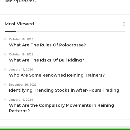
Most Viewed
October 18, 2023
What Are The Rules Of Polocrosse?
October 18, 2023
What Are The Risks Of Bull Riding?
January 11, 2024
Who Are Some Renowned Reining Trainers?
December 26, 2023
Identifying Trending Stocks in After-Hours Trading
January 11, 2024
What Are the Compulsory Movements in Reining
Patterns?