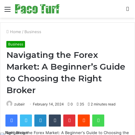
Menu
S
fo
Home
/
Business
Business
Navigating the Forex
Market: A Beginner’s Guide
to Choosing the Right
Broker
zubair
February 14, 2024
0
35
2 minutes read
Facebook
Twitter
LinkedIn
Tumblr
Pinterest
Reddit
WhatsApp