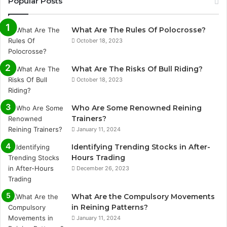
Popular Posts
What Are The Rules Of Polocrosse?
October 18, 2023
What Are The Risks Of Bull Riding?
October 18, 2023
Who Are Some Renowned Reining
Trainers?
January 11, 2024
Identifying Trending Stocks in After-
Hours Trading
December 26, 2023
What Are the Compulsory Movements
in Reining Patterns?
January 11, 2024