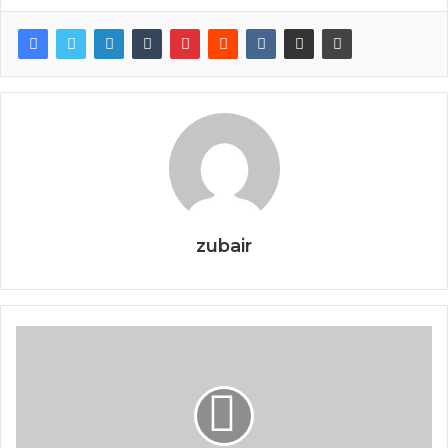
zubair