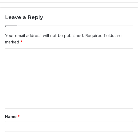
Leave a Reply
Your email address will not be published.
Required fields are
marked
*
C
o
m
m
e
n
t
Name
*
*