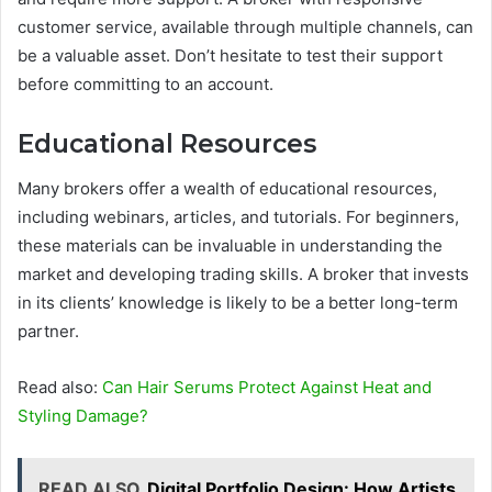
customer service, available through multiple channels, can
be a valuable asset. Don’t hesitate to test their support
before committing to an account.
Educational Resources
Many brokers offer a wealth of educational resources,
including webinars, articles, and tutorials. For beginners,
these materials can be invaluable in understanding the
market and developing trading skills. A broker that invests
in its clients’ knowledge is likely to be a better long-term
partner.
Read also:
Can Hair Serums Protect Against Heat and
Styling Damage?
READ ALSO
Digital Portfolio Design: How Artists