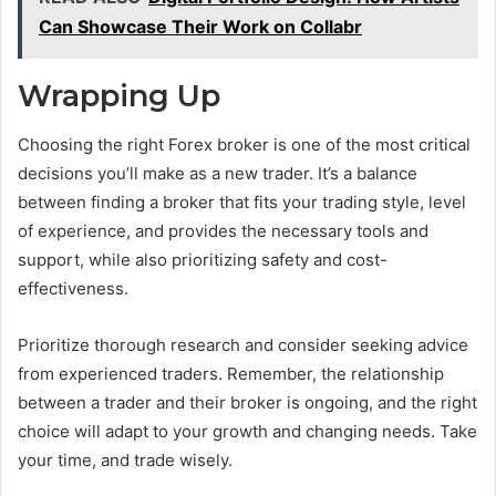
Can Showcase Their Work on Collabr
Wrapping Up
Choosing the right Forex broker is one of the most critical
decisions you’ll make as a new trader. It’s a balance
between finding a broker that fits your trading style, level
of experience, and provides the necessary tools and
support, while also prioritizing safety and cost-
effectiveness.
Prioritize thorough research and consider seeking advice
from experienced traders. Remember, the relationship
between a trader and their broker is ongoing, and the right
choice will adapt to your growth and changing needs. Take
your time, and trade wisely.