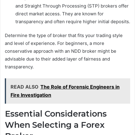
and Straight Through Processing (STP) brokers offer
direct market access. They are known for
transparency and often require higher initial deposits.
Determine the type of broker that fits your trading style
and level of experience. For beginners, a more
conservative approach with an NDD broker might be
advisable due to their added layer of fairness and
transparency.
READ ALSO
The Role of Forensic Engineers in
Fire Investigation
Essential Considerations
When Selecting a Forex