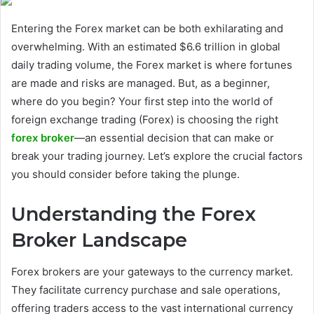
Entering the Forex market can be both exhilarating and
overwhelming. With an estimated $6.6 trillion in global
daily trading volume, the Forex market is where fortunes
are made and risks are managed. But, as a beginner,
where do you begin? Your first step into the world of
foreign exchange trading (Forex) is choosing the right
forex broker
—an essential decision that can make or
break your trading journey. Let’s explore the crucial factors
you should consider before taking the plunge.
Understanding the Forex
Broker Landscape
Forex brokers are your gateways to the currency market.
They facilitate currency purchase and sale operations,
offering traders access to the vast international currency