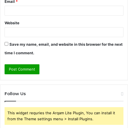
Email
*
Website
Save my name, email, and website in this browser for the next
time I comment.
Follow Us
This widget requries the Arqam Lite Plugin, You can install it
from the Theme settings menu > Install Plugins.