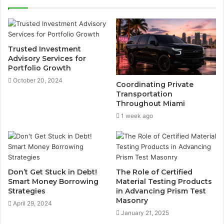
Trusted Investment
Advisory Services for
Portfolio Growth
October 20, 2024
Coordinating Private
Transportation
Throughout Miami
1 week ago
Don’t Get Stuck in Debt!
The Role of Certified
Smart Money Borrowing
Material Testing Products
Strategies
in Advancing Prism Test
Masonry
April 29, 2024
January 21, 2025