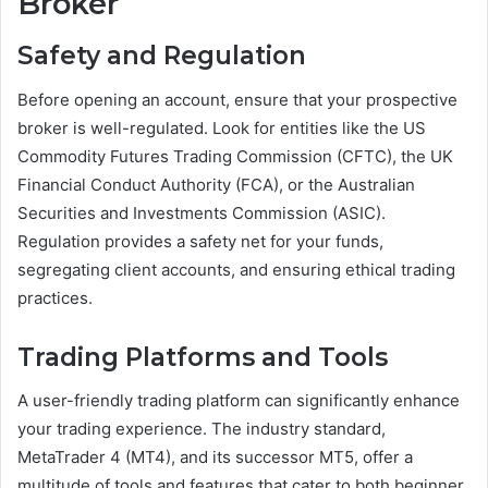
Broker
Safety and Regulation
Before opening an account, ensure that your prospective
broker is well-regulated. Look for entities like the US
Commodity Futures Trading Commission (CFTC), the UK
Financial Conduct Authority (FCA), or the Australian
Securities and Investments Commission (ASIC).
Regulation provides a safety net for your funds,
segregating client accounts, and ensuring ethical trading
practices.
Trading Platforms and Tools
A user-friendly trading platform can significantly enhance
your trading experience. The industry standard,
MetaTrader 4 (MT4), and its successor MT5, offer a
multitude of tools and features that cater to both beginner