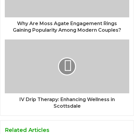
Why Are Moss Agate Engagement Rings
Gaining Popularity Among Modern Couples?
IV Drip Therapy: Enhancing Wellness in
Scottsdale
Related Articles