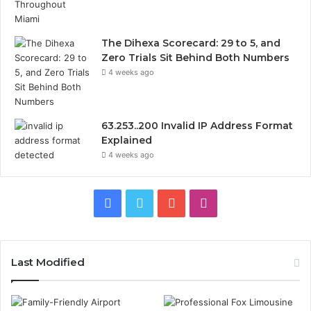
The Dihexa Scorecard: 29 to 5, and
Zero Trials Sit Behind Both Numbers
4 weeks ago
63.253..200 Invalid IP Address Format
Explained
4 weeks ago
Facebook
Twitter
YouTube
Instagram
Last Modified