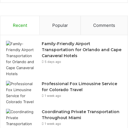
Recent
Popular
Comments
Family-Friendly Airport
Transportation for Orlando and Cape
Canaveral Hotels
5 days ago
Professional Fox Limousine Service
for Colorado Travel
1 week ago
Coordinating Private Transportation
Throughout Miami
1 week ago