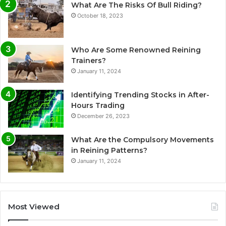
What Are The Risks Of Bull Riding?
October 18, 2023
Who Are Some Renowned Reining
Trainers?
January 11, 2024
Identifying Trending Stocks in After-
Hours Trading
December 26, 2023
What Are the Compulsory Movements
in Reining Patterns?
January 11, 2024
Most Viewed