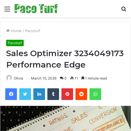
Menu
S
fo
Home
/
Pacoturf
Pacoturf
Sales Optimizer 3234049173
Performance Edge
Olivia
March 15, 2026
0
11
1 minute read
Facebook
Twitter
LinkedIn
Tumblr
Pinterest
Reddit
WhatsApp