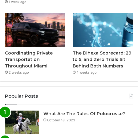
1 week ago
Coordinating Private
The Dihexa Scorecard: 29
Transportation
to 5, and Zero Trials Sit
Throughout Miami
Behind Both Numbers
2 weeks ago
4 weeks ago
Popular Posts
What Are The Rules Of Polocrosse?
October 18, 2023