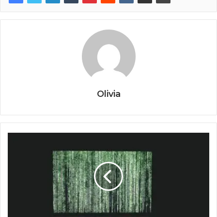
Olivia