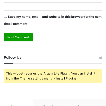
Save my name, email, and website in this browser for the next
time I comment.
Follow Us
This widget requries the Arqam Lite Plugin, You can install it
from the Theme settings menu > Install Plugins.