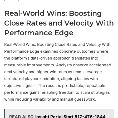
Real-World Wins: Boosting
Close Rates and Velocity With
Performance Edge
Real-World Wins: Boosting Close Rates and Velocity With
Performance Edge examines concrete outcomes where
the platform’s data-driven approach translates into
measurable improvements. Analysts observe accelerated
deal velocity and higher win rates as teams leverage
structured playbook adoption, aligning tactics with
objective signals. The result is predictable, repeatable
performance gains, enabling freedom to scale strategies
while reducing variability and manual guesswork.
READ ALSO
Insight Portal Start 817-476-1844