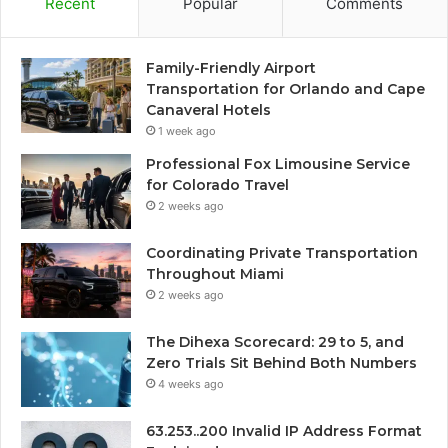
Recent
Popular
Comments
Family-Friendly Airport
Transportation for Orlando and Cape
Canaveral Hotels
1 week ago
Professional Fox Limousine Service
for Colorado Travel
2 weeks ago
Coordinating Private Transportation
Throughout Miami
2 weeks ago
The Dihexa Scorecard: 29 to 5, and
Zero Trials Sit Behind Both Numbers
4 weeks ago
63.253..200 Invalid IP Address Format