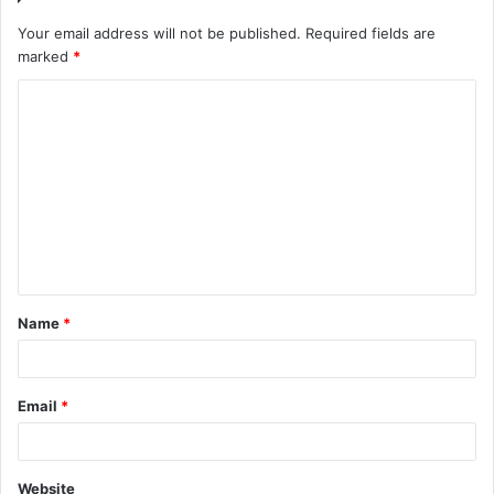
Your email address will not be published.
Required fields are
marked
*
C
o
m
m
e
n
t
Name
*
*
Email
*
Website