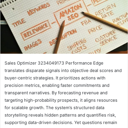
Sales Optimizer 3234049173 Performance Edge
translates disparate signals into objective deal scores and
buyer-centric strategies. It prioritizes actions with
precision metrics, enabling faster commitments and
transparent narratives. By forecasting revenue and
targeting high-probability prospects, it aligns resources
for scalable growth. The system’s structured data
storytelling reveals hidden patterns and quantifies risk,
supporting data-driven decisions. Yet questions remain