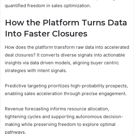
quantified freedom in sales optimization.
How the Platform Turns Data
Into Faster Closures
How does the platform transform raw data into accelerated
deal closures? It converts diverse signals into actionable
insights via data driven models, aligning buyer centric
strategies with intent signals.
Predictive targeting prioritizes high-probability prospects,
enabling sales acceleration through precise engagement.
Revenue forecasting informs resource allocation,
tightening cycles and supporting autonomous decision-
making while preserving freedom to explore optimal
pathways.