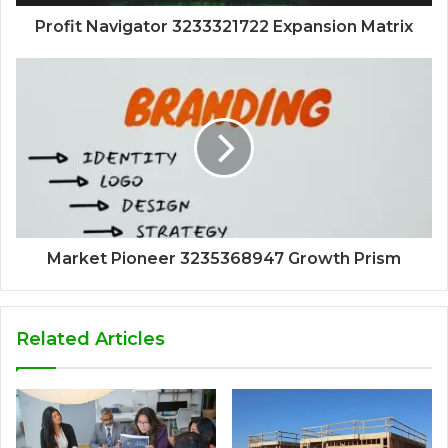
Profit Navigator 3233321722 Expansion Matrix
Market Pioneer 3235368947 Growth Prism
Related Articles