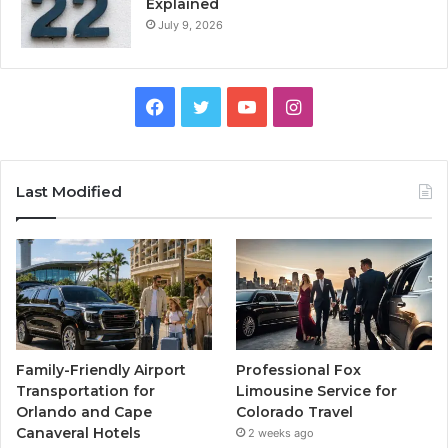
Explained
July 9, 2026
Facebook
Twitter
YouTube
Instagram
Last Modified
Family-Friendly Airport
Professional Fox
Transportation for
Limousine Service for
Orlando and Cape
Colorado Travel
Canaveral Hotels
2 weeks ago