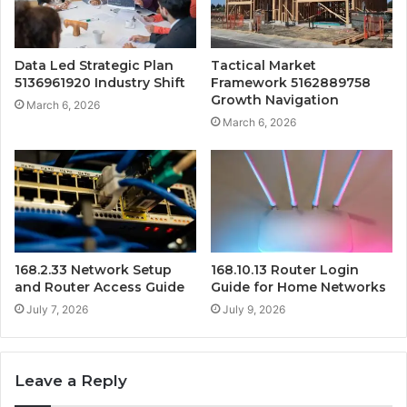
Data Led Strategic Plan
Tactical Market
5136961920 Industry Shift
Framework 5162889758
Growth Navigation
March 6, 2026
March 6, 2026
168.2.33 Network Setup
168.10.13 Router Login
and Router Access Guide
Guide for Home Networks
July 7, 2026
July 9, 2026
Leave a Reply