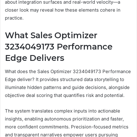
about integration surfaces and real-world velocity—a
closer look may reveal how these elements cohere in
practice.
What Sales Optimizer
3234049173 Performance
Edge Delivers
What does the Sales Optimizer 3234049173 Performance
Edge deliver? It provides structured data storytelling to
illuminate hidden patterns and guide decisions, alongside
objective deal scoring that quantifies risk and potential.
The system translates complex inputs into actionable
insights, enabling autonomous prioritization and faster,
more confident commitments. Precision-focused metrics
and transparent narratives empower users pursuing