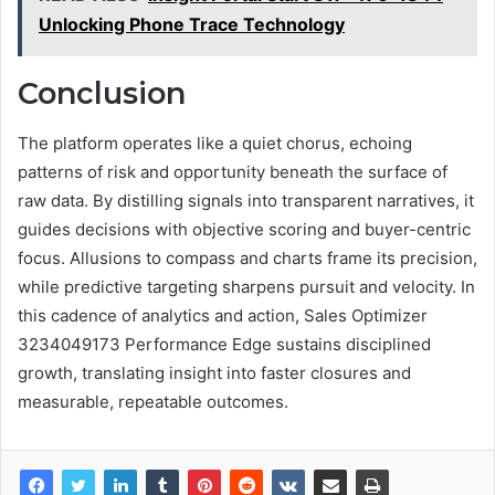
Unlocking Phone Trace Technology
Conclusion
The platform operates like a quiet chorus, echoing
patterns of risk and opportunity beneath the surface of
raw data. By distilling signals into transparent narratives, it
guides decisions with objective scoring and buyer-centric
focus. Allusions to compass and charts frame its precision,
while predictive targeting sharpens pursuit and velocity. In
this cadence of analytics and action, Sales Optimizer
3234049173 Performance Edge sustains disciplined
growth, translating insight into faster closures and
measurable, repeatable outcomes.