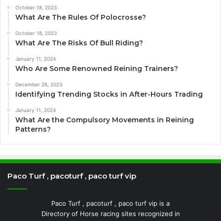
October 18, 2023
What Are The Rules Of Polocrosse?
October 18, 2023
What Are The Risks Of Bull Riding?
January 11, 2024
Who Are Some Renowned Reining Trainers?
December 26, 2023
Identifying Trending Stocks in After-Hours Trading
January 11, 2024
What Are the Compulsory Movements in Reining
Patterns?
Paco Turf , pacoturf , paco turf vip
Paco Turf , pacoturf , paco turf vip is a
Directory of Horse racing sites recognized in