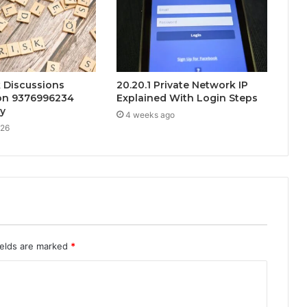
k Discussions
20.20.1 Private Network IP
on 9376996234
Explained With Login Steps
ty
4 weeks ago
026
ields are marked
*