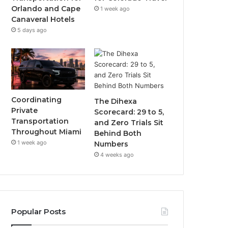
Orlando and Cape
1 week ago
Canaveral Hotels
5 days ago
Coordinating
The Dihexa
Private
Scorecard: 29 to 5,
Transportation
and Zero Trials Sit
Throughout Miami
Behind Both
1 week ago
Numbers
4 weeks ago
Popular Posts