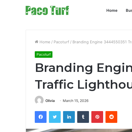
Home
Bu
Home
/
Pacoturf
/
Branding Engine 3444550351 Tra
Pacoturf
Branding Engi
Traffic Lightho
Olivia
March 15, 2026
Facebook
Twitter
LinkedIn
Tumblr
Pinterest
Reddit