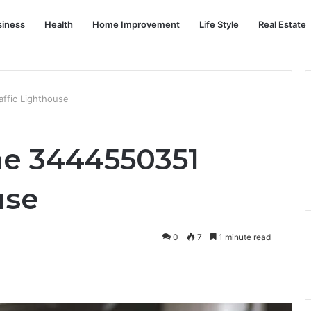
siness
Health
Home Improvement
Life Style
Real Estate
ffic Lighthouse
ne 3444550351
use
0
7
1 minute read