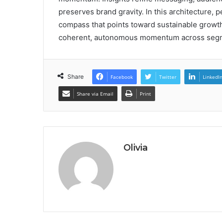
preserves brand gravity. In this architecture, 
compass that points toward sustainable growth
coherent, autonomous momentum across seg
Share
Facebook
Twitter
LinkedI
Share via Email
Print
Olivia