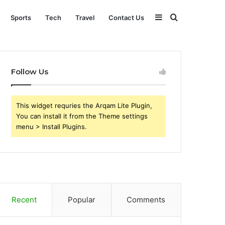
Sidebar
Search
Sports
Tech
Travel
Contact Us
for
Follow Us
This widget requries the Arqam Lite Plugin,
You can install it from the Theme settings
menu > Install Plugins.
Recent
Popular
Comments