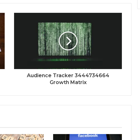
Audience Tracker 3444734664
Growth Matrix