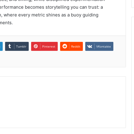
performance becomes storytelling you can trust: a
, where every metric shines as a buoy guiding
ments.
n
Tumblr
Pinterest
Reddit
VKontakte