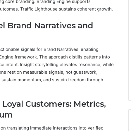
ving core branding. Branding Engine supports
utcomes. Traffic Lighthouse sustains coherent growth.
el Brand Narratives and
 actionable signals for Brand Narratives, enabling
ngine framework. The approach distills patterns into
e intent. Insight storytelling elevates resonance, while
ions rest on measurable signals, not guesswork,
y, sustain momentum, and sustain freedom through
 Loyal Customers: Metrics,
tum
on translating immediate interactions into verified