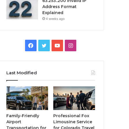
63.253..200 Invalid IP
Address Format
Explained
4 weeks ago
Facebook
Twitter
YouTube
Instagram
Last Modified
Family-Friendly
Professional Fox
Airport
Limousine Service
Transportation for
for Colorado Travel