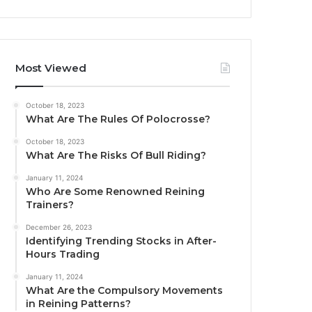
Most Viewed
October 18, 2023
What Are The Rules Of Polocrosse?
October 18, 2023
What Are The Risks Of Bull Riding?
January 11, 2024
Who Are Some Renowned Reining
Trainers?
December 26, 2023
Identifying Trending Stocks in After-
Hours Trading
January 11, 2024
What Are the Compulsory Movements
in Reining Patterns?