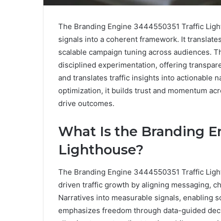
The Branding Engine 3444550351 Traffic Ligh
signals into a coherent framework. It translat
scalable campaign tuning across audiences. T
disciplined experimentation, offering transpar
and translates traffic insights into actionable
optimization, it builds trust and momentum acr
drive outcomes.
What Is the Branding E
Lighthouse?
The Branding Engine 3444550351 Traffic Light
driven traffic growth by aligning messaging, c
Narratives into measurable signals, enabling
emphasizes freedom through data-guided deci