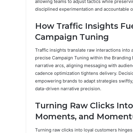
allowing teams to adjust tactics while preser
disciplined experimentation and accountable o
How Traffic Insights Fu
Campaign Tuning
Traffic insights translate raw interactions into
precise Campaign Tuning within the Branding E
narrative arcs, aligning messaging with audienc
cadence optimization tightens delivery. Decis
empowering brands to adapt strategies swiftl
data-driven narrative precision.
Turning Raw Clicks Into
Moments, and Momen
Turning raw clicks into loyal customers hinges 