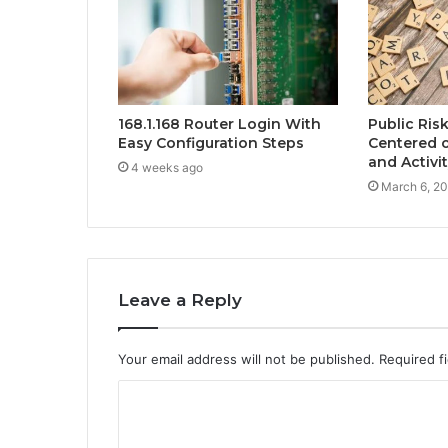
168.1.168 Router Login With
Public Ris
Easy Configuration Steps
Centered 
and Activi
4 weeks ago
March 6, 2
Leave a Reply
Your email address will not be published.
Required f
C
o