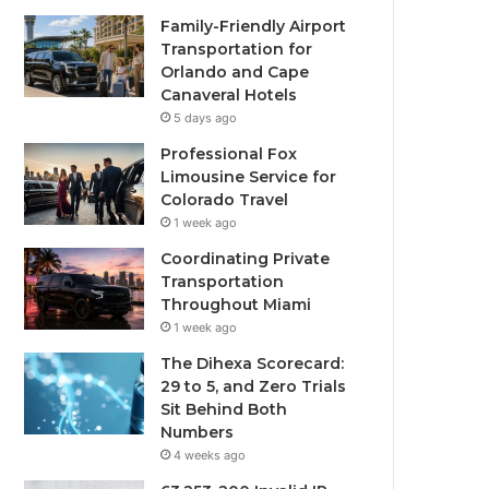
Family-Friendly Airport
Transportation for
Orlando and Cape
Canaveral Hotels
5 days ago
Professional Fox
Limousine Service for
Colorado Travel
1 week ago
Coordinating Private
Transportation
Throughout Miami
1 week ago
The Dihexa Scorecard:
29 to 5, and Zero Trials
Sit Behind Both
Numbers
4 weeks ago