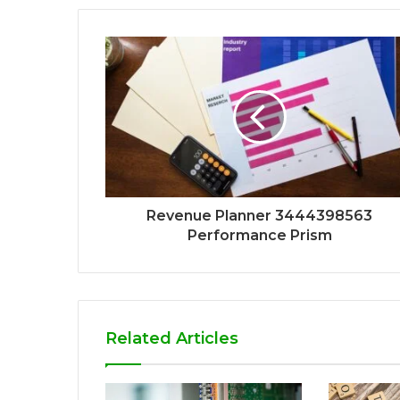
Revenue Planner 3444398563
Performance Prism
Related Articles