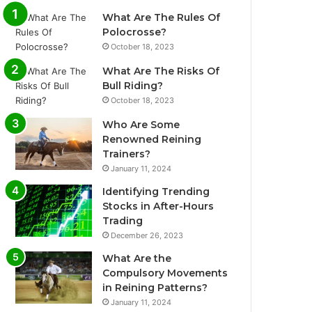
What Are The Rules Of
Polocrosse?
October 18, 2023
What Are The Risks Of
Bull Riding?
October 18, 2023
Who Are Some
Renowned Reining
Trainers?
January 11, 2024
Identifying Trending
Stocks in After-Hours
Trading
December 26, 2023
What Are the
Compulsory Movements
in Reining Patterns?
January 11, 2024