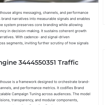
thouse aligns messaging, channels, and performance
es brand narratives into measurable signals and enables
he system preserves core branding while allowing
ency in decision-making. It sustains coherent growth
 narratives. With cadence- and signal-driven
oss segments, inviting further scrutiny of how signals
ngine 3444550351 Traffic
house is a framework designed to orchestrate brand-
hannels, and performance metrics. It codifies Brand
 scalable Campaign Tuning across audiences. The model
sions, transparency, and modular components,