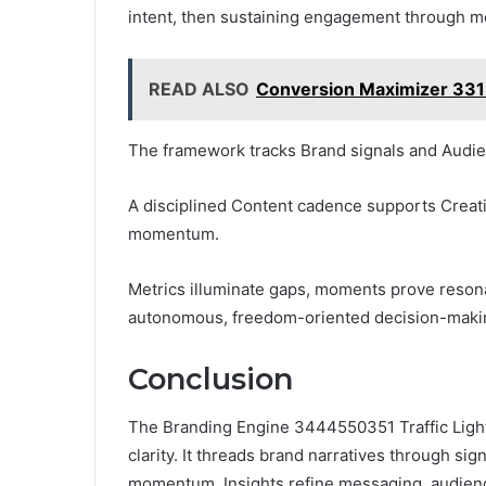
intent, then sustaining engagement through 
READ ALSO
Conversion Maximizer 331
The framework tracks Brand signals and Audien
A disciplined Content cadence supports Creativ
momentum.
Metrics illuminate gaps, moments prove reso
autonomous, freedom-oriented decision-maki
Conclusion
The Branding Engine 3444550351 Traffic Lighth
clarity. It threads brand narratives through si
momentum. Insights refine messaging, audience