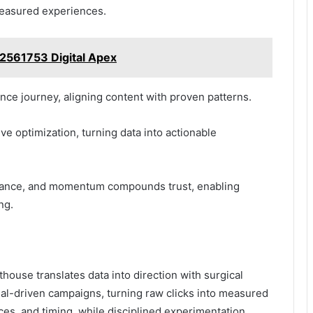
measured experiences.
2561753 Digital Apex
ce journey, aligning content with proven patterns.
e optimization, turning data into actionable
nance, and momentum compounds trust, enabling
ng.
ouse translates data into direction with surgical
gnal-driven campaigns, turning raw clicks into measured
s, and timing, while disciplined experimentation