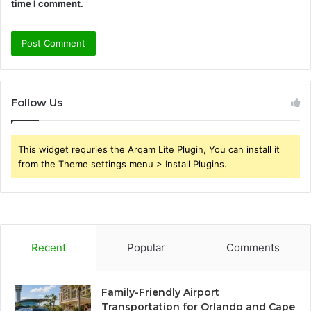
time I comment.
Follow Us
This widget requries the Arqam Lite Plugin, You can install it
from the Theme settings menu > Install Plugins.
Recent
Popular
Comments
Family-Friendly Airport
Transportation for Orlando and Cape