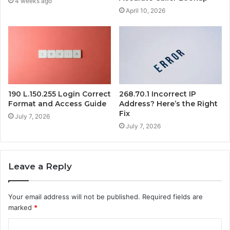
4 weeks ago
April 10, 2026
190 L.150.255 Login Correct
268.70.1 Incorrect IP
Format and Access Guide
Address? Here’s the Right
Fix
July 7, 2026
July 7, 2026
Leave a Reply
Your email address will not be published.
Required fields are
marked
*
C