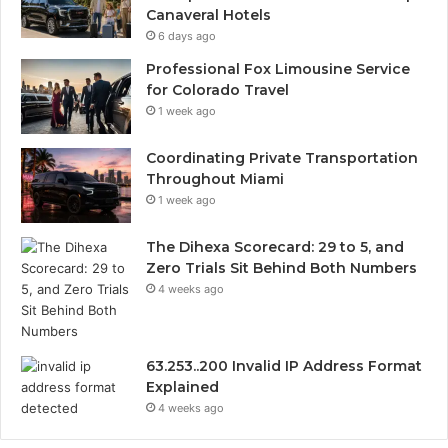
Canaveral Hotels
6 days ago
Professional Fox Limousine Service
for Colorado Travel
1 week ago
Coordinating Private Transportation
Throughout Miami
1 week ago
The Dihexa Scorecard: 29 to 5, and
Zero Trials Sit Behind Both Numbers
4 weeks ago
63.253..200 Invalid IP Address Format
Explained
4 weeks ago