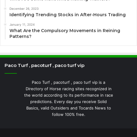
December 26, 2023
Identifying Trending Stocks in After-Hours Trading
January 11, 2024
What Are the Compulsory Movements in Reining
Patterns?
Paco Turf , pacoturf , paco turf vip
Paco Turf , pacoturf , paco turf vip is a
Directory of Horse racing sites recognized in
the world according to its performance in race
predictions. Every day you receive Solid
Basics, valid Outsiders and Tocards News to
follow 100% free.