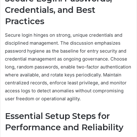
Credentials, and Best
Practices
Secure login hinges on strong, unique credentials and
disciplined management. The discussion emphasizes
password hygiene as the baseline for entry security and
credential management as ongoing governance. Choose
long, random passwords, enable two-factor authentication
where available, and rotate keys periodically. Maintain
centralized records, enforce least privilege, and monitor
access logs to detect anomalies without compromising
user freedom or operational agility.
Essential Setup Steps for
Performance and Reliability