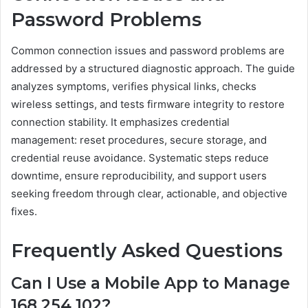
Password Problems
Common connection issues and password problems are
addressed by a structured diagnostic approach. The guide
analyzes symptoms, verifies physical links, checks
wireless settings, and tests firmware integrity to restore
connection stability. It emphasizes credential
management: reset procedures, secure storage, and
credential reuse avoidance. Systematic steps reduce
downtime, ensure reproducibility, and support users
seeking freedom through clear, actionable, and objective
fixes.
Frequently Asked Questions
Can I Use a Mobile App to Manage
168.254.102?