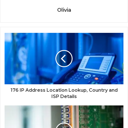
Olivia
176 IP Address Location Lookup, Country and
ISP Details