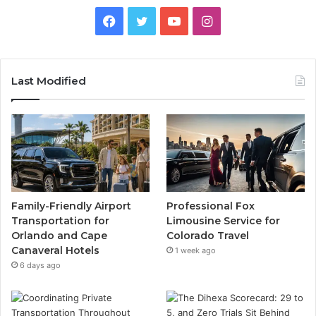
Facebook
Twitter
YouTube
Instagram
Last Modified
Family-Friendly Airport
Professional Fox
Transportation for
Limousine Service for
Orlando and Cape
Colorado Travel
Canaveral Hotels
1 week ago
6 days ago