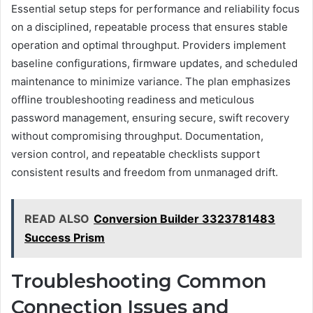
Essential setup steps for performance and reliability focus
on a disciplined, repeatable process that ensures stable
operation and optimal throughput. Providers implement
baseline configurations, firmware updates, and scheduled
maintenance to minimize variance. The plan emphasizes
offline troubleshooting readiness and meticulous
password management, ensuring secure, swift recovery
without compromising throughput. Documentation,
version control, and repeatable checklists support
consistent results and freedom from unmanaged drift.
READ ALSO
Conversion Builder 3323781483
Success Prism
Troubleshooting Common
Connection Issues and