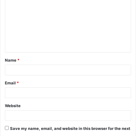
o
m
m
e
n
t
Name
*
*
Email
*
Website
Save my name, email, and website in this browser for the next