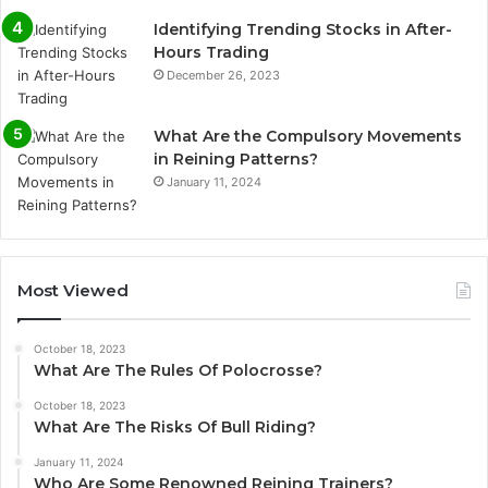
Identifying Trending Stocks in After-
Hours Trading
December 26, 2023
What Are the Compulsory Movements
in Reining Patterns?
January 11, 2024
Most Viewed
October 18, 2023
What Are The Rules Of Polocrosse?
October 18, 2023
What Are The Risks Of Bull Riding?
January 11, 2024
Who Are Some Renowned Reining Trainers?