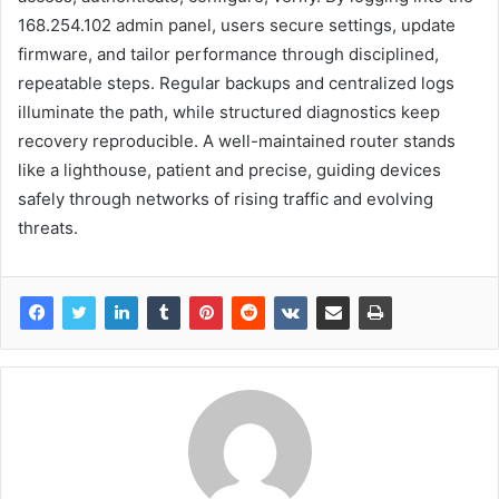
168.254.102 admin panel, users secure settings, update
firmware, and tailor performance through disciplined,
repeatable steps. Regular backups and centralized logs
illuminate the path, while structured diagnostics keep
recovery reproducible. A well-maintained router stands
like a lighthouse, patient and precise, guiding devices
safely through networks of rising traffic and evolving
threats.