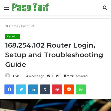
Menu
S
fo
Home
/
Pacoturf
Pacoturf
168.254.102 Router Login,
Setup and Troubleshooting
Guide
Olivia
4 weeks ago
0
9
2 minutes read
Facebook
Twitter
LinkedIn
Tumblr
Pinterest
Reddit
WhatsApp