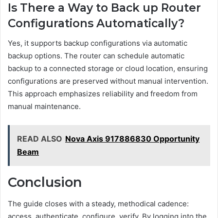
Is There a Way to Back up Router
Configurations Automatically?
Yes, it supports backup configurations via automatic
backup options. The router can schedule automatic
backup to a connected storage or cloud location, ensuring
configurations are preserved without manual intervention.
This approach emphasizes reliability and freedom from
manual maintenance.
READ ALSO
Nova Axis 917886830 Opportunity
Beam
Conclusion
The guide closes with a steady, methodical cadence:
access, authenticate, configure, verify. By logging into the