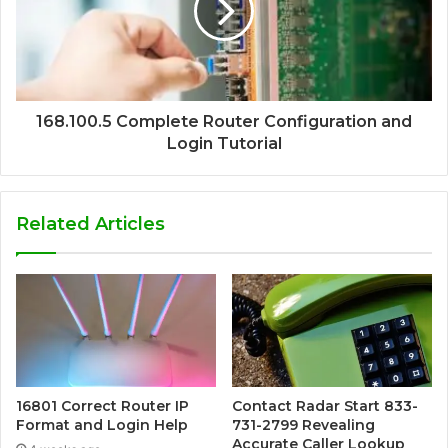
168.100.5 Complete Router Configuration and
Login Tutorial
Related Articles
16801 Correct Router IP
Contact Radar Start 833-
Format and Login Help
731-2799 Revealing
Accurate Caller Lookup