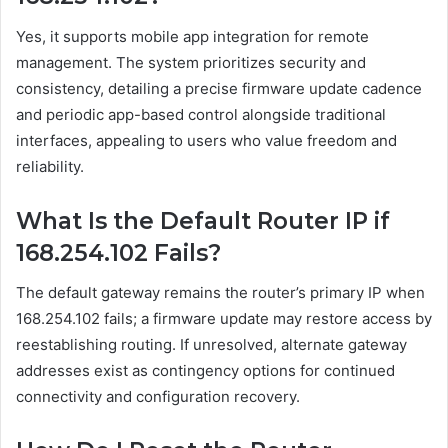
Yes, it supports mobile app integration for remote
management. The system prioritizes security and
consistency, detailing a precise firmware update cadence
and periodic app-based control alongside traditional
interfaces, appealing to users who value freedom and
reliability.
What Is the Default Router IP if
168.254.102 Fails?
The default gateway remains the router’s primary IP when
168.254.102 fails; a firmware update may restore access by
reestablishing routing. If unresolved, alternate gateway
addresses exist as contingency options for continued
connectivity and configuration recovery.