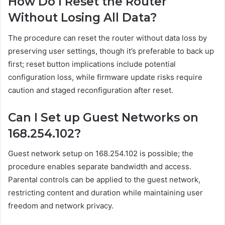
How Do I Reset the Router
Without Losing All Data?
The procedure can reset the router without data loss by
preserving user settings, though it’s preferable to back up
first; reset button implications include potential
configuration loss, while firmware update risks require
caution and staged reconfiguration after reset.
Can I Set up Guest Networks on
168.254.102?
Guest network setup on 168.254.102 is possible; the
procedure enables separate bandwidth and access.
Parental controls can be applied to the guest network,
restricting content and duration while maintaining user
freedom and network privacy.