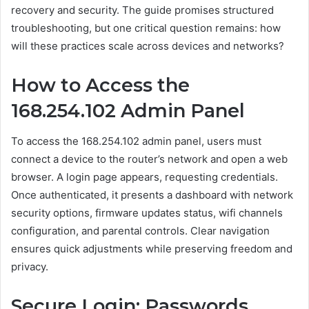
recovery and security. The guide promises structured
troubleshooting, but one critical question remains: how
will these practices scale across devices and networks?
How to Access the
168.254.102 Admin Panel
To access the 168.254.102 admin panel, users must
connect a device to the router’s network and open a web
browser. A login page appears, requesting credentials.
Once authenticated, it presents a dashboard with network
security options, firmware updates status, wifi channels
configuration, and parental controls. Clear navigation
ensures quick adjustments while preserving freedom and
privacy.
Secure Login: Passwords,