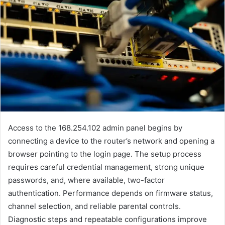
Access to the 168.254.102 admin panel begins by
connecting a device to the router’s network and opening a
browser pointing to the login page. The setup process
requires careful credential management, strong unique
passwords, and, where available, two-factor
authentication. Performance depends on firmware status,
channel selection, and reliable parental controls.
Diagnostic steps and repeatable configurations improve