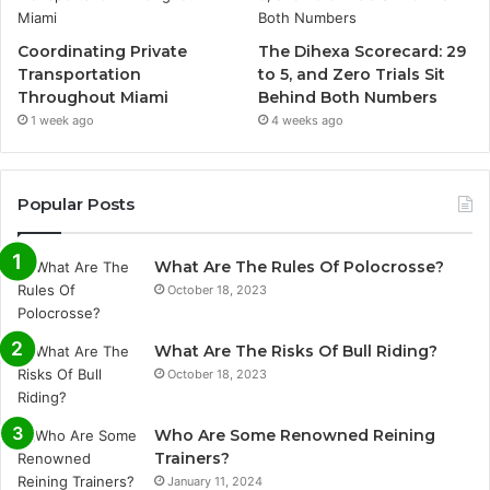
Coordinating Private
The Dihexa Scorecard: 29
Transportation
to 5, and Zero Trials Sit
Throughout Miami
Behind Both Numbers
1 week ago
4 weeks ago
Popular Posts
What Are The Rules Of Polocrosse?
October 18, 2023
What Are The Risks Of Bull Riding?
October 18, 2023
Who Are Some Renowned Reining
Trainers?
January 11, 2024