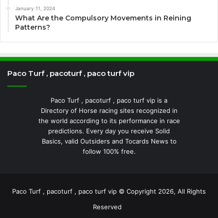
January 11, 2024
What Are the Compulsory Movements in Reining
Patterns?
Paco Turf , pacoturf , paco turf vip
Paco Turf , pacoturf , paco turf vip is a
Directory of Horse racing sites recognized in
the world according to its performance in race
predictions. Every day you receive Solid
Basics, valid Outsiders and Tocards News to
follow 100% free.
Paco Turf , pacoturf , paco turf vip © Copyright 2026, All Rights
Reserved