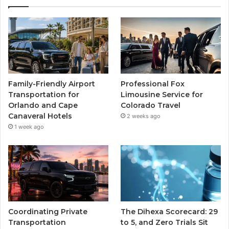
Family-Friendly Airport
Professional Fox
Transportation for
Limousine Service for
Orlando and Cape
Colorado Travel
Canaveral Hotels
2 weeks ago
1 week ago
Coordinating Private
The Dihexa Scorecard: 29
Transportation
to 5, and Zero Trials Sit