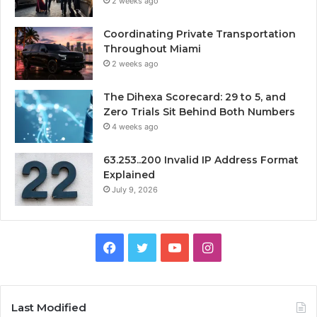
2 weeks ago
Coordinating Private Transportation
Throughout Miami
2 weeks ago
The Dihexa Scorecard: 29 to 5, and
Zero Trials Sit Behind Both Numbers
4 weeks ago
63.253..200 Invalid IP Address Format
Explained
July 9, 2026
Facebook
Twitter
YouTube
Instagram
Last Modified