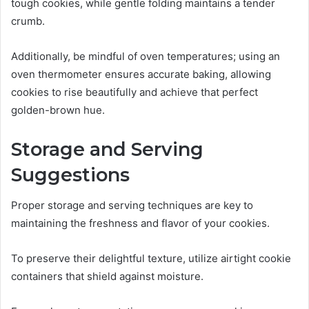
tough cookies, while gentle folding maintains a tender
crumb.
Additionally, be mindful of oven temperatures; using an
oven thermometer ensures accurate baking, allowing
cookies to rise beautifully and achieve that perfect
golden-brown hue.
Storage and Serving
Suggestions
Proper storage and serving techniques are key to
maintaining the freshness and flavor of your cookies.
To preserve their delightful texture, utilize airtight cookie
containers that shield against moisture.