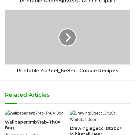
Printable:4npm8jovxsg= Grinch Clipart
Printable:4o3cel_6e8m= Cookie Recipes
Related Articles
Wallpaper:Imb7rab-Th8=
Bog
Drawing:8gecc_Dt20c=
Whitetail Deer