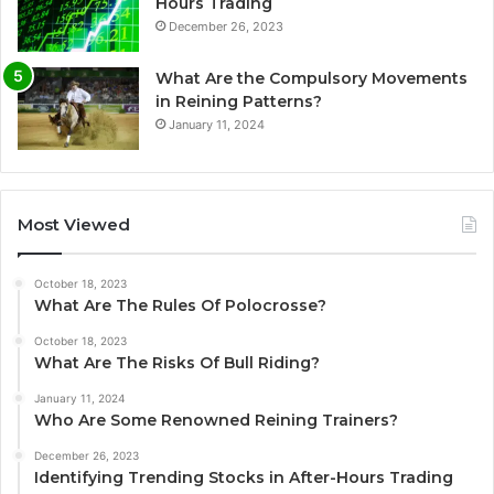
Hours Trading
December 26, 2023
What Are the Compulsory Movements
in Reining Patterns?
January 11, 2024
Most Viewed
October 18, 2023
What Are The Rules Of Polocrosse?
October 18, 2023
What Are The Risks Of Bull Riding?
January 11, 2024
Who Are Some Renowned Reining Trainers?
December 26, 2023
Identifying Trending Stocks in After-Hours Trading