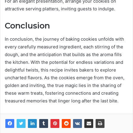
For an elegant presentation, arrange your cookies on
attractive serving platters, inviting guests to indulge.
Conclusion
In conclusion, the journey of baking cookies unfolds with
every carefully measured ingredient, each stirring of the
dough, and the anticipation that builds as the aroma fills
the kitchen. With the potential for endless variations and
delightful twists, this recipe invites bakers to explore
uncharted flavors. As the cookies emerge from the oven,
golden and inviting, the true magic lies in the sharing of
these warm treats, fostering connections and creating
treasured memories that linger long after the last bite.