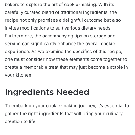
bakers to explore the art of cookie-making. With its
carefully curated blend of traditional ingredients, the
recipe not only promises a delightful outcome but also
invites modifications to suit various dietary needs.
Furthermore, the accompanying tips on storage and
serving can significantly enhance the overall cookie
experience. As we examine the specifics of this recipe,
one must consider how these elements come together to
create a memorable treat that may just become a staple in
your kitchen.
Ingredients Needed
To embark on your cookie-making journey, it’s essential to
gather the right ingredients that will bring your culinary
creation to life.