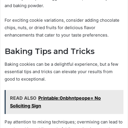
and baking powder.
For exciting cookie variations, consider adding chocolate
chips, nuts, or dried fruits for delicious flavor
enhancements that cater to your taste preferences.
Baking Tips and Tricks
Baking cookies can be a delightful experience, but a few
essential tips and tricks can elevate your results from
good to exceptional.
READ ALSO
Printable:0nbhntpeope= No
Soliciting Sign
Pay attention to mixing techniques; overmixing can lead to