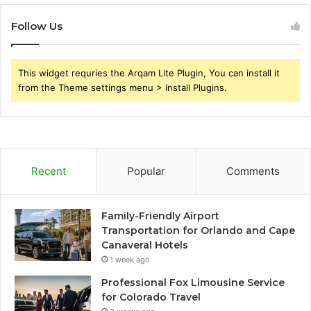
Follow Us
This widget requries the Arqam Lite Plugin, You can install it
from the Theme settings menu > Install Plugins.
Recent
Popular
Comments
Family-Friendly Airport
Transportation for Orlando and Cape
Canaveral Hotels
1 week ago
Professional Fox Limousine Service
for Colorado Travel