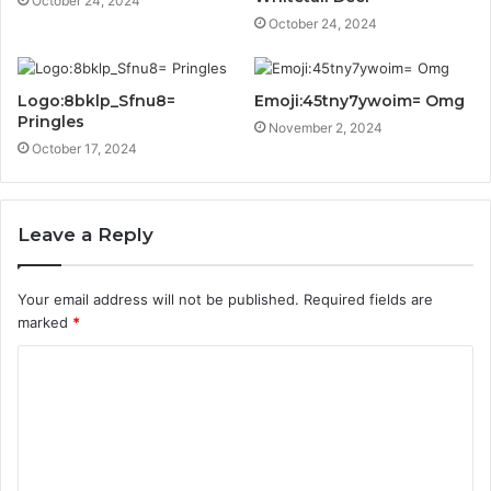
October 24, 2024
October 24, 2024
Logo:8bklp_Sfnu8=
Emoji:45tny7ywoim= Omg
Pringles
November 2, 2024
October 17, 2024
Leave a Reply
Your email address will not be published.
Required fields are
marked
*
C
o
m
m