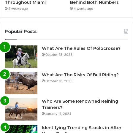
Throughout Miami
Behind Both Numbers
2 weeks ago
4 weeks ago
Popular Posts
What Are The Rules Of Polocrosse?
October 18, 2023
What Are The Risks Of Bull Riding?
October 18, 2023
Who Are Some Renowned Reining
Trainers?
January 11, 2024
Identifying Trending Stocks in After-