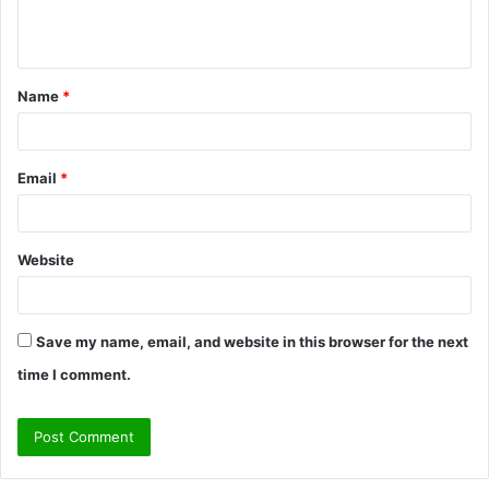
e
n
t
Name
*
*
Email
*
Website
Save my name, email, and website in this browser for the next
time I comment.