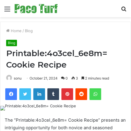
Menu
S
fo
Home
/
Blog
Blog
Printable:4o3cel_6e8m=
Cookie Recipe
sonu
October 21, 2024
0
3
2 minutes read
Facebook
Twitter
LinkedIn
Tumblr
Pinterest
Reddit
WhatsApp
The “Printable:4o3cel_6e8m= Cookie Recipe” presents an
intriguing opportunity for both novice and seasoned