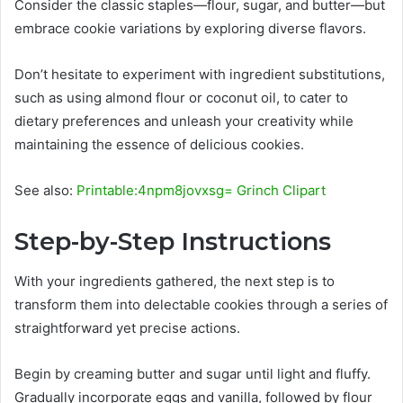
Consider the classic staples—flour, sugar, and butter—but
embrace cookie variations by exploring diverse flavors.
Don’t hesitate to experiment with ingredient substitutions,
such as using almond flour or coconut oil, to cater to
dietary preferences and unleash your creativity while
maintaining the essence of delicious cookies.
See also:
Printable:4npm8jovxsg= Grinch Clipart
Step-by-Step Instructions
With your ingredients gathered, the next step is to
transform them into delectable cookies through a series of
straightforward yet precise actions.
Begin by creaming butter and sugar until light and fluffy.
Gradually incorporate eggs and vanilla, followed by flour