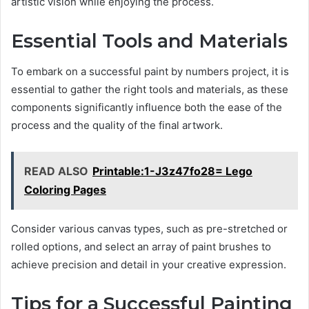
artistic vision while enjoying the process.
Essential Tools and Materials
To embark on a successful paint by numbers project, it is
essential to gather the right tools and materials, as these
components significantly influence both the ease of the
process and the quality of the final artwork.
READ ALSO
Printable:1-J3z47fo28= Lego
Coloring Pages
Consider various canvas types, such as pre-stretched or
rolled options, and select an array of paint brushes to
achieve precision and detail in your creative expression.
Tips for a Successful Painting