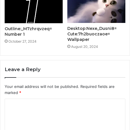
Desktop:Nexe_Dusni8=
Outline:_M7zhrqvzeq=
Cute:7h2buoczaoe=
Number 1
Wallpaper
October 27, 2024
August 20, 2024
Leave a Reply
Your email address will not be published.
Required fields are
marked
*
C
o
m
m