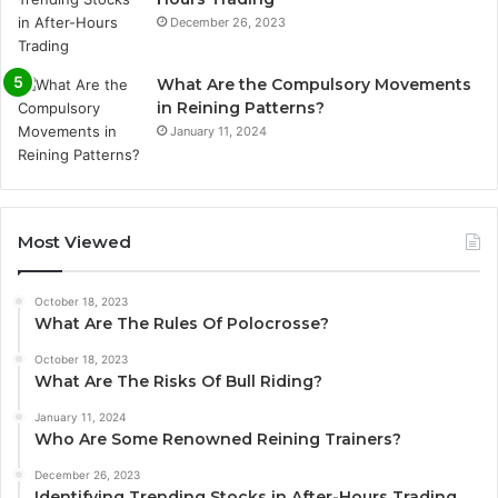
December 26, 2023
What Are the Compulsory Movements
in Reining Patterns?
January 11, 2024
Most Viewed
October 18, 2023
What Are The Rules Of Polocrosse?
October 18, 2023
What Are The Risks Of Bull Riding?
January 11, 2024
Who Are Some Renowned Reining Trainers?
December 26, 2023
Identifying Trending Stocks in After-Hours Trading