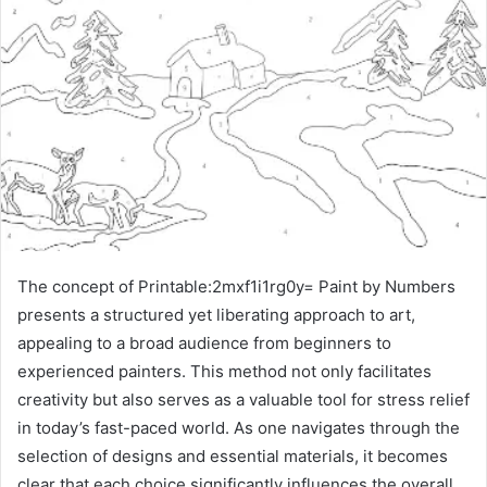
The concept of Printable:2mxf1i1rg0y= Paint by Numbers
presents a structured yet liberating approach to art,
appealing to a broad audience from beginners to
experienced painters. This method not only facilitates
creativity but also serves as a valuable tool for stress relief
in today’s fast-paced world. As one navigates through the
selection of designs and essential materials, it becomes
clear that each choice significantly influences the overall