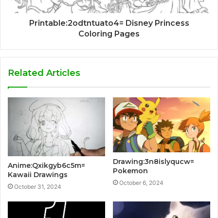
Printable:2odtntuato4= Disney Princess
Coloring Pages
Related Articles
Drawing:3n8islyqucw=
Anime:Qxikgyb6c5m=
Pokemon
Kawaii Drawings
October 6, 2024
October 31, 2024