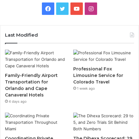
Facebook
Twitter
YouTube
Instagram
Last Modified
Professional Fox
Family-Friendly Airport
Limousine Service for
Transportation for
Colorado Travel
Orlando and Cape
1 week ago
Canaveral Hotels
4 days ago
Coordinating Private
The Dihexa Scorecard: 29