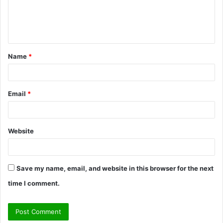
e
n
t
Name
*
*
Email
*
Website
Save my name, email, and website in this browser for the next
time I comment.