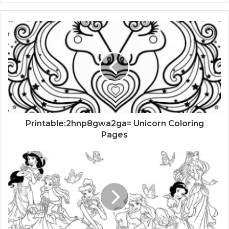
Printable:2hnp8gwa2ga= Unicorn Coloring
Pages