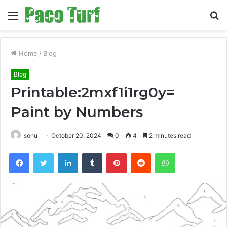
Menu
S
fo
Home
/
Blog
Blog
Printable:2mxf1i1rg0y=
Paint by Numbers
sonu
October 20, 2024
0
4
2 minutes read
Facebook
Twitter
LinkedIn
Tumblr
Pinterest
Reddit
WhatsApp