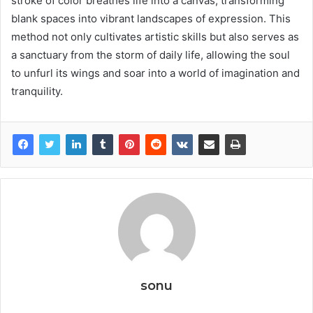
stroke of color breathes life into a canvas, transforming
blank spaces into vibrant landscapes of expression. This
method not only cultivates artistic skills but also serves as
a sanctuary from the storm of daily life, allowing the soul
to unfurl its wings and soar into a world of imagination and
tranquility.
sonu