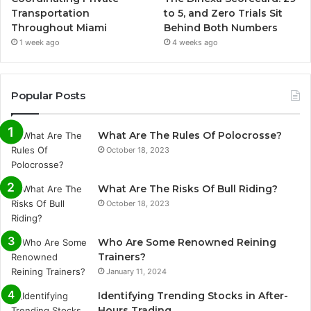
Transportation
to 5, and Zero Trials Sit
Throughout Miami
Behind Both Numbers
1 week ago
4 weeks ago
Popular Posts
What Are The Rules Of Polocrosse?
October 18, 2023
What Are The Risks Of Bull Riding?
October 18, 2023
Who Are Some Renowned Reining
Trainers?
January 11, 2024
Identifying Trending Stocks in After-
Hours Trading