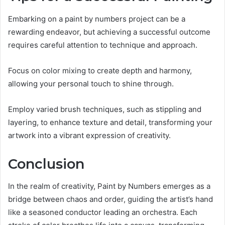
Embarking on a paint by numbers project can be a
rewarding endeavor, but achieving a successful outcome
requires careful attention to technique and approach.
Focus on color mixing to create depth and harmony,
allowing your personal touch to shine through.
Employ varied brush techniques, such as stippling and
layering, to enhance texture and detail, transforming your
artwork into a vibrant expression of creativity.
Conclusion
In the realm of creativity, Paint by Numbers emerges as a
bridge between chaos and order, guiding the artist’s hand
like a seasoned conductor leading an orchestra. Each