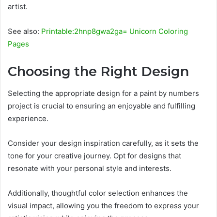
artist.
See also:
Printable:2hnp8gwa2ga= Unicorn Coloring
Pages
Choosing the Right Design
Selecting the appropriate design for a paint by numbers
project is crucial to ensuring an enjoyable and fulfilling
experience.
Consider your design inspiration carefully, as it sets the
tone for your creative journey. Opt for designs that
resonate with your personal style and interests.
Additionally, thoughtful color selection enhances the
visual impact, allowing you the freedom to express your