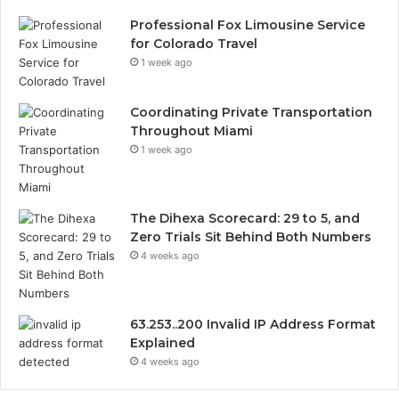
Professional Fox Limousine Service
for Colorado Travel
1 week ago
Coordinating Private Transportation
Throughout Miami
1 week ago
The Dihexa Scorecard: 29 to 5, and
Zero Trials Sit Behind Both Numbers
4 weeks ago
63.253..200 Invalid IP Address Format
Explained
4 weeks ago