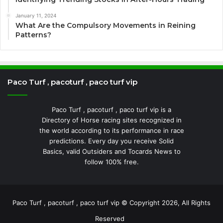
January 11, 2024
What Are the Compulsory Movements in Reining
Patterns?
Paco Turf , pacoturf , paco turf vip
Paco Turf , pacoturf , paco turf vip is a
Directory of Horse racing sites recognized in
the world according to its performance in race
predictions. Every day you receive Solid
Basics, valid Outsiders and Tocards News to
follow 100% free.
Paco Turf , pacoturf , paco turf vip © Copyright 2026, All Rights
Reserved