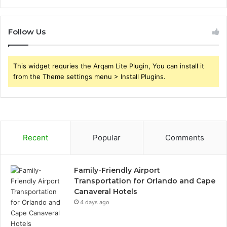
Follow Us
This widget requries the Arqam Lite Plugin, You can install it
from the Theme settings menu > Install Plugins.
Recent
Popular
Comments
Family-Friendly Airport
Transportation for Orlando and Cape
Canaveral Hotels
4 days ago