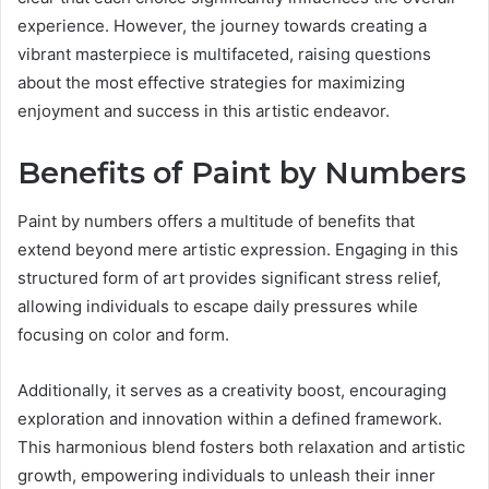
experience. However, the journey towards creating a
vibrant masterpiece is multifaceted, raising questions
about the most effective strategies for maximizing
enjoyment and success in this artistic endeavor.
Benefits of Paint by Numbers
Paint by numbers offers a multitude of benefits that
extend beyond mere artistic expression. Engaging in this
structured form of art provides significant stress relief,
allowing individuals to escape daily pressures while
focusing on color and form.
Additionally, it serves as a creativity boost, encouraging
exploration and innovation within a defined framework.
This harmonious blend fosters both relaxation and artistic
growth, empowering individuals to unleash their inner