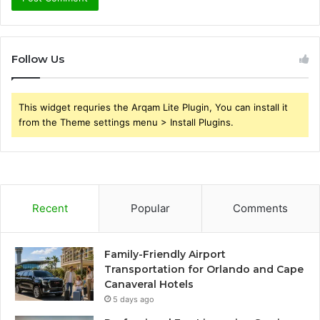
Follow Us
This widget requries the Arqam Lite Plugin, You can install it
from the Theme settings menu > Install Plugins.
Recent
Popular
Comments
Family-Friendly Airport
Transportation for Orlando and Cape
Canaveral Hotels
5 days ago