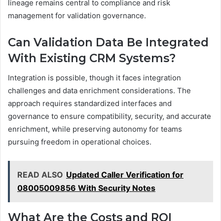
lineage remains central to compliance and risk
management for validation governance.
Can Validation Data Be Integrated
With Existing CRM Systems?
Integration is possible, though it faces integration
challenges and data enrichment considerations. The
approach requires standardized interfaces and
governance to ensure compatibility, security, and accurate
enrichment, while preserving autonomy for teams
pursuing freedom in operational choices.
READ ALSO
Updated Caller Verification for
08005009856 With Security Notes
What Are the Costs and ROI