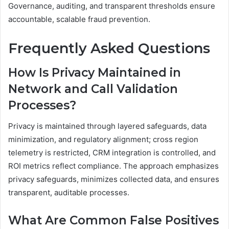
Governance, auditing, and transparent thresholds ensure
accountable, scalable fraud prevention.
Frequently Asked Questions
How Is Privacy Maintained in
Network and Call Validation
Processes?
Privacy is maintained through layered safeguards, data
minimization, and regulatory alignment; cross region
telemetry is restricted, CRM integration is controlled, and
ROI metrics reflect compliance. The approach emphasizes
privacy safeguards, minimizes collected data, and ensures
transparent, auditable processes.
What Are Common False Positives