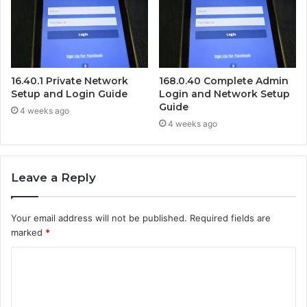
16.40.1 Private Network
168.0.40 Complete Admin
Setup and Login Guide
Login and Network Setup
Guide
4 weeks ago
4 weeks ago
Leave a Reply
Your email address will not be published.
Required fields are
marked
*
C
o
m