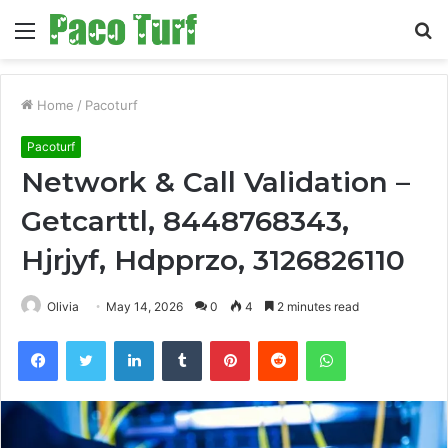
Menu
S
fo
Home
/
Pacoturf
Pacoturf
Network & Call Validation –
Getcarttl, 8448768343,
Hjrjyf, Hdpprzo, 3126826110
Olivia
May 14, 2026
0
4
2 minutes read
Facebook
Twitter
LinkedIn
Tumblr
Pinterest
Reddit
WhatsApp