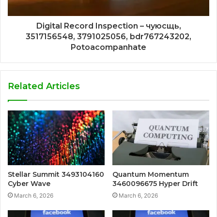
Digital Record Inspection – чуюсщь,
3517156548, 3791025056, bdr767243202,
Potoacompanhate
Related Articles
Stellar Summit 3493104160
Quantum Momentum
Cyber Wave
3460096675 Hyper Drift
March 6, 2026
March 6, 2026