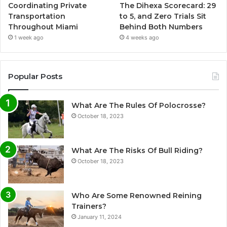
Coordinating Private
The Dihexa Scorecard: 29
Transportation
to 5, and Zero Trials Sit
Throughout Miami
Behind Both Numbers
1 week ago
4 weeks ago
Popular Posts
What Are The Rules Of Polocrosse?
October 18, 2023
What Are The Risks Of Bull Riding?
October 18, 2023
Who Are Some Renowned Reining
Trainers?
January 11, 2024