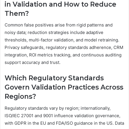
in Validation and How to Reduce
Them?
Common false positives arise from rigid patterns and
noisy data; reduction strategies include adaptive
thresholds, multi-factor validation, and model retraining.
Privacy safeguards, regulatory standards adherence, CRM
integration, ROI metrics tracking, and continuous auditing
support accuracy and trust.
Which Regulatory Standards
Govern Validation Practices Across
Regions?
Regulatory standards vary by region; internationally,
ISO/IEC 27001 and 9001 influence validation governance,
with GDPR in the EU and FDA/ISO guidance in the US. Data