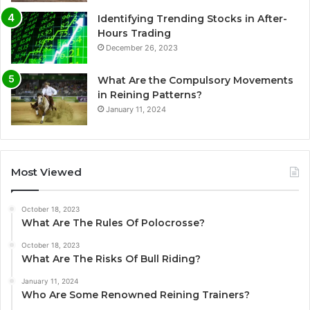
Identifying Trending Stocks in After-
Hours Trading
December 26, 2023
What Are the Compulsory Movements
in Reining Patterns?
January 11, 2024
Most Viewed
October 18, 2023
What Are The Rules Of Polocrosse?
October 18, 2023
What Are The Risks Of Bull Riding?
January 11, 2024
Who Are Some Renowned Reining Trainers?