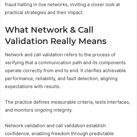
fraud halting in live networks, inviting a closer look at
practical strategies and their impact.
What Network & Call
Validation Really Means
Network and call validation refers to the process of
verifying that a communication path and its components
operate correctly from end to end. It clarifies achievable
performance, reliability, and fault detection, aligning
expectations with results.
The practice defines measurable criteria, tests interfaces,
and monitors ongoing integrity.
Network validation and call validation establish
confidence, enabling freedom through predictable