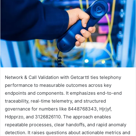
Network & Call Validation with Getcarttl ties telephony
performance to measurable outcomes across key
endpoints and components. It emphasizes end-to-end
traceability, real-time telemetry, and structured
governance for numbers like 8448768343, Hjrjyf,
Hdpprzo, and 3126826110. The approach enables
repeatable processes, clear handoffs, and rapid anomaly
detection. It raises questions about actionable metrics and