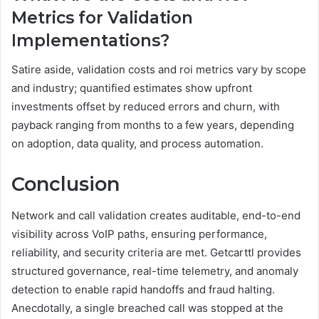
Metrics for Validation
Implementations?
Satire aside, validation costs and roi metrics vary by scope
and industry; quantified estimates show upfront
investments offset by reduced errors and churn, with
payback ranging from months to a few years, depending
on adoption, data quality, and process automation.
Conclusion
Network and call validation creates auditable, end-to-end
visibility across VoIP paths, ensuring performance,
reliability, and security criteria are met. Getcarttl provides
structured governance, real-time telemetry, and anomaly
detection to enable rapid handoffs and fraud halting.
Anecdotally, a single breached call was stopped at the