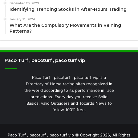
December 26, 2023
Identifying Trending Stocks in After-Hours Trading
January 11, 2024
What Are the Compulsory Movements in Reining
Patterns?
Paco Turf , pacoturf , paco turf vip
Paco Turf , pacoturf , paco turf vip is a
Directory of Horse racing sites recognized in
the world according to its performance in race
predictions. Every day you receive Solid
Basics, valid Outsiders and Tocards News to
follow 100% free.
Paco Turf , pacoturf , paco turf vip © Copyright 2026, All Rights