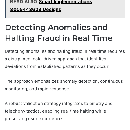
READ ALSO
Smart Implementations
8005443623 Designs
Detecting Anomalies and
Halting Fraud in Real Time
Detecting anomalies and halting fraud in real time requires
a disciplined, data-driven approach that identifies
deviations from established patterns as they occur.
The approach emphasizes anomaly detection, continuous
monitoring, and rapid response.
A robust validation strategy integrates telemetry and
telephony tactics, enabling real time halting while
preserving user experience.