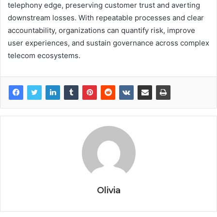
telephony edge, preserving customer trust and averting
downstream losses. With repeatable processes and clear
accountability, organizations can quantify risk, improve
user experiences, and sustain governance across complex
telecom ecosystems.
Olivia