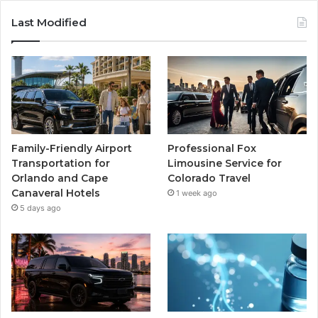
Last Modified
Family-Friendly Airport
Professional Fox
Transportation for
Limousine Service for
Orlando and Cape
Colorado Travel
Canaveral Hotels
1 week ago
5 days ago