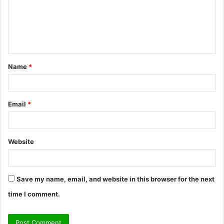
m
e
n
t
Name
*
*
Email
*
Website
Save my name, email, and website in this browser for the next
time I comment.