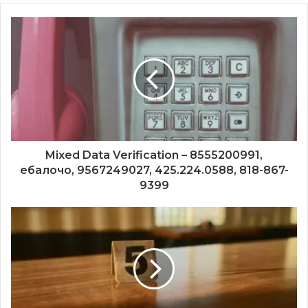
Mixed Data Verification – 8555200991,
ебалочо, 9567249027, 425.224.0588, 818-867-
9399