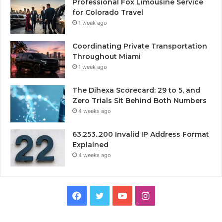
Professional Fox Limousine Service
for Colorado Travel
1 week ago
Coordinating Private Transportation
Throughout Miami
1 week ago
The Dihexa Scorecard: 29 to 5, and
Zero Trials Sit Behind Both Numbers
4 weeks ago
63.253..200 Invalid IP Address Format
Explained
4 weeks ago
Facebook
Twitter
YouTube
Instagram