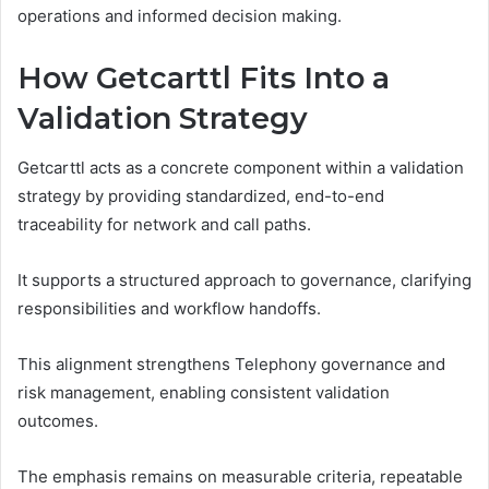
operations and informed decision making.
How Getcarttl Fits Into a
Validation Strategy
Getcarttl acts as a concrete component within a validation
strategy by providing standardized, end-to-end
traceability for network and call paths.
It supports a structured approach to governance, clarifying
responsibilities and workflow handoffs.
This alignment strengthens Telephony governance and
risk management, enabling consistent validation
outcomes.
The emphasis remains on measurable criteria, repeatable