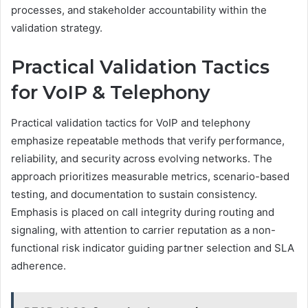
processes, and stakeholder accountability within the
validation strategy.
Practical Validation Tactics
for VoIP & Telephony
Practical validation tactics for VoIP and telephony
emphasize repeatable methods that verify performance,
reliability, and security across evolving networks. The
approach prioritizes measurable metrics, scenario-based
testing, and documentation to sustain consistency.
Emphasis is placed on call integrity during routing and
signaling, with attention to carrier reputation as a non-
functional risk indicator guiding partner selection and SLA
adherence.