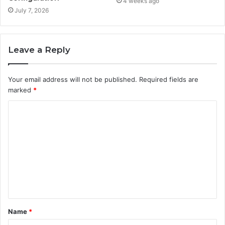
4 weeks ago
July 7, 2026
Leave a Reply
Your email address will not be published.
Required fields are
marked
*
C
o
m
m
e
n
t
Name
*
*