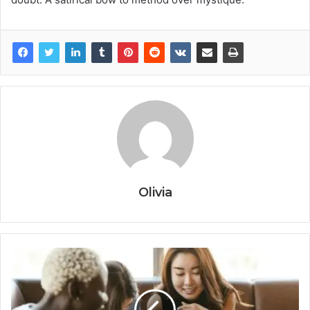
Olivia