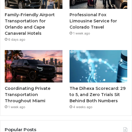
Family-Friendly Airport
Professional Fox
Transportation for
Limousine Service for
Orlando and Cape
Colorado Travel
Canaveral Hotels
1 week ago
6 days ago
Coordinating Private
The Dihexa Scorecard: 29
Transportation
to 5, and Zero Trials Sit
Throughout Miami
Behind Both Numbers
1 week ago
4 weeks ago
Popular Posts