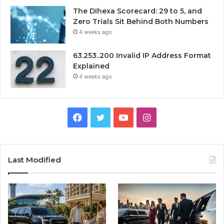
The Dihexa Scorecard: 29 to 5, and
Zero Trials Sit Behind Both Numbers
4 weeks ago
63.253..200 Invalid IP Address Format
Explained
4 weeks ago
Facebook
Twitter
YouTube
Instagram
Last Modified