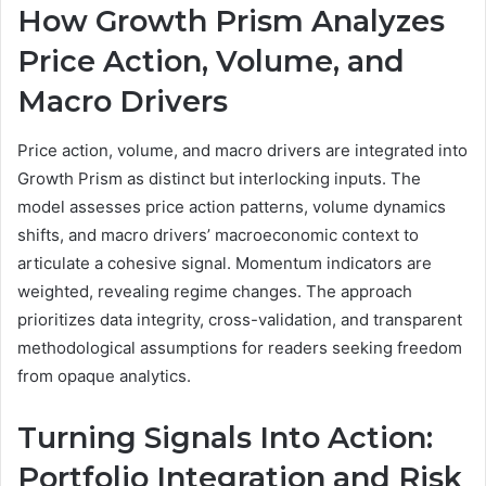
How Growth Prism Analyzes
Price Action, Volume, and
Macro Drivers
Price action, volume, and macro drivers are integrated into
Growth Prism as distinct but interlocking inputs. The
model assesses price action patterns, volume dynamics
shifts, and macro drivers’ macroeconomic context to
articulate a cohesive signal. Momentum indicators are
weighted, revealing regime changes. The approach
prioritizes data integrity, cross-validation, and transparent
methodological assumptions for readers seeking freedom
from opaque analytics.
Turning Signals Into Action:
Portfolio Integration and Risk