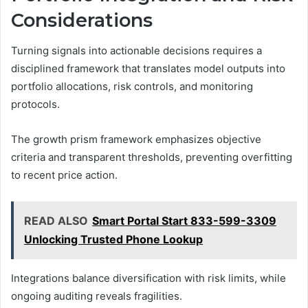
Considerations
Turning signals into actionable decisions requires a
disciplined framework that translates model outputs into
portfolio allocations, risk controls, and monitoring
protocols.
The growth prism framework emphasizes objective
criteria and transparent thresholds, preventing overfitting
to recent price action.
READ ALSO
Smart Portal Start 833-599-3309
Unlocking Trusted Phone Lookup
Integrations balance diversification with risk limits, while
ongoing auditing reveals fragilities.