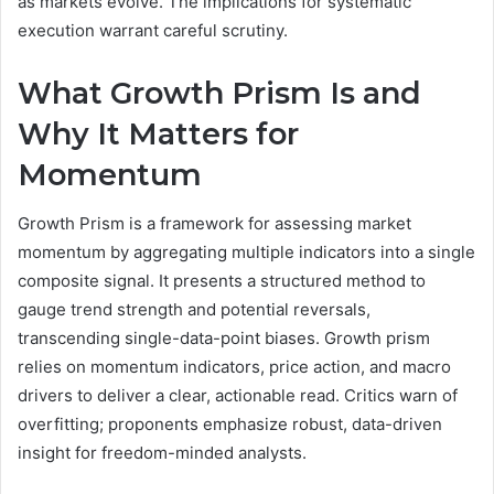
as markets evolve. The implications for systematic
execution warrant careful scrutiny.
What Growth Prism Is and
Why It Matters for
Momentum
Growth Prism is a framework for assessing market
momentum by aggregating multiple indicators into a single
composite signal. It presents a structured method to
gauge trend strength and potential reversals,
transcending single-data-point biases. Growth prism
relies on momentum indicators, price action, and macro
drivers to deliver a clear, actionable read. Critics warn of
overfitting; proponents emphasize robust, data-driven
insight for freedom-minded analysts.