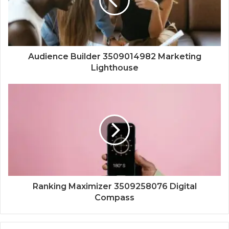
Audience Builder 3509014982 Marketing
Lighthouse
Ranking Maximizer 3509258076 Digital
Compass