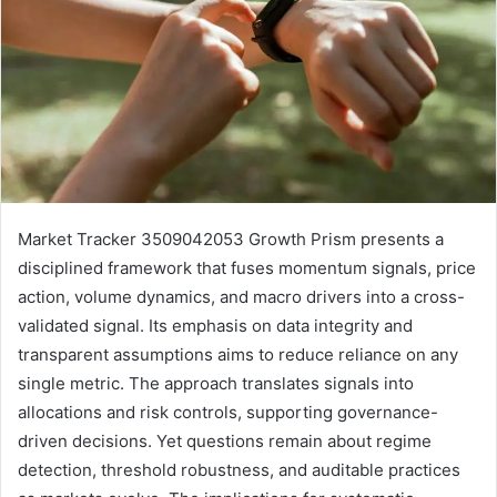
Market Tracker 3509042053 Growth Prism presents a
disciplined framework that fuses momentum signals, price
action, volume dynamics, and macro drivers into a cross-
validated signal. Its emphasis on data integrity and
transparent assumptions aims to reduce reliance on any
single metric. The approach translates signals into
allocations and risk controls, supporting governance-
driven decisions. Yet questions remain about regime
detection, threshold robustness, and auditable practices