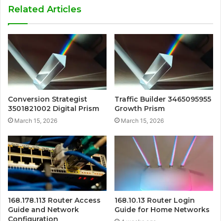
Related Articles
Conversion Strategist
Traffic Builder 3465095955
3501821002 Digital Prism
Growth Prism
March 15, 2026
March 15, 2026
168.178.113 Router Access
168.10.13 Router Login
Guide and Network
Guide for Home Networks
Configuration