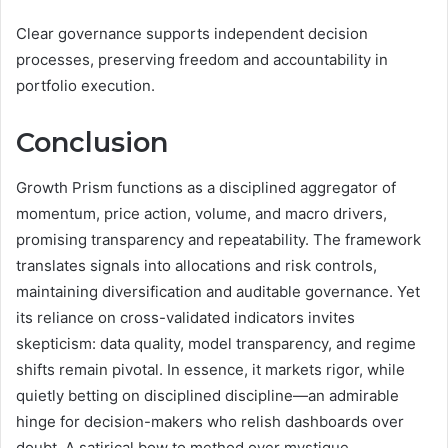
Clear governance supports independent decision
processes, preserving freedom and accountability in
portfolio execution.
Conclusion
Growth Prism functions as a disciplined aggregator of
momentum, price action, volume, and macro drivers,
promising transparency and repeatability. The framework
translates signals into allocations and risk controls,
maintaining diversification and auditable governance. Yet
its reliance on cross-validated indicators invites
skepticism: data quality, model transparency, and regime
shifts remain pivotal. In essence, it markets rigor, while
quietly betting on disciplined discipline—an admirable
hinge for decision-makers who relish dashboards over
doubt. A satirical bow to method over mystique.