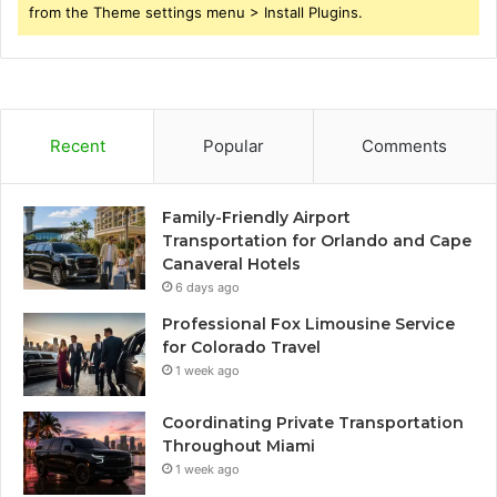
from the Theme settings menu > Install Plugins.
Recent
Popular
Comments
Family-Friendly Airport
Transportation for Orlando and Cape
Canaveral Hotels
6 days ago
Professional Fox Limousine Service
for Colorado Travel
1 week ago
Coordinating Private Transportation
Throughout Miami
1 week ago