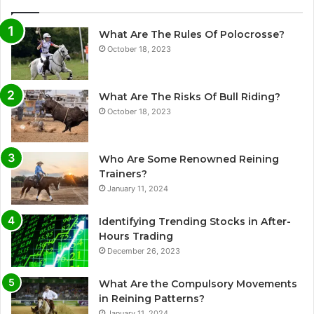
What Are The Rules Of Polocrosse?
October 18, 2023
What Are The Risks Of Bull Riding?
October 18, 2023
Who Are Some Renowned Reining
Trainers?
January 11, 2024
Identifying Trending Stocks in After-
Hours Trading
December 26, 2023
What Are the Compulsory Movements
in Reining Patterns?
January 11, 2024