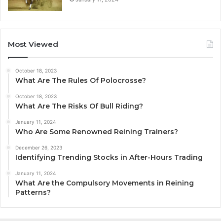
Most Viewed
October 18, 2023
What Are The Rules Of Polocrosse?
October 18, 2023
What Are The Risks Of Bull Riding?
January 11, 2024
Who Are Some Renowned Reining Trainers?
December 26, 2023
Identifying Trending Stocks in After-Hours Trading
January 11, 2024
What Are the Compulsory Movements in Reining
Patterns?