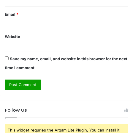
Email
*
Website
Save my name, email, and website in this browser for the next
time I comment.
Follow Us
This widget requries the Arqam Lite Plugin, You can install it