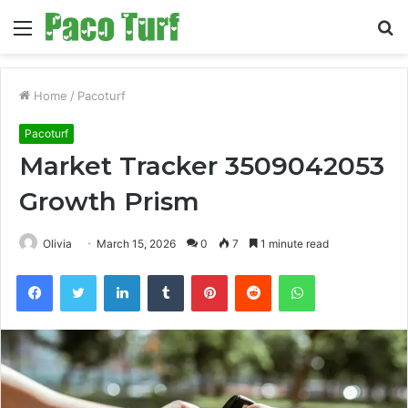
Menu
S
fo
Home
/
Pacoturf
Pacoturf
Market Tracker 3509042053
Growth Prism
Olivia
March 15, 2026
0
7
1 minute read
Facebook
Twitter
LinkedIn
Tumblr
Pinterest
Reddit
WhatsApp