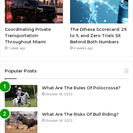
Coordinating Private
The Dihexa Scorecard: 29
Transportation
to 5, and Zero Trials Sit
Throughout Miami
Behind Both Numbers
1 week ago
4 weeks ago
Popular Posts
What Are The Rules Of Polocrosse?
October 18, 2023
What Are The Risks Of Bull Riding?
October 18, 2023