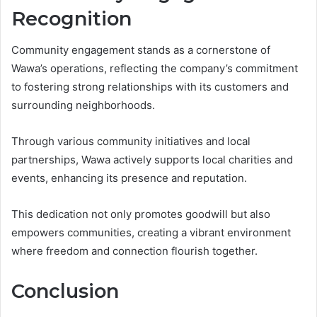
Recognition
Community engagement stands as a cornerstone of
Wawa’s operations, reflecting the company’s commitment
to fostering strong relationships with its customers and
surrounding neighborhoods.
Through various community initiatives and local
partnerships, Wawa actively supports local charities and
events, enhancing its presence and reputation.
This dedication not only promotes goodwill but also
empowers communities, creating a vibrant environment
where freedom and connection flourish together.
Conclusion