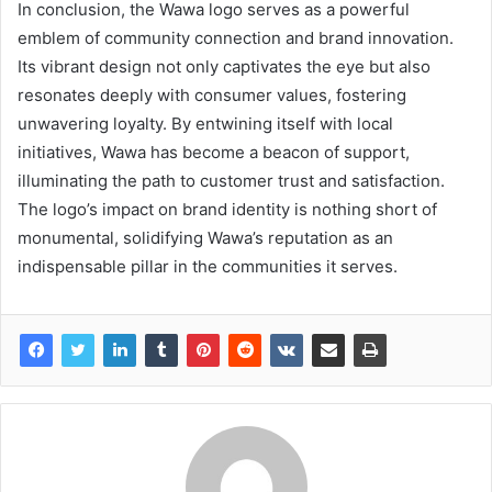
In conclusion, the Wawa logo serves as a powerful
emblem of community connection and brand innovation.
Its vibrant design not only captivates the eye but also
resonates deeply with consumer values, fostering
unwavering loyalty. By entwining itself with local
initiatives, Wawa has become a beacon of support,
illuminating the path to customer trust and satisfaction.
The logo’s impact on brand identity is nothing short of
monumental, solidifying Wawa’s reputation as an
indispensable pillar in the communities it serves.