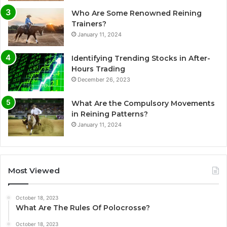
Who Are Some Renowned Reining
Trainers?
January 11, 2024
Identifying Trending Stocks in After-
Hours Trading
December 26, 2023
What Are the Compulsory Movements
in Reining Patterns?
January 11, 2024
Most Viewed
October 18, 2023
What Are The Rules Of Polocrosse?
October 18, 2023