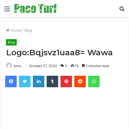
Menu
S
fo
Home
/
Blog
Blog
Logo:Bqjsvz1uaa8= Wawa
sonu
October 27, 2024
0
15
2 minutes read
Facebook
Twitter
LinkedIn
Tumblr
Pinterest
Reddit
WhatsApp