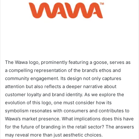
The Wawa logo, prominently featuring a goose, serves as
a compelling representation of the brand’s ethos and
community engagement. Its design not only captures
attention but also reflects a deeper narrative about
customer loyalty and brand identity. As we explore the
evolution of this logo, one must consider how its
symbolism resonates with consumers and contributes to
Wawa’s market presence. What implications does this have
for the future of branding in the retail sector? The answers
may reveal more than just aesthetic choices.