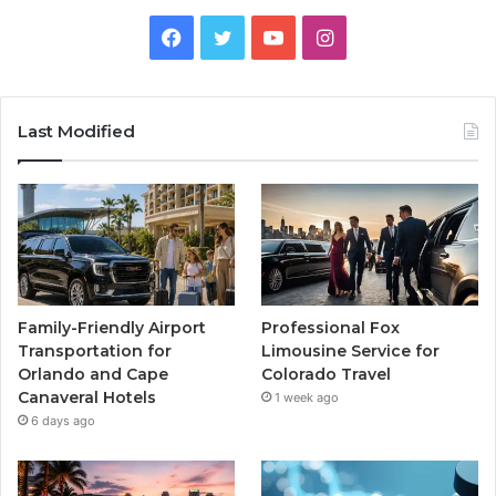
Facebook
Twitter
YouTube
Instagram
Last Modified
Family-Friendly Airport
Professional Fox
Transportation for
Limousine Service for
Orlando and Cape
Colorado Travel
Canaveral Hotels
1 week ago
6 days ago