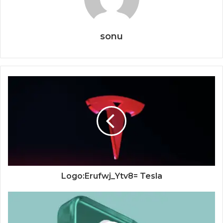
sonu
Logo:Erufwj_Ytv8= Tesla