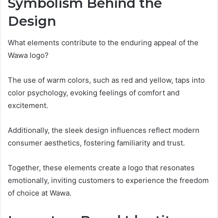
Symbolism Behind the
Design
What elements contribute to the enduring appeal of the
Wawa logo?
The use of warm colors, such as red and yellow, taps into
color psychology, evoking feelings of comfort and
excitement.
Additionally, the sleek design influences reflect modern
consumer aesthetics, fostering familiarity and trust.
Together, these elements create a logo that resonates
emotionally, inviting customers to experience the freedom
of choice at Wawa.