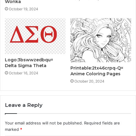
Wonka
October 19, 2024
Logo:3bswwzedbqu=
Delta Sigma Theta
Printable:2tx46crpq-Q=
October 16, 2024
Anime Coloring Pages
October 20, 2024
Leave a Reply
Your email address will not be published.
Required fields are
marked
*