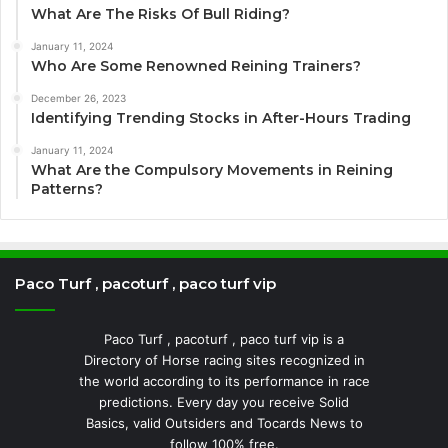
What Are The Risks Of Bull Riding?
January 11, 2024
Who Are Some Renowned Reining Trainers?
December 26, 2023
Identifying Trending Stocks in After-Hours Trading
January 11, 2024
What Are the Compulsory Movements in Reining
Patterns?
Paco Turf , pacoturf , paco turf vip
Paco Turf , pacoturf , paco turf vip is a
Directory of Horse racing sites recognized in
the world according to its performance in race
predictions. Every day you receive Solid
Basics, valid Outsiders and Tocards News to
follow 100% free.