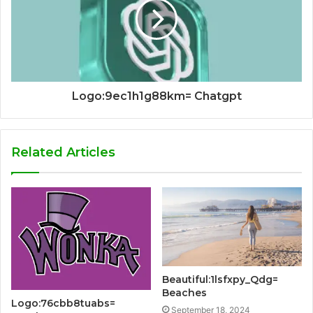
Logo:9ec1h1g88km= Chatgpt
Related Articles
Beautiful:1lsfxpy_Qdg=
Beaches
Logo:76cbb8tuabs=
September 18, 2024