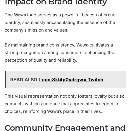
Impact on Brand Identity
The Wawa logo serves as a powerful beacon of brand
identity, seamlessly encapsulating the essence of the
company’s mission and values.
By maintaining brand consistency, Wawa cultivates a
strong recognition among consumers, enhancing their
perception of quality and reliability.
READ ALSO
Logo:8kf4p0ydrqw= Twitch
This visual representation not only fosters loyalty but also
connects with an audience that appreciates freedom in
choices, reinforcing Wawa’s place in their lives.
Community Engagement and