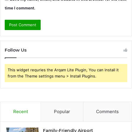
time I comment.
Follow Us
This widget requries the Arqam Lite Plugin, You can install it
from the Theme settings menu > Install Plugins.
Recent
Popular
Comments
Family-Friendly Airport