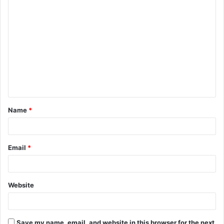
C
o
m
m
e
n
t
Name
*
*
Email
*
Website
Save my name, email, and website in this browser for the next