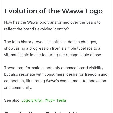
Evolution of the Wawa Logo
How has the Wawa logo transformed over the years to
reflect the brand’s evolving identity?
The logo history reveals significant design changes,
showcasing a progression from a simple typeface to a
vibrant, iconic image featuring the recognizable goose.
These transformations not only enhance brand visibility
but also resonate with consumers’ desire for freedom and
connection, illustrating Wawa’s commitment to innovation
and community.
See also:
Logo:Erufwj_Ytv8= Tesla