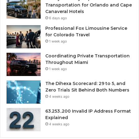
Transportation for Orlando and Cape
Canaveral Hotels
6 days ago
Professional Fox Limousine Service
for Colorado Travel
1 week ago
Coordinating Private Transportation
Throughout Miami
1 week ago
The Dihexa Scorecard: 29 to 5, and
Zero Trials Sit Behind Both Numbers
4 weeks ago
63.253..200 Invalid IP Address Format
Explained
4 weeks ago