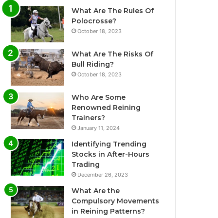
What Are The Rules Of
Polocrosse?
October 18, 2023
What Are The Risks Of
Bull Riding?
October 18, 2023
Who Are Some
Renowned Reining
Trainers?
January 11, 2024
Identifying Trending
Stocks in After-Hours
Trading
December 26, 2023
What Are the
Compulsory Movements
in Reining Patterns?