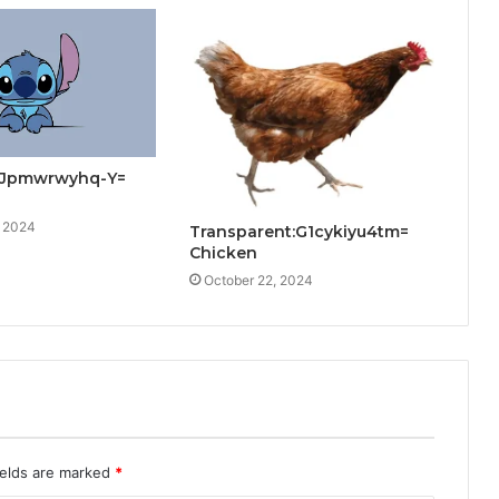
:Jpmwrwyhq-Y=
, 2024
Transparent:G1cykiyu4tm=
Chicken
October 22, 2024
ields are marked
*