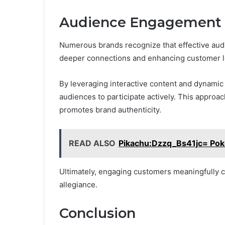
Audience Engagement S
Numerous brands recognize that effective audi
deeper connections and enhancing customer lo
By leveraging interactive content and dynamic
audiences to participate actively. This approa
promotes brand authenticity.
READ ALSO
Pikachu:Dzzq_Bs41jc= Po
Ultimately, engaging customers meaningfully c
allegiance.
Conclusion