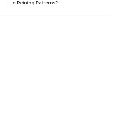
in Reining Patterns?