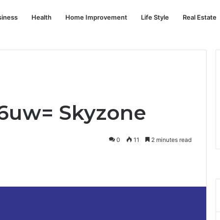
siness
Health
Home Improvement
Life Style
Real Estate
6uw= Skyzone
0
11
2 minutes read