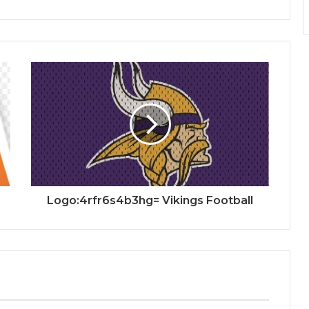
Logo:4rfr6s4b3hg= Vikings Football