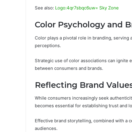
See also:
Logo:4qr7sbqc6uw= Sky Zone
Color Psychology and B
Color plays a pivotal role in branding, servin
perceptions.
Strategic use of color associations can ignite
between consumers and brands.
Reflecting Brand Value
While consumers increasingly seek authenticit
becomes essential for establishing trust and lo
Effective brand storytelling, combined with a c
audiences.