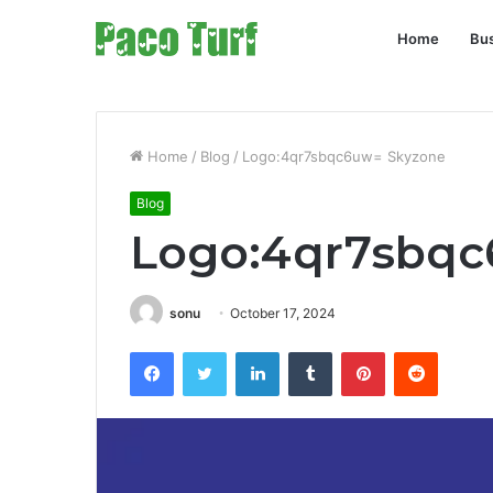
Home
Bu
Home
/
Blog
/
Logo:4qr7sbqc6uw= Skyzone
Blog
Logo:4qr7sbqc
sonu
October 17, 2024
Facebook
Twitter
LinkedIn
Tumblr
Pinterest
Reddit