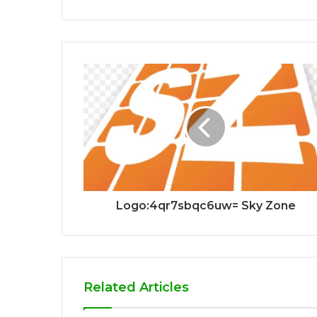
Logo:4qr7sbqc6uw= Sky Zone
Related Articles