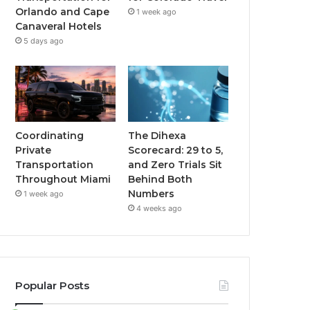
Orlando and Cape
1 week ago
Canaveral Hotels
5 days ago
Coordinating
The Dihexa
Private
Scorecard: 29 to 5,
Transportation
and Zero Trials Sit
Throughout Miami
Behind Both
Numbers
1 week ago
4 weeks ago
Popular Posts