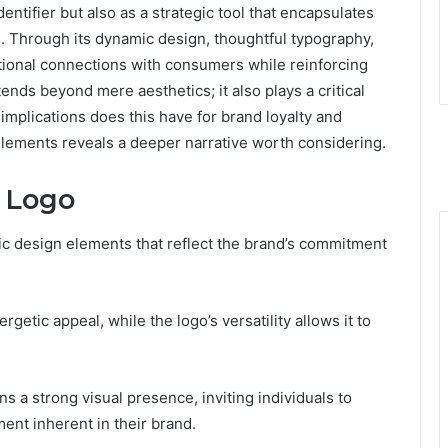
entifier but also as a strategic tool that encapsulates
es. Through its dynamic design, thoughtful typography,
otional connections with consumers while reinforcing
ends beyond mere aesthetics; it also plays a critical
mplications does this have for brand loyalty and
elements reveals a deeper narrative worth considering.
 Logo
ic design elements that reflect the brand’s commitment
etic appeal, while the logo’s versatility allows it to
s a strong visual presence, inviting individuals to
nt inherent in their brand.