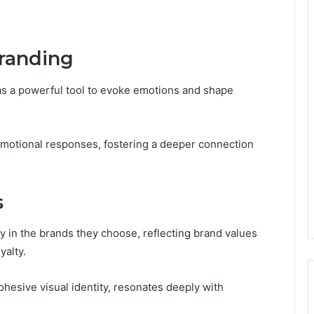
randing
g as a powerful tool to evoke emotions and shape
 emotional responses, fostering a deeper connection
s
y in the brands they choose, reflecting brand values
yalty.
ohesive visual identity, resonates deeply with