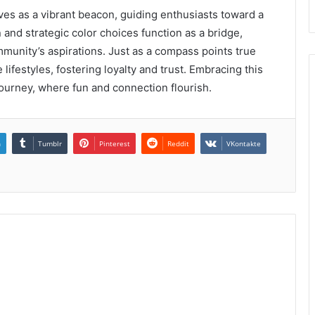
ves as a vibrant beacon, guiding enthusiasts toward a
and strategic color choices function as a bridge,
mmunity’s aspirations. Just as a compass points true
lifestyles, fostering loyalty and trust. Embracing this
 journey, where fun and connection flourish.
n
Tumblr
Pinterest
Reddit
VKontakte