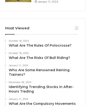
January 11, 2024
Most Viewed
October 18, 2023
What Are The Rules Of Polocrosse?
October 18, 2023
What Are The Risks Of Bull Riding?
January 11, 2024
Who Are Some Renowned Reining
Trainers?
December 26, 2023
Identifying Trending Stocks in After-
Hours Trading
January 11, 2024
What Are the Compulsory Movements