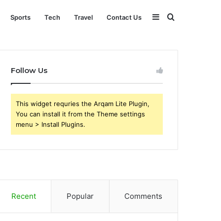
Sidebar
Search
Sports
Tech
Travel
Contact Us
for
Follow Us
This widget requries the Arqam Lite Plugin,
You can install it from the Theme settings
menu > Install Plugins.
Recent
Popular
Comments