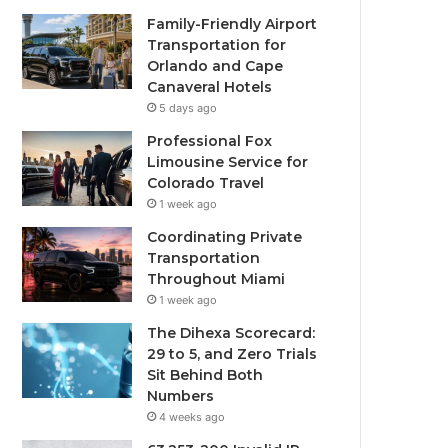
Family-Friendly Airport
Transportation for
Orlando and Cape
Canaveral Hotels
5 days ago
Professional Fox
Limousine Service for
Colorado Travel
1 week ago
Coordinating Private
Transportation
Throughout Miami
1 week ago
The Dihexa Scorecard:
29 to 5, and Zero Trials
Sit Behind Both
Numbers
4 weeks ago