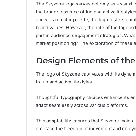
The Skyzone logo serves not only as a visual id
the brand’s essence of fun and active lifestyl
and vibrant color palette, the logo fosters em
brand values. However, the role of the logo ext
part in audience engagement strategies. What i
market positioning? The exploration of these 
Design Elements of the
The logo of Skyzone captivates with its dynam
to fun and active lifestyles.
Thoughtful typography choices enhance its energ
adapt seamlessly across various platforms.
This adaptability ensures that Skyzone maintain
embrace the freedom of movement and enjoyme