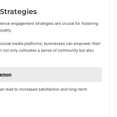
trategies
ence engagement strategies are crucial for fostering
yalty.
 social media platforms, businesses can empower their
ch not only cultivates a sense of community but also
kemon
an lead to increased satisfaction and long-term