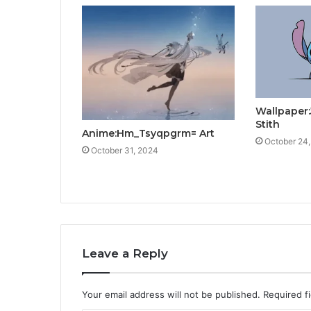
Wallpaper
Stith
Anime:Hm_Tsyqpgrm= Art
October 24
October 31, 2024
Leave a Reply
Your email address will not be published.
Required f