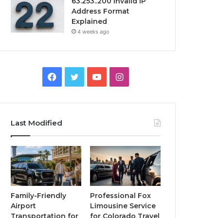
63.253..200 Invalid IP
Address Format
Explained
4 weeks ago
Facebook
Twitter
YouTube
Instagram
Last Modified
Family-Friendly
Professional Fox
Airport
Limousine Service
Transportation for
for Colorado Travel