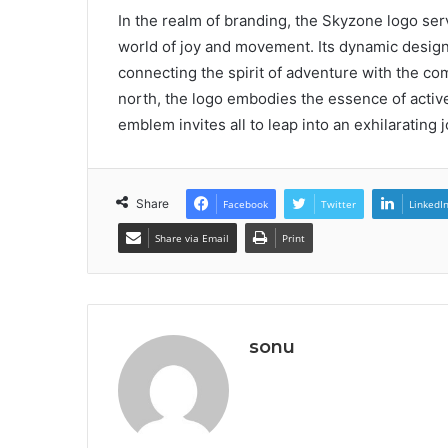
In the realm of branding, the Skyzone logo ser
world of joy and movement. Its dynamic design 
connecting the spirit of adventure with the co
north, the logo embodies the essence of active 
emblem invites all to leap into an exhilarating
Share
Facebook
Twitter
LinkedI
Share via Email
Print
sonu