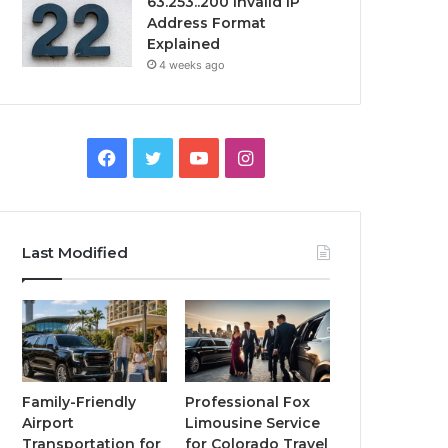
63.253..200 Invalid IP
Address Format
Explained
4 weeks ago
Facebook
Twitter
YouTube
Instagram
Last Modified
Family-Friendly
Professional Fox
Airport
Limousine Service
Transportation for
for Colorado Travel