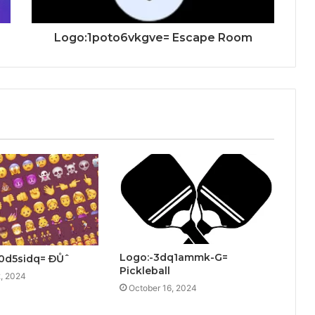
Logo:1poto6vkgve= Escape Room
Logo:-3dq1ammk-G=
0d5sidq= ÐŮˆ
Pickleball
, 2024
October 16, 2024