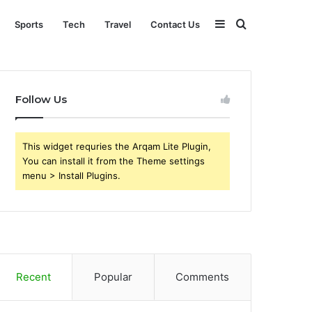
Sidebar
Search
Sports
Tech
Travel
Contact Us
for
Follow Us
This widget requries the Arqam Lite Plugin,
You can install it from the Theme settings
menu > Install Plugins.
Recent
Popular
Comments