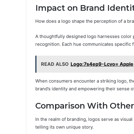
Impact on Brand Identi
How does a logo shape the perception of a br
A thoughtfully designed logo harnesses color
recognition. Each hue communicates specific fe
READ ALSO
Logo:7s4ep9-Lcvo= Apple
When consumers encounter a striking logo, they
brand’s identity and empowering their sense o
Comparison With Other
In the realm of branding, logos serve as visua
telling its own unique story.