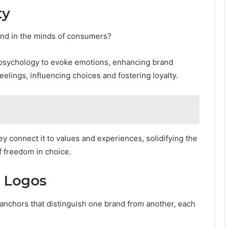
ty
and in the minds of consumers?
 psychology to evoke emotions, enhancing brand
elings, influencing choices and fostering loyalty.
 connect it to values and experiences, solidifying the
f freedom in choice.
 Logos
l anchors that distinguish one brand from another, each