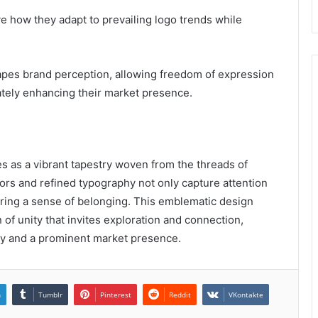
 how they adapt to prevailing logo trends while
hapes brand perception, allowing freedom of expression
ately enhancing their market presence.
es as a vibrant tapestry woven from the threads of
olors and refined typography not only capture attention
ering a sense of belonging. This emblematic design
f unity that invites exploration and connection,
lty and a prominent market presence.
n
Tumblr
Pinterest
Reddit
VKontakte