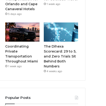
Orlando and Cape
1 week ago
Canaveral Hotels
5 days ago
Coordinating
The Dihexa
Private
Scorecard: 29 to 5,
Transportation
and Zero Trials Sit
Throughout Miami
Behind Both
Numbers
1 week ago
4 weeks ago
Popular Posts