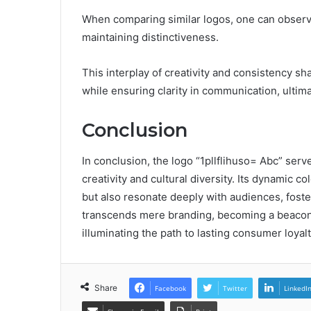
When comparing similar logos, one can observe
maintaining distinctiveness.
This interplay of creativity and consistency s
while ensuring clarity in communication, ultim
Conclusion
In conclusion, the logo “1pllflihuso= Abc” serv
creativity and cultural diversity. Its dynamic c
but also resonate deeply with audiences, fost
transcends mere branding, becoming a beacon o
illuminating the path to lasting consumer loya
Share
Facebook
Twitter
LinkedI