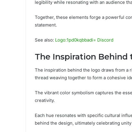
legibility while resonating with an audience t
Together, these elements forge a powerful con
statement.
See also:
Logo:1pd0kqbbadi= Discord
The Inspiration Behind
The inspiration behind the logo draws from a ri
thread weaving together to form a cohesive ide
The vibrant color symbolism captures the essen
creativity.
Each hue resonates with specific cultural influ
behind the design, ultimately celebrating unity 