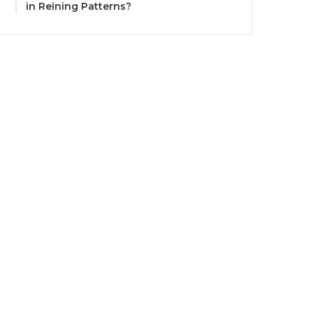
in Reining Patterns?