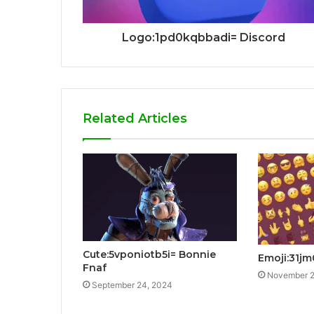
Logo:1pd0kqbbadi= Discord
Related Articles
Cute:5vponiotb5i= Bonnie
Emoji:31jm
Fnaf
November 2
September 24, 2024