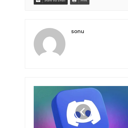
Share via Email
Print
sonu