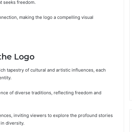
hat seeks freedom.
nection, making the logo a compelling visual
 the Logo
ch tapestry of cultural and artistic influences, each
ntity.
ce of diverse traditions, reflecting freedom and
ences, inviting viewers to explore the profound stories
in diversity.