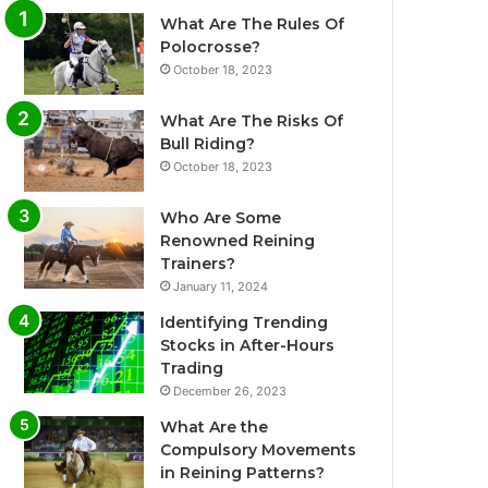
What Are The Rules Of
Polocrosse?
October 18, 2023
What Are The Risks Of
Bull Riding?
October 18, 2023
Who Are Some
Renowned Reining
Trainers?
January 11, 2024
Identifying Trending
Stocks in After-Hours
Trading
December 26, 2023
What Are the
Compulsory Movements
in Reining Patterns?