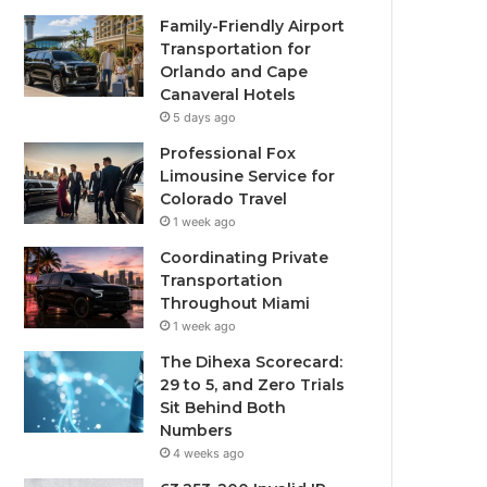
Family-Friendly Airport
Transportation for
Orlando and Cape
Canaveral Hotels
5 days ago
Professional Fox
Limousine Service for
Colorado Travel
1 week ago
Coordinating Private
Transportation
Throughout Miami
1 week ago
The Dihexa Scorecard:
29 to 5, and Zero Trials
Sit Behind Both
Numbers
4 weeks ago