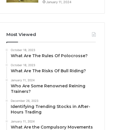
January 11, 2024
Most Viewed
October 18, 2023
What Are The Rules Of Polocrosse?
October 18, 2023
What Are The Risks Of Bull Riding?
January 11, 2024
Who Are Some Renowned Reining
Trainers?
December 26, 2023
Identifying Trending Stocks in After-
Hours Trading
January 11, 2024
What Are the Compulsory Movements