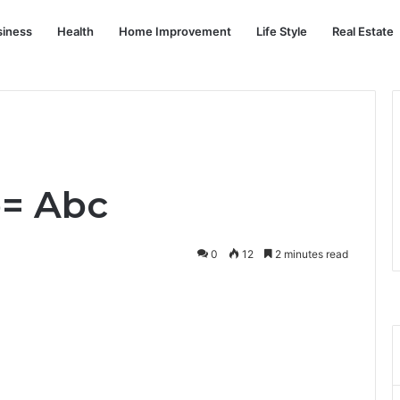
siness
Health
Home Improvement
Life Style
Real Estate
o= Abc
0
12
2 minutes read