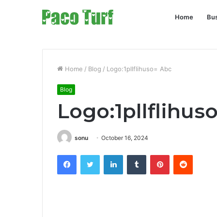
Home
Bu
Home
/
Blog
/
Logo:1pllflihuso= Abc
Blog
Logo:1pllflihus
sonu
October 16, 2024
Facebook
Twitter
LinkedIn
Tumblr
Pinterest
Reddit