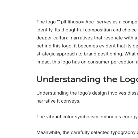
The logo “1pllflihuso= Abc” serves as a compel
identity. Its thoughtful composition and choice
deeper cultural narratives that resonate with 
behind this logo, it becomes evident that its de
strategic approach to brand positioning. What 
impact this logo has on consumer perception an
Understanding the Log
Understanding the logo’s design involves disse
narrative it conveys.
The vibrant color symbolism embodies energy an
Meanwhile, the carefully selected typography c