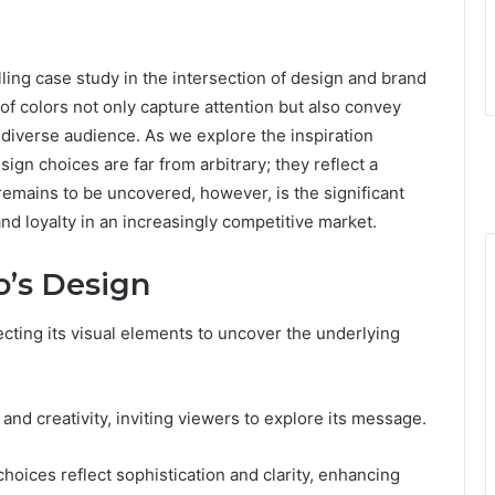
ling case study in the intersection of design and brand
 of colors not only capture attention but also convey
a diverse audience. As we explore the inspiration
sign choices are far from arbitrary; they reflect a
remains to be uncovered, however, is the significant
d loyalty in an increasingly competitive market.
o’s Design
cting its visual elements to uncover the underlying
d creativity, inviting viewers to explore its message.
hoices reflect sophistication and clarity, enhancing