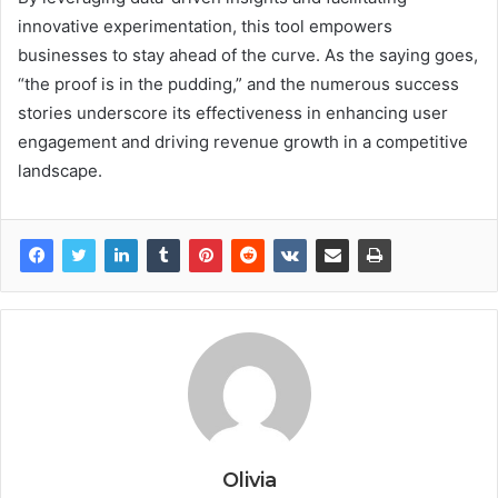
innovative experimentation, this tool empowers
businesses to stay ahead of the curve. As the saying goes,
“the proof is in the pudding,” and the numerous success
stories underscore its effectiveness in enhancing user
engagement and driving revenue growth in a competitive
landscape.
Olivia