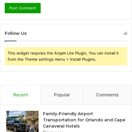
Follow Us
This widget requries the Arqam Lite Plugin, You can install it
from the Theme settings menu > Install Plugins.
Recent
Popular
Comments
Family-Friendly Airport
Transportation for Orlando and Cape
Canaveral Hotels