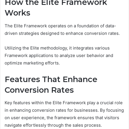
How the Elite Framework
Works
The Elite Framework operates on a foundation of data-
driven strategies designed to enhance conversion rates.
Utilizing the Elite methodology, it integrates various
Framework applications to analyze user behavior and
optimize marketing efforts.
Features That Enhance
Conversion Rates
Key features within the Elite Framework play a crucial role
in enhancing conversion rates for businesses. By focusing
on user experience, the framework ensures that visitors
navigate effortlessly through the sales process.