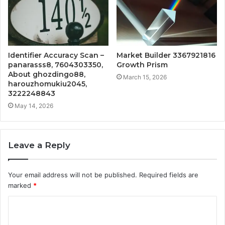
Identifier Accuracy Scan –
Market Builder 3367921816
panarasss8, 7604303350,
Growth Prism
About ghozdingo88,
March 15, 2026
harouzhomukiu2045,
3222248843
May 14, 2026
Leave a Reply
Your email address will not be published.
Required fields are
marked
*
C
o