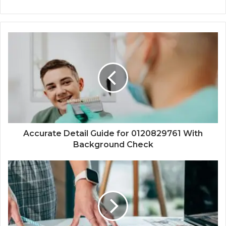
Accurate Detail Guide for 0120829761 With
Background Check