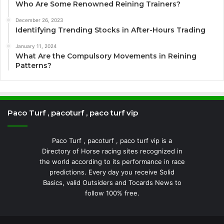
Who Are Some Renowned Reining Trainers?
December 26, 2023
Identifying Trending Stocks in After-Hours Trading
January 11, 2024
What Are the Compulsory Movements in Reining
Patterns?
Paco Turf , pacoturf , paco turf vip
Paco Turf , pacoturf , paco turf vip is a
Directory of Horse racing sites recognized in
the world according to its performance in race
predictions. Every day you receive Solid
Basics, valid Outsiders and Tocards News to
follow 100% free.