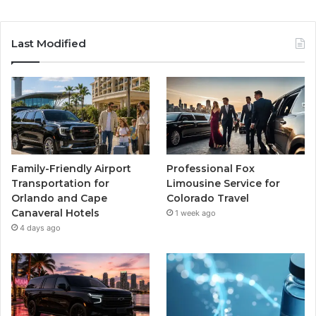
Last Modified
Family-Friendly Airport
Professional Fox
Transportation for
Limousine Service for
Orlando and Cape
Colorado Travel
Canaveral Hotels
1 week ago
4 days ago