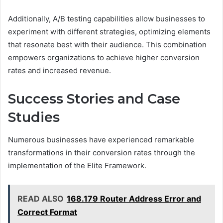
Additionally, A/B testing capabilities allow businesses to
experiment with different strategies, optimizing elements
that resonate best with their audience. This combination
empowers organizations to achieve higher conversion
rates and increased revenue.
Success Stories and Case
Studies
Numerous businesses have experienced remarkable
transformations in their conversion rates through the
implementation of the Elite Framework.
READ ALSO
168.179 Router Address Error and
Correct Format