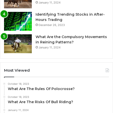
January 11, 2024
Identifying Trending Stocks in After-
Hours Trading
December 26, 2023
What Are the Compulsory Movements
in Reining Patterns?
January 11, 2024
Most Viewed
October 18, 2023
What Are The Rules Of Polocrosse?
October 18, 2023
What Are The Risks Of Bull Riding?
January 11, 2024