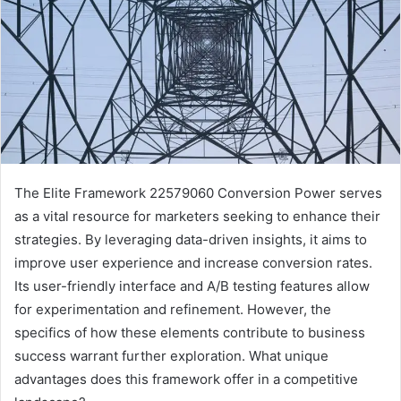
The Elite Framework 22579060 Conversion Power serves
as a vital resource for marketers seeking to enhance their
strategies. By leveraging data-driven insights, it aims to
improve user experience and increase conversion rates.
Its user-friendly interface and A/B testing features allow
for experimentation and refinement. However, the
specifics of how these elements contribute to business
success warrant further exploration. What unique
advantages does this framework offer in a competitive