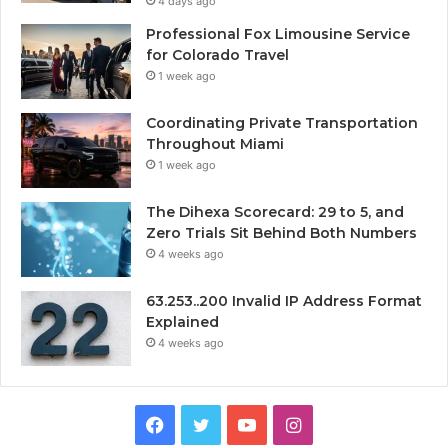
4 days ago
Professional Fox Limousine Service
for Colorado Travel
1 week ago
Coordinating Private Transportation
Throughout Miami
1 week ago
The Dihexa Scorecard: 29 to 5, and
Zero Trials Sit Behind Both Numbers
4 weeks ago
63.253..200 Invalid IP Address Format
Explained
4 weeks ago
Facebook
Twitter
YouTube
Instagram