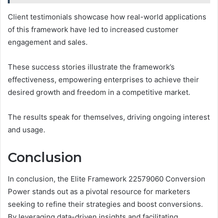
Client testimonials showcase how real-world applications
of this framework have led to increased customer
engagement and sales.
These success stories illustrate the framework’s
effectiveness, empowering enterprises to achieve their
desired growth and freedom in a competitive market.
The results speak for themselves, driving ongoing interest
and usage.
Conclusion
In conclusion, the Elite Framework 22579060 Conversion
Power stands out as a pivotal resource for marketers
seeking to refine their strategies and boost conversions.
By leveraging data-driven insights and facilitating