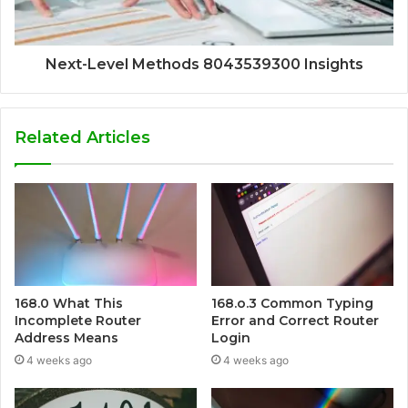
Next-Level Methods 8043539300 Insights
Related Articles
168.0 What This
168.o.3 Common Typing
Incomplete Router
Error and Correct Router
Address Means
Login
4 weeks ago
4 weeks ago