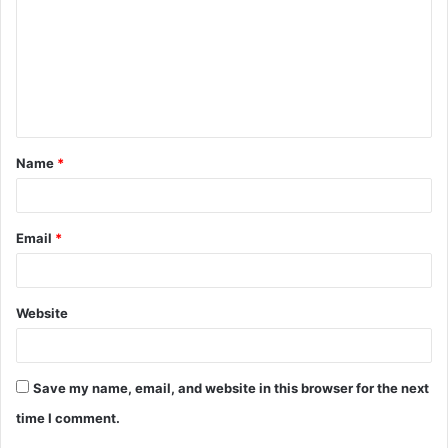
m
m
e
n
t
Name
*
*
Email
*
Website
Save my name, email, and website in this browser for the next
time I comment.