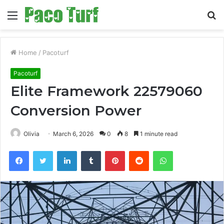
Menu
S
fo
Home
/
Pacoturf
Pacoturf
Elite Framework 22579060
Conversion Power
Olivia
March 6, 2026
0
8
1 minute read
Facebook
Twitter
LinkedIn
Tumblr
Pinterest
Reddit
WhatsApp