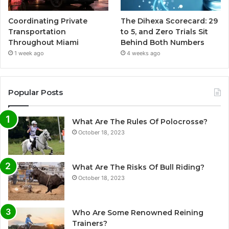
Coordinating Private
The Dihexa Scorecard: 29
Transportation
to 5, and Zero Trials Sit
Throughout Miami
Behind Both Numbers
1 week ago
4 weeks ago
Popular Posts
What Are The Rules Of Polocrosse?
October 18, 2023
What Are The Risks Of Bull Riding?
October 18, 2023
Who Are Some Renowned Reining
Trainers?