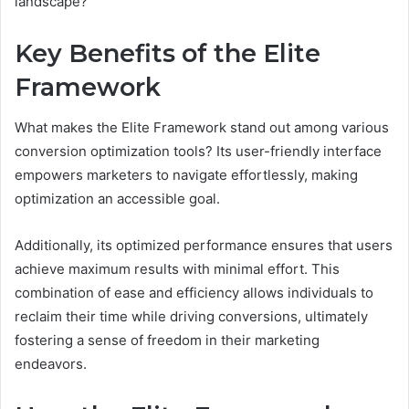
landscape?
Key Benefits of the Elite
Framework
What makes the Elite Framework stand out among various
conversion optimization tools? Its user-friendly interface
empowers marketers to navigate effortlessly, making
optimization an accessible goal.
Additionally, its optimized performance ensures that users
achieve maximum results with minimal effort. This
combination of ease and efficiency allows individuals to
reclaim their time while driving conversions, ultimately
fostering a sense of freedom in their marketing
endeavors.