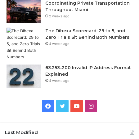
Coordinating Private Transportation
Throughout Miami
2 weeks ago
The Dihexa Scorecard: 29 to 5, and
Zero Trials Sit Behind Both Numbers
4 weeks ago
63.253..200 Invalid IP Address Format
Explained
4 weeks ago
Facebook
Twitter
YouTube
Instagram
Last Modified