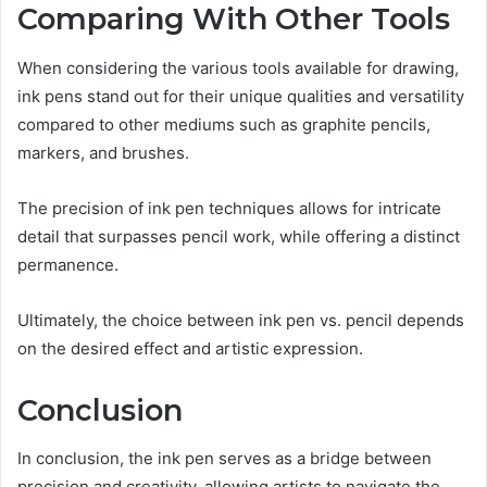
Comparing With Other Tools
When considering the various tools available for drawing,
ink pens stand out for their unique qualities and versatility
compared to other mediums such as graphite pencils,
markers, and brushes.
The precision of ink pen techniques allows for intricate
detail that surpasses pencil work, while offering a distinct
permanence.
Ultimately, the choice between ink pen vs. pencil depends
on the desired effect and artistic expression.
Conclusion
In conclusion, the ink pen serves as a bridge between
precision and creativity, allowing artists to navigate the