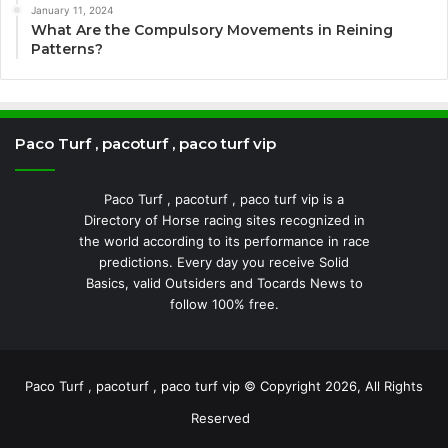
January 11, 2024
What Are the Compulsory Movements in Reining
Patterns?
Paco Turf , pacoturf , paco turf vip
Paco Turf , pacoturf , paco turf vip is a
Directory of Horse racing sites recognized in
the world according to its performance in race
predictions. Every day you receive Solid
Basics, valid Outsiders and Tocards News to
follow 100% free.
Paco Turf , pacoturf , paco turf vip © Copyright 2026, All Rights
Reserved