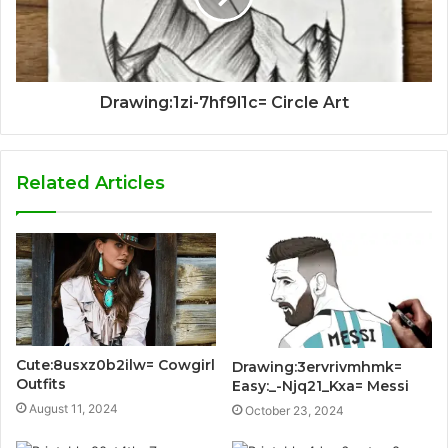
Drawing:1zi-7hf9l1c= Circle Art
Related Articles
Cute:8usxz0b2ilw= Cowgirl
Drawing:3ervrivmhmk=
Outfits
Easy:_-Njq21_Kxa= Messi
August 11, 2024
October 23, 2024