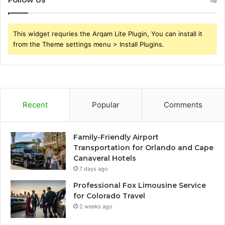
This widget requries the Arqam Lite Plugin, You can install it
from the Theme settings menu > Install Plugins.
Recent
Popular
Comments
Family-Friendly Airport
Transportation for Orlando and Cape
Canaveral Hotels
7 days ago
Professional Fox Limousine Service
for Colorado Travel
2 weeks ago