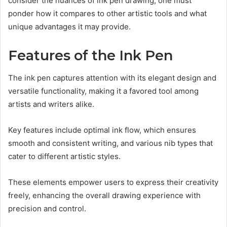
consider the nuances of ink pen drawing, one must
ponder how it compares to other artistic tools and what
unique advantages it may provide.
Features of the Ink Pen
The ink pen captures attention with its elegant design and
versatile functionality, making it a favored tool among
artists and writers alike.
Key features include optimal ink flow, which ensures
smooth and consistent writing, and various nib types that
cater to different artistic styles.
These elements empower users to express their creativity
freely, enhancing the overall drawing experience with
precision and control.