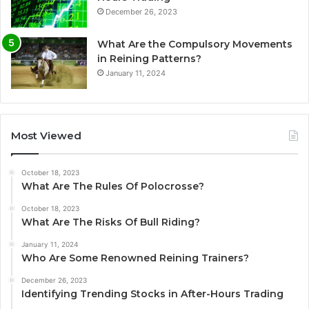
December 26, 2023
What Are the Compulsory Movements
in Reining Patterns?
January 11, 2024
Most Viewed
October 18, 2023
What Are The Rules Of Polocrosse?
October 18, 2023
What Are The Risks Of Bull Riding?
January 11, 2024
Who Are Some Renowned Reining Trainers?
December 26, 2023
Identifying Trending Stocks in After-Hours Trading