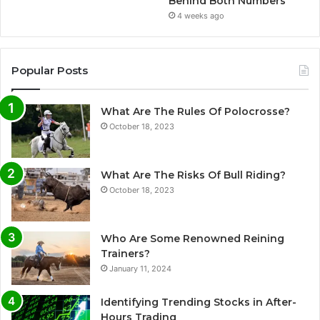
Behind Both Numbers
4 weeks ago
Popular Posts
What Are The Rules Of Polocrosse?
October 18, 2023
What Are The Risks Of Bull Riding?
October 18, 2023
Who Are Some Renowned Reining
Trainers?
January 11, 2024
Identifying Trending Stocks in After-
Hours Trading