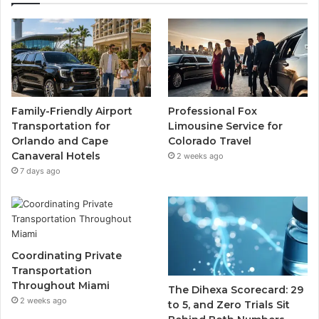
Family-Friendly Airport
Professional Fox
Transportation for
Limousine Service for
Orlando and Cape
Colorado Travel
Canaveral Hotels
2 weeks ago
7 days ago
Coordinating Private
Transportation
Throughout Miami
The Dihexa Scorecard: 29
2 weeks ago
to 5, and Zero Trials Sit