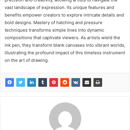
vast landscape of expression. Its unique features and
benefits empower creators to explore intricate details and
bold designs. Mastery of hatching and pressure
techniques transforms simple lines into dynamic
compositions that captivate viewers. As artists wield the
ink pen, they transform blank canvases into vibrant worlds,
illustrating the profound impact of this timeless instrument
on the art of drawing.