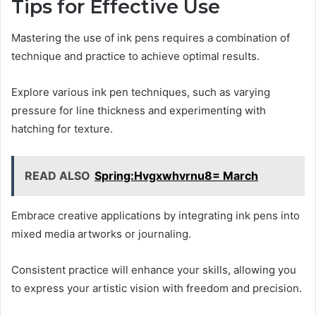
Tips for Effective Use
Mastering the use of ink pens requires a combination of
technique and practice to achieve optimal results.
Explore various ink pen techniques, such as varying
pressure for line thickness and experimenting with
hatching for texture.
READ ALSO
Spring:Hvgxwhvrnu8= March
Embrace creative applications by integrating ink pens into
mixed media artworks or journaling.
Consistent practice will enhance your skills, allowing you
to express your artistic vision with freedom and precision.