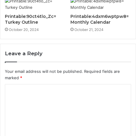
Printable:90ct4tlo_Zc=
Printable:4dxm6wptpw8=
Turkey Outline
Monthly Calendar
October 20, 2024
October 21, 2024
Leave a Reply
Your email address will not be published.
Required fields are
marked
*
C
o
m
m
e
n