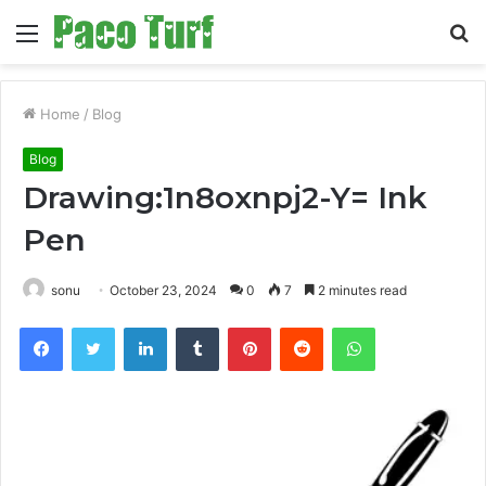
Menu
S
fo
Home
/
Blog
Blog
Drawing:1n8oxnpj2-Y= Ink
Pen
sonu
October 23, 2024
0
7
2 minutes read
Facebook
Twitter
LinkedIn
Tumblr
Pinterest
Reddit
WhatsApp