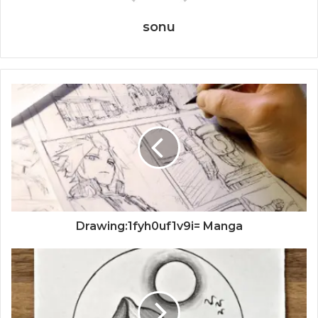
sonu
Drawing:1fyh0uf1v9i= Manga