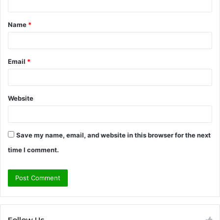
t
Name
*
*
Email
*
Website
Save my name, email, and website in this browser for the next
time I comment.
Follow Us