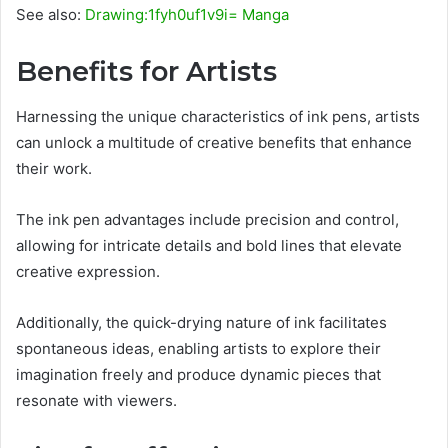
See also:
Drawing:1fyh0uf1v9i= Manga
Benefits for Artists
Harnessing the unique characteristics of ink pens, artists
can unlock a multitude of creative benefits that enhance
their work.
The ink pen advantages include precision and control,
allowing for intricate details and bold lines that elevate
creative expression.
Additionally, the quick-drying nature of ink facilitates
spontaneous ideas, enabling artists to explore their
imagination freely and produce dynamic pieces that
resonate with viewers.