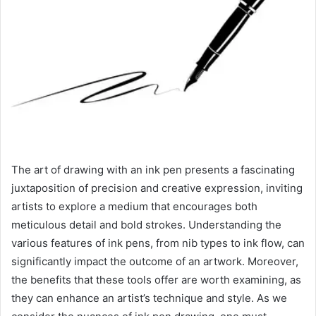
The art of drawing with an ink pen presents a fascinating
juxtaposition of precision and creative expression, inviting
artists to explore a medium that encourages both
meticulous detail and bold strokes. Understanding the
various features of ink pens, from nib types to ink flow, can
significantly impact the outcome of an artwork. Moreover,
the benefits that these tools offer are worth examining, as
they can enhance an artist’s technique and style. As we