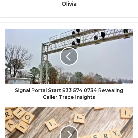
Olivia
Signal Portal Start 833 574 0734 Revealing
Caller Trace Insights