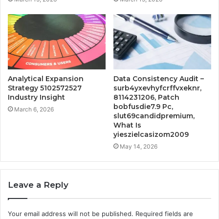
Analytical Expansion
Data Consistency Audit –
Strategy 5102572527
surb4yxevhyfcrffvxeknr,
Industry Insight
8114231206, Patch
bobfusdie7.9 Pc,
March 6, 2026
slut69candidpremium,
What Is
yieszielcasizom2009
May 14, 2026
Leave a Reply
Your email address will not be published.
Required fields are