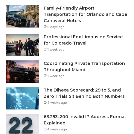
Family-Friendly Airport
Transportation for Orlando and Cape
Canaveral Hotels
5 days ago
Professional Fox Limousine Service
for Colorado Travel
1 week ago
Coordinating Private Transportation
Throughout Miami
1 week ago
The Dihexa Scorecard: 29 to 5, and
Zero Trials Sit Behind Both Numbers
4 weeks ago
63.253..200 Invalid IP Address Format
Explained
4 weeks ago