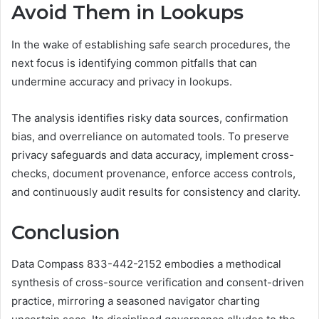
Avoid Them in Lookups
In the wake of establishing safe search procedures, the
next focus is identifying common pitfalls that can
undermine accuracy and privacy in lookups.
The analysis identifies risky data sources, confirmation
bias, and overreliance on automated tools. To preserve
privacy safeguards and data accuracy, implement cross-
checks, document provenance, enforce access controls,
and continuously audit results for consistency and clarity.
Conclusion
Data Compass 833-442-2152 embodies a methodical
synthesis of cross-source verification and consent-driven
practice, mirroring a seasoned navigator charting