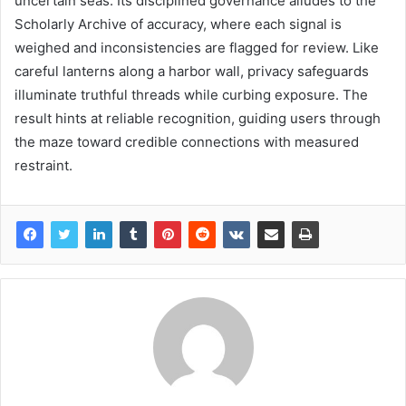
uncertain seas. Its disciplined governance alludes to the
Scholarly Archive of accuracy, where each signal is
weighed and inconsistencies are flagged for review. Like
careful lanterns along a harbor wall, privacy safeguards
illuminate truthful threads while curbing exposure. The
result hints at reliable recognition, guiding users through
the maze toward credible connections with measured
restraint.