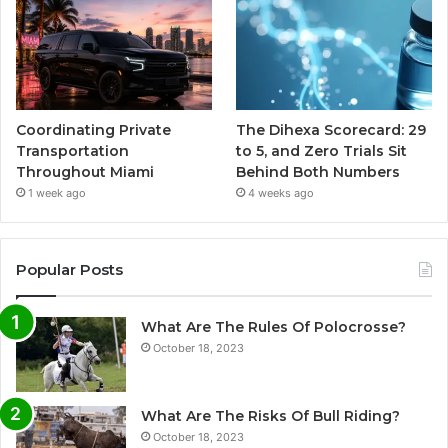
Coordinating Private
The Dihexa Scorecard: 29
Transportation
to 5, and Zero Trials Sit
Throughout Miami
Behind Both Numbers
1 week ago
4 weeks ago
Popular Posts
What Are The Rules Of Polocrosse?
October 18, 2023
What Are The Risks Of Bull Riding?
October 18, 2023