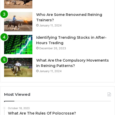
Who Are Some Renowned Reining
Trainers?
January 11, 2024
Identifying Trending Stocks in After-
Hours Trading
December 26, 2023
What Are the Compulsory Movements
in Reining Patterns?
January 11, 2024
Most Viewed
October 18, 2023
What Are The Rules Of Polocrosse?