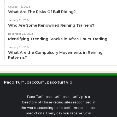
October 18, 2023
What Are The Risks Of Bull Riding?
January 11, 2024
Who Are Some Renowned Reining Trainers?
December 26, 2023
Identifying Trending Stocks in After-Hours Trading
January 11, 2024
What Are the Compulsory Movements in Reining
Patterns?
Paco Turf , pacoturf , paco turf vip
Paco Turf , pacoturf , paco turf vip is a
Directory of Horse racing sites recognized in
the world according to its performance in race
predictions. Every day you receive Solid