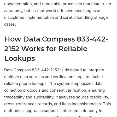
documentation, and repeatable processes that foster user
autonomy, but its real-world effectiveness hinges on
disciplined implementation and careful handling of edge
cases.
How Data Compass 833-442-
2152 Works for Reliable
Lookups
Data Compass 833-442-2152 is designed to integrate
multiple data sources and verification steps to enable
reliable phone lookups. The system emphasizes data
collection protocols and consent verification, ensuring
traceability and auditability. It analyzes source credibility,
cross-references records, and flags inconsistencies. This
methodical approach supports informed autonomy for