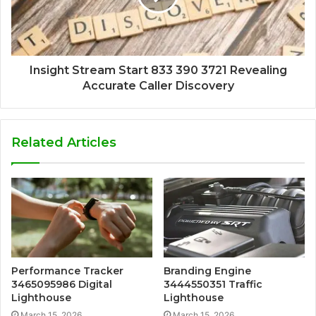
Insight Stream Start 833 390 3721 Revealing
Accurate Caller Discovery
Related Articles
Performance Tracker
Branding Engine
3465095986 Digital
3444550351 Traffic
Lighthouse
Lighthouse
March 15, 2026
March 15, 2026