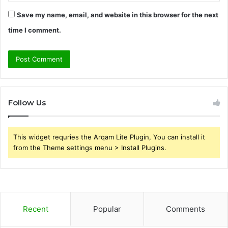
Save my name, email, and website in this browser for the next
time I comment.
Follow Us
This widget requries the Arqam Lite Plugin, You can install it
from the Theme settings menu > Install Plugins.
Recent
Popular
Comments