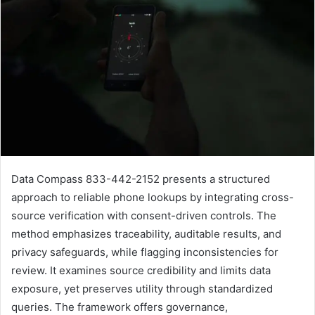
Data Compass 833-442-2152 presents a structured
approach to reliable phone lookups by integrating cross-
source verification with consent-driven controls. The
method emphasizes traceability, auditable results, and
privacy safeguards, while flagging inconsistencies for
review. It examines source credibility and limits data
exposure, yet preserves utility through standardized
queries. The framework offers governance,