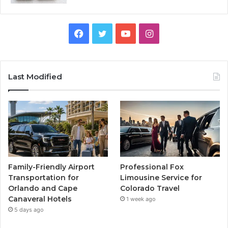
Facebook
Twitter
YouTube
Instagram
Last Modified
Family-Friendly Airport
Professional Fox
Transportation for
Limousine Service for
Orlando and Cape
Colorado Travel
Canaveral Hotels
1 week ago
5 days ago