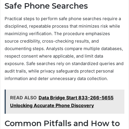
Safe Phone Searches
Practical steps to perform safe phone searches require a
disciplined, repeatable process that minimizes risk while
maximizing verification. The procedure emphasizes
source credibility, cross-checking results, and
documenting steps. Analysts compare multiple databases,
respect consent where applicable, and limit data
exposure. Safe searches rely on standardized queries and
audit trails, while privacy safeguards protect personal
information and deter unnecessary data collection.
READ ALSO
Data Bridge Start 833-266-5655
Unlocking Accurate Phone Discovery
Common Pitfalls and How to