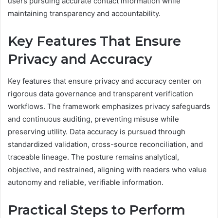
users pursuing accurate contact information while
maintaining transparency and accountability.
Key Features That Ensure
Privacy and Accuracy
Key features that ensure privacy and accuracy center on
rigorous data governance and transparent verification
workflows. The framework emphasizes privacy safeguards
and continuous auditing, preventing misuse while
preserving utility. Data accuracy is pursued through
standardized validation, cross-source reconciliation, and
traceable lineage. The posture remains analytical,
objective, and restrained, aligning with readers who value
autonomy and reliable, verifiable information.
Practical Steps to Perform