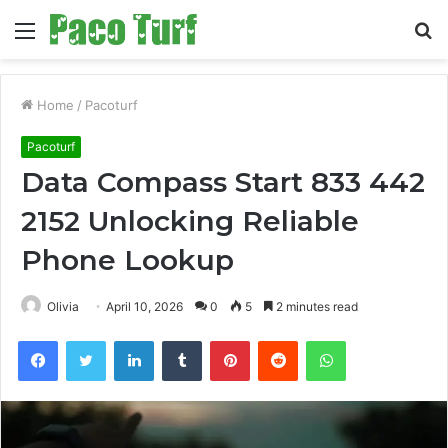
Menu
S
fo
Home
/
Pacoturf
Pacoturf
Data Compass Start 833 442
2152 Unlocking Reliable
Phone Lookup
Olivia
April 10, 2026
0
5
2 minutes read
Facebook
Twitter
LinkedIn
Tumblr
Pinterest
Reddit
WhatsApp