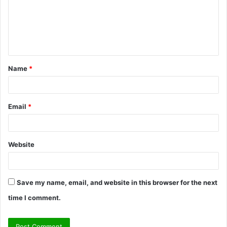
m
e
n
t
Name
*
*
Email
*
Website
Save my name, email, and website in this browser for the next
time I comment.