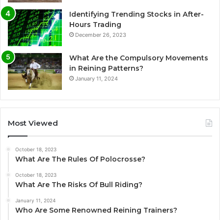
Identifying Trending Stocks in After-
Hours Trading
December 26, 2023
What Are the Compulsory Movements
in Reining Patterns?
January 11, 2024
Most Viewed
October 18, 2023
What Are The Rules Of Polocrosse?
October 18, 2023
What Are The Risks Of Bull Riding?
January 11, 2024
Who Are Some Renowned Reining Trainers?