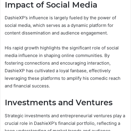
Impact of Social Media
DashieXP’s influence is largely fueled by the power of
social media, which serves as a dynamic platform for
content dissemination and audience engagement.
His rapid growth highlights the significant role of social
media influence in shaping online communities. By
fostering connections and encouraging interaction,
DashieXP has cultivated a loyal fanbase, effectively
leveraging these platforms to amplify his comedic reach
and financial success.
Investments and Ventures
Strategic investments and entrepreneurial ventures play a
crucial role in DashieXP’s financial portfolio, reflecting a
keen understanding of market trends and audience