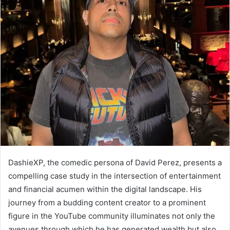
DashieXP, the comedic persona of David Perez, presents a
compelling case study in the intersection of entertainment
and financial acumen within the digital landscape. His
journey from a budding content creator to a prominent
figure in the YouTube community illuminates not only the
avenues through which he has generated wealth but also