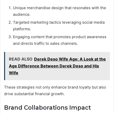
Unique merchandise design that resonates with the
audience.
Targeted marketing tactics leveraging social media
platforms.
Engaging content that promotes product awareness
and directs traffic to sales channels.
READ ALSO
Derek Deso Wife Age: A Look at the
Age Difference Between Derek Deso and His
Wife
These strategies not only enhance brand loyalty but also
drive substantial financial growth.
Brand Collaborations Impact