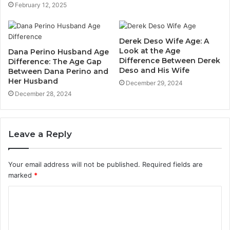
February 12, 2025
Derek Deso Wife Age: A
Look at the Age
Dana Perino Husband Age
Difference Between Derek
Difference: The Age Gap
Deso and His Wife
Between Dana Perino and
Her Husband
December 29, 2024
December 28, 2024
Leave a Reply
Your email address will not be published.
Required fields are
marked
*
C
o
m