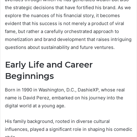
the strategic decisions that have fortified his brand. As we
explore the nuances of his financial story, it becomes
evident that his success is not merely a product of viral
fame, but rather a carefully orchestrated approach to
monetization and brand development that raises intriguing
questions about sustainability and future ventures.
Early Life and Career
Beginnings
Born in 1990 in Washington, D.C., DashieXP, whose real
name is David Perez, embarked on his journey into the
digital world at a young age.
His family background, rooted in diverse cultural
influences, played a significant role in shaping his comedic