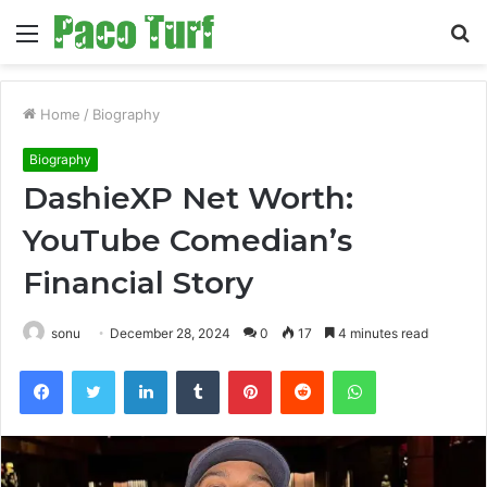
Menu
S
fo
Home
/
Biography
Biography
DashieXP Net Worth:
YouTube Comedian’s
Financial Story
sonu
December 28, 2024
0
17
4 minutes read
Facebook
Twitter
LinkedIn
Tumblr
Pinterest
Reddit
WhatsApp