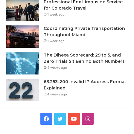
Professional Fox Limousine Service
for Colorado Travel
1 week ago
Coordinating Private Transportation
Throughout Miami
1 week ago
The Dihexa Scorecard: 29 to 5, and
Zero Trials Sit Behind Both Numbers
4 weeks ago
63.253..200 Invalid IP Address Format
Explained
4 weeks ago
Facebook
Twitter
YouTube
Instagram