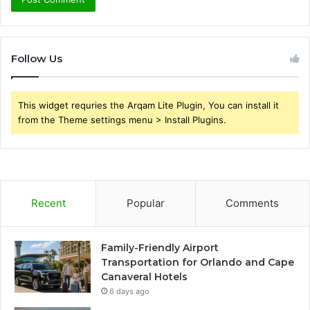
Follow Us
This widget requries the Arqam Lite Plugin, You can install it
from the Theme settings menu > Install Plugins.
Recent
Popular
Comments
Family-Friendly Airport
Transportation for Orlando and Cape
Canaveral Hotels
6 days ago