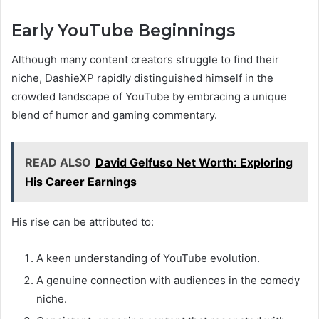
Early YouTube Beginnings
Although many content creators struggle to find their
niche, DashieXP rapidly distinguished himself in the
crowded landscape of YouTube by embracing a unique
blend of humor and gaming commentary.
READ ALSO
David Gelfuso Net Worth: Exploring
His Career Earnings
His rise can be attributed to:
A keen understanding of YouTube evolution.
A genuine connection with audiences in the comedy
niche.