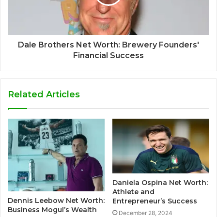
Dale Brothers Net Worth: Brewery Founders'
Financial Success
Related Articles
Daniela Ospina Net Worth:
Athlete and
Dennis Leebow Net Worth:
Entrepreneur’s Success
Business Mogul’s Wealth
December 28, 2024