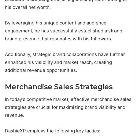
his overall net worth.
By leveraging his unique content and audience
engagement, he has successfully established a strong
brand presence that resonates with his followers.
Additionally, strategic brand collaborations have further
enhanced his visibility and market reach, creating
additional revenue opportunities.
Merchandise Sales Strategies
In today’s competitive market, effective merchandise sales
strategies are crucial for maximizing brand visibility and
revenue.
DashieXP employs the following key tactics: