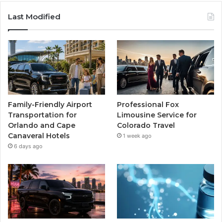
Last Modified
Family-Friendly Airport
Professional Fox
Transportation for
Limousine Service for
Orlando and Cape
Colorado Travel
Canaveral Hotels
1 week ago
6 days ago