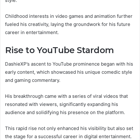
style.
Childhood interests in video games and animation further
fueled his creativity, laying the groundwork for his future
career in entertainment.
Rise to YouTube Stardom
DashieXP’s ascent to YouTube prominence began with his
early content, which showcased his unique comedic style
and gaming commentary.
His breakthrough came with a series of viral videos that
resonated with viewers, significantly expanding his
audience and solidifying his presence on the platform.
This rapid rise not only enhanced his visibility but also set
the stage for a successful career in digital entertainment.