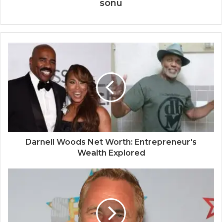
sonu
Darnell Woods Net Worth: Entrepreneur's
Wealth Explored