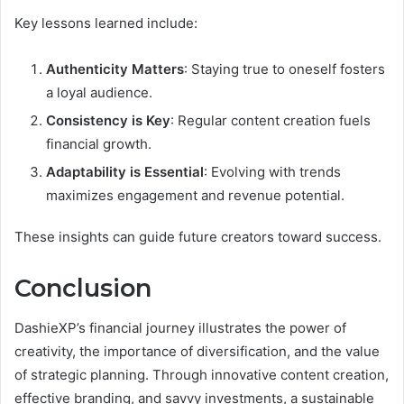
Key lessons learned include:
Authenticity Matters
: Staying true to oneself fosters
a loyal audience.
Consistency is Key
: Regular content creation fuels
financial growth.
Adaptability is Essential
: Evolving with trends
maximizes engagement and revenue potential.
These insights can guide future creators toward success.
Conclusion
DashieXP’s financial journey illustrates the power of
creativity, the importance of diversification, and the value
of strategic planning. Through innovative content creation,
effective branding, and savvy investments, a sustainable