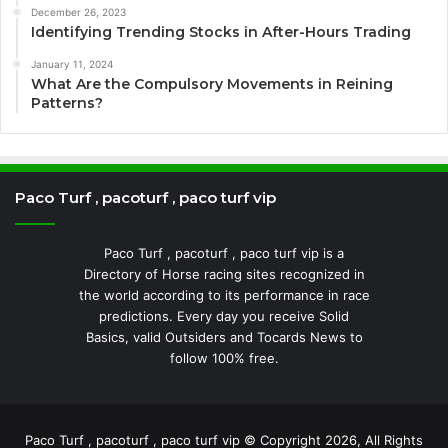
December 26, 2023
Identifying Trending Stocks in After-Hours Trading
January 11, 2024
What Are the Compulsory Movements in Reining
Patterns?
Paco Turf , pacoturf , paco turf vip
Paco Turf , pacoturf , paco turf vip is a
Directory of Horse racing sites recognized in
the world according to its performance in race
predictions. Every day you receive Solid
Basics, valid Outsiders and Tocards News to
follow 100% free.
Paco Turf , pacoturf , paco turf vip © Copyright 2026, All Rights