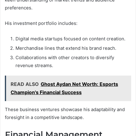
preferences.
His investment portfolio includes:
Digital media startups focused on content creation.
Merchandise lines that extend his brand reach.
Collaborations with other creators to diversify
revenue streams.
READ ALSO
Ghost Aydan Net Worth: Esports
Champion's Financial Success
These business ventures showcase his adaptability and
foresight in a competitive landscape.
Financial Management