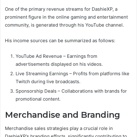
One of the primary revenue streams for DashieXP, a
prominent figure in the online gaming and entertainment
community, is generated through his YouTube channel.
His income sources can be summarized as follows:
YouTube Ad Revenue – Earnings from
advertisements displayed on his videos.
Live Streaming Earnings – Profits from platforms like
Twitch during live broadcasts.
Sponsorship Deals – Collaborations with brands for
promotional content.
Merchandise and Branding
Merchandise sales strategies play a crucial role in
DashieXP’s branding efforts, significantly contributing to