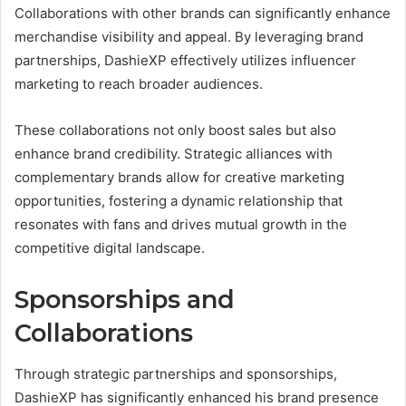
Collaborations with other brands can significantly enhance
merchandise visibility and appeal. By leveraging brand
partnerships, DashieXP effectively utilizes influencer
marketing to reach broader audiences.
These collaborations not only boost sales but also
enhance brand credibility. Strategic alliances with
complementary brands allow for creative marketing
opportunities, fostering a dynamic relationship that
resonates with fans and drives mutual growth in the
competitive digital landscape.
Sponsorships and
Collaborations
Through strategic partnerships and sponsorships,
DashieXP has significantly enhanced his brand presence