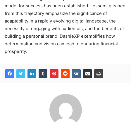
model for success has been established. Lessons gleaned
from this trajectory emphasize the significance of
adaptability in a rapidly evolving digital landscape, the
necessity of engaging with audiences, and the benefits of
building a personal brand. DashieXP exemplifies how
determination and vision can lead to enduring financial
prosperity.