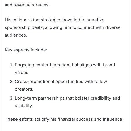
and revenue streams.
His collaboration strategies have led to lucrative
sponsorship deals, allowing him to connect with diverse
audiences.
Key aspects include:
Engaging content creation that aligns with brand
values.
Cross-promotional opportunities with fellow
creators.
Long-term partnerships that bolster credibility and
visibility.
These efforts solidify his financial success and influence.