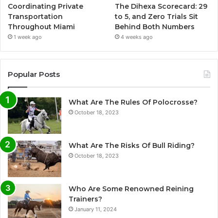
Coordinating Private
The Dihexa Scorecard: 29
Transportation
to 5, and Zero Trials Sit
Throughout Miami
Behind Both Numbers
1 week ago
4 weeks ago
Popular Posts
What Are The Rules Of Polocrosse?
October 18, 2023
What Are The Risks Of Bull Riding?
October 18, 2023
Who Are Some Renowned Reining
Trainers?
January 11, 2024