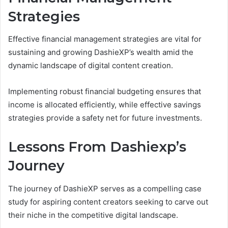
Strategies
Effective financial management strategies are vital for
sustaining and growing DashieXP’s wealth amid the
dynamic landscape of digital content creation.
Implementing robust financial budgeting ensures that
income is allocated efficiently, while effective savings
strategies provide a safety net for future investments.
Lessons From Dashiexp’s
Journey
The journey of DashieXP serves as a compelling case
study for aspiring content creators seeking to carve out
their niche in the competitive digital landscape.