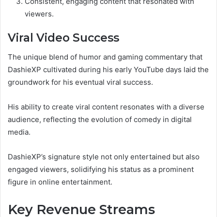
Consistent, engaging content that resonated with
viewers.
Viral Video Success
The unique blend of humor and gaming commentary that
DashieXP cultivated during his early YouTube days laid the
groundwork for his eventual viral success.
His ability to create viral content resonates with a diverse
audience, reflecting the evolution of comedy in digital
media.
DashieXP’s signature style not only entertained but also
engaged viewers, solidifying his status as a prominent
figure in online entertainment.
Key Revenue Streams