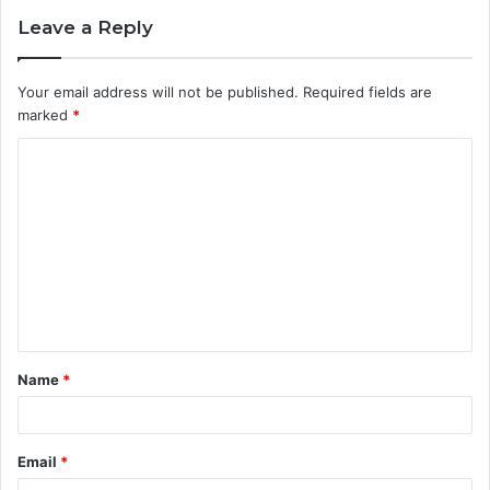
Leave a Reply
Your email address will not be published.
Required fields are
marked
*
C
o
m
m
e
n
t
Name
*
*
Email
*