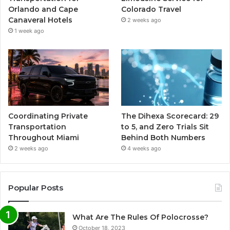
Orlando and Cape
Colorado Travel
Canaveral Hotels
2 weeks ago
1 week ago
Coordinating Private
The Dihexa Scorecard: 29
Transportation
to 5, and Zero Trials Sit
Throughout Miami
Behind Both Numbers
2 weeks ago
4 weeks ago
Popular Posts
What Are The Rules Of Polocrosse?
October 18, 2023