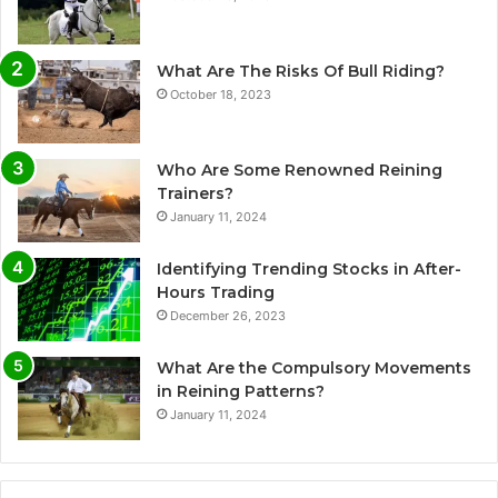
What Are The Risks Of Bull Riding?
October 18, 2023
Who Are Some Renowned Reining
Trainers?
January 11, 2024
Identifying Trending Stocks in After-
Hours Trading
December 26, 2023
What Are the Compulsory Movements
in Reining Patterns?
January 11, 2024