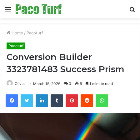
Menu
S
fo
Home
/
Pacoturf
Pacoturf
Conversion Builder
3323781483 Success Prism
Olivia
March 15, 2026
0
6
1 minute read
Facebook
Twitter
LinkedIn
Tumblr
Pinterest
Reddit
WhatsApp