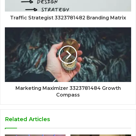
Traffic Strategist 3323781482 Branding Matrix
Marketing Maximizer 3323781484 Growth
Compass
Related Articles