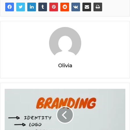
Olivia