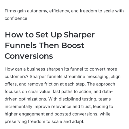
Firms gain autonomy, efficiency, and freedom to scale with
confidence.
How to Set Up Sharper
Funnels Then Boost
Conversions
How can a business sharpen its funnel to convert more
customers? Sharper funnels streamline messaging, align
offers, and remove friction at each step. The approach
focuses on clear value, fast paths to action, and data-
driven optimizations. With disciplined testing, teams
incrementally improve relevance and trust, leading to
higher engagement and boosted conversions, while
preserving freedom to scale and adapt.