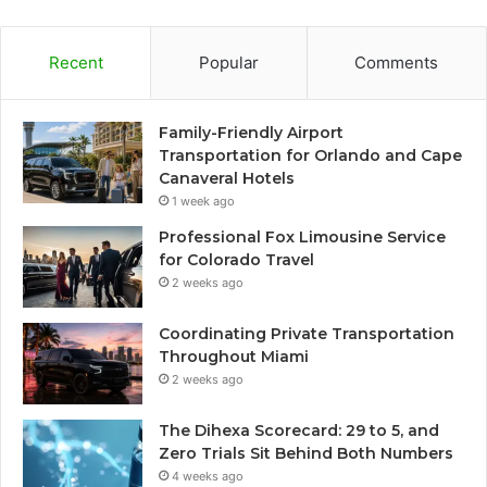
Recent
Popular
Comments
Family-Friendly Airport
Transportation for Orlando and Cape
Canaveral Hotels
1 week ago
Professional Fox Limousine Service
for Colorado Travel
2 weeks ago
Coordinating Private Transportation
Throughout Miami
2 weeks ago
The Dihexa Scorecard: 29 to 5, and
Zero Trials Sit Behind Both Numbers
4 weeks ago