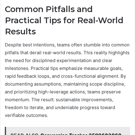
Common Pitfalls and
Practical Tips for Real-World
Results
Despite best intentions, teams often stumble into common
pitfalls that derail real-world results. This reality highlights
the need for disciplined experimentation and clear
milestones. Practical tips emphasize measurable goals,
rapid feedback loops, and cross-functional alignment. By
documenting assumptions, maintaining scope discipline,
and prioritizing high-leverage actions, teams preserve
momentum. The result: sustainable improvements,
freedom to iterate, and undeniable progress toward
verifiable outcomes.