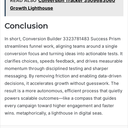
READ ALSO
Conversion Tracker 3509683060
Growth Lighthouse
Conclusion
In short, Conversion Builder 3323781483 Success Prism
streamlines funnel work, aligning teams around a single
conversion focus and turning ideas into actionable tests. It
clarifies choices, speeds feedback, and drives measurable
momentum through disciplined testing and sharper
messaging. By removing friction and enabling data-driven
decisions, it accelerates growth without guesswork. The
result is a more autonomous, efficient process that quietly
powers scalable outcomes—like a compass that guides
every campaign toward higher engagement and faster
wins. metaphorically, a lighthouse in digital seas.