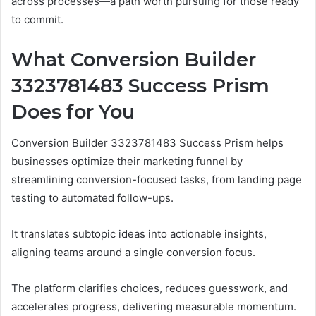
across processes—a path worth pursuing for those ready
to commit.
What Conversion Builder
3323781483 Success Prism
Does for You
Conversion Builder 3323781483 Success Prism helps
businesses optimize their marketing funnel by
streamlining conversion-focused tasks, from landing page
testing to automated follow-ups.
It translates subtopic ideas into actionable insights,
aligning teams around a single conversion focus.
The platform clarifies choices, reduces guesswork, and
accelerates progress, delivering measurable momentum.