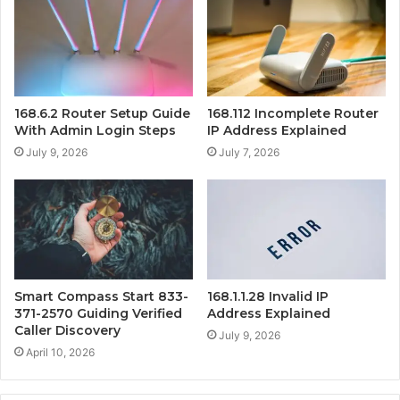
168.6.2 Router Setup Guide
168.112 Incomplete Router
With Admin Login Steps
IP Address Explained
July 9, 2026
July 7, 2026
Smart Compass Start 833-
168.1.1.28 Invalid IP
371-2570 Guiding Verified
Address Explained
Caller Discovery
July 9, 2026
April 10, 2026