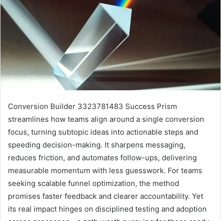
Conversion Builder 3323781483 Success Prism
streamlines how teams align around a single conversion
focus, turning subtopic ideas into actionable steps and
speeding decision-making. It sharpens messaging,
reduces friction, and automates follow-ups, delivering
measurable momentum with less guesswork. For teams
seeking scalable funnel optimization, the method
promises faster feedback and clearer accountability. Yet
its real impact hinges on disciplined testing and adoption