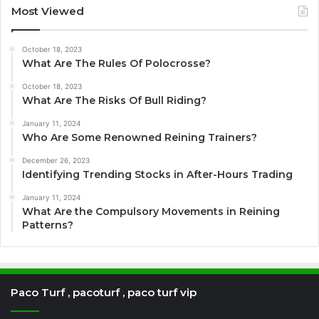
Most Viewed
October 18, 2023
What Are The Rules Of Polocrosse?
October 18, 2023
What Are The Risks Of Bull Riding?
January 11, 2024
Who Are Some Renowned Reining Trainers?
December 26, 2023
Identifying Trending Stocks in After-Hours Trading
January 11, 2024
What Are the Compulsory Movements in Reining
Patterns?
Paco Turf , pacoturf , paco turf vip