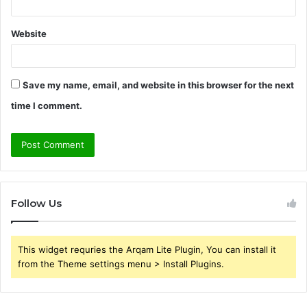
Website
Save my name, email, and website in this browser for the next
time I comment.
Follow Us
This widget requries the Arqam Lite Plugin, You can install it
from the Theme settings menu > Install Plugins.