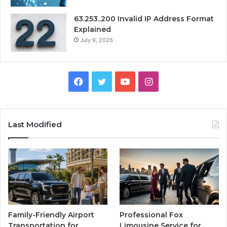
63.253..200 Invalid IP Address Format
Explained
July 9, 2026
Facebook
Twitter
YouTube
Instagram
Last Modified
Family-Friendly Airport
Professional Fox
Transportation for
Limousine Service for