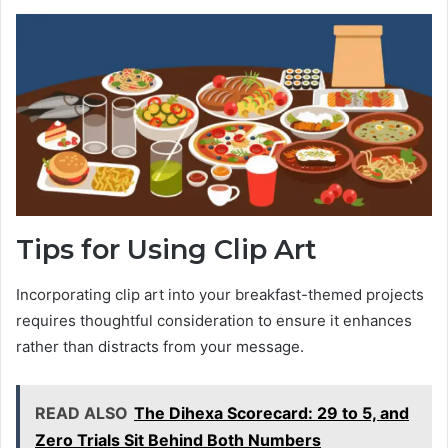
Tips for Using Clip Art
Incorporating clip art into your breakfast-themed projects
requires thoughtful consideration to ensure it enhances
rather than distracts from your message.
READ ALSO
The Dihexa Scorecard: 29 to 5, and
Zero Trials Sit Behind Both Numbers