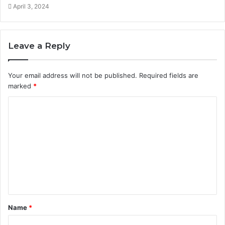
April 3, 2024
Leave a Reply
Your email address will not be published.
Required fields are
marked
*
C
o
m
m
e
n
t
Name
*
*