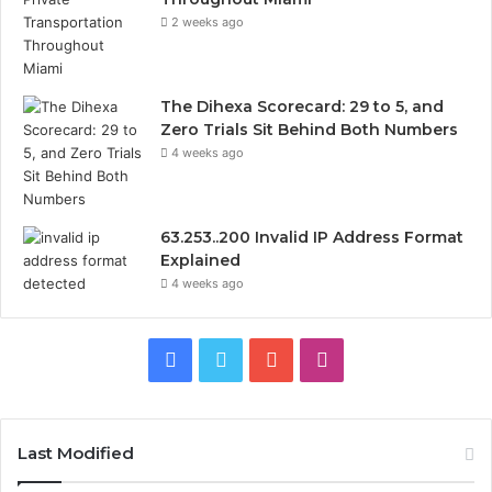
2 weeks ago
The Dihexa Scorecard: 29 to 5, and
Zero Trials Sit Behind Both Numbers
4 weeks ago
63.253..200 Invalid IP Address Format
Explained
4 weeks ago
Facebook
Twitter
YouTube
Instagram
Last Modified