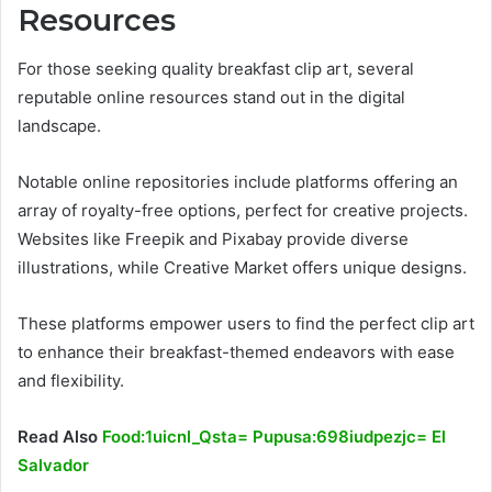
Resources
For those seeking quality breakfast clip art, several
reputable online resources stand out in the digital
landscape.
Notable online repositories include platforms offering an
array of royalty-free options, perfect for creative projects.
Websites like Freepik and Pixabay provide diverse
illustrations, while Creative Market offers unique designs.
These platforms empower users to find the perfect clip art
to enhance their breakfast-themed endeavors with ease
and flexibility.
Read Also
Food:1uicnl_Qsta= Pupusa:698iudpezjc= El
Salvador