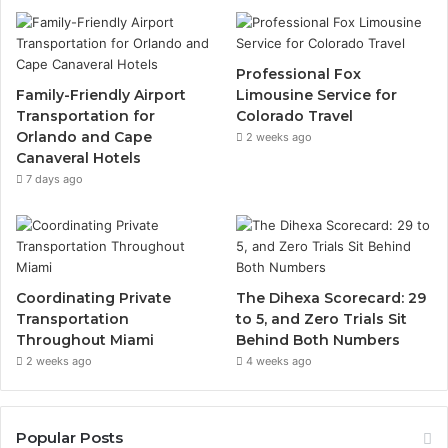
Professional Fox
Family-Friendly Airport
Limousine Service for
Transportation for
Colorado Travel
Orlando and Cape
2 weeks ago
Canaveral Hotels
7 days ago
Coordinating Private
The Dihexa Scorecard: 29
Transportation
to 5, and Zero Trials Sit
Throughout Miami
Behind Both Numbers
2 weeks ago
4 weeks ago
Popular Posts