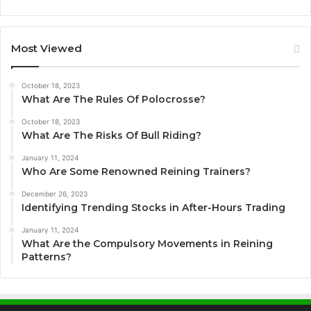
Most Viewed
October 18, 2023
What Are The Rules Of Polocrosse?
October 18, 2023
What Are The Risks Of Bull Riding?
January 11, 2024
Who Are Some Renowned Reining Trainers?
December 26, 2023
Identifying Trending Stocks in After-Hours Trading
January 11, 2024
What Are the Compulsory Movements in Reining
Patterns?