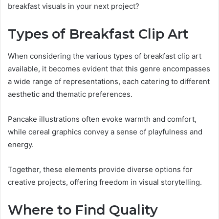
breakfast visuals in your next project?
Types of Breakfast Clip Art
When considering the various types of breakfast clip art
available, it becomes evident that this genre encompasses
a wide range of representations, each catering to different
aesthetic and thematic preferences.
Pancake illustrations often evoke warmth and comfort,
while cereal graphics convey a sense of playfulness and
energy.
Together, these elements provide diverse options for
creative projects, offering freedom in visual storytelling.
Where to Find Quality