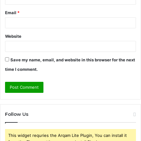
Email
*
Website
Save my name, email, and website in this browser for the next
time I comment.
Follow Us
This widget requries the Arqam Lite Plugin, You can install it