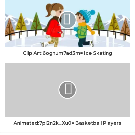
Clip Art:6ognum7ad3m= Ice Skating
Animated:7pl2n2k_Xu0= Basketball Players