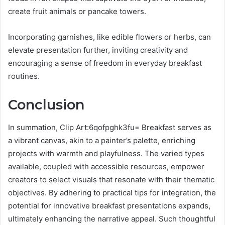
create fruit animals or pancake towers.
Incorporating garnishes, like edible flowers or herbs, can
elevate presentation further, inviting creativity and
encouraging a sense of freedom in everyday breakfast
routines.
Conclusion
In summation, Clip Art:6qofpghk3fu= Breakfast serves as
a vibrant canvas, akin to a painter’s palette, enriching
projects with warmth and playfulness. The varied types
available, coupled with accessible resources, empower
creators to select visuals that resonate with their thematic
objectives. By adhering to practical tips for integration, the
potential for innovative breakfast presentations expands,
ultimately enhancing the narrative appeal. Such thoughtful