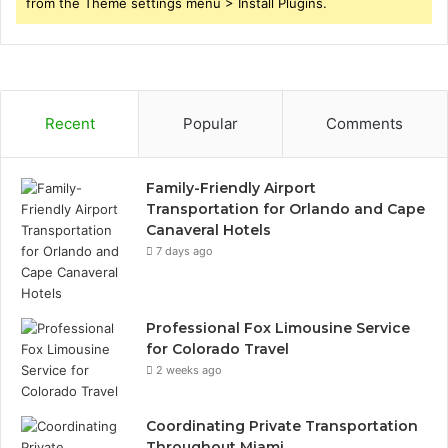
from the Theme settings menu > Install Plugins.
Recent
Popular
Comments
Family-Friendly Airport
Transportation for Orlando and Cape
Canaveral Hotels
7 days ago
Professional Fox Limousine Service
for Colorado Travel
2 weeks ago
Coordinating Private Transportation
Throughout Miami