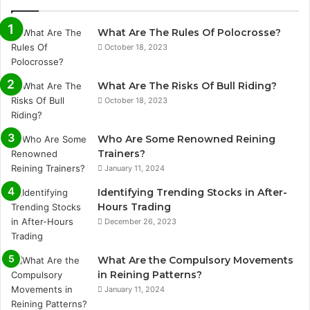
What Are The Rules Of Polocrosse?
October 18, 2023
What Are The Risks Of Bull Riding?
October 18, 2023
Who Are Some Renowned Reining
Trainers?
January 11, 2024
Identifying Trending Stocks in After-
Hours Trading
December 26, 2023
What Are the Compulsory Movements
in Reining Patterns?
January 11, 2024