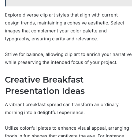
Explore diverse clip art styles that align with current
design trends, maintaining a cohesive aesthetic. Select
images that complement your color palette and
typography, ensuring clarity and relevance.
Strive for balance, allowing clip art to enrich your narrative
while preserving the intended focus of your project.
Creative Breakfast
Presentation Ideas
A vibrant breakfast spread can transform an ordinary
morning into a delightful experience.
Utilize colorful plates to enhance visual appeal, arranging
foods in fun shapes that captivate the eye. For instance,