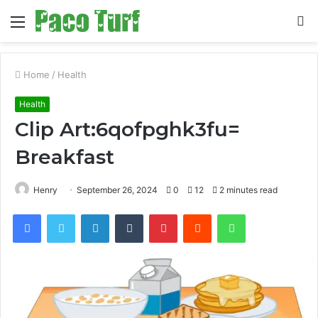
Menu
S
fo
Home
/
Health
Health
Clip Art:6qofpghk3fu=
Breakfast
Henry
September 26, 2024
0
12
2 minutes read
Facebook
Twitter
LinkedIn
Tumblr
Pinterest
Reddit
WhatsApp