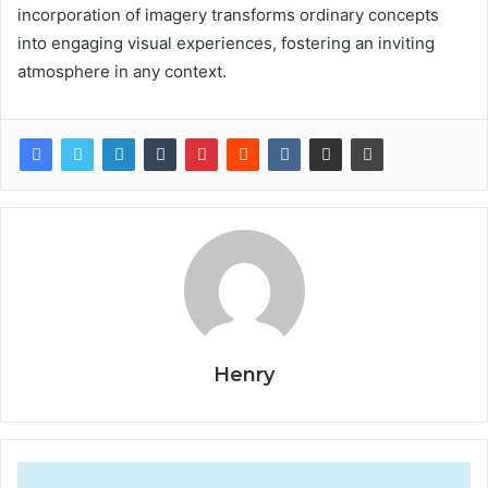
incorporation of imagery transforms ordinary concepts
into engaging visual experiences, fostering an inviting
atmosphere in any context.
Henry