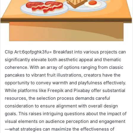
Clip Art:6qofpghk3fu= Breakfast into various projects can
significantly elevate both aesthetic appeal and thematic
coherence. With an array of options ranging from classic
pancakes to vibrant fruit illustrations, creators have the
opportunity to convey warmth and playfulness effectively.
While platforms like Freepik and Pixabay offer substantial
resources, the selection process demands careful
consideration to ensure alignment with overall design
goals. This raises intriguing questions about the impact of
visual elements on audience perception and engagement
—what strategies can maximize the effectiveness of