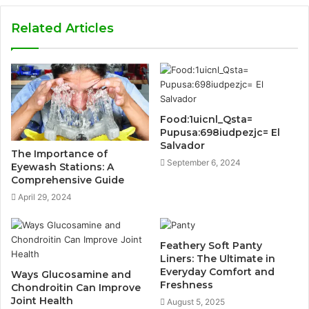
Related Articles
Food:1uicnl_Qsta=
Pupusa:698iudpezjc= El
Salvador
The Importance of
September 6, 2024
Eyewash Stations: A
Comprehensive Guide
April 29, 2024
Feathery Soft Panty
Liners: The Ultimate in
Everyday Comfort and
Ways Glucosamine and
Freshness
Chondroitin Can Improve
Joint Health
August 5, 2025