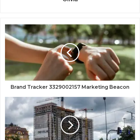
Brand Tracker 3329002157 Marketing Beacon