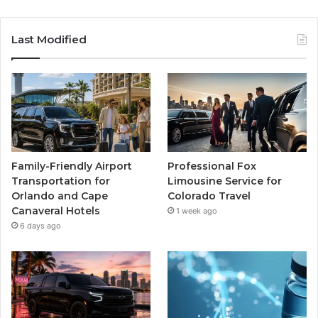
Last Modified
Family-Friendly Airport
Professional Fox
Transportation for
Limousine Service for
Orlando and Cape
Colorado Travel
Canaveral Hotels
1 week ago
6 days ago