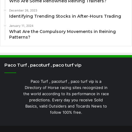
Who Are Some Renowned Reining Trainers?
December 26, 2023
Identifying Trending Stocks in After-Hours Trading
January 11, 2024
What Are the Compulsory Movements in Reining
Patterns?
Paco Turf , pacoturf , paco turf vip
Paco Turf , pacoturf , paco turf vip is a
Directory of Horse racing sites recognized in
the world according to its performance in race
predictions. Every day you receive Solid
Basics, valid Outsiders and Tocards News to
follow 100% free.