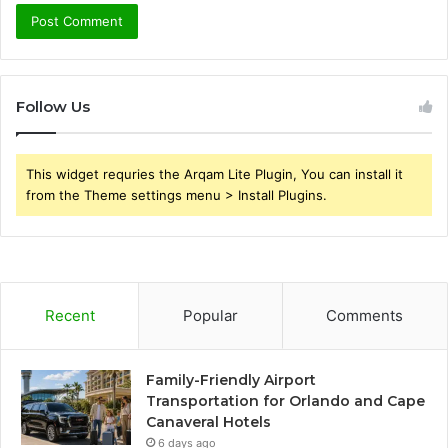
Follow Us
This widget requries the Arqam Lite Plugin, You can install it
from the Theme settings menu > Install Plugins.
Recent
Popular
Comments
Family-Friendly Airport
Transportation for Orlando and Cape
Canaveral Hotels
6 days ago