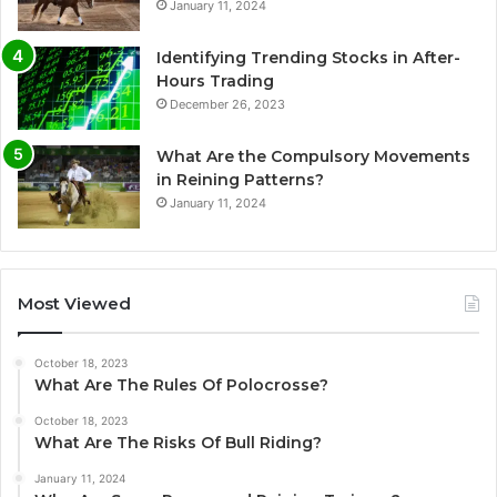
January 11, 2024
Identifying Trending Stocks in After-
Hours Trading
December 26, 2023
What Are the Compulsory Movements
in Reining Patterns?
January 11, 2024
Most Viewed
October 18, 2023
What Are The Rules Of Polocrosse?
October 18, 2023
What Are The Risks Of Bull Riding?
January 11, 2024