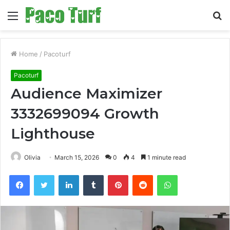
Menu
S
fo
Home
/
Pacoturf
Pacoturf
Audience Maximizer
3332699094 Growth
Lighthouse
Olivia
March 15, 2026
0
4
1 minute read
Facebook
Twitter
LinkedIn
Tumblr
Pinterest
Reddit
WhatsApp