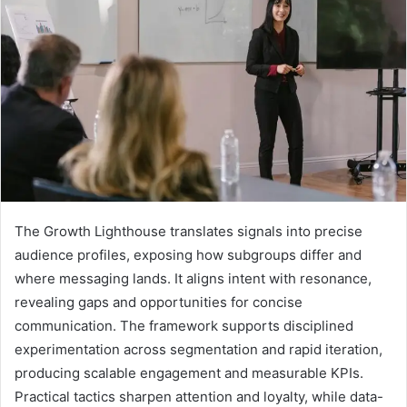
The Growth Lighthouse translates signals into precise
audience profiles, exposing how subgroups differ and
where messaging lands. It aligns intent with resonance,
revealing gaps and opportunities for concise
communication. The framework supports disciplined
experimentation across segmentation and rapid iteration,
producing scalable engagement and measurable KPIs.
Practical tactics sharpen attention and loyalty, while data-