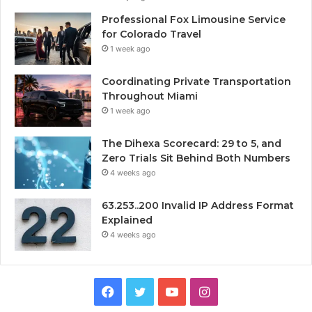
Professional Fox Limousine Service
for Colorado Travel
1 week ago
Coordinating Private Transportation
Throughout Miami
1 week ago
The Dihexa Scorecard: 29 to 5, and
Zero Trials Sit Behind Both Numbers
4 weeks ago
63.253..200 Invalid IP Address Format
Explained
4 weeks ago
Facebook
Twitter
YouTube
Instagram