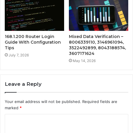
168.1.200 Router Login
Mixed Data Verification –
Guide With Configuration
8006339110, 3146961094,
Tips
3522492899, 8043188574,
3607171624
July 7, 2026
May 14, 2026
Leave a Reply
Your email address will not be published.
Required fields are
marked
*
C
o