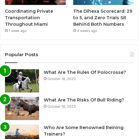
Coordinating Private
The Dihexa Scorecard: 29
Transportation
to 5, and Zero Trials Sit
Throughout Miami
Behind Both Numbers
1 week ago
4 weeks ago
Popular Posts
What Are The Rules Of Polocrosse?
October 18, 2023
What Are The Risks Of Bull Riding?
October 18, 2023
Who Are Some Renowned Reining
Trainers?