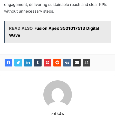
engagement, delivering sustainable reach and clear KPIs
without unnecessary steps.
READ ALSO
Fusion Apex 3501017513 Digital
Wave
Olivia