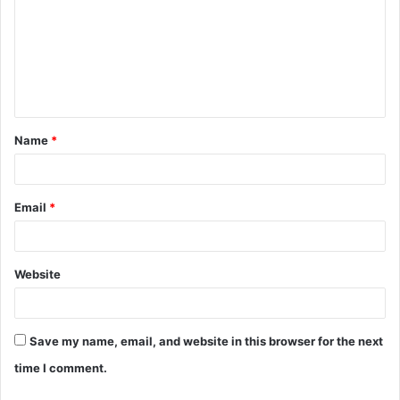
m
m
e
n
t
Name
*
*
Email
*
Website
Save my name, email, and website in this browser for the next
time I comment.