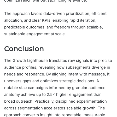
optimize reach without sacrificing relevance.
The approach favors data-driven prioritization, efficient
allocation, and clear KPIs, enabling rapid iteration,
predictable outcomes, and freedom through scalable,
sustainable engagement at scale.
Conclusion
The Growth Lighthouse translates raw signals into precise
audience profiles, revealing how subsegments diverge in
needs and resonance. By aligning intent with message, it
uncovers gaps and optimizes strategic decisions. A
notable stat: campaigns informed by granular audience
anatomy achieve up to 2.5× higher engagement than
broad outreach. Practically, disciplined experimentation
across segmentation accelerates scalable growth. The
approach converts insight into repeatable, measurable