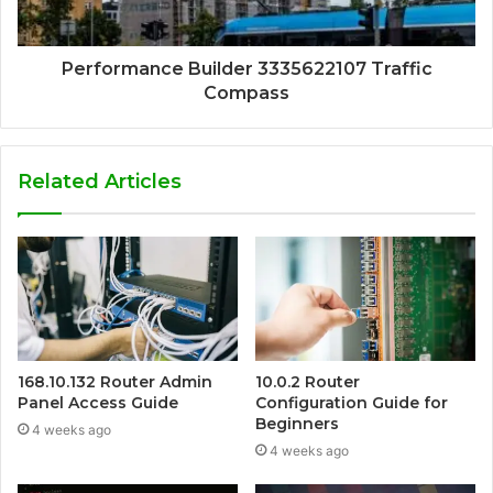
Performance Builder 3335622107 Traffic
Compass
Related Articles
168.10.132 Router Admin
10.0.2 Router
Panel Access Guide
Configuration Guide for
Beginners
4 weeks ago
4 weeks ago