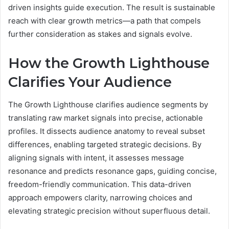
driven insights guide execution. The result is sustainable
reach with clear growth metrics—a path that compels
further consideration as stakes and signals evolve.
How the Growth Lighthouse
Clarifies Your Audience
The Growth Lighthouse clarifies audience segments by
translating raw market signals into precise, actionable
profiles. It dissects audience anatomy to reveal subset
differences, enabling targeted strategic decisions. By
aligning signals with intent, it assesses message
resonance and predicts resonance gaps, guiding concise,
freedom-friendly communication. This data-driven
approach empowers clarity, narrowing choices and
elevating strategic precision without superfluous detail.