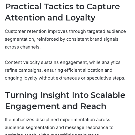
Practical Tactics to Capture
Attention and Loyalty
Customer retention improves through targeted audience
segmentation, reinforced by consistent brand signals
across channels.
Content velocity sustains engagement, while analytics
refine campaigns, ensuring efficient allocation and
ongoing loyalty without extraneous or speculative steps.
Turning Insight Into Scalable
Engagement and Reach
It emphasizes disciplined experimentation across
audience segmentation and message resonance to