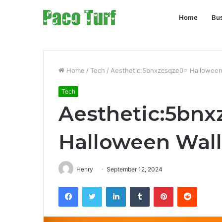
Home
Bu
Home
/
Tech
/
Aesthetic:5bnxzcsqze0= Halloween
Tech
Aesthetic:5bnx
Halloween Wal
Henry
September 12, 2024
Facebook
Twitter
LinkedIn
Tumblr
Pinterest
Reddit