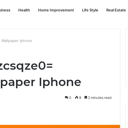
siness
Health
Home Improvement
Life Style
Real Estate
 Wallpaper Iphone
zcsqze0=
lpaper Iphone
0
8
2 minutes read