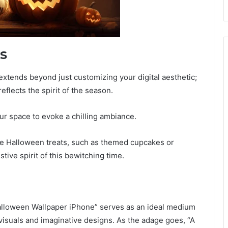
s
tends beyond just customizing your digital aesthetic;
eflects the spirit of the season.
r space to evoke a chilling ambiance.
ive Halloween treats, such as themed cupcakes or
tive spirit of this bewitching time.
alloween Wallpaper iPhone” serves as an ideal medium
 visuals and imaginative designs. As the adage goes, “A