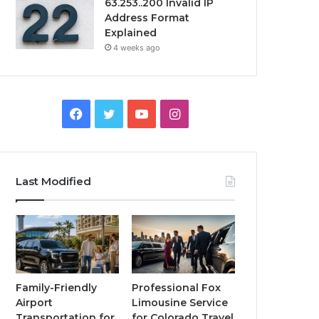
63.253..200 Invalid IP
Address Format
Explained
4 weeks ago
Facebook
Twitter
YouTube
Instagram
Last Modified
Family-Friendly
Professional Fox
Airport
Limousine Service
Transportation for
for Colorado Travel