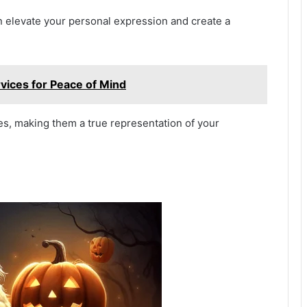
n elevate your personal expression and create a
vices for Peace of Mind
s, making them a true representation of your