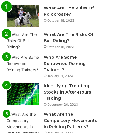
What Are The Rules Of
Polocrosse?
October 18, 2023
What Are The Risks Of
Bull Riding?
October 18, 2023
Who Are Some
Renowned Reining
Trainers?
January 11, 2024
Identifying Trending
Stocks in After-Hours
Trading
December 26, 2023
What Are the
Compulsory Movements
in Reining Patterns?
January 11, 2024