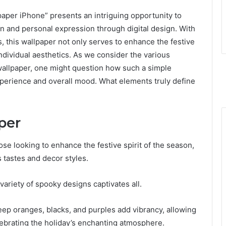
per iPhone” presents an intriguing opportunity to
on and personal expression through digital design. With
, this wallpaper not only serves to enhance the festive
r individual aesthetics. As we consider the various
wallpaper, one might question how such a simple
perience and overall mood. What elements truly define
per
se looking to enhance the festive spirit of the season,
s tastes and decor styles.
ariety of spooky designs captivates all.
deep oranges, blacks, and purples add vibrancy, allowing
elebrating the holiday’s enchanting atmosphere.