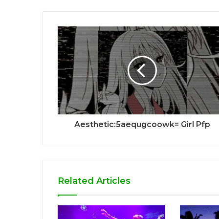
Aesthetic:5aequgcoowk= Girl Pfp
Related Articles