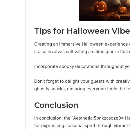
Tips for Halloween Vibe
Creating an immersive Halloween experience ex
it also involves cultivating an atmosphere that r
Incorporate spooky decorations throughout you
Don’t forget to delight your guests with creat
ghostly snacks, ensuring everyone feels the fes
Conclusion
In conclusion, the “Aesthetic:5bnxzcsqze0= H
for expressing seasonal spirit through vibrant