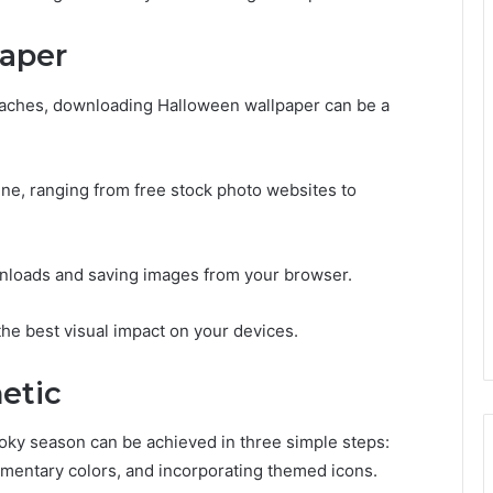
aper
oaches, downloading Halloween wallpaper can be a
.
ne, ranging from free stock photo websites to
nloads and saving images from your browser.
the best visual impact on your devices.
etic
ooky season can be achieved in three simple steps:
ementary colors, and incorporating themed icons.