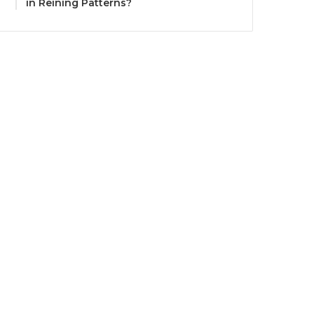
in Reining Patterns?