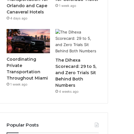
Orlando and Cape
1 week ago
Canaveral Hotels
4 days ago
Coordinating
The Dihexa
Private
Scorecard: 29 to 5,
Transportation
and Zero Trials Sit
Throughout Miami
Behind Both
1 week ago
Numbers
4 weeks ago
Popular Posts