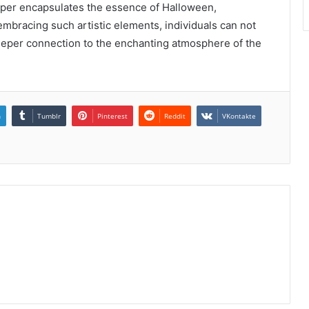
paper encapsulates the essence of Halloween,
embracing such artistic elements, individuals can not
deeper connection to the enchanting atmosphere of the
n
Tumblr
Pinterest
Reddit
VKontakte