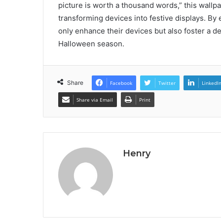
picture is worth a thousand words,” this wall
transforming devices into festive displays. By 
only enhance their devices but also foster a 
Halloween season.
Share
Facebook
Twitter
LinkedI
Share via Email
Print
Henry