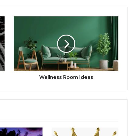
Wellness Room Ideas