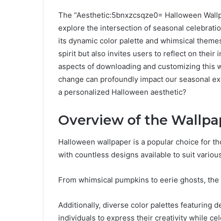
The “Aesthetic:5bnxzcsqze0= Halloween Wallpa
explore the intersection of seasonal celebrati
its dynamic color palette and whimsical themes
spirit but also invites users to reflect on thei
aspects of downloading and customizing this 
change can profoundly impact our seasonal ex
a personalized Halloween aesthetic?
Overview of the Wallpa
Halloween wallpaper is a popular choice for tho
with countless designs available to suit variou
From whimsical pumpkins to eerie ghosts, the v
Additionally, diverse color palettes featuring 
individuals to express their creativity while c