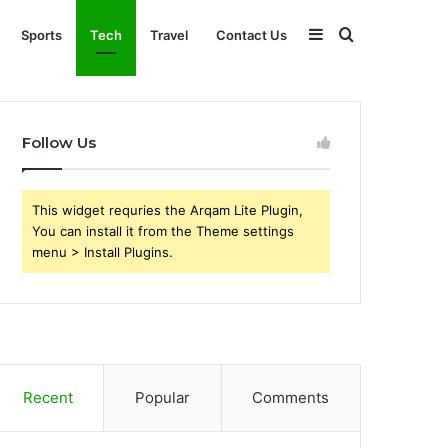
Sidebar
Search
Sports
Tech
Travel
Contact Us
for
Follow Us
This widget requries the Arqam Lite Plugin,
You can install it from the Theme settings
menu > Install Plugins.
Recent
Popular
Comments