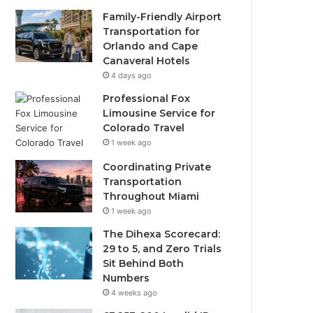
Family-Friendly Airport
Transportation for
Orlando and Cape
Canaveral Hotels
4 days ago
Professional Fox
Limousine Service for
Colorado Travel
1 week ago
Coordinating Private
Transportation
Throughout Miami
1 week ago
The Dihexa Scorecard:
29 to 5, and Zero Trials
Sit Behind Both
Numbers
4 weeks ago