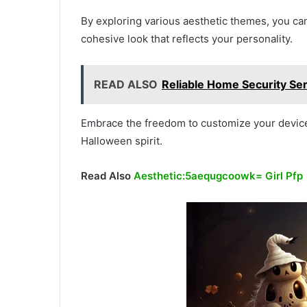
By exploring various aesthetic themes, you ca
cohesive look that reflects your personality.
READ ALSO
Reliable Home Security Ser
Embrace the freedom to customize your device
Halloween spirit.
Read Also
Aesthetic:5aequgcoowk= Girl Pfp