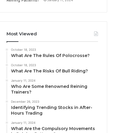
Most Viewed
October 18, 2023
What Are The Rules Of Polocrosse?
October 18, 2023
What Are The Risks Of Bull Riding?
January 11, 2024
Who Are Some Renowned Reining
Trainers?
December 26, 2023
Identifying Trending Stocks in After-
Hours Trading
January 11, 2024
What Are the Compulsory Movements