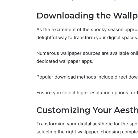
Downloading the Wallp
As the excitement of the spooky season appr
delightful way to transform your digital spaces
Numerous wallpaper sources are available onli
dedicated wallpaper apps.
Popular download methods include direct dow
Ensure you select high-resolution options for 
Customizing Your Aesth
Transforming your digital aesthetic for the sp
selecting the right wallpaper, choosing compl