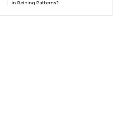
in Reining Patterns?