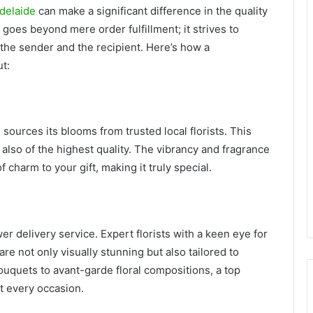
Adelaide
can make a significant difference in the quality
e goes beyond mere order fulfillment; it strives to
the sender and the recipient. Here’s how a
t:
 sources its blooms from trusted local florists. This
 also of the highest quality. The vibrancy and fragrance
 charm to your gift, making it truly special.
wer delivery service. Expert florists with a keen eye for
re not only visually stunning but also tailored to
uquets to avant-garde floral compositions, a top
it every occasion.