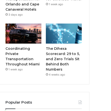
Orlando and Cape
1 week ago
Canaveral Hotels
3 days ago
Coordinating
The Dihexa
Private
Scorecard: 29 to 5,
Transportation
and Zero Trials Sit
Throughout Miami
Behind Both
Numbers
1 week ago
4 weeks ago
Popular Posts