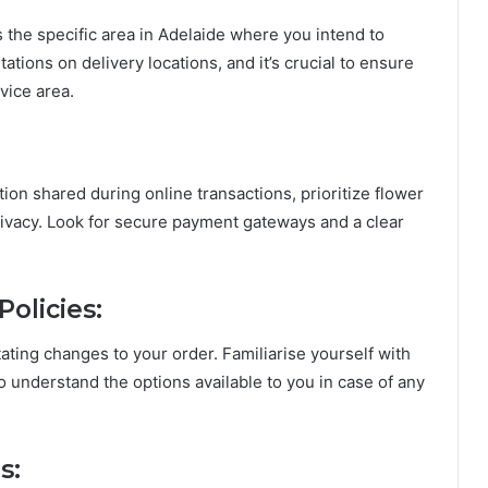
s the specific area in Adelaide where you intend to
tions on delivery locations, and it’s crucial to ensure
rvice area.
ion shared during online transactions, prioritize flower
privacy. Look for secure payment gateways and a clear
olicies:
ting changes to your order. Familiarise yourself with
to understand the options available to you in case of any
s: