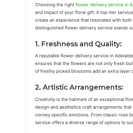
Choosing the right
flower delivery service in 
and impact of your floral gift. A top-tier servic
create an experience that resonates with both 
distinguished flower delivery service stands ou
1. Freshness and Quality:
A reputable flower delivery service in Adelaide
ensures that the flowers are not only fresh but
of freshly picked blossoms add an extra layer of
2. Artistic Arrangements:
Creativity is the hallmark of an exceptional flo
design and aesthetics craft arrangements that a
convey specific emotions. From classic rose bo
service offers a diverse range of options to su