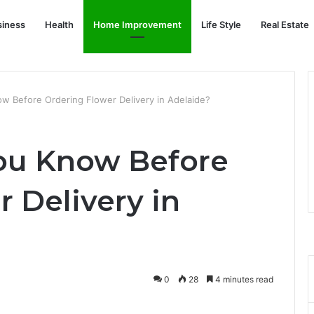
siness
Health
Home Improvement
Life Style
Real Estate
w Before Ordering Flower Delivery in Adelaide?
ou Know Before
 Delivery in
0
28
4 minutes read