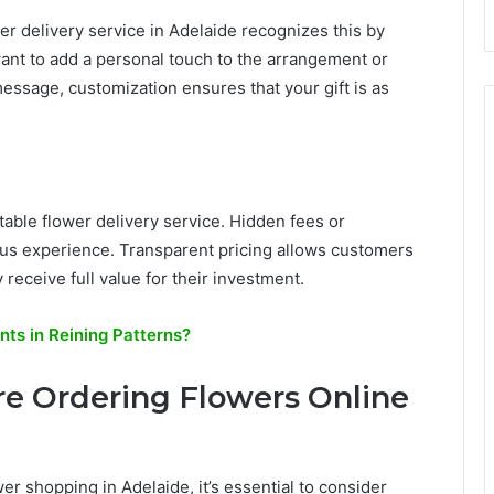
er delivery service in Adelaide recognizes this by
ant to add a personal touch to the arrangement or
message, customization ensures that your gift is as
putable flower delivery service. Hidden fees or
s experience. Transparent pricing allows customers
receive full value for their investment.
s in Reining Patterns?
re Ordering Flowers Online
r shopping in Adelaide, it’s essential to consider