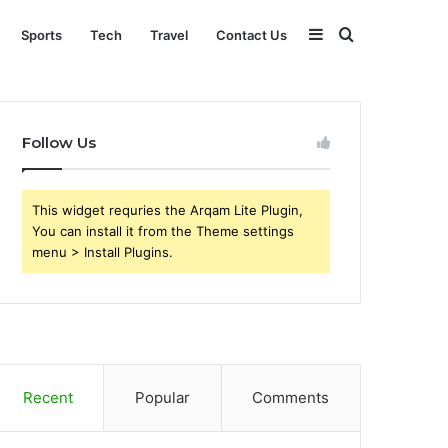
Sidebar
Search
Sports
Tech
Travel
Contact Us
for
Follow Us
This widget requries the Arqam Lite Plugin,
You can install it from the Theme settings
menu > Install Plugins.
Recent
Popular
Comments