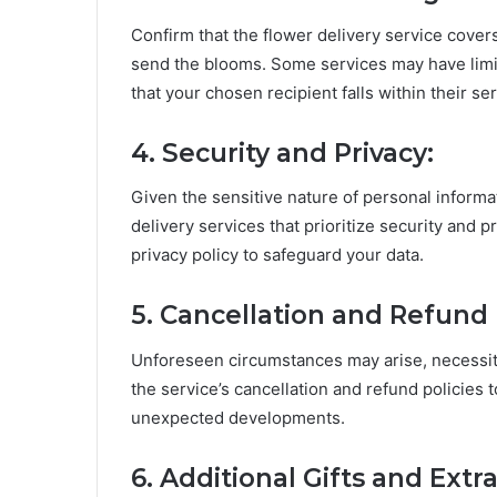
Confirm that the flower delivery service cover
send the blooms. Some services may have limita
that your chosen recipient falls within their se
4. Security and Privacy:
Given the sensitive nature of personal informat
delivery services that prioritize security and 
privacy policy to safeguard your data.
5. Cancellation and Refund P
Unforeseen circumstances may arise, necessita
the service’s cancellation and refund policies 
unexpected developments.
6. Additional Gifts and Extra