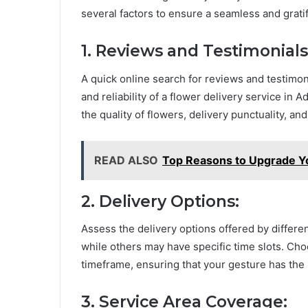
several factors to ensure a seamless and grati
1. Reviews and Testimonials
A quick online search for reviews and testimoni
and reliability of a flower delivery service in
the quality of flowers, delivery punctuality, and
READ ALSO
Top Reasons to Upgrade Y
2. Delivery Options:
Assess the delivery options offered by differ
while others may have specific time slots. Choo
timeframe, ensuring that your gesture has the
3. Service Area Coverage: