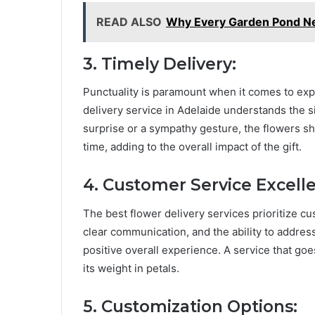
READ ALSO
Why Every Garden Pond N
3. Timely Delivery:
Punctuality is paramount when it comes to exp
delivery service in Adelaide understands the si
surprise or a sympathy gesture, the flowers sho
time, adding to the overall impact of the gift.
4. Customer Service Excell
The best flower delivery services prioritize c
clear communication, and the ability to addres
positive overall experience. A service that go
its weight in petals.
5. Customization Options: