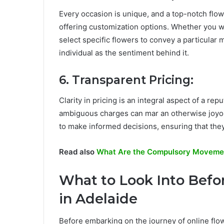
Every occasion is unique, and a top-notch flow
offering customization options. Whether you w
select specific flowers to convey a particular 
individual as the sentiment behind it.
6. Transparent Pricing:
Clarity in pricing is an integral aspect of a re
ambiguous charges can mar an otherwise joyou
to make informed decisions, ensuring that they 
Read also
What Are the Compulsory Movement
What to Look Into Befo
in Adelaide
Before embarking on the journey of online flowe