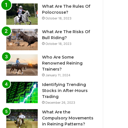
What Are The Rules Of
Polocrosse?
October 18, 2023
What Are The Risks Of
Bull Riding?
October 18, 2023
Who Are Some
Renowned Reining
Trainers?
January 11, 2024
Identifying Trending
Stocks in After-Hours
Trading
December 26, 2023
What Are the
Compulsory Movements
in Reining Patterns?