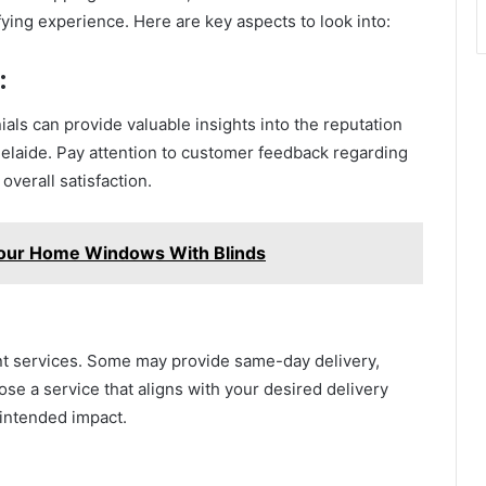
fying experience. Here are key aspects to look into:
:
als can provide valuable insights into the reputation
 Adelaide. Pay attention to customer feedback regarding
 overall satisfaction.
our Home Windows With Blinds
ent services. Some may provide same-day delivery,
se a service that aligns with your desired delivery
 intended impact.