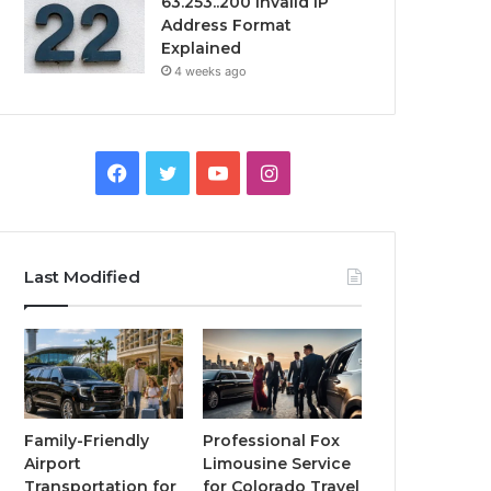
63.253..200 Invalid IP
Address Format
Explained
4 weeks ago
Facebook
Twitter
YouTube
Instagram
Last Modified
Family-Friendly
Professional Fox
Airport
Limousine Service
Transportation for
for Colorado Travel