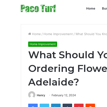
Home
Bu
Home
/
Home Improvement
/
What Should You Kno
Home Improvement
What Should Y
Ordering Flower
Adelaide?
Henry
February 12, 2024
Facebook
Twitter
LinkedIn
Tumblr
Pinterest
Reddit