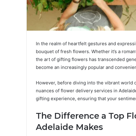
In the realm of heartfelt gestures and expressi
bouquet of fresh flowers. Whether it’s a romant
the art of gifting flowers has transcended gene
become an increasingly popular and convenien
However, before diving into the vibrant world o
nuances of flower delivery services in Adelaid
gifting experience, ensuring that your sentim
The Difference a Top Fl
Adelaide Makes