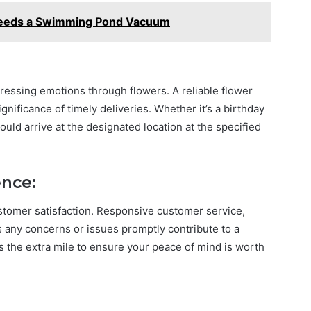
eeds a Swimming Pond Vacuum
ressing emotions through flowers. A reliable flower
gnificance of timely deliveries. Whether it’s a birthday
uld arrive at the designated location at the specified
ence:
ustomer satisfaction. Responsive customer service,
s any concerns or issues promptly contribute to a
es the extra mile to ensure your peace of mind is worth