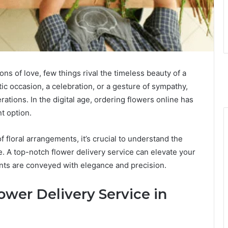
ons of love, few things rival the timeless beauty of a
ic occasion, a celebration, or a gesture of sympathy,
rations. In the digital age, ordering flowers online has
t option.
f floral arrangements, it’s crucial to understand the
e. A top-notch flower delivery service can elevate your
ents are conveyed with elegance and precision.
ower Delivery Service in