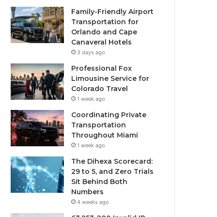
Family-Friendly Airport
Transportation for
Orlando and Cape
Canaveral Hotels
3 days ago
Professional Fox
Limousine Service for
Colorado Travel
1 week ago
Coordinating Private
Transportation
Throughout Miami
1 week ago
The Dihexa Scorecard:
29 to 5, and Zero Trials
Sit Behind Both
Numbers
4 weeks ago