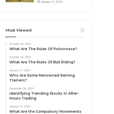
January 11, 2024
Most Viewed
October 18, 2023
What Are The Rules Of Polocrosse?
October 18, 2023
What Are The Risks Of Bull Riding?
January 11, 2024
Who Are Some Renowned Reining
Trainers?
December 26, 2023
Identifying Trending Stocks in After-
Hours Trading
January 11, 2024
What Are the Compulsory Movements