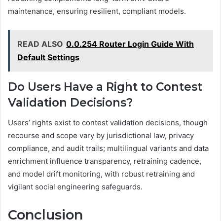
maintenance, ensuring resilient, compliant models.
READ ALSO
0.0.254 Router Login Guide With
Default Settings
Do Users Have a Right to Contest
Validation Decisions?
Users’ rights exist to contest validation decisions, though
recourse and scope vary by jurisdictional law, privacy
compliance, and audit trails; multilingual variants and data
enrichment influence transparency, retraining cadence,
and model drift monitoring, with robust retraining and
vigilant social engineering safeguards.
Conclusion