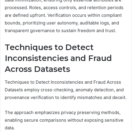
processed. Roles, access controls, and retention periods
are defined upfront. Verification occurs within compliant
bounds, prioritizing user autonomy, auditable logs, and
transparent governance to sustain freedom and trust.
Techniques to Detect
Inconsistencies and Fraud
Across Datasets
Techniques to Detect Inconsistencies and Fraud Across
Datasets employ cross-checking, anomaly detection, and
provenance verification to identify mismatches and deceit.
The approach emphasizes privacy preserving methods,
enabling secure comparisons without exposing sensitive
data.