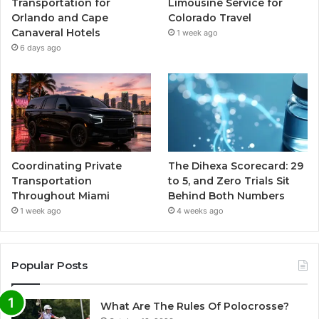
Transportation for
Limousine Service for
Orlando and Cape
Colorado Travel
Canaveral Hotels
1 week ago
6 days ago
Coordinating Private
The Dihexa Scorecard: 29
Transportation
to 5, and Zero Trials Sit
Throughout Miami
Behind Both Numbers
1 week ago
4 weeks ago
Popular Posts
What Are The Rules Of Polocrosse?