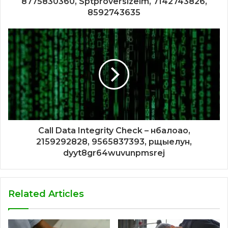
8775830360, Sptproversizelm, 7142743826,
8592743635
Call Data Integrity Check – нбалоао,
2159292828, 9565837393, рщыелун,
dyyt8gr64wuvunpmsrej
Related Articles