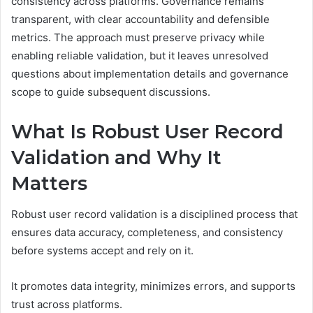
consistency across platforms. Governance remains
transparent, with clear accountability and defensible
metrics. The approach must preserve privacy while
enabling reliable validation, but it leaves unresolved
questions about implementation details and governance
scope to guide subsequent discussions.
What Is Robust User Record
Validation and Why It
Matters
Robust user record validation is a disciplined process that
ensures data accuracy, completeness, and consistency
before systems accept and rely on it.
It promotes data integrity, minimizes errors, and supports
trust across platforms.