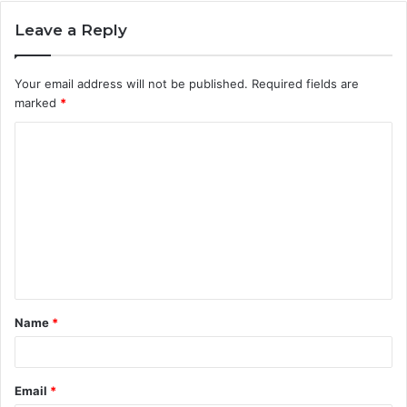
Leave a Reply
Your email address will not be published.
Required fields are
marked
*
C
o
m
m
e
n
t
Name
*
*
Email
*