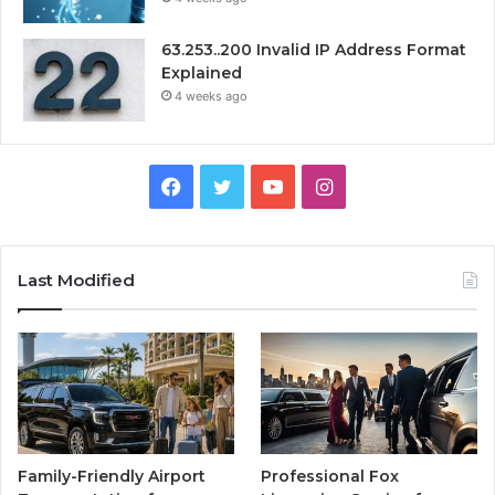
63.253..200 Invalid IP Address Format
Explained
4 weeks ago
Facebook
Twitter
YouTube
Instagram
Last Modified
Family-Friendly Airport
Professional Fox