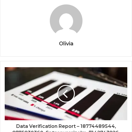
Olivia
Data Verification Report – 18774489544,