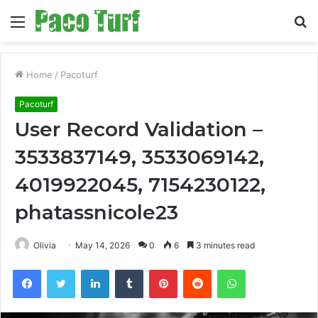
Menu
S
fo
Home
/
Pacoturf
Pacoturf
User Record Validation –
3533837149, 3533069142,
4019922045, 7154230122,
phatassnicole23
Olivia
May 14, 2026
0
6
3 minutes read
Facebook
Twitter
LinkedIn
Tumblr
Pinterest
Reddit
WhatsApp