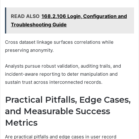
READ ALSO
168.2.106 Login, Configuration and
Troubleshooting Guide
Cross dataset linkage surfaces correlations while
preserving anonymity.
Analysts pursue robust validation, auditing trails, and
incident-aware reporting to deter manipulation and
sustain trust across interconnected records.
Practical Pitfalls, Edge Cases,
and Measurable Success
Metrics
Are practical pitfalls and edge cases in user record