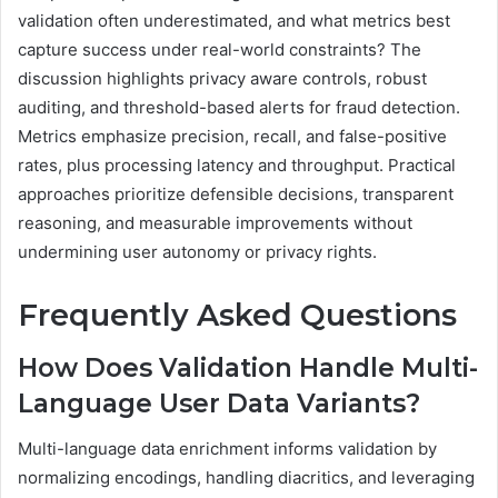
validation often underestimated, and what metrics best
capture success under real-world constraints? The
discussion highlights privacy aware controls, robust
auditing, and threshold-based alerts for fraud detection.
Metrics emphasize precision, recall, and false-positive
rates, plus processing latency and throughput. Practical
approaches prioritize defensible decisions, transparent
reasoning, and measurable improvements without
undermining user autonomy or privacy rights.
Frequently Asked Questions
How Does Validation Handle Multi-
Language User Data Variants?
Multi-language data enrichment informs validation by
normalizing encodings, handling diacritics, and leveraging