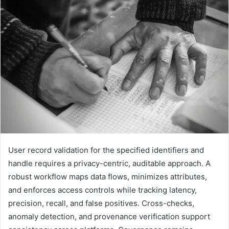
User record validation for the specified identifiers and
handle requires a privacy-centric, auditable approach. A
robust workflow maps data flows, minimizes attributes,
and enforces access controls while tracking latency,
precision, recall, and false positives. Cross-checks,
anomaly detection, and provenance verification support