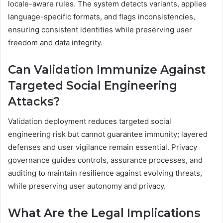
locale-aware rules. The system detects variants, applies
language-specific formats, and flags inconsistencies,
ensuring consistent identities while preserving user
freedom and data integrity.
Can Validation Immunize Against
Targeted Social Engineering
Attacks?
Validation deployment reduces targeted social
engineering risk but cannot guarantee immunity; layered
defenses and user vigilance remain essential. Privacy
governance guides controls, assurance processes, and
auditing to maintain resilience against evolving threats,
while preserving user autonomy and privacy.
What Are the Legal Implications