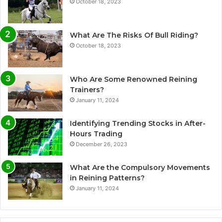
October 18, 2023
What Are The Risks Of Bull Riding?
October 18, 2023
Who Are Some Renowned Reining
Trainers?
January 11, 2024
Identifying Trending Stocks in After-
Hours Trading
December 26, 2023
What Are the Compulsory Movements
in Reining Patterns?
January 11, 2024