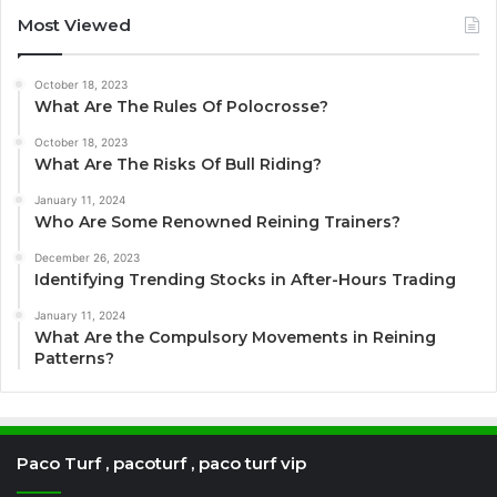
Most Viewed
October 18, 2023
What Are The Rules Of Polocrosse?
October 18, 2023
What Are The Risks Of Bull Riding?
January 11, 2024
Who Are Some Renowned Reining Trainers?
December 26, 2023
Identifying Trending Stocks in After-Hours Trading
January 11, 2024
What Are the Compulsory Movements in Reining
Patterns?
Paco Turf , pacoturf , paco turf vip