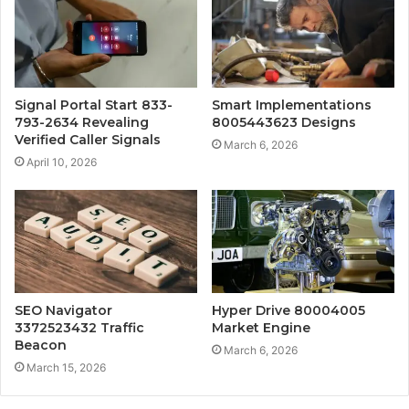
Signal Portal Start 833-
Smart Implementations
793-2634 Revealing
8005443623 Designs
Verified Caller Signals
March 6, 2026
April 10, 2026
SEO Navigator
Hyper Drive 80004005
3372523432 Traffic
Market Engine
Beacon
March 6, 2026
March 15, 2026