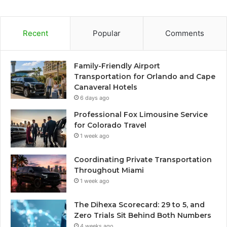
Recent
Popular
Comments
Family-Friendly Airport
Transportation for Orlando and Cape
Canaveral Hotels
6 days ago
Professional Fox Limousine Service
for Colorado Travel
1 week ago
Coordinating Private Transportation
Throughout Miami
1 week ago
The Dihexa Scorecard: 29 to 5, and
Zero Trials Sit Behind Both Numbers
4 weeks ago