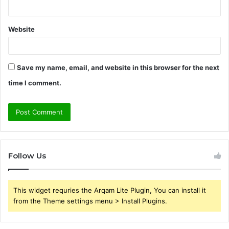
Website
Save my name, email, and website in this browser for the next
time I comment.
Follow Us
This widget requries the Arqam Lite Plugin, You can install it
from the Theme settings menu > Install Plugins.