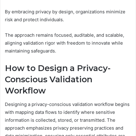
By embracing privacy by design, organizations minimize
risk and protect individuals.
The approach remains focused, auditable, and scalable,
aligning validation rigor with freedom to innovate while
maintaining safeguards.
How to Design a Privacy-
Conscious Validation
Workflow
Designing a privacy-conscious validation workflow begins
with mapping data flows to identify where sensitive
information is collected, stored, or transmitted. The
approach emphasizes privacy preserving practices and
data minimization, ensuring only essential attributes are