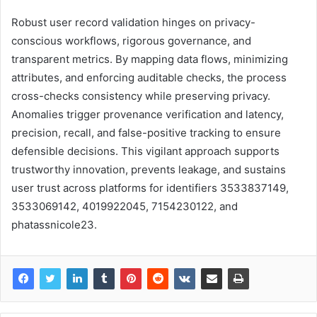
Robust user record validation hinges on privacy-
conscious workflows, rigorous governance, and
transparent metrics. By mapping data flows, minimizing
attributes, and enforcing auditable checks, the process
cross-checks consistency while preserving privacy.
Anomalies trigger provenance verification and latency,
precision, recall, and false-positive tracking to ensure
defensible decisions. This vigilant approach supports
trustworthy innovation, prevents leakage, and sustains
user trust across platforms for identifiers 3533837149,
3533069142, 4019922045, 7154230122, and
phatassnicole23.