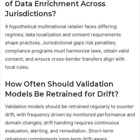
of Data Enrichment Across
Jurisdictions?
A hypothetical multinational retailer faces differing
regimes; data localization and consent requirements
shape practices. Jurisdictional gaps risk penalties;
compliance programs must harmonize laws, obtain valid
consent, and ensure cross-border transfers align with
local rules.
How Often Should Validation
Models Be Retrained for Drift?
Validation models should be retrained regularly to counter
drift, with frequency driven by monitored performance and
domain changes; drift handling requires continuous
evaluation, alerting, and remediation. Short-term
retraining complements long-term drift-aware