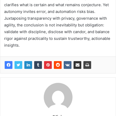
clarifies what is certain and what remains conjecture. Yet
autonomy invites error, and automation risks bias.
Juxtaposing transparency with privacy, governance with
agility, the conclusion is not inevitability but obligation:
validate with discipline, disclose with candor, and balance
rigor against practicality to sustain trustworthy, actionable
insights.