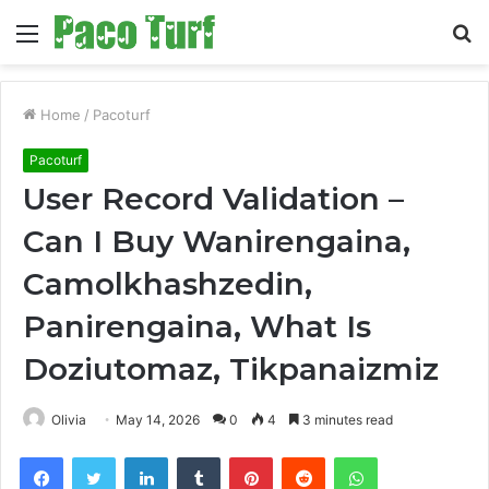
Menu
S
fo
Home
/
Pacoturf
Pacoturf
User Record Validation –
Can I Buy Wanirengaina,
Camolkhashzedin,
Panirengaina, What Is
Doziutomaz, Tikpanaizmiz
Olivia
May 14, 2026
0
4
3 minutes read
Facebook
Twitter
LinkedIn
Tumblr
Pinterest
Reddit
WhatsApp