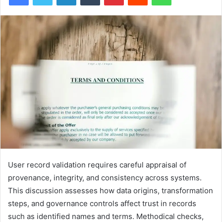
User record validation requires careful appraisal of
provenance, integrity, and consistency across systems.
This discussion assesses how data origins, transformation
steps, and governance controls affect trust in records
such as identified names and terms. Methodical checks,