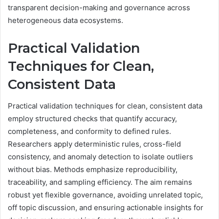
transparent decision-making and governance across
heterogeneous data ecosystems.
Practical Validation
Techniques for Clean,
Consistent Data
Practical validation techniques for clean, consistent data
employ structured checks that quantify accuracy,
completeness, and conformity to defined rules.
Researchers apply deterministic rules, cross-field
consistency, and anomaly detection to isolate outliers
without bias. Methods emphasize reproducibility,
traceability, and sampling efficiency. The aim remains
robust yet flexible governance, avoiding unrelated topic,
off topic discussion, and ensuring actionable insights for