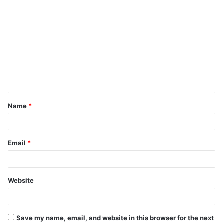
C
o
m
m
e
n
t
Name
*
*
Email
*
Website
Save my name, email, and website in this browser for the next