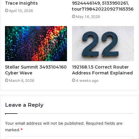
Trace Insights
9524446149, 5133950261,
tour7198420220927165356
April 10, 2026
May 14, 2026
Stellar Summit 3493104160
192168.1.5 Correct Router
Cyber Wave
Address Format Explained
March 6, 2026
4 weeks ago
Leave a Reply
Your email address will not be published.
Required fields are
marked
*