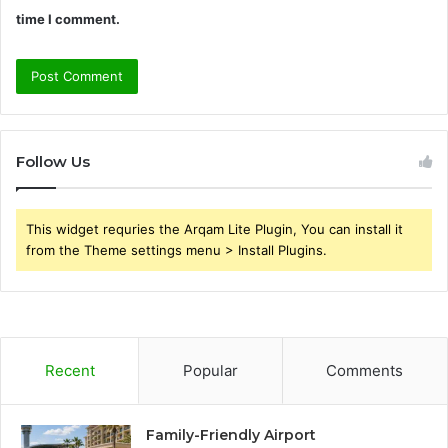
time I comment.
Follow Us
This widget requries the Arqam Lite Plugin, You can install it
from the Theme settings menu > Install Plugins.
Recent
Popular
Comments
Family-Friendly Airport