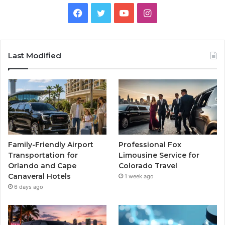
Facebook
Twitter
YouTube
Instagram
Last Modified
Family-Friendly Airport
Professional Fox
Transportation for
Limousine Service for
Orlando and Cape
Colorado Travel
Canaveral Hotels
1 week ago
6 days ago