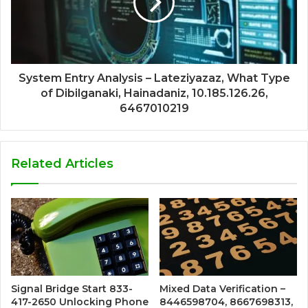
System Entry Analysis – Lateziyazaz, What Type
of Dibilganaki, Hainadaniz, 10.185.126.26,
6467010219
Related Articles
Signal Bridge Start 833-
Mixed Data Verification –
417-2650 Unlocking Phone
8446598704, 8667698313,