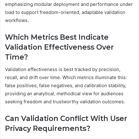
emphasizing modular deployment and performance under
load to support freedom-oriented, adaptable validation
workflows.
Which Metrics Best Indicate
Validation Effectiveness Over
Time?
Validation effectiveness is best tracked by precision,
recall, and drift over time. Which metrics illuminate this:
false positives, false negatives, and calibration stability,
providing an analytical, methodical view for audiences
seeking freedom and trustworthy validation outcomes.
Can Validation Conflict With User
Privacy Requirements?