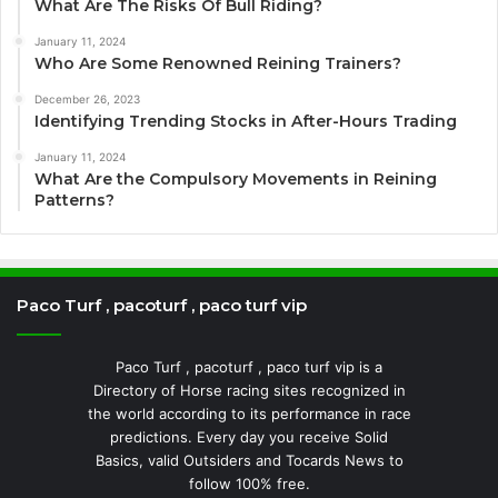
What Are The Risks Of Bull Riding?
January 11, 2024
Who Are Some Renowned Reining Trainers?
December 26, 2023
Identifying Trending Stocks in After-Hours Trading
January 11, 2024
What Are the Compulsory Movements in Reining
Patterns?
Paco Turf , pacoturf , paco turf vip
Paco Turf , pacoturf , paco turf vip is a
Directory of Horse racing sites recognized in
the world according to its performance in race
predictions. Every day you receive Solid
Basics, valid Outsiders and Tocards News to
follow 100% free.