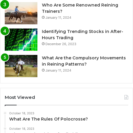
Who Are Some Renowned Reining
Trainers?
January 11, 2024
Identifying Trending Stocks in After-
Hours Trading
December 26, 2023
What Are the Compulsory Movements
in Reining Patterns?
January 11, 2024
Most Viewed
October 18, 2023
What Are The Rules Of Polocrosse?
October 18, 2023