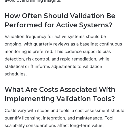
avoid overclaiming insights.
How Often Should Validation Be
Performed for Active Systems?
Validation frequency for active systems should be
ongoing, with quarterly reviews as a baseline; continuous
monitoring is preferred. This cadence supports bias
detection, risk control, and rapid remediation, while
statistical drift informs adjustments to validation
schedules.
What Are Costs Associated With
Implementing Validation Tools?
Costs vary with scope and tools; a cost assessment should
quantify licensing, integration, and maintenance. Tool
scalability considerations affect long-term value,