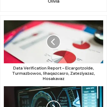
Olivia
Data Verification Report – Eicargotzolde,
Turmazbowos, Iihaqazcasro, Zateziyazaz,
Hosakavaz