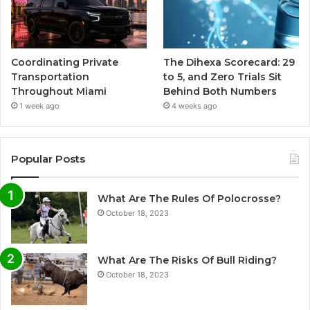
Coordinating Private
The Dihexa Scorecard: 29
Transportation
to 5, and Zero Trials Sit
Throughout Miami
Behind Both Numbers
1 week ago
4 weeks ago
Popular Posts
What Are The Rules Of Polocrosse?
October 18, 2023
What Are The Risks Of Bull Riding?
October 18, 2023