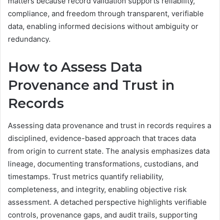
matters because record validation supports reliability,
compliance, and freedom through transparent, verifiable
data, enabling informed decisions without ambiguity or
redundancy.
How to Assess Data
Provenance and Trust in
Records
Assessing data provenance and trust in records requires a
disciplined, evidence-based approach that traces data
from origin to current state. The analysis emphasizes data
lineage, documenting transformations, custodians, and
timestamps. Trust metrics quantify reliability,
completeness, and integrity, enabling objective risk
assessment. A detached perspective highlights verifiable
controls, provenance gaps, and audit trails, supporting