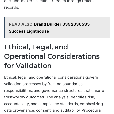
decision-makers seeking freedom through reliable
records.
READ ALSO
Brand Builder 3392036535
Success Lighthouse
Ethical, Legal, and
Operational Considerations
for Validation
Ethical, legal, and operational considerations govern
validation processes by framing boundaries,
responsibilities, and governance structures that ensure
trustworthy outcomes. The analysis identifies risk,
accountability, and compliance standards, emphasizing
data provenance, consent, and auditability. Procedural