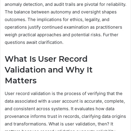
anomaly detection, and audit trails are pivotal for reliability.
The balance between autonomy and oversight shapes
outcomes. The implications for ethics, legality, and
operations justify continued examination as practitioners
weigh practical approaches and potential risks. Further
questions await clarification.
What Is User Record
Validation and Why It
Matters
User record validation is the process of verifying that the
data associated with a user account is accurate, complete,
and consistent across systems. It evaluates how data
provenance informs trust in records, clarifying data origins
and transformations. What is user validation, then? It