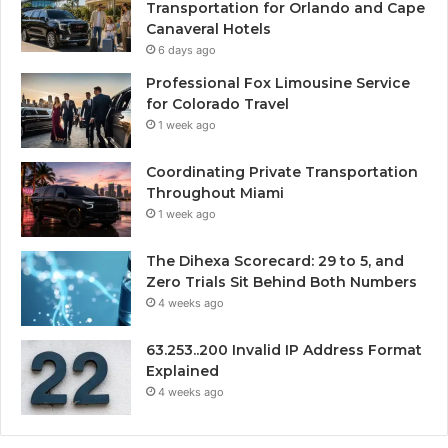
Transportation for Orlando and Cape
Canaveral Hotels
6 days ago
Professional Fox Limousine Service
for Colorado Travel
1 week ago
Coordinating Private Transportation
Throughout Miami
1 week ago
The Dihexa Scorecard: 29 to 5, and
Zero Trials Sit Behind Both Numbers
4 weeks ago
63.253..200 Invalid IP Address Format
Explained
4 weeks ago