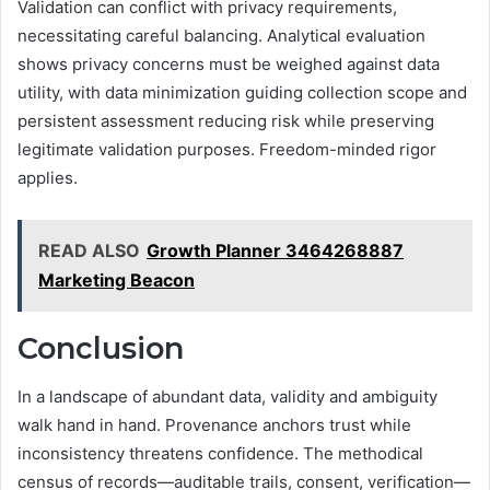
Validation can conflict with privacy requirements,
necessitating careful balancing. Analytical evaluation
shows privacy concerns must be weighed against data
utility, with data minimization guiding collection scope and
persistent assessment reducing risk while preserving
legitimate validation purposes. Freedom-minded rigor
applies.
READ ALSO
Growth Planner 3464268887
Marketing Beacon
Conclusion
In a landscape of abundant data, validity and ambiguity
walk hand in hand. Provenance anchors trust while
inconsistency threatens confidence. The methodical
census of records—auditable trails, consent, verification—