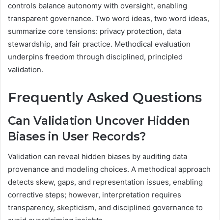
controls balance autonomy with oversight, enabling
transparent governance. Two word ideas, two word ideas,
summarize core tensions: privacy protection, data
stewardship, and fair practice. Methodical evaluation
underpins freedom through disciplined, principled
validation.
Frequently Asked Questions
Can Validation Uncover Hidden
Biases in User Records?
Validation can reveal hidden biases by auditing data
provenance and modeling choices. A methodical approach
detects skew, gaps, and representation issues, enabling
corrective steps; however, interpretation requires
transparency, skepticism, and disciplined governance to