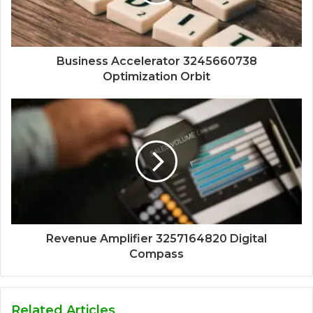
Business Accelerator 3245660738
Optimization Orbit
Revenue Amplifier 3257164820 Digital
Compass
Related Articles