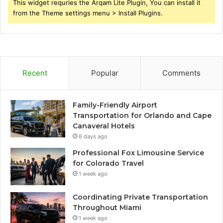
This widget requries the Arqam Lite Plugin, You can install it
from the Theme settings menu > Install Plugins.
Recent
Popular
Comments
Family-Friendly Airport
Transportation for Orlando and Cape
Canaveral Hotels
6 days ago
Professional Fox Limousine Service
for Colorado Travel
1 week ago
Coordinating Private Transportation
Throughout Miami
1 week ago