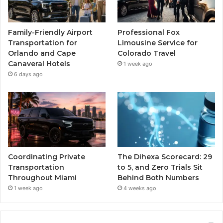
Family-Friendly Airport
Professional Fox
Transportation for
Limousine Service for
Orlando and Cape
Colorado Travel
Canaveral Hotels
1 week ago
6 days ago
Coordinating Private
The Dihexa Scorecard: 29
Transportation
to 5, and Zero Trials Sit
Throughout Miami
Behind Both Numbers
1 week ago
4 weeks ago