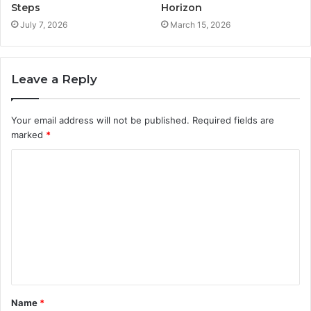
Steps
Horizon
July 7, 2026
March 15, 2026
Leave a Reply
Your email address will not be published.
Required fields are
marked
*
C
o
m
m
e
n
t
Name
*
*