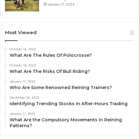
January 11, 2024
Most Viewed
October 18, 2023
What Are The Rules Of Polocrosse?
October 18, 2023
What Are The Risks Of Bull Riding?
January 11, 2024
Who Are Some Renowned Reining Trainers?
December 26, 2023
Identifying Trending Stocks in After-Hours Trading
January 11, 2024
What Are the Compulsory Movements in Reining
Patterns?