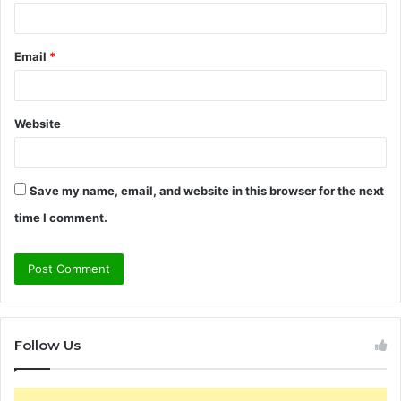
Email
*
Website
Save my name, email, and website in this browser for the next
time I comment.
Follow Us