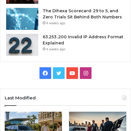
The Dihexa Scorecard: 29 to 5, and
Zero Trials Sit Behind Both Numbers
4 weeks ago
63.253..200 Invalid IP Address Format
Explained
4 weeks ago
Facebook
Twitter
YouTube
Instagram
Last Modified