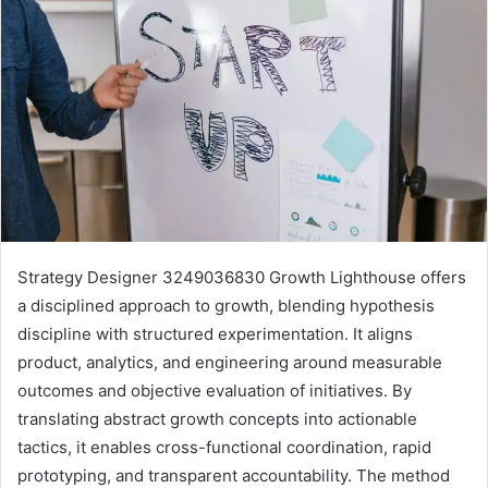
Strategy Designer 3249036830 Growth Lighthouse offers
a disciplined approach to growth, blending hypothesis
discipline with structured experimentation. It aligns
product, analytics, and engineering around measurable
outcomes and objective evaluation of initiatives. By
translating abstract growth concepts into actionable
tactics, it enables cross-functional coordination, rapid
prototyping, and transparent accountability. The method