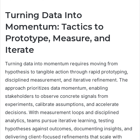
Turning Data Into
Momentum: Tactics to
Prototype, Measure, and
Iterate
Turning data into momentum requires moving from
hypothesis to tangible action through rapid prototyping,
disciplined measurement, and iterative refinement. The
approach prioritizes data momentum, enabling
stakeholders to observe concrete signals from
experiments, calibrate assumptions, and accelerate
decisions. With measurement loops and disciplined
analytics, teams pursue iterative learning, testing
hypotheses against outcomes, documenting insights, and
delivering client-focused refinements that scale with