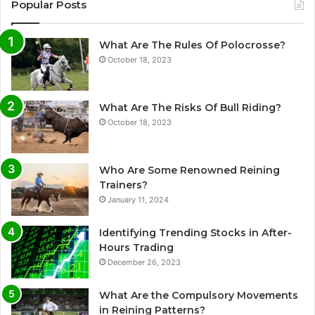
Popular Posts
What Are The Rules Of Polocrosse?
October 18, 2023
What Are The Risks Of Bull Riding?
October 18, 2023
Who Are Some Renowned Reining
Trainers?
January 11, 2024
Identifying Trending Stocks in After-
Hours Trading
December 26, 2023
What Are the Compulsory Movements
in Reining Patterns?