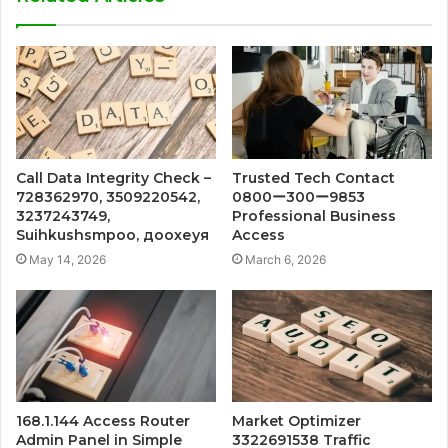
Call Data Integrity Check –
Trusted Tech Contact
728362970, 3509220542,
0800ー300ー9853
3237243749,
Professional Business
Suihkushsmpoo, доохеуя
Access
May 14, 2026
March 6, 2026
168.1.144 Access Router
Market Optimizer
Admin Panel in Simple
3322691538 Traffic