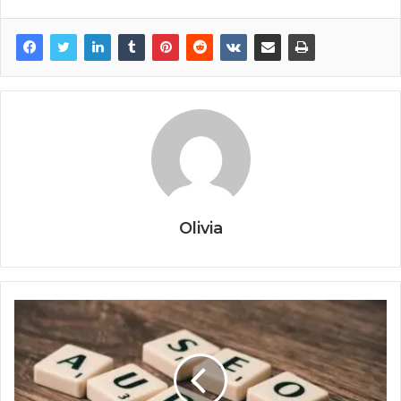
Olivia