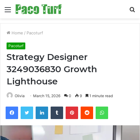
Menu
S
fo
Home
/
Pacoturf
Pacoturf
Strategy Designer
3249036830 Growth
Lighthouse
Olivia
March 15, 2026
0
9
1 minute read
Facebook
Twitter
LinkedIn
Tumblr
Pinterest
Reddit
WhatsApp