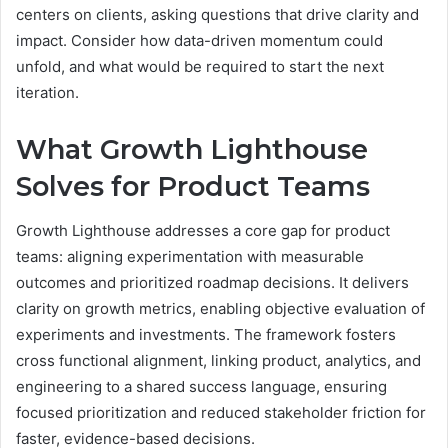
centers on clients, asking questions that drive clarity and
impact. Consider how data-driven momentum could
unfold, and what would be required to start the next
iteration.
What Growth Lighthouse
Solves for Product Teams
Growth Lighthouse addresses a core gap for product
teams: aligning experimentation with measurable
outcomes and prioritized roadmap decisions. It delivers
clarity on growth metrics, enabling objective evaluation of
experiments and investments. The framework fosters
cross functional alignment, linking product, analytics, and
engineering to a shared success language, ensuring
focused prioritization and reduced stakeholder friction for
faster, evidence-based decisions.