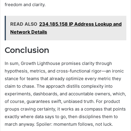
freedom and clarity.
READ ALSO
234.185.158 IP Address Lookup and
Network Details
Conclusion
In sum, Growth Lighthouse promises clarity through
hypothesis, metrics, and cross-functional rigor—an ironic
stance for teams that already optimize every metric they
claim to chase. The approach distills complexity into
experiments, dashboards, and accountable owners, which,
of course, guarantees swift, unbiased truth. For product
groups craving certainty, it works as a compass that points
exactly where data says to go, then disciplines them to
march anyway. Spoiler: momentum follows, not luck.