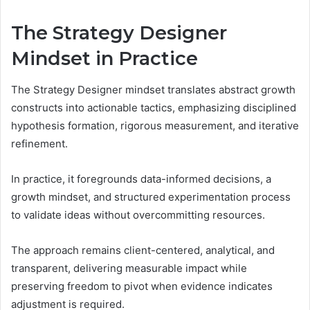
The Strategy Designer
Mindset in Practice
The Strategy Designer mindset translates abstract growth
constructs into actionable tactics, emphasizing disciplined
hypothesis formation, rigorous measurement, and iterative
refinement.
In practice, it foregrounds data-informed decisions, a
growth mindset, and structured experimentation process
to validate ideas without overcommitting resources.
The approach remains client-centered, analytical, and
transparent, delivering measurable impact while
preserving freedom to pivot when evidence indicates
adjustment is required.