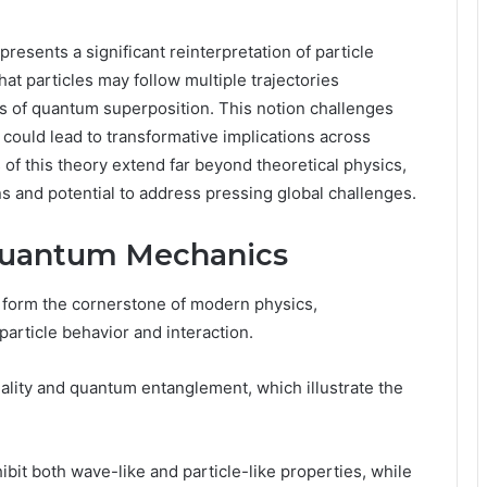
ents a significant reinterpretation of particle
at particles may follow multiple trajectories
es of quantum superposition. This notion challenges
ould lead to transformative implications across
s of this theory extend far beyond theoretical physics,
ons and potential to address pressing global challenges.
Quantum Mechanics
form the cornerstone of modern physics,
particle behavior and interaction.
ality and quantum entanglement, which illustrate the
hibit both wave-like and particle-like properties, while