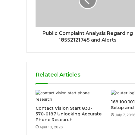
Public Complaint Analysis Regarding
18552121745 and Alerts
Related Articles
168.100.10
Setup and 
Contact Vision Start 833-
570-0187 Unlocking Accurate
July 7, 202
Phone Research
April 10, 2026