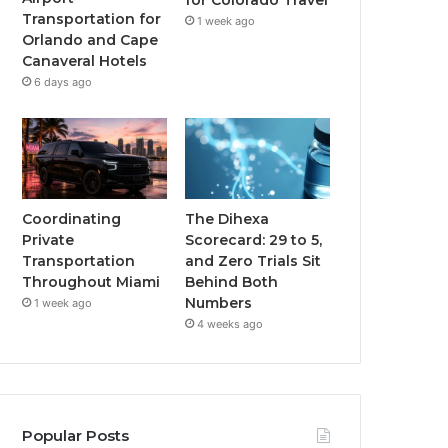
for Colorado Travel
Transportation for
1 week ago
Orlando and Cape
Canaveral Hotels
6 days ago
Coordinating
The Dihexa
Private
Scorecard: 29 to 5,
Transportation
and Zero Trials Sit
Throughout Miami
Behind Both
Numbers
1 week ago
4 weeks ago
Popular Posts