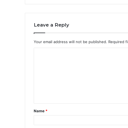
Leave a Reply
Your email address will not be published.
Required f
C
o
m
m
e
n
t
Name
*
*