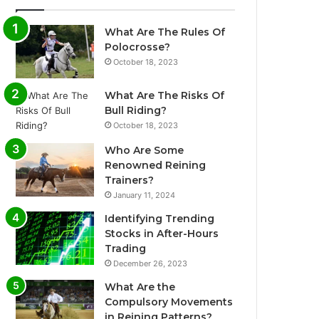
What Are The Rules Of
Polocrosse?
October 18, 2023
What Are The Risks Of
Bull Riding?
October 18, 2023
Who Are Some
Renowned Reining
Trainers?
January 11, 2024
Identifying Trending
Stocks in After-Hours
Trading
December 26, 2023
What Are the
Compulsory Movements
in Reining Patterns?