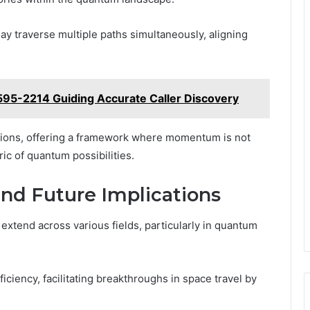
ay traverse multiple paths simultaneously, aligning
-595-2214 Guiding Accurate Caller Discovery
otions, offering a framework where momentum is not
ric of quantum possibilities.
and Future Implications
 extend across various fields, particularly in quantum
iency, facilitating breakthroughs in space travel by