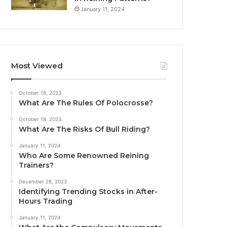
January 11, 2024
Most Viewed
October 18, 2023
What Are The Rules Of Polocrosse?
October 18, 2023
What Are The Risks Of Bull Riding?
January 11, 2024
Who Are Some Renowned Reining
Trainers?
December 26, 2023
Identifying Trending Stocks in After-
Hours Trading
January 11, 2024