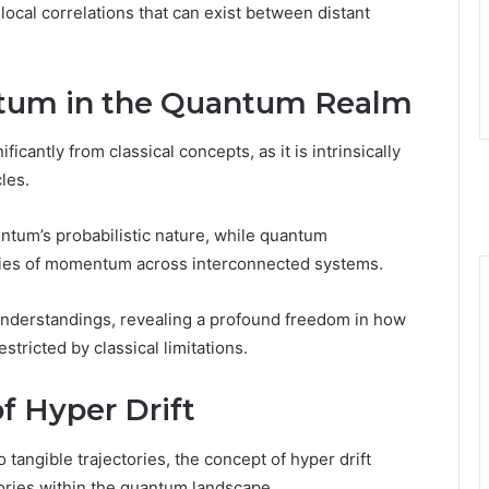
cal correlations that can exist between distant
um in the Quantum Realm
antly from classical concepts, as it is intrinsically
cles.
tum’s probabilistic nature, while quantum
rties of momentum across interconnected systems.
 understandings, revealing a profound freedom in how
ricted by classical limitations.
f Hyper Drift
tangible trajectories, the concept of hyper drift
tories within the quantum landscape.