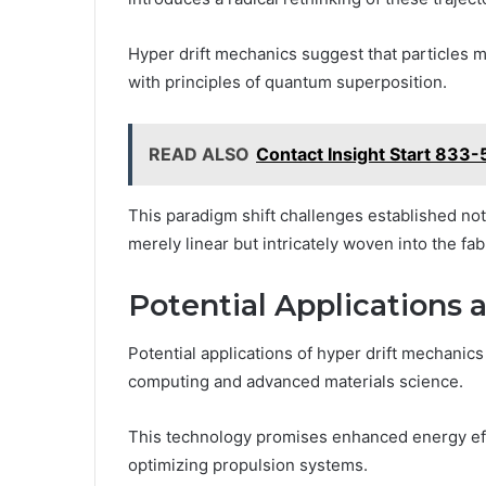
Hyper drift mechanics suggest that particles m
with principles of quantum superposition.
READ ALSO
Contact Insight Start 833
This paradigm shift challenges established n
merely linear but intricately woven into the fab
Potential Applications 
Potential applications of hyper drift mechanics
computing and advanced materials science.
This technology promises enhanced energy effic
optimizing propulsion systems.