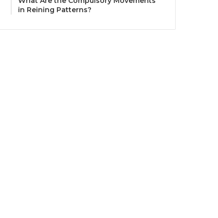
What Are the Compulsory Movements
in Reining Patterns?