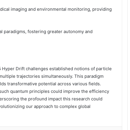
medical imaging and environmental monitoring, providing
l paradigms, fostering greater autonomy and
er Drift challenges established notions of particle
multiple trajectories simultaneously. This paradigm
ds transformative potential across various fields.
 such quantum principles could improve the efficiency
erscoring the profound impact this research could
volutionizing our approach to complex global