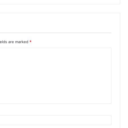
ields are marked
*