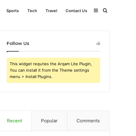
Sidebar
Search
Sports
Tech
Travel
Contact Us
for
Follow Us
This widget requries the Arqam Lite Plugin,
You can install it from the Theme settings
menu > Install Plugins.
Recent
Popular
Comments