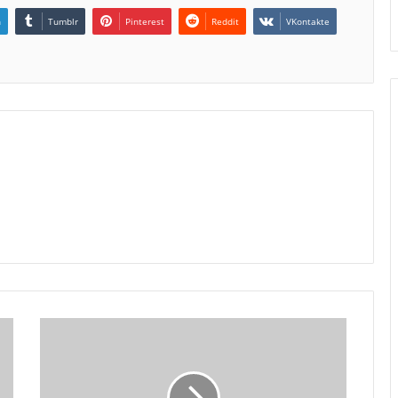
n
Tumblr
Pinterest
Reddit
VKontakte