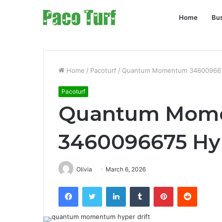
Home
Bu
Home
/
Pacoturf
/
Quantum Momentum 3460096675
Pacoturf
Quantum Mom
3460096675 Hyp
Olivia
March 6, 2026
Facebook
Twitter
LinkedIn
Tumblr
Pinterest
Reddit