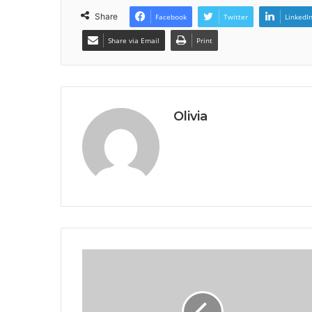
Share
Facebook
Twitter
LinkedI
Share via Email
Print
Olivia