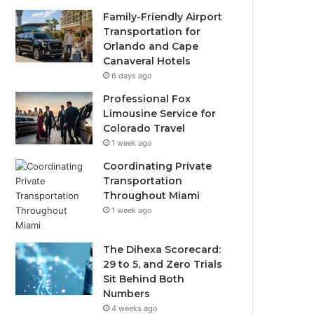
Family-Friendly Airport
Transportation for
Orlando and Cape
Canaveral Hotels
6 days ago
Professional Fox
Limousine Service for
Colorado Travel
1 week ago
Coordinating Private
Transportation
Throughout Miami
1 week ago
The Dihexa Scorecard:
29 to 5, and Zero Trials
Sit Behind Both
Numbers
4 weeks ago