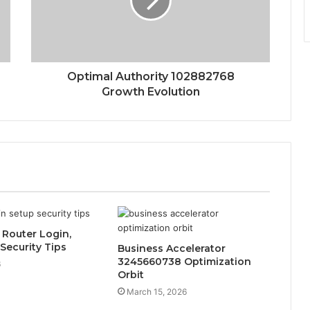
Optimal Authority 102882768
Growth Evolution
1 Router Login,
Security Tips
Business Accelerator
3245660738 Optimization
6
Orbit
March 15, 2026