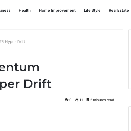
siness
Health
Home Improvement
Life Style
Real Estate
 Hyper Drift
entum
er Drift
0
11
2 minutes read