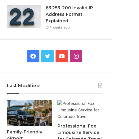
63.253..200 Invalid IP
Address Format
Explained
4 weeks ago
Facebook
Twitter
YouTube
Instagram
Last Modified
Professional Fox
Family-Friendly
Limousine Service
Airport