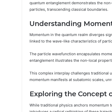
quantum entanglement demonstrates the non-lo
particles, transcending classical boundaries.
Understanding Moment
Momentum in the quantum realm diverges signific
linked to the wave-like characteristics of parti
The particle wavefunction encapsulates momen
entanglement illustrates the non-local prope
This complex interplay challenges traditional
momentum manifests at subatomic scales, unrest
Exploring the Concept o
While traditional physics anchors momentum to 
introduces a radical rethinking of these trajec