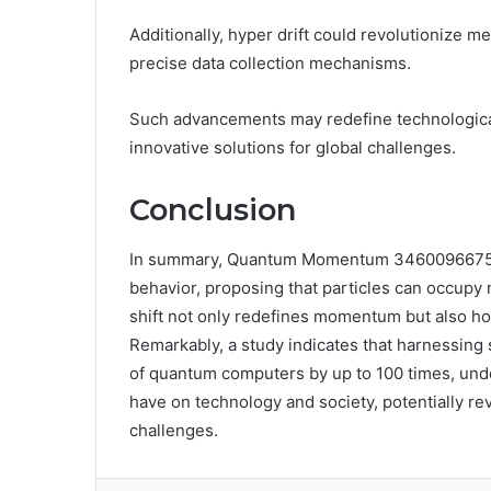
Additionally, hyper drift could revolutionize 
precise data collection mechanisms.
Such advancements may redefine technologica
innovative solutions for global challenges.
Conclusion
In summary, Quantum Momentum 3460096675 Hyp
behavior, proposing that particles can occupy 
shift not only redefines momentum but also hol
Remarkably, a study indicates that harnessing
of quantum computers by up to 100 times, und
have on technology and society, potentially re
challenges.