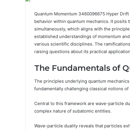
Quantum Momentum 3460096675 Hyper Drift pres
behavior within quantum mechanics. It posits th
simultaneously, which aligns with the principl
established understandings of momentum and c
various scientific disciplines. The ramification
raising questions about its practical applicati
The Fundamentals of 
The principles underlying quantum mechanics 
fundamentally challenging classical notions of 
Central to this framework are wave-particle du
complex nature of subatomic entities.
Wave-particle duality reveals that particles ex