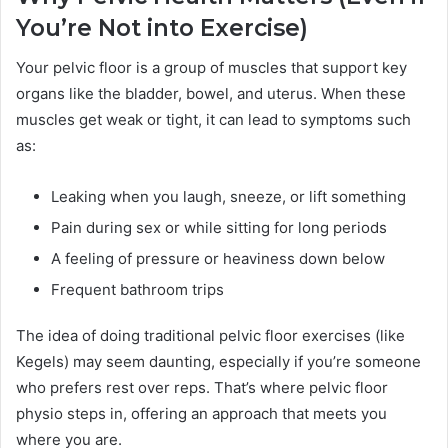
You’re Not into Exercise)
Your pelvic floor is a group of muscles that support key
organs like the bladder, bowel, and uterus. When these
muscles get weak or tight, it can lead to symptoms such
as:
Leaking when you laugh, sneeze, or lift something
Pain during sex or while sitting for long periods
A feeling of pressure or heaviness down below
Frequent bathroom trips
The idea of doing traditional pelvic floor exercises (like
Kegels) may seem daunting, especially if you’re someone
who prefers rest over reps. That’s where pelvic floor
physio steps in, offering an approach that meets you
where you are.