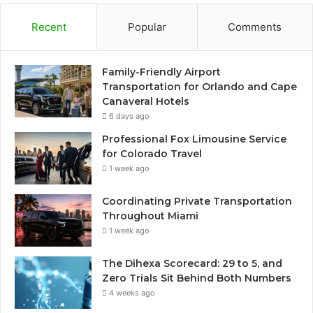
Recent
Popular
Comments
Family-Friendly Airport
Transportation for Orlando and Cape
Canaveral Hotels
6 days ago
Professional Fox Limousine Service
for Colorado Travel
1 week ago
Coordinating Private Transportation
Throughout Miami
1 week ago
The Dihexa Scorecard: 29 to 5, and
Zero Trials Sit Behind Both Numbers
4 weeks ago