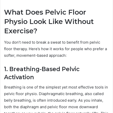
What Does Pelvic Floor
Physio Look Like Without
Exercise?
You don’t need to break a sweat to benefit from pelvic
floor therapy. Here’s how it works for people who prefer a
softer, movement-based approach:
1. Breathing-Based Pelvic
Activation
Breathing is one of the simplest yet most effective tools in
pelvic floor physio. Diaphragmatic breathing, also called
belly breathing, is often introduced early. As you inhale,
both the diaphragm and pelvic floor move downward