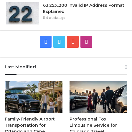
63.253..200 Invalid IP Address Format
Explained
4 weeks ago
Facebook
Twitter
YouTube
Instagram
Last Modified
Family-Friendly Airport
Professional Fox
Transportation for
Limousine Service for
Orlando and Cape
Colorado Travel