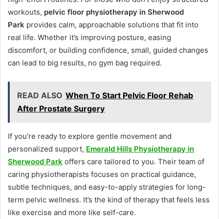
workouts,
pelvic floor physiotherapy in Sherwood
Park
provides calm, approachable solutions that fit into
real life. Whether it’s improving posture, easing
discomfort, or building confidence, small, guided changes
can lead to big results, no gym bag required.
READ ALSO
When To Start Pelvic Floor Rehab
After Prostate Surgery
If you’re ready to explore gentle movement and
personalized support,
Emerald Hills Physiotherapy in
Sherwood Park
offers care tailored to you. Their team of
caring physiotherapists focuses on practical guidance,
subtle techniques, and easy-to-apply strategies for long-
term pelvic wellness. It’s the kind of therapy that feels less
like exercise and more like self-care.