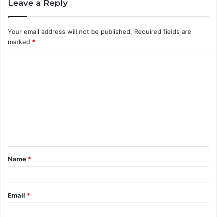
Leave a Reply
Your email address will not be published.
Required fields are
marked
*
C
o
m
m
e
n
t
Name
*
*
Email
*