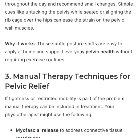
throughout the day and recommend small changes. Simple
cues like untucking the pelvis while seated or aligning the
rib cage over the hips can ease the strain on the pelvic
wall muscles.
Why it works:
These subtle posture shifts are easy to
apply at home and support everyday
pelvic health
without
requiring exercise routines.
3. Manual Therapy Techniques for
Pelvic Relief
If tightness or restricted mobility is part of the problem,
manual therapy can be included in treatment. Your
physiotherapist might use the following:
Myofascial release
to address connective tissue