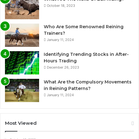
October 18, 2023
Who Are Some Renowned Reining
Trainers?
January 11, 2024
Identifying Trending Stocks in After-
Hours Trading
December 26, 2023
What Are the Compulsory Movements
in Reining Patterns?
January 11, 2024
Most Viewed