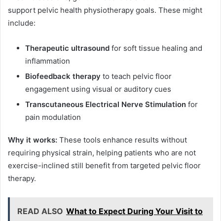
support pelvic health physiotherapy goals. These might
include:
Therapeutic ultrasound
for soft tissue healing and
inflammation
Biofeedback therapy
to teach pelvic floor
engagement using visual or auditory cues
Transcutaneous Electrical Nerve Stimulation
for
pain modulation
Why it works:
These tools enhance results without
requiring physical strain, helping patients who are not
exercise-inclined still benefit from targeted pelvic floor
therapy.
READ ALSO
What to Expect During Your Visit to