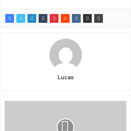
Lucas