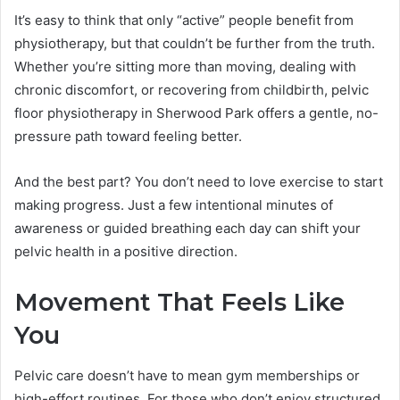
It’s easy to think that only “active” people benefit from
physiotherapy, but that couldn’t be further from the truth.
Whether you’re sitting more than moving, dealing with
chronic discomfort, or recovering from childbirth, pelvic
floor physiotherapy in Sherwood Park offers a gentle, no-
pressure path toward feeling better.
And the best part? You don’t need to love exercise to start
making progress. Just a few intentional minutes of
awareness or guided breathing each day can shift your
pelvic health in a positive direction.
Movement That Feels Like
You
Pelvic care doesn’t have to mean gym memberships or
high-effort routines. For those who don’t enjoy structured