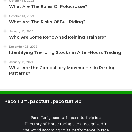
October 18, 2023
What Are The Rules Of Polocrosse?
October 18, 2023
What Are The Risks Of Bull Riding?
January 11, 2024
Who Are Some Renowned Reining Trainers?
December 26, 2023
Identifying Trending Stocks in After-Hours Trading
January 11, 2024
What Are the Compulsory Movements in Reining
Patterns?
Paco Turf , pacoturf , paco turf vip
Paco Turf , pacoturf , paco turf vip is a
Directory of Horse racing sites recognized in
the world according to its performance in race