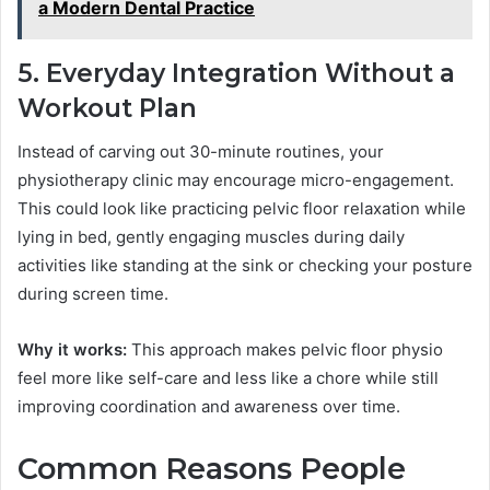
a Modern Dental Practice
5. Everyday Integration Without a
Workout Plan
Instead of carving out 30-minute routines, your
physiotherapy clinic may encourage micro-engagement.
This could look like practicing pelvic floor relaxation while
lying in bed, gently engaging muscles during daily
activities like standing at the sink or checking your posture
during screen time.
Why it works:
This approach makes pelvic floor physio
feel more like self-care and less like a chore while still
improving coordination and awareness over time.
Common Reasons People