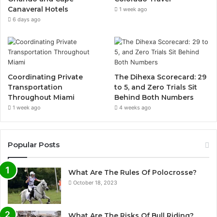
Canaveral Hotels
1 week ago
6 days ago
Coordinating Private
The Dihexa Scorecard: 29
Transportation
to 5, and Zero Trials Sit
Throughout Miami
Behind Both Numbers
1 week ago
4 weeks ago
Popular Posts
What Are The Rules Of Polocrosse?
October 18, 2023
What Are The Risks Of Bull Riding?