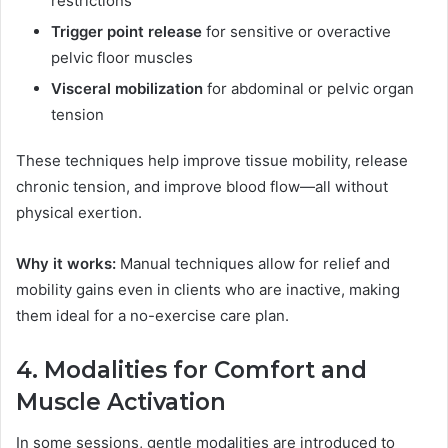
restrictions
Trigger point release
for sensitive or overactive
pelvic floor muscles
Visceral mobilization
for abdominal or pelvic organ
tension
These techniques help improve tissue mobility, release
chronic tension, and improve blood flow—all without
physical exertion.
Why it works:
Manual techniques allow for relief and
mobility gains even in clients who are inactive, making
them ideal for a no-exercise care plan.
4. Modalities for Comfort and
Muscle Activation
In some sessions, gentle modalities are introduced to