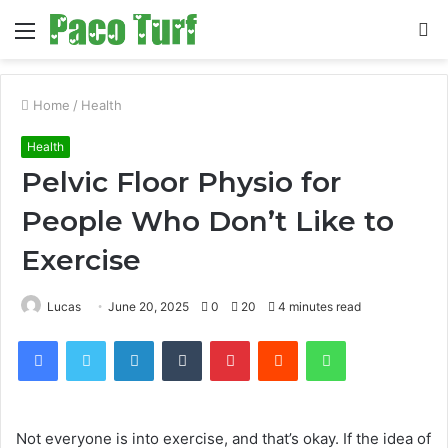
Menu
S
fo
Home
/
Health
Health
Pelvic Floor Physio for
People Who Don’t Like to
Exercise
Lucas
June 20, 2025
0
20
4 minutes read
Facebook
Twitter
LinkedIn
Tumblr
Pinterest
Reddit
WhatsApp
Not everyone is into exercise, and that’s okay. If the idea of