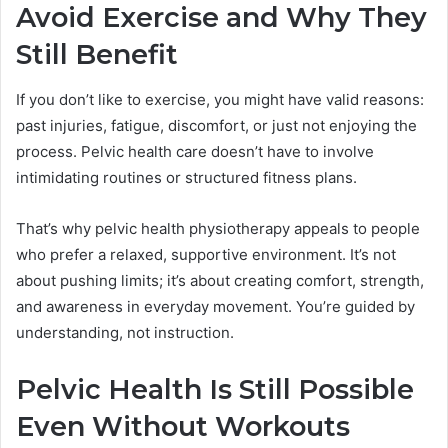
Avoid Exercise and Why They
Still Benefit
If you don’t like to exercise, you might have valid reasons:
past injuries, fatigue, discomfort, or just not enjoying the
process. Pelvic health care doesn’t have to involve
intimidating routines or structured fitness plans.
That’s why pelvic health physiotherapy appeals to people
who prefer a relaxed, supportive environment. It’s not
about pushing limits; it’s about creating comfort, strength,
and awareness in everyday movement. You’re guided by
understanding, not instruction.
Pelvic Health Is Still Possible
Even Without Workouts