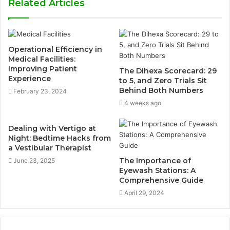
Related Articles
Operational Efficiency in
Medical Facilities:
Improving Patient
The Dihexa Scorecard: 29
Experience
to 5, and Zero Trials Sit
Behind Both Numbers
February 23, 2024
4 weeks ago
Dealing with Vertigo at
Night: Bedtime Hacks from
a Vestibular Therapist
The Importance of
June 23, 2025
Eyewash Stations: A
Comprehensive Guide
April 29, 2024