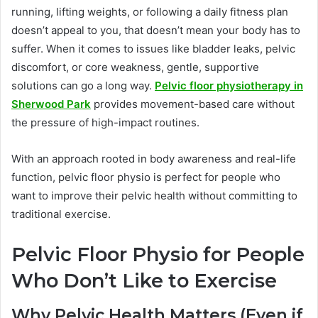
running, lifting weights, or following a daily fitness plan
doesn’t appeal to you, that doesn’t mean your body has to
suffer. When it comes to issues like bladder leaks, pelvic
discomfort, or core weakness, gentle, supportive
solutions can go a long way.
Pelvic floor physiotherapy in
Sherwood Park
provides movement-based care without
the pressure of high-impact routines.
With an approach rooted in body awareness and real-life
function, pelvic floor physio is perfect for people who
want to improve their pelvic health without committing to
traditional exercise.
Pelvic Floor Physio for People
Who Don’t Like to Exercise
Why Pelvic Health Matters (Even if