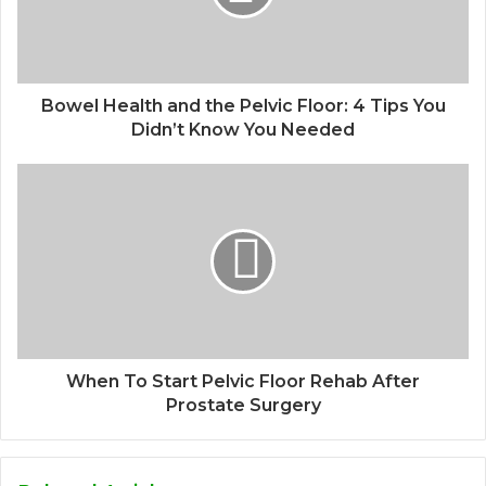
Bowel Health and the Pelvic Floor: 4 Tips You
Didn’t Know You Needed
When To Start Pelvic Floor Rehab After
Prostate Surgery