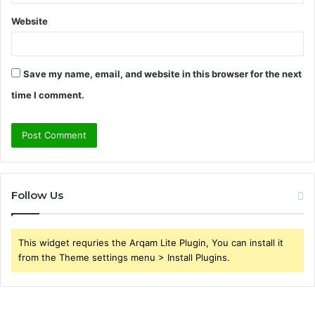
Website
Save my name, email, and website in this browser for the next
time I comment.
Follow Us
This widget requries the Arqam Lite Plugin, You can install it
from the Theme settings menu > Install Plugins.