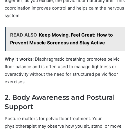
together; as you exhale, the pelvic floor naturally lifts. This
coordination improves control and helps calm the nervous
system.
READ ALSO
Keep Moving, Feel Great: How to
Prevent Muscle Soreness and Stay Active
Why it works:
Diaphragmatic breathing promotes pelvic
floor balance and is often used to manage tightness or
overactivity without the need for structured pelvic floor
exercises.
2. Body Awareness and Postural
Support
Posture matters for pelvic floor treatment. Your
physiotherapist may observe how you sit, stand, or move