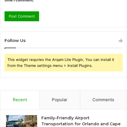
Follow Us
This widget requries the Arqam Lite Plugin, You can install it
from the Theme settings menu > Install Plugins.
Recent
Popular
Comments
Family-Friendly Airport
Transportation for Orlando and Cape