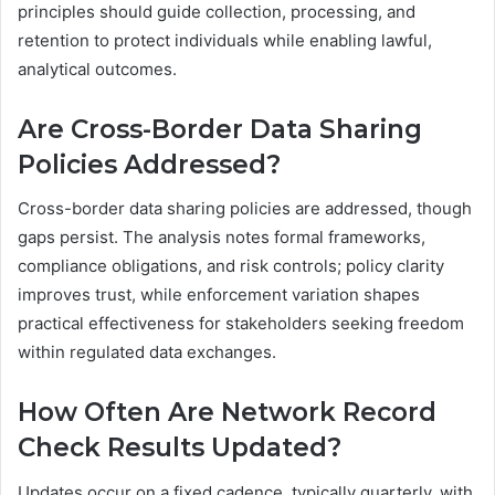
principles should guide collection, processing, and
retention to protect individuals while enabling lawful,
analytical outcomes.
Are Cross-Border Data Sharing
Policies Addressed?
Cross-border data sharing policies are addressed, though
gaps persist. The analysis notes formal frameworks,
compliance obligations, and risk controls; policy clarity
improves trust, while enforcement variation shapes
practical effectiveness for stakeholders seeking freedom
within regulated data exchanges.
How Often Are Network Record
Check Results Updated?
Updates occur on a fixed cadence, typically quarterly, with