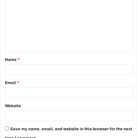
o
m
m
e
n
t
Name
*
*
Email
*
Website
Save my name, email, and website in this browser for the next
time I comment.