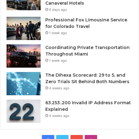
Canaveral Hotels
6 days ago
Professional Fox Limousine Service
for Colorado Travel
1 week ago
Coordinating Private Transportation
Throughout Miami
1 week ago
The Dihexa Scorecard: 29 to 5, and
Zero Trials Sit Behind Both Numbers
4 weeks ago
63.253..200 Invalid IP Address Format
Explained
4 weeks ago