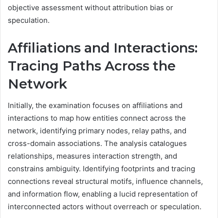
objective assessment without attribution bias or
speculation.
Affiliations and Interactions:
Tracing Paths Across the
Network
Initially, the examination focuses on affiliations and
interactions to map how entities connect across the
network, identifying primary nodes, relay paths, and
cross-domain associations. The analysis catalogues
relationships, measures interaction strength, and
constrains ambiguity. Identifying footprints and tracing
connections reveal structural motifs, influence channels,
and information flow, enabling a lucid representation of
interconnected actors without overreach or speculation.