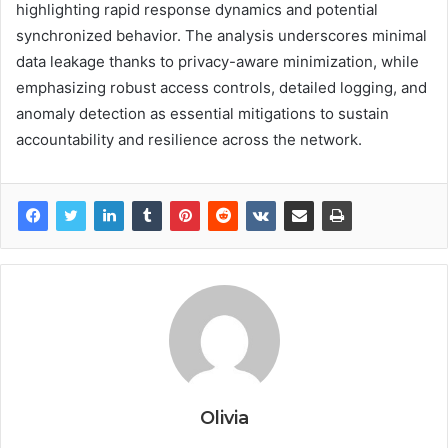
highlighting rapid response dynamics and potential
synchronized behavior. The analysis underscores minimal
data leakage thanks to privacy-aware minimization, while
emphasizing robust access controls, detailed logging, and
anomaly detection as essential mitigations to sustain
accountability and resilience across the network.
Olivia