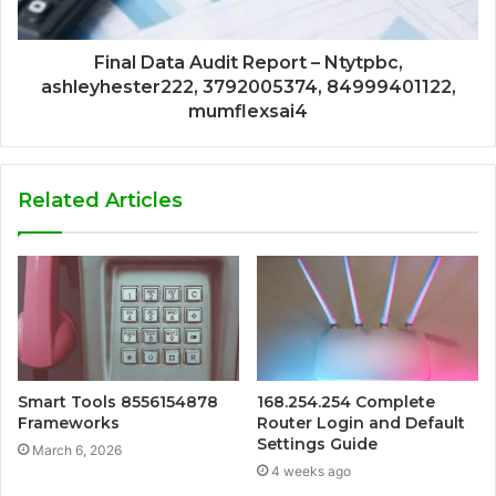
Final Data Audit Report – Ntytpbc,
ashleyhester222, 3792005374, 84999401122,
mumflexsai4
Related Articles
Smart Tools 8556154878
168.254.254 Complete
Frameworks
Router Login and Default
Settings Guide
March 6, 2026
4 weeks ago