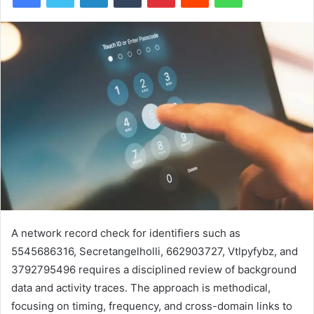
A network record check for identifiers such as
5545686316, Secretangelholli, 662903727, Vtlpyfybz, and
3792795496 requires a disciplined review of background
data and activity traces. The approach is methodical,
focusing on timing, frequency, and cross-domain links to