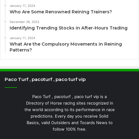
January 11, 2024
Who Are Some Renowned Reining Trainers?
December 26, 2023
Identifying Trending Stocks in After-Hours Trading
January 11, 2024
What Are the Compulsory Movements in Reining
Patterns?
Paco Turf , pacoturf , paco turf vip
Paco Turf , pacoturf , paco turf vip is a
Directory of Horse racing sites recognized in
the world according to its performance in race
predictions. Every day you receive Solid
Basics, valid Outsiders and Tocards News to
follow 100% free.