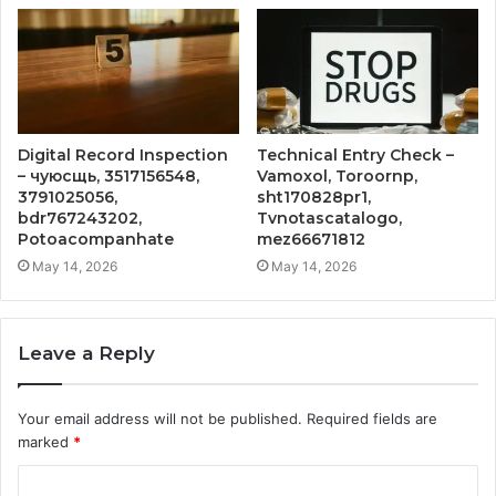
Digital Record Inspection
Technical Entry Check –
– чуюсщь, 3517156548,
Vamoxol, Toroornp,
3791025056,
sht170828pr1,
bdr767243202,
Tvnotascatalogo,
Potoacompanhate
mez66671812
May 14, 2026
May 14, 2026
Leave a Reply
Your email address will not be published.
Required fields are
marked
*
C