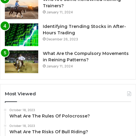
Trainers?
January 11, 2024
Identifying Trending Stocks in After-
Hours Trading
December 26, 2023
What Are the Compulsory Movements
in Reining Patterns?
January 11, 2024
Most Viewed
October 18, 2023
What Are The Rules Of Polocrosse?
October 18, 2023
What Are The Risks Of Bull Riding?