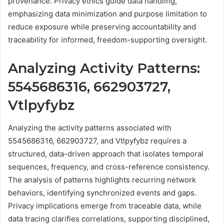
provenance. Privacy ethics guide data handling,
emphasizing data minimization and purpose limitation to
reduce exposure while preserving accountability and
traceability for informed, freedom-supporting oversight.
Analyzing Activity Patterns:
5545686316, 662903727,
Vtlpyfybz
Analyzing the activity patterns associated with
5545686316, 662903727, and Vtlpyfybz requires a
structured, data-driven approach that isolates temporal
sequences, frequency, and cross-reference consistency.
The analysis of patterns highlights recurring network
behaviors, identifying synchronized events and gaps.
Privacy implications emerge from traceable data, while
data tracing clarifies correlations, supporting disciplined,