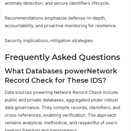
anomaly detection, and secure identifiers lifecycle.
Recommendations emphasize defense-in-depth,
accountability, and proactive monitoring for resilience.
Security implications, mitigation strategies.
Frequently Asked Questions
What Databases powerNetwork
Record Check for These IDS?
Data sources powering Network Record Check include
public and private databases, aggregated under robust
data governance. They compile records, identifiers, and
cross-references, enabling verification. The approach
remains analytical, methodical, and respectful of users
seeking freedom and transparency.