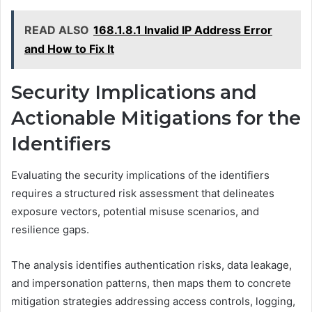
READ ALSO
168.1.8.1 Invalid IP Address Error
and How to Fix It
Security Implications and
Actionable Mitigations for the
Identifiers
Evaluating the security implications of the identifiers
requires a structured risk assessment that delineates
exposure vectors, potential misuse scenarios, and
resilience gaps.
The analysis identifies authentication risks, data leakage,
and impersonation patterns, then maps them to concrete
mitigation strategies addressing access controls, logging,