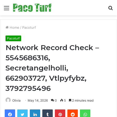
Menu
S
fo
Home
/
Pacoturf
Pacoturf
Network Record Check –
5545686316,
Secretangelholli,
662903727, Vtlpyfybz,
3792795496
Olivia
May 14, 2026
0
5
2 minutes read
Facebook
Twitter
LinkedIn
Tumblr
Pinterest
Reddit
WhatsApp