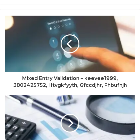
Mixed Entry Validation – keevee1999,
3802425752, Htvgkfyyth, Gfccdjhr, Fhbufnjh