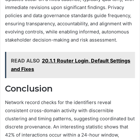
immediate revisions upon significant findings. Privacy
policies and data governance standards guide frequency,
ensuring transparency, accountability, and alignment with
evolving controls, while enabling informed, autonomous
stakeholder decision-making and risk assessment.
READ ALSO
20.1.1 Router Login, Default Settings
and Fixes
Conclusion
Network record checks for the identifiers reveal
consistent cross-domain activity with discernible
clustering and timing patterns, suggesting coordinated but
discrete provenance. An interesting statistic shows that
42% of interactions occur within a 24-hour window,