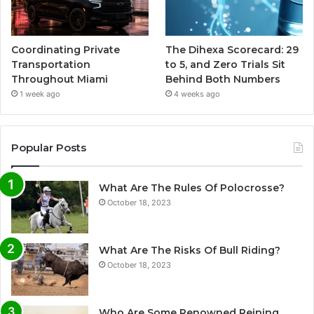
Coordinating Private
The Dihexa Scorecard: 29
Transportation
to 5, and Zero Trials Sit
Throughout Miami
Behind Both Numbers
1 week ago
4 weeks ago
Popular Posts
What Are The Rules Of Polocrosse?
October 18, 2023
What Are The Risks Of Bull Riding?
October 18, 2023
Who Are Some Renowned Reining