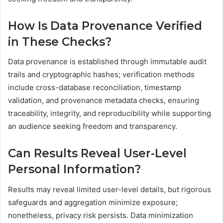
How Is Data Provenance Verified
in These Checks?
Data provenance is established through immutable audit
trails and cryptographic hashes; verification methods
include cross-database reconciliation, timestamp
validation, and provenance metadata checks, ensuring
traceability, integrity, and reproducibility while supporting
an audience seeking freedom and transparency.
Can Results Reveal User-Level
Personal Information?
Results may reveal limited user-level details, but rigorous
safeguards and aggregation minimize exposure;
nonetheless, privacy risk persists. Data minimization