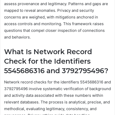
assess provenance and legitimacy. Patterns and gaps are
mapped to reveal anomalies. Privacy and security
concerns are weighed, with mitigations anchored in
access controls and monitoring. This framework raises
questions that compel closer inspection of connections
and behaviors.
What Is Network Record
Check for the Identifiers
5545686316 and 3792795496?
Network record checks for the identifiers 5545686316 and
3792795496 involve systematic verification of background
and activity data associated with these numbers within
relevant databases. The process is analytical, precise, and
methodical, evaluating legitimacy, consistency, and