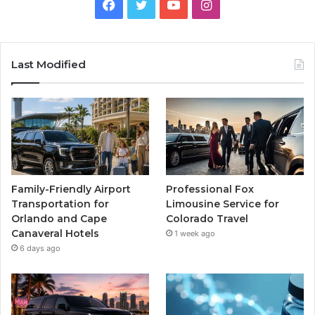
Facebook
Twitter
YouTube
Instagram
Last Modified
Family-Friendly Airport
Professional Fox
Transportation for
Limousine Service for
Orlando and Cape
Colorado Travel
Canaveral Hotels
1 week ago
6 days ago