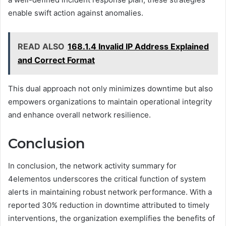
enable swift action against anomalies.
READ ALSO
168.1.4 Invalid IP Address Explained
and Correct Format
This dual approach not only minimizes downtime but also
empowers organizations to maintain operational integrity
and enhance overall network resilience.
Conclusion
In conclusion, the network activity summary for
4elementos underscores the critical function of system
alerts in maintaining robust network performance. With a
reported 30% reduction in downtime attributed to timely
interventions, the organization exemplifies the benefits of