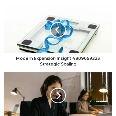
Modern Expansion Insight 4809659223
Strategic Scaling