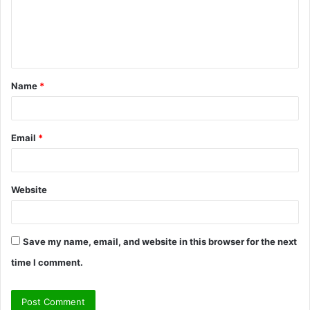
m
e
n
t
Name
*
*
Email
*
Website
Save my name, email, and website in this browser for the next
time I comment.