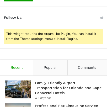
Follow Us
This widget requries the Arqam Lite Plugin, You can install it
from the Theme settings menu > Install Plugins.
Recent
Popular
Comments
Family-Friendly Airport
Transportation for Orlando and Cape
Canaveral Hotels
6 days ago
Professional Fox Limousine Service