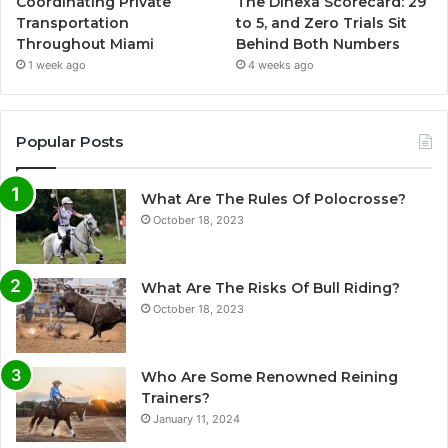
Coordinating Private
The Dihexa Scorecard: 29
Transportation
to 5, and Zero Trials Sit
Throughout Miami
Behind Both Numbers
1 week ago
4 weeks ago
Popular Posts
What Are The Rules Of Polocrosse?
October 18, 2023
What Are The Risks Of Bull Riding?
October 18, 2023
Who Are Some Renowned Reining
Trainers?
January 11, 2024