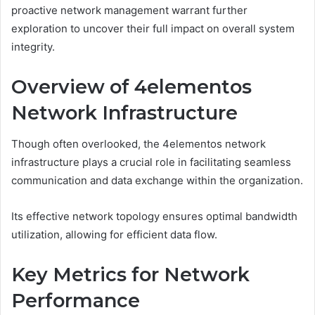
proactive network management warrant further
exploration to uncover their full impact on overall system
integrity.
Overview of 4elementos
Network Infrastructure
Though often overlooked, the 4elementos network
infrastructure plays a crucial role in facilitating seamless
communication and data exchange within the organization.
Its effective network topology ensures optimal bandwidth
utilization, allowing for efficient data flow.
Key Metrics for Network
Performance