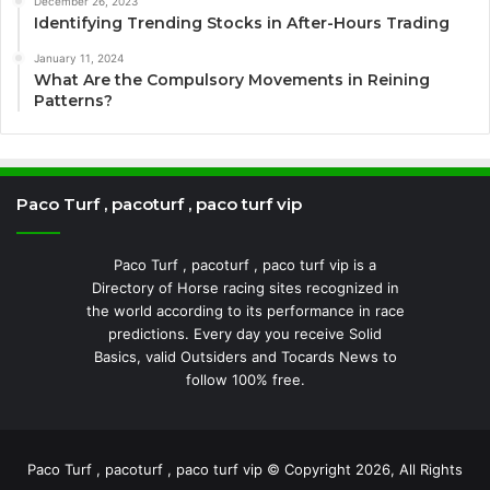
December 26, 2023
Identifying Trending Stocks in After-Hours Trading
January 11, 2024
What Are the Compulsory Movements in Reining
Patterns?
Paco Turf , pacoturf , paco turf vip
Paco Turf , pacoturf , paco turf vip is a
Directory of Horse racing sites recognized in
the world according to its performance in race
predictions. Every day you receive Solid
Basics, valid Outsiders and Tocards News to
follow 100% free.
Paco Turf , pacoturf , paco turf vip © Copyright 2026, All Rights