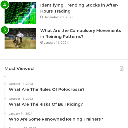
Identifying Trending Stocks in After-
Hours Trading
December 26, 2023
What Are the Compulsory Movements
in Reining Patterns?
January 11, 2024
Most Viewed
October 18, 2023
What Are The Rules Of Polocrosse?
October 18, 2023
What Are The Risks Of Bull Riding?
January 11, 2024
Who Are Some Renowned Reining Trainers?