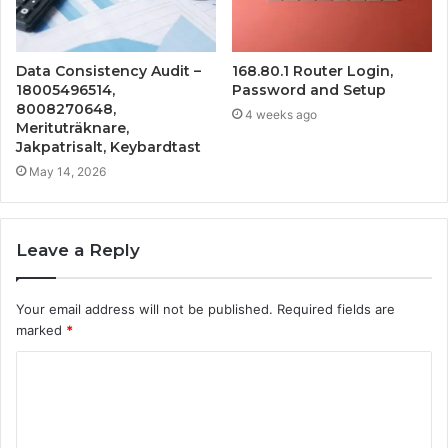
Data Consistency Audit –
168.80.1 Router Login,
18005496514,
Password and Setup
8008270648,
4 weeks ago
Merituträknare,
Jakpatrisalt, Keybardtast
May 14, 2026
Leave a Reply
Your email address will not be published.
Required fields are
marked
*
C
o
m