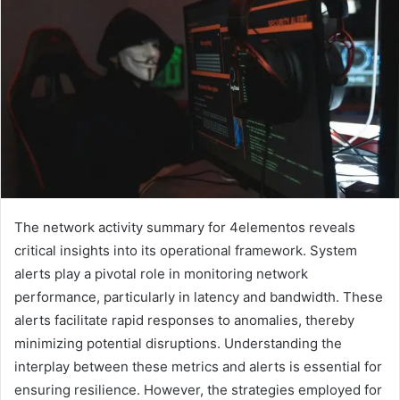
The network activity summary for 4elementos reveals
critical insights into its operational framework. System
alerts play a pivotal role in monitoring network
performance, particularly in latency and bandwidth. These
alerts facilitate rapid responses to anomalies, thereby
minimizing potential disruptions. Understanding the
interplay between these metrics and alerts is essential for
ensuring resilience. However, the strategies employed for