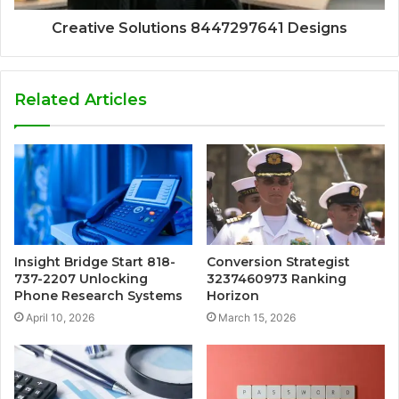
Creative Solutions 8447297641 Designs
Related Articles
Insight Bridge Start 818-
Conversion Strategist
737-2207 Unlocking
3237460973 Ranking
Phone Research Systems
Horizon
April 10, 2026
March 15, 2026