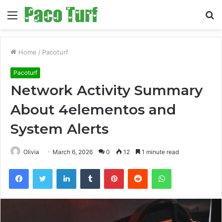
Menu
S
fo
Home
/
Pacoturf
Pacoturf
Network Activity Summary
About 4elementos and
System Alerts
Olivia
March 6, 2026
0
12
1 minute read
Facebook
Twitter
LinkedIn
Tumblr
Pinterest
Reddit
WhatsApp