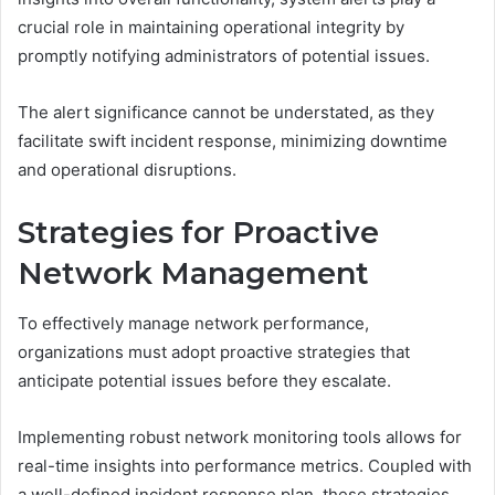
crucial role in maintaining operational integrity by
promptly notifying administrators of potential issues.
The alert significance cannot be understated, as they
facilitate swift incident response, minimizing downtime
and operational disruptions.
Strategies for Proactive
Network Management
To effectively manage network performance,
organizations must adopt proactive strategies that
anticipate potential issues before they escalate.
Implementing robust network monitoring tools allows for
real-time insights into performance metrics. Coupled with
a well-defined incident response plan, these strategies