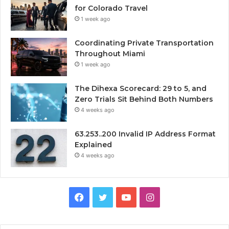
for Colorado Travel
1 week ago
Coordinating Private Transportation
Throughout Miami
1 week ago
The Dihexa Scorecard: 29 to 5, and
Zero Trials Sit Behind Both Numbers
4 weeks ago
63.253..200 Invalid IP Address Format
Explained
4 weeks ago
Facebook
Twitter
YouTube
Instagram