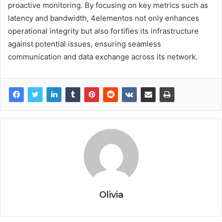
proactive monitoring. By focusing on key metrics such as
latency and bandwidth, 4elementos not only enhances
operational integrity but also fortifies its infrastructure
against potential issues, ensuring seamless
communication and data exchange across its network.
Olivia