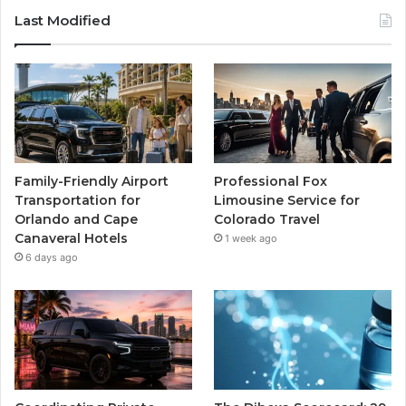
Last Modified
Family-Friendly Airport
Professional Fox
Transportation for
Limousine Service for
Orlando and Cape
Colorado Travel
Canaveral Hotels
1 week ago
6 days ago