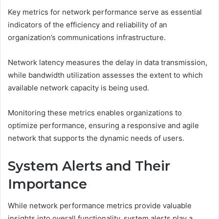
Key metrics for network performance serve as essential
indicators of the efficiency and reliability of an
organization’s communications infrastructure.
Network latency measures the delay in data transmission,
while bandwidth utilization assesses the extent to which
available network capacity is being used.
Monitoring these metrics enables organizations to
optimize performance, ensuring a responsive and agile
network that supports the dynamic needs of users.
System Alerts and Their
Importance
While network performance metrics provide valuable
insights into overall functionality, system alerts play a